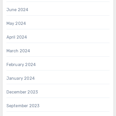
June 2024
May 2024
April 2024
March 2024
February 2024
January 2024
December 2023
September 2023