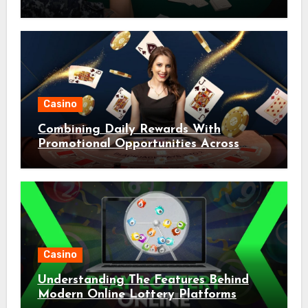
Casino
Combining Daily Rewards With
Promotional Opportunities Across
Casino Play
Casino
Understanding The Features Behind
Modern Online Lottery Platforms