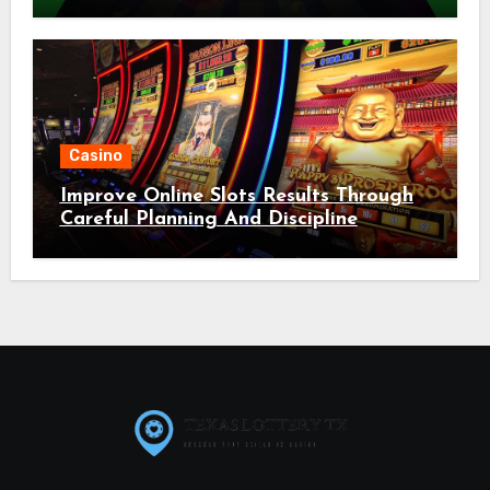
Casino
Improve Online Slots Results Through
Careful Planning And Discipline