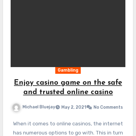
Gambling
Enjoy casino game on the safe
and trusted online casino
Michael Bluejay
May 2, 2021
No Comments
When it comes to online casinos, the internet
has numerous options to go with. This in turn