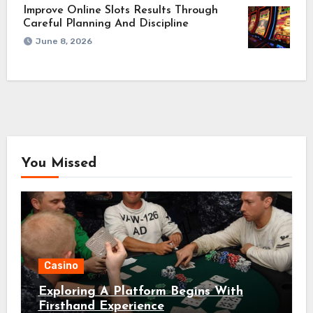
Improve Online Slots Results Through
Careful Planning And Discipline
June 8, 2026
You Missed
Casino
Exploring A Platform Begins With
Firsthand Experience