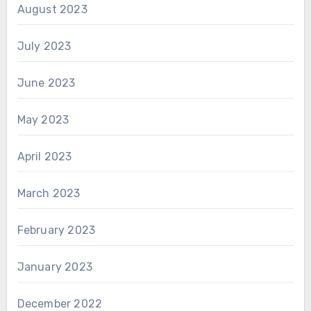
August 2023
July 2023
June 2023
May 2023
April 2023
March 2023
February 2023
January 2023
December 2022