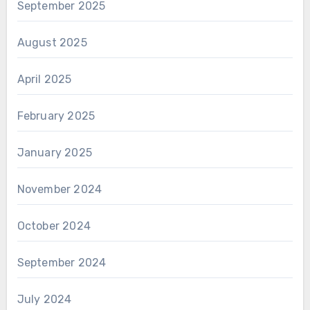
September 2025
August 2025
April 2025
February 2025
January 2025
November 2024
October 2024
September 2024
July 2024