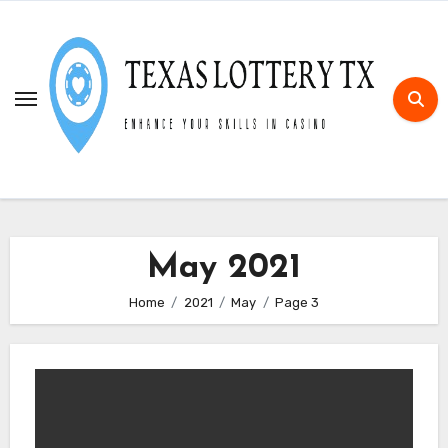
Skip
to
content
May 2021
Home
2021
May
Page 3