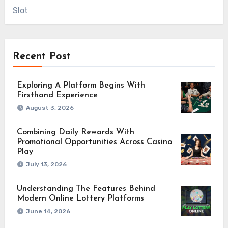
Slot
Recent Post
Exploring A Platform Begins With
Firsthand Experience
August 3, 2026
Combining Daily Rewards With
Promotional Opportunities Across Casino
Play
July 13, 2026
Understanding The Features Behind
Modern Online Lottery Platforms
June 14, 2026