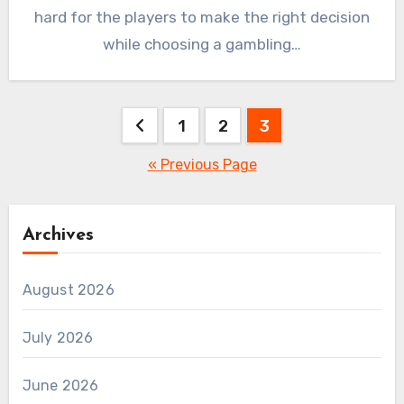
hard for the players to make the right decision
while choosing a gambling…
Posts
1
2
3
pagination
« Previous Page
Archives
August 2026
July 2026
June 2026