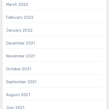
March 2022
February 2022
January 2022
December 2021
November 2021
October 2021
September 2021
August 2021
July 2021