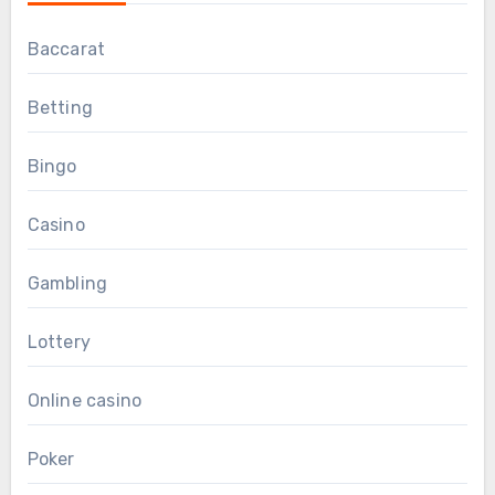
Baccarat
Betting
Bingo
Casino
Gambling
Lottery
Online casino
Poker