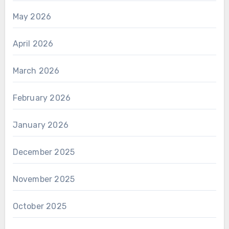
May 2026
April 2026
March 2026
February 2026
January 2026
December 2025
November 2025
October 2025