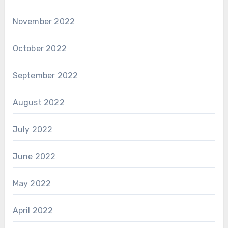
November 2022
October 2022
September 2022
August 2022
July 2022
June 2022
May 2022
April 2022