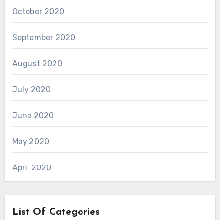
October 2020
September 2020
August 2020
July 2020
June 2020
May 2020
April 2020
List Of Categories