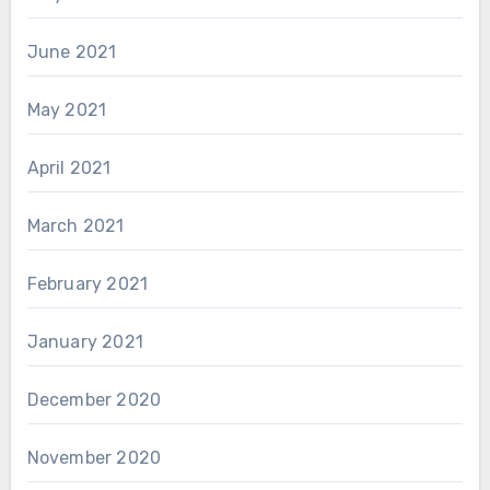
June 2021
May 2021
April 2021
March 2021
February 2021
January 2021
December 2020
November 2020