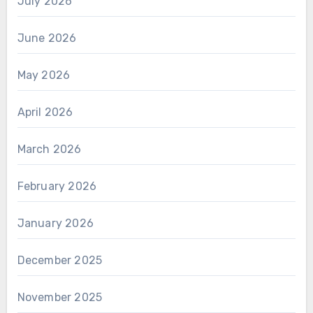
July 2026
June 2026
May 2026
April 2026
March 2026
February 2026
January 2026
December 2025
November 2025