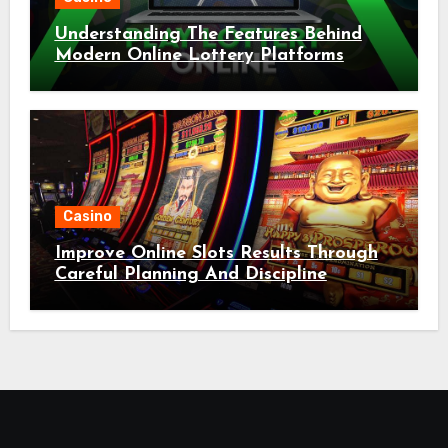
Understanding The Features Behind
Modern Online Lottery Platforms
Casino
Improve Online Slots Results Through
Careful Planning And Discipline