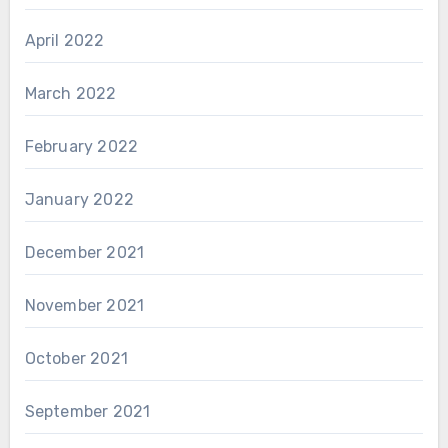
April 2022
March 2022
February 2022
January 2022
December 2021
November 2021
October 2021
September 2021