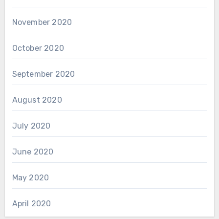
November 2020
October 2020
September 2020
August 2020
July 2020
June 2020
May 2020
April 2020