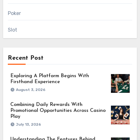
Poker
Slot
Recent Post
Exploring A Platform Begins With
Firsthand Experience
August 3, 2026
Combining Daily Rewards With
Promotional Opportunities Across Casino
Play
July 13, 2026
Understanding The Features Behind