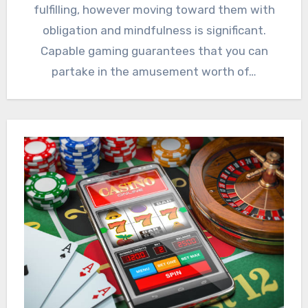
fulfilling, however moving toward them with
obligation and mindfulness is significant.
Capable gaming guarantees that you can
partake in the amusement worth of…