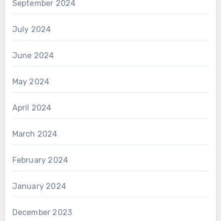
September 2024
July 2024
June 2024
May 2024
April 2024
March 2024
February 2024
January 2024
December 2023