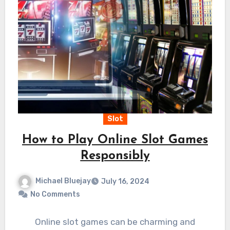
Slot
How to Play Online Slot Games
Responsibly
Michael Bluejay
July 16, 2024
No Comments
Online slot games can be charming and