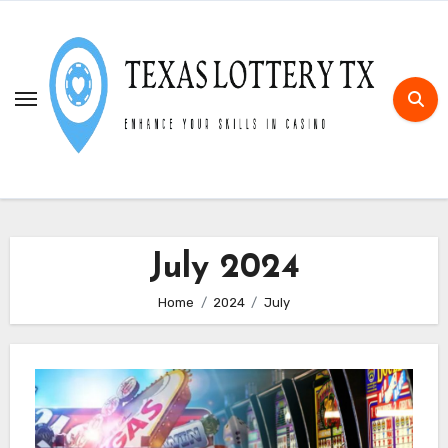
Skip
to
content
July 2024
Home
2024
July