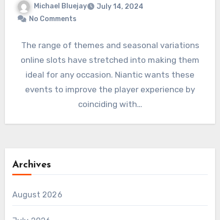
Michael Bluejay
July 14, 2024
No Comments
The range of themes and seasonal variations
online slots have stretched into making them
ideal for any occasion. Niantic wants these
events to improve the player experience by
coinciding with…
Archives
August 2026