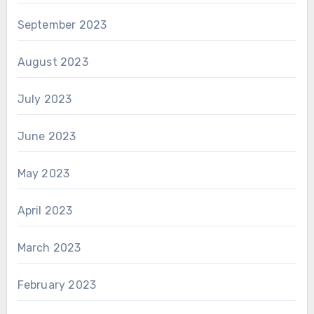
September 2023
August 2023
July 2023
June 2023
May 2023
April 2023
March 2023
February 2023