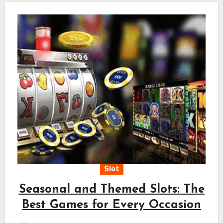
Slot
Seasonal and Themed Slots: The
Best Games for Every Occasion