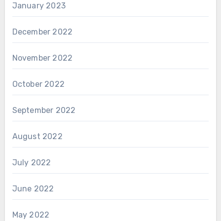
January 2023
December 2022
November 2022
October 2022
September 2022
August 2022
July 2022
June 2022
May 2022