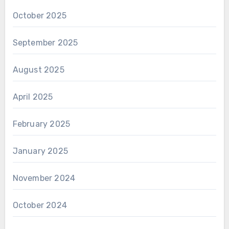
October 2025
September 2025
August 2025
April 2025
February 2025
January 2025
November 2024
October 2024