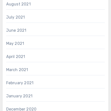
August 2021
July 2021
June 2021
May 2021
April 2021
March 2021
February 2021
January 2021
December 2020