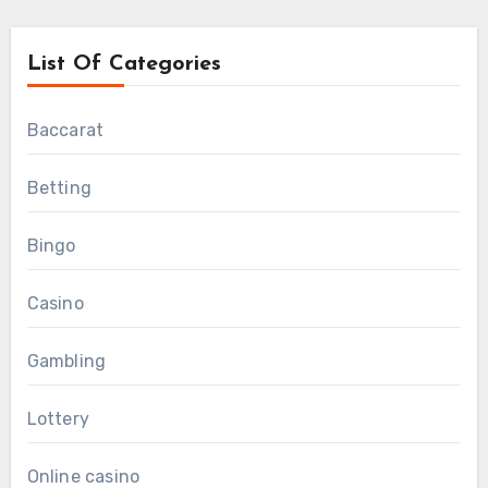
List Of Categories
Baccarat
Betting
Bingo
Casino
Gambling
Lottery
Online casino