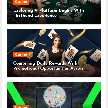
Casino
Exploring A Platform Begins With
Firsthand Experience
Casino
Combining Daily Rewards With
Promotional Opportunities Across
Casino Play
Casino