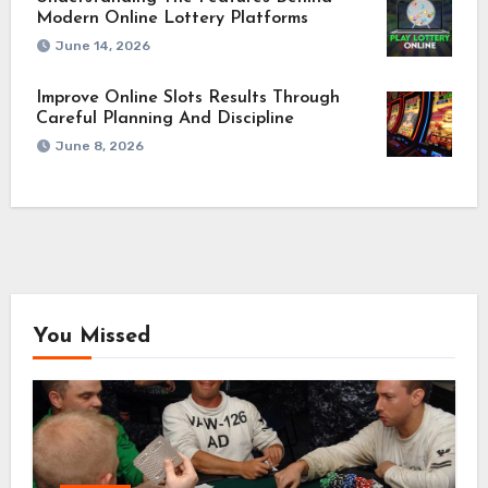
Modern Online Lottery Platforms
June 14, 2026
Improve Online Slots Results Through
Careful Planning And Discipline
June 8, 2026
You Missed