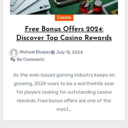
Casino
Free Bonus Offers 2024:
Discover Top Casino Rewards
Michael Bluejay
July 15, 2024
No Comments
As the web-based gaming industry keeps on
growing, 2024 vows to be a worthwhile year
for players looking for outstanding casino
rewards. Free bonus offers are one of the
most…