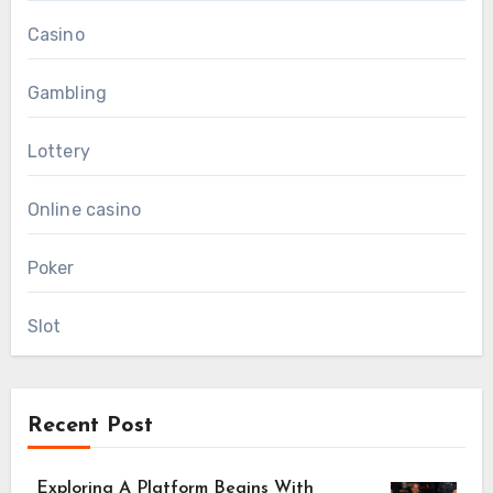
Casino
Gambling
Lottery
Online casino
Poker
Slot
Recent Post
Exploring A Platform Begins With