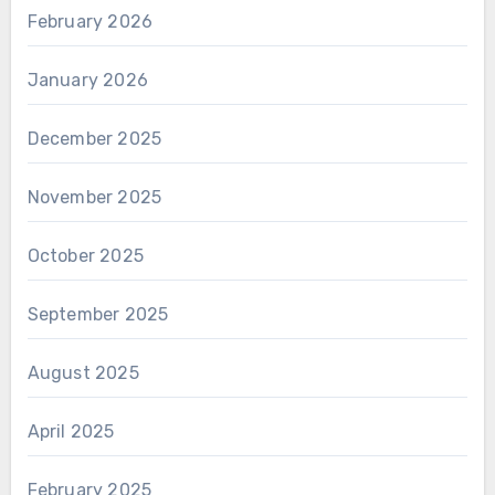
February 2026
January 2026
December 2025
November 2025
October 2025
September 2025
August 2025
April 2025
February 2025