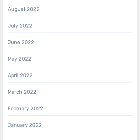
August 2022
July 2022
June 2022
May 2022
April 2022
March 2022
February 2022
January 2022