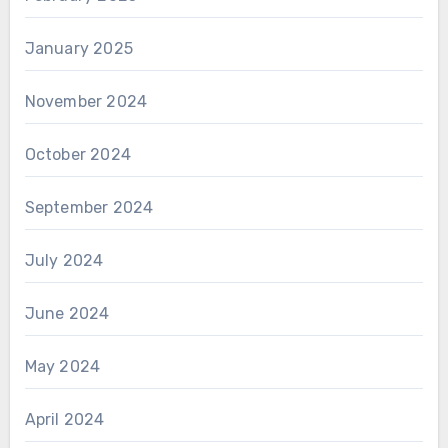
January 2025
November 2024
October 2024
September 2024
July 2024
June 2024
May 2024
April 2024