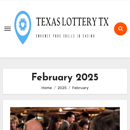
Skip
to
content
February 2025
Home
2025
February