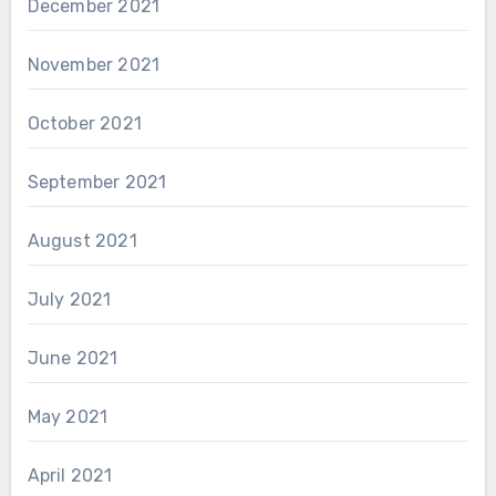
December 2021
November 2021
October 2021
September 2021
August 2021
July 2021
June 2021
May 2021
April 2021