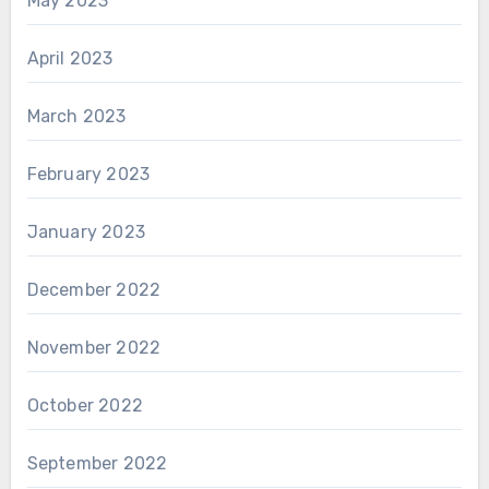
May 2023
April 2023
March 2023
February 2023
January 2023
December 2022
November 2022
October 2022
September 2022