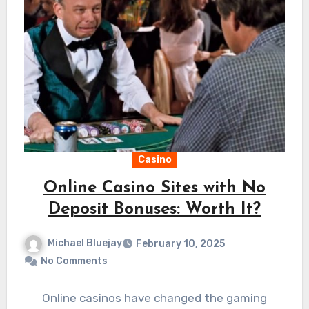
Casino
Online Casino Sites with No
Deposit Bonuses: Worth It?
Michael Bluejay
February 10, 2025
No Comments
Online casinos have changed the gaming