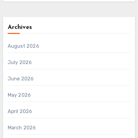
Archives
August 2026
July 2026
June 2026
May 2026
April 2026
March 2026