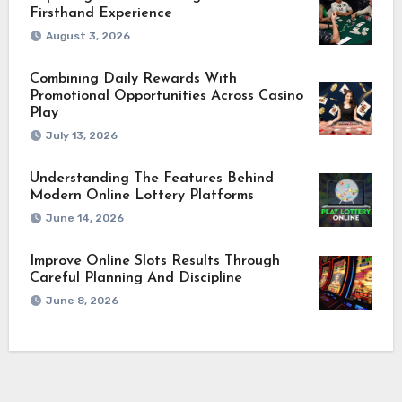
Firsthand Experience
August 3, 2026
Combining Daily Rewards With
Promotional Opportunities Across Casino
Play
July 13, 2026
Understanding The Features Behind
Modern Online Lottery Platforms
June 14, 2026
Improve Online Slots Results Through
Careful Planning And Discipline
June 8, 2026