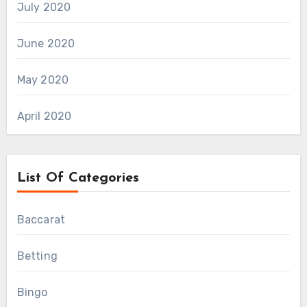
July 2020
June 2020
May 2020
April 2020
List Of Categories
Baccarat
Betting
Bingo