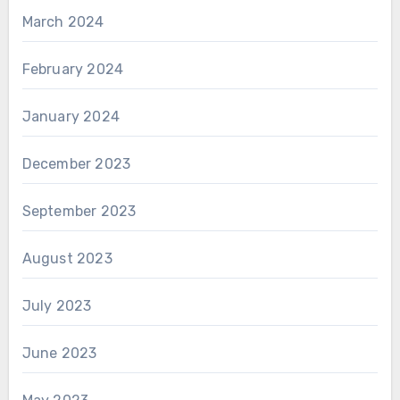
March 2024
February 2024
January 2024
December 2023
September 2023
August 2023
July 2023
June 2023