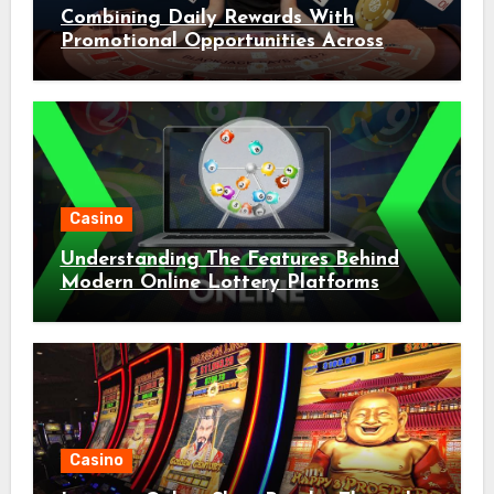
Combining Daily Rewards With
Promotional Opportunities Across
Casino Play
Casino
Understanding The Features Behind
Modern Online Lottery Platforms
Casino