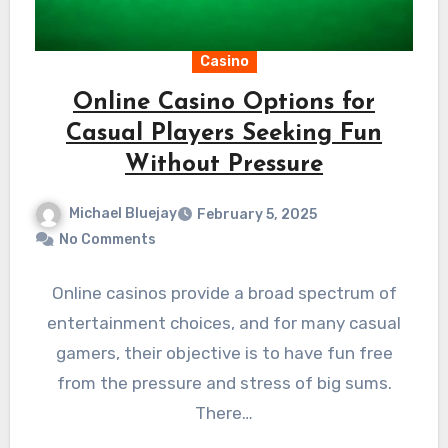
Casino
Online Casino Options for
Casual Players Seeking Fun
Without Pressure
Michael Bluejay
February 5, 2025
No Comments
Online casinos provide a broad spectrum of
entertainment choices, and for many casual
gamers, their objective is to have fun free
from the pressure and stress of big sums.
There…