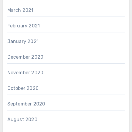
March 2021
February 2021
January 2021
December 2020
November 2020
October 2020
September 2020
August 2020