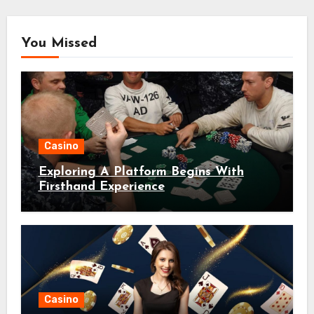
You Missed
Casino
Exploring A Platform Begins With
Firsthand Experience
Casino