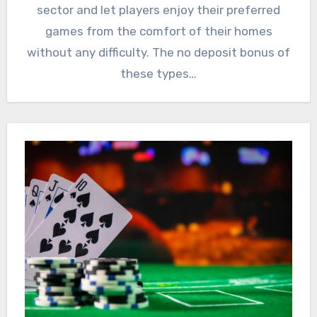
sector and let players enjoy their preferred
games from the comfort of their homes
without any difficulty. The no deposit bonus of
these types…