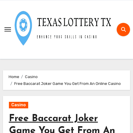
Skip
to
content
Home
Casino
Free Baccarat Joker Game You Get From An Online Casino
Casino
Free Baccarat Joker
Game You Get From An