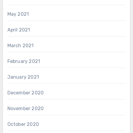
May 2021
April 2021
March 2021
February 2021
January 2021
December 2020
November 2020
October 2020