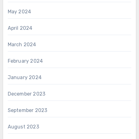
May 2024
April 2024
March 2024
February 2024
January 2024
December 2023
September 2023
August 2023