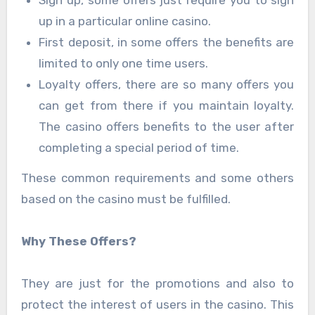
up in a particular online casino.
First deposit, in some offers the benefits are
limited to only one time users.
Loyalty offers, there are so many offers you
can get from there if you maintain loyalty.
The casino offers benefits to the user after
completing a special period of time.
These common requirements and some others
based on the casino must be fulfilled.
Why These Offers?
They are just for the promotions and also to
protect the interest of users in the casino. This