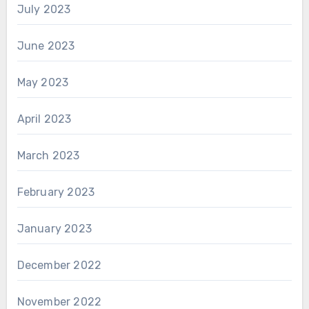
July 2023
June 2023
May 2023
April 2023
March 2023
February 2023
January 2023
December 2022
November 2022