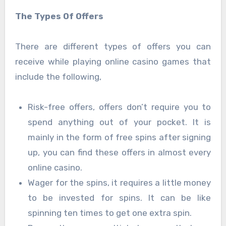
The Types Of Offers
There are different types of offers you can
receive while playing online casino games that
include the following,
Risk-free offers, offers don’t require you to
spend anything out of your pocket. It is
mainly in the form of free spins after signing
up, you can find these offers in almost every
online casino.
Wager for the spins, it requires a little money
to be invested for spins. It can be like
spinning ten times to get one extra spin.