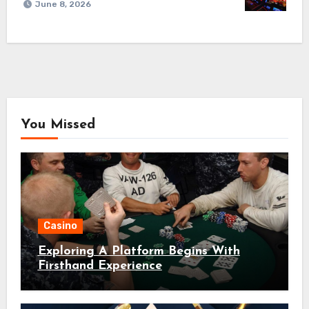
June 8, 2026
You Missed
Casino
Exploring A Platform Begins With
Firsthand Experience