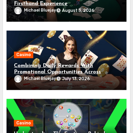
Firsthand Experience
Michael Bluejay
August 3, 2026
Casino
Combining Daily Rewards With
Promotional Opportunities Across
Casino Play
Michael Bluejay
July 13, 2026
Casino