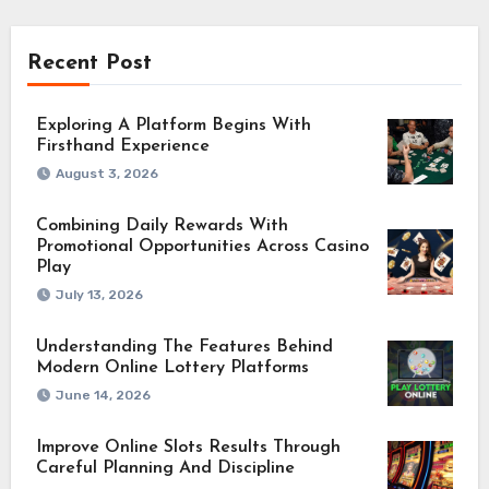
Recent Post
Exploring A Platform Begins With
Firsthand Experience
August 3, 2026
Combining Daily Rewards With
Promotional Opportunities Across Casino
Play
July 13, 2026
Understanding The Features Behind
Modern Online Lottery Platforms
June 14, 2026
Improve Online Slots Results Through
Careful Planning And Discipline