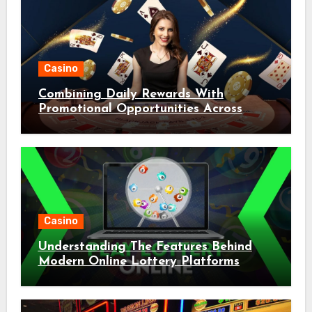
Casino
Combining Daily Rewards With
Promotional Opportunities Across
Casino Play
Casino
Understanding The Features Behind
Modern Online Lottery Platforms