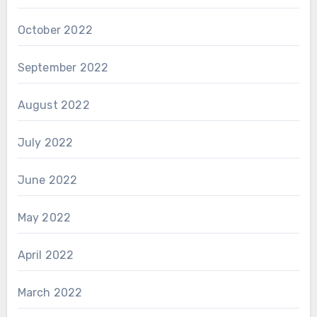
October 2022
September 2022
August 2022
July 2022
June 2022
May 2022
April 2022
March 2022