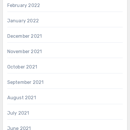
February 2022
January 2022
December 2021
November 2021
October 2021
September 2021
August 2021
July 2021
June 2021