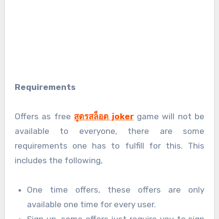
Requirements
Offers as free
สูตรสล็อต
joker
game will not be
available to everyone, there are some
requirements one has to fulfill for this. This
includes the following,
One time offers, these offers are only
available one time for every user.
Sign up, some offers just require you to sign