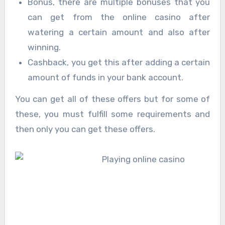
Bonus, there are multiple bonuses that you
can get from the online casino after
watering a certain amount and also after
winning.
Cashback, you get this after adding a certain
amount of funds in your bank account.
You can get all of these offers but for some of
these, you must fulfill some requirements and
then only you can get these offers.