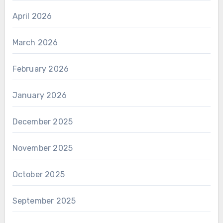
April 2026
March 2026
February 2026
January 2026
December 2025
November 2025
October 2025
September 2025