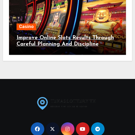
Casino
Improve Online Slots Results Through
Careful Planning And Discipline