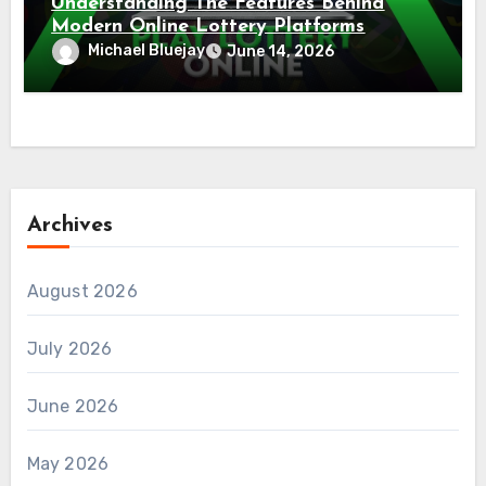
Understanding The Features Behind
Modern Online Lottery Platforms
Michael Bluejay
June 14, 2026
Archives
August 2026
July 2026
June 2026
May 2026