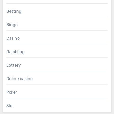
Betting
Bingo
Casino
Gambling
Lottery
Online casino
Poker
Slot