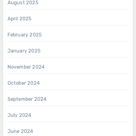
August 2025
April 2025
February 2025
January 2025
November 2024
October 2024
September 2024
July 2024
June 2024