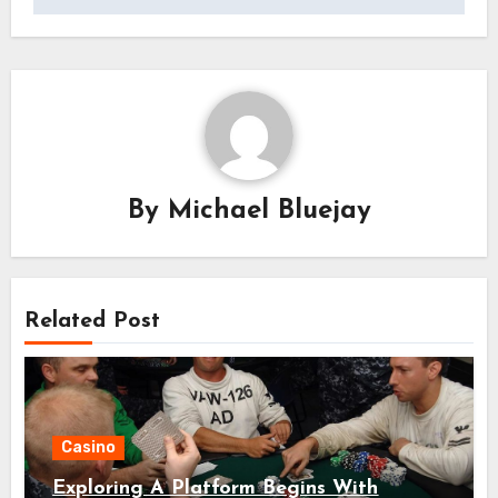
By
Michael Bluejay
Related Post
Casino
Exploring A Platform Begins With