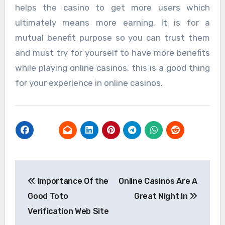
helps the casino to get more users which
ultimately means more earning. It is for a
mutual benefit purpose so you can trust them
and must try for yourself to have more benefits
while playing online casinos, this is a good thing
for your experience in online casinos.
Post
Importance Of the
Online Casinos Are A
navigation
Good Toto
Great Night In
Verification Web Site