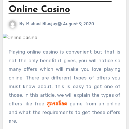
Online Casino
By
Michael Bluejay
August 9, 2020
Playing online casino is convenient but that is
not the only benefit it gives, you will notice so
many offers which will make you love playing
online. There are different types of offers you
must know about, this is easy to get one of
those. In this article, we will explain the types of
offers like free
สูตรสล็อต
game from an online
and what the requirements to get these offers
are.