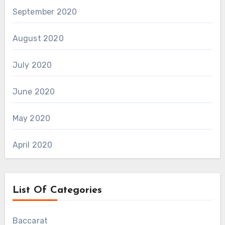
September 2020
August 2020
July 2020
June 2020
May 2020
April 2020
List Of Categories
Baccarat