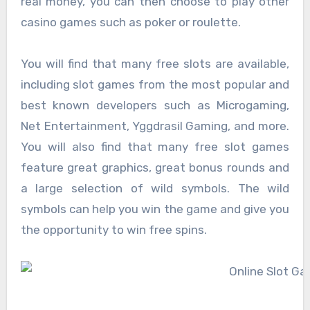
real money, you can then choose to play other
casino games such as poker or roulette.
You will find that many free slots are available,
including slot games from the most popular and
best known developers such as Microgaming,
Net Entertainment, Yggdrasil Gaming, and more.
You will also find that many free slot games
feature great graphics, great bonus rounds and
a large selection of wild symbols. The wild
symbols can help you win the game and give you
the opportunity to win free spins.