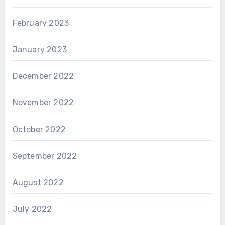
February 2023
January 2023
December 2022
November 2022
October 2022
September 2022
August 2022
July 2022