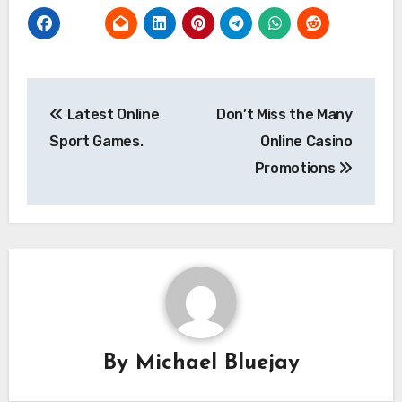
Post
Latest Online
Don’t Miss the Many
navigation
Sport Games.
Online Casino
Promotions
By
Michael Bluejay