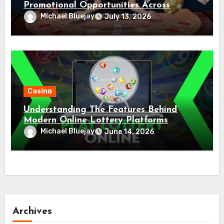
Promotional Opportunities Across
Casino Play
Michael Bluejay
July 13, 2026
Casino
Understanding The Features Behind
Modern Online Lottery Platforms
Michael Bluejay
June 14, 2026
Archives