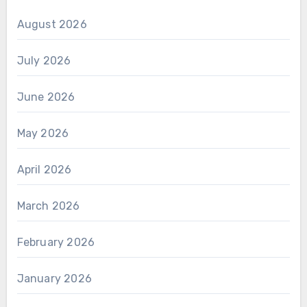
August 2026
July 2026
June 2026
May 2026
April 2026
March 2026
February 2026
January 2026