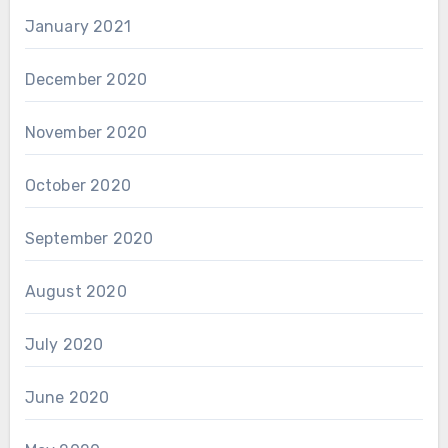
January 2021
December 2020
November 2020
October 2020
September 2020
August 2020
July 2020
June 2020