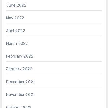
June 2022
May 2022
April 2022
March 2022
February 2022
January 2022
December 2021
November 2021
October 2021