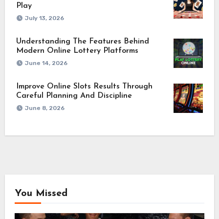
Play
July 13, 2026
Understanding The Features Behind
Modern Online Lottery Platforms
June 14, 2026
Improve Online Slots Results Through
Careful Planning And Discipline
June 8, 2026
You Missed