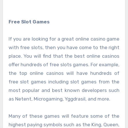
Free Slot Games
If you are looking for a great online casino game
with free slots, then you have come to the right
place. You will find that the best online casinos
offer hundreds of free slots games. For example,
the top online casinos will have hundreds of
free slot games including slot games from the
most popular and best known developers such
as Netent, Microgaming, Yggdrasil, and more.
Many of these games will feature some of the
highest paying symbols such as the King, Queen,