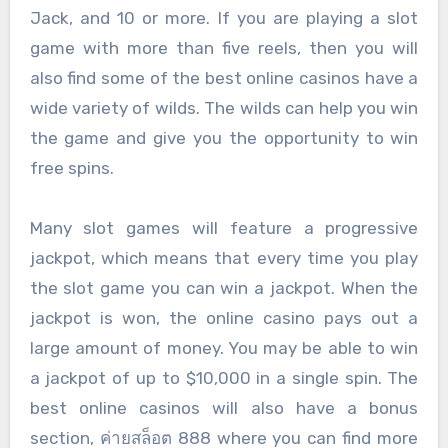
Jack, and 10 or more. If you are playing a slot
game with more than five reels, then you will
also find some of the best online casinos have a
wide variety of wilds. The wilds can help you win
the game and give you the opportunity to win
free spins.
Many slot games will feature a progressive
jackpot, which means that every time you play
the slot game you can win a jackpot. When the
jackpot is won, the online casino pays out a
large amount of money. You may be able to win
a jackpot of up to $10,000 in a single spin. The
best online casinos will also have a bonus
section, ค่ายสล็อต 888 where you can find more