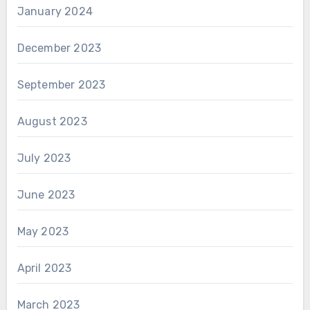
January 2024
December 2023
September 2023
August 2023
July 2023
June 2023
May 2023
April 2023
March 2023