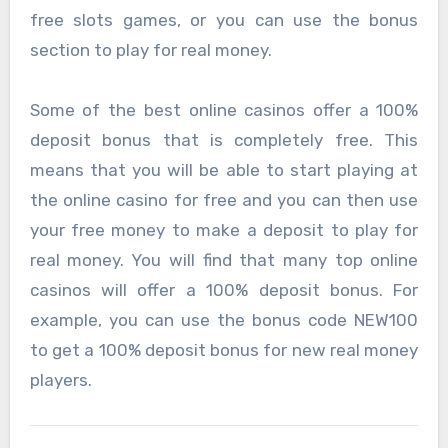
free slots games, or you can use the bonus
section to play for real money.
Some of the best online casinos offer a 100%
deposit bonus that is completely free. This
means that you will be able to start playing at
the online casino for free and you can then use
your free money to make a deposit to play for
real money. You will find that many top online
casinos will offer a 100% deposit bonus. For
example, you can use the bonus code NEW100
to get a 100% deposit bonus for new real money
players.