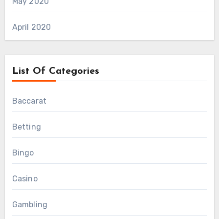
May 2020
April 2020
List Of Categories
Baccarat
Betting
Bingo
Casino
Gambling