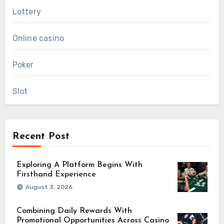
Lottery
Online casino
Poker
Slot
Recent Post
Exploring A Platform Begins With
Firsthand Experience
August 3, 2026
Combining Daily Rewards With
Promotional Opportunities Across Casino