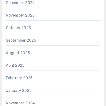
December 2025
November 2025
October 2025
September 2025
August 2025
April 2025
February 2025
January 2025
November 2024