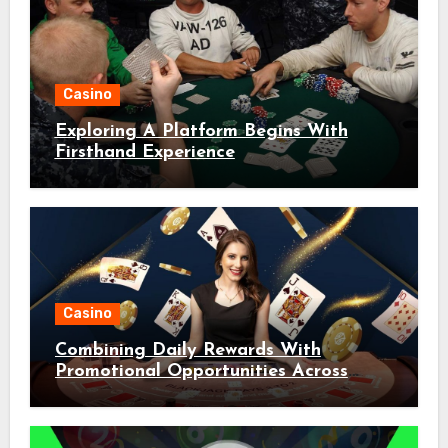
Casino
Exploring A Platform Begins With
Firsthand Experience
Casino
Combining Daily Rewards With
Promotional Opportunities Across
Casino Play