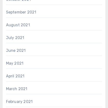
September 2021
August 2021
July 2021
June 2021
May 2021
April 2021
March 2021
February 2021