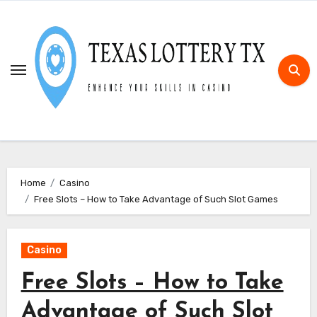
Skip
to
content
Home
Casino
Free Slots – How to Take Advantage of Such Slot Games
Casino
Free Slots – How to Take
Advantage of Such Slot