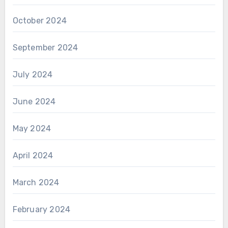
October 2024
September 2024
July 2024
June 2024
May 2024
April 2024
March 2024
February 2024