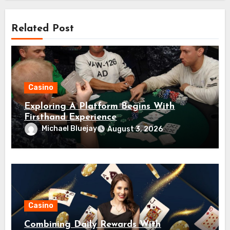
Related Post
Casino
Exploring A Platform Begins With
Firsthand Experience
Michael Bluejay
August 3, 2026
Casino
Combining Daily Rewards With