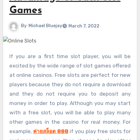
Games
By
Michael Bluejay
March 7, 2022
If you are a first time slot player, you will be
excited by the wide range of slot games offered
at online casinos. Free slots are perfect for new
players because they do not require a download
and they do not require you to deposit any
money in order to play. Although you may start
with a free slot, you will be able to play many
other games in the casino for real money. For
example,
ค่ายสล็อต 888
if you play free slots for