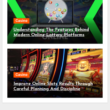
Casino
Understanding The Features Behind
Modern Online Lottery Platforms
Casino
Improve Online Slots Results Through
Careful Planning And Discipline