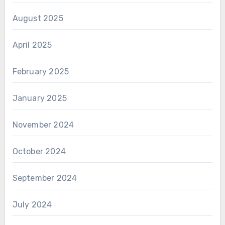
August 2025
April 2025
February 2025
January 2025
November 2024
October 2024
September 2024
July 2024