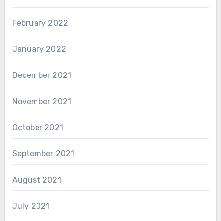
February 2022
January 2022
December 2021
November 2021
October 2021
September 2021
August 2021
July 2021