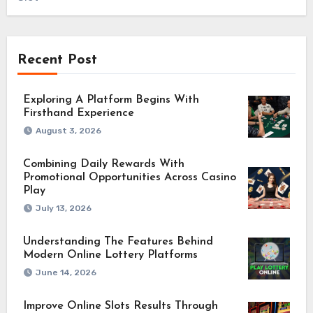
Recent Post
Exploring A Platform Begins With
Firsthand Experience
August 3, 2026
Combining Daily Rewards With
Promotional Opportunities Across Casino
Play
July 13, 2026
Understanding The Features Behind
Modern Online Lottery Platforms
June 14, 2026
Improve Online Slots Results Through