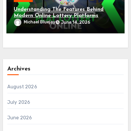
Understanding The Features Behind
Modern Online Lottery Platforms
Michael Bluejay
June 14, 2026
Archives
August 2026
July 2026
June 2026