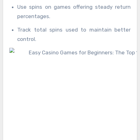
Use spins on games offering steady return
percentages.
Track total spins used to maintain better
control.