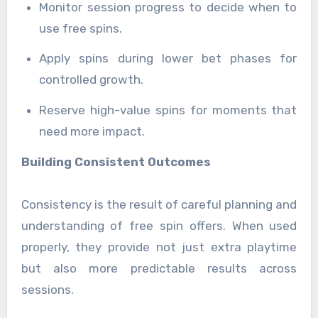
Monitor session progress to decide when to
use free spins.
Apply spins during lower bet phases for
controlled growth.
Reserve high-value spins for moments that
need more impact.
Building Consistent Outcomes
Consistency is the result of careful planning and
understanding of free spin offers. When used
properly, they provide not just extra playtime
but also more predictable results across
sessions.