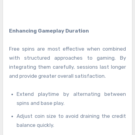
Enhancing Gameplay Duration
Free spins are most effective when combined
with structured approaches to gaming. By
integrating them carefully, sessions last longer
and provide greater overall satisfaction.
Extend playtime by alternating between
spins and base play.
Adjust coin size to avoid draining the credit
balance quickly.