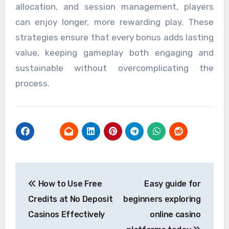
allocation, and session management, players
can enjoy longer, more rewarding play. These
strategies ensure that every bonus adds lasting
value, keeping gameplay both engaging and
sustainable without overcomplicating the
process.
Post
How to Use Free
Easy guide for
navigation
Credits at No Deposit
beginners exploring
Casinos Effectively
online casino