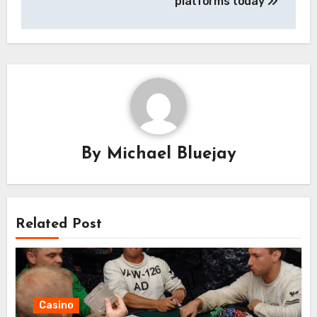
platforms today
By
Michael Bluejay
Related Post
Casino