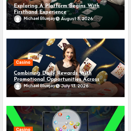
Exploring A Platform Begins With
Firsthand Experience
Michael Bluejay
August 3, 2026
Casino
Combining Daily Rewards With
Promotional Opportunities Across
Casino Play
Michael Bluejay
July 13, 2026
Casino