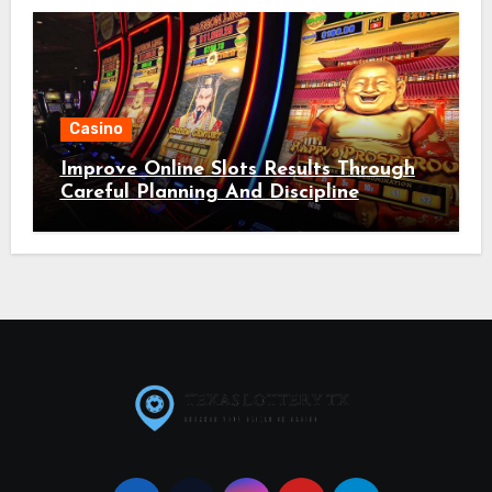
Casino
Improve Online Slots Results Through
Careful Planning And Discipline