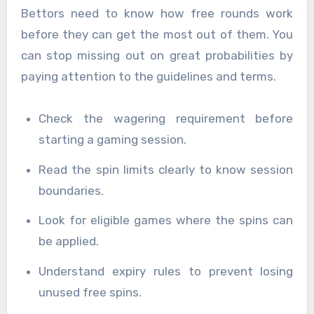
Bettors need to know how free rounds work
before they can get the most out of them. You
can stop missing out on great probabilities by
paying attention to the guidelines and terms.
Check the wagering requirement before
starting a gaming session.
Read the spin limits clearly to know session
boundaries.
Look for eligible games where the spins can
be applied.
Understand expiry rules to prevent losing
unused free spins.