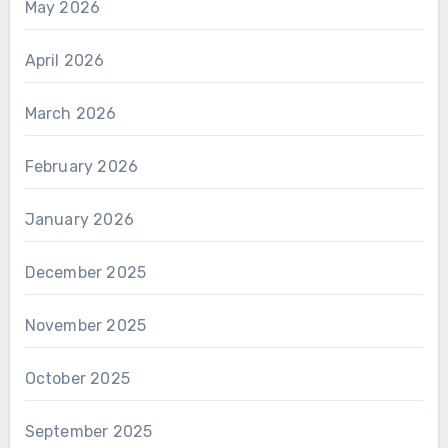
May 2026
April 2026
March 2026
February 2026
January 2026
December 2025
November 2025
October 2025
September 2025