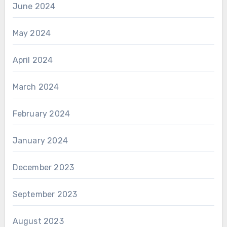
June 2024
May 2024
April 2024
March 2024
February 2024
January 2024
December 2023
September 2023
August 2023