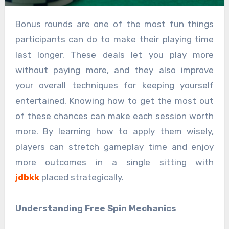
Bonus rounds are one of the most fun things
participants can do to make their playing time
last longer. These deals let you play more
without paying more, and they also improve
your overall techniques for keeping yourself
entertained. Knowing how to get the most out
of these chances can make each session worth
more. By learning how to apply them wisely,
players can stretch gameplay time and enjoy
more outcomes in a single sitting with
jdbkk
placed strategically.
Understanding Free Spin Mechanics