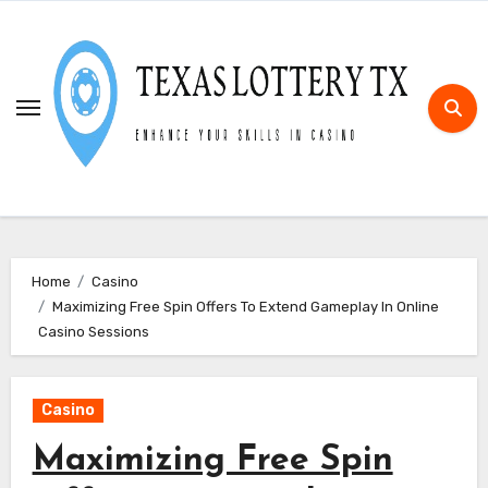
Skip
to
content
Home
Casino
Maximizing Free Spin Offers To Extend Gameplay In Online
Casino Sessions
Casino
Maximizing Free Spin