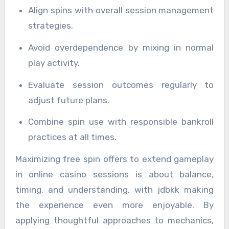
Align spins with overall session management
strategies.
Avoid overdependence by mixing in normal
play activity.
Evaluate session outcomes regularly to
adjust future plans.
Combine spin use with responsible bankroll
practices at all times.
Maximizing free spin offers to extend gameplay
in online casino sessions is about balance,
timing, and understanding, with jdbkk making
the experience even more enjoyable. By
applying thoughtful approaches to mechanics,