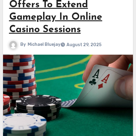
Offers To Extend
Gameplay In Online
Casino Sessions
By
Michael Bluejay
August 29, 2025