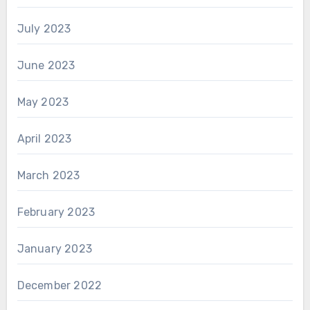
July 2023
June 2023
May 2023
April 2023
March 2023
February 2023
January 2023
December 2022