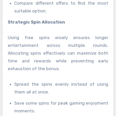
Compare different offers to find the most
suitable option.
Strategic Spin Allocation
Using free spins wisely ensures longer
entertainment across multiple rounds.
Allocating spins effectively can maximize both
time and rewards while preventing early
exhaustion of the bonus.
Spread the spins evenly instead of using
them all at once.
Save some spins for peak gaming enjoyment
moments.