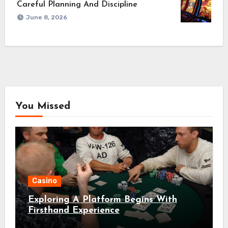
Careful Planning And Discipline
June 8, 2026
You Missed
Casino
Exploring A Platform Begins With
Firsthand Experience