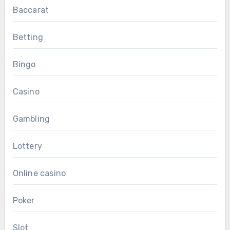
Baccarat
Betting
Bingo
Casino
Gambling
Lottery
Online casino
Poker
Slot