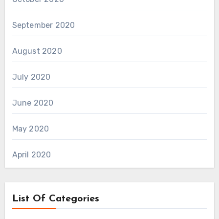
September 2020
August 2020
July 2020
June 2020
May 2020
April 2020
List Of Categories