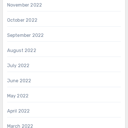
November 2022
October 2022
September 2022
August 2022
July 2022
June 2022
May 2022
April 2022
March 2022