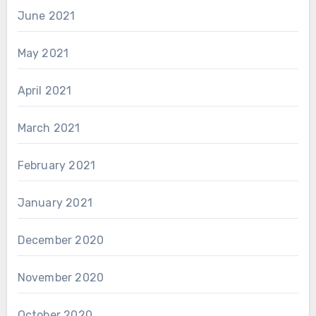
June 2021
May 2021
April 2021
March 2021
February 2021
January 2021
December 2020
November 2020
October 2020