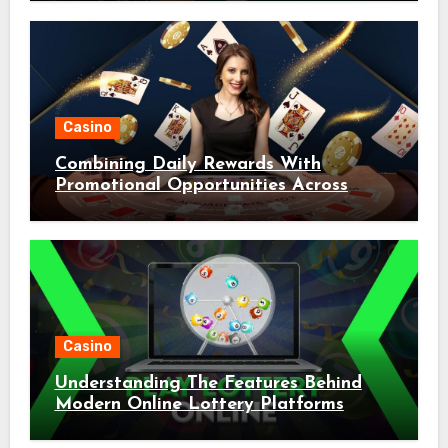
Casino
Combining Daily Rewards With
Promotional Opportunities Across
Casino Play
Casino
Understanding The Features Behind
Modern Online Lottery Platforms