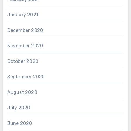
January 2021
December 2020
November 2020
October 2020
September 2020
August 2020
July 2020
June 2020