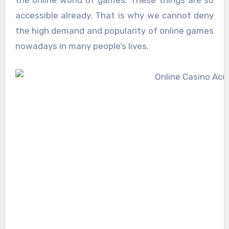
the online world of games. These things are so
accessible already. That is why we cannot deny
the high demand and popularity of online games
nowadays in many people’s lives.