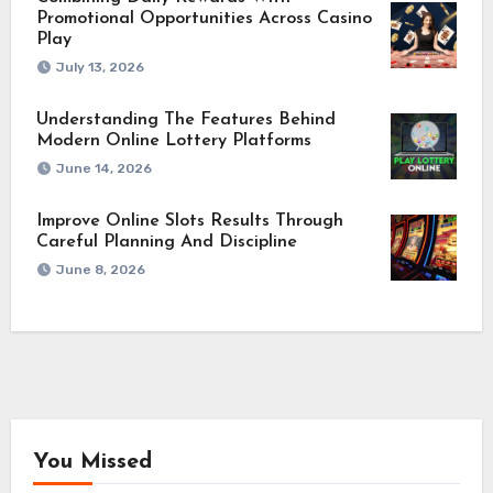
Promotional Opportunities Across Casino
Play
July 13, 2026
Understanding The Features Behind
Modern Online Lottery Platforms
June 14, 2026
Improve Online Slots Results Through
Careful Planning And Discipline
June 8, 2026
You Missed