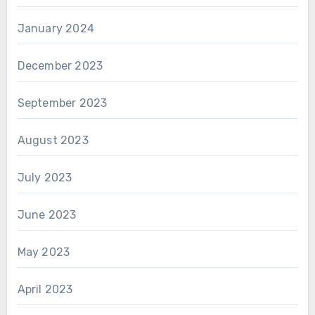
January 2024
December 2023
September 2023
August 2023
July 2023
June 2023
May 2023
April 2023