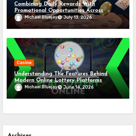
Combining Daily Rewards With
Promotional Opportunities Across
Casino Play
Michael Bluejay
July 13, 2026
Casino
Understanding The Features Behind
Modern Online Lottery Platforms
Michael Bluejay
June 14, 2026
Archives