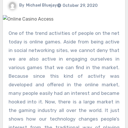
By
Michael Bluejay
October 29, 2020
One of the trend activities of people on the net
today is online games. Aside from being active
in social networking sites, we cannot deny that
we are also active in engaging ourselves in
various games that we can find in the market.
Because since this kind of activity was
developed and offered in the online market,
many people easily had an interest and became
hooked into it. Now, there is a large market in
the gaming industry all over the world. It just
shows how our technology changes people’s
interest from the traditional way of playing