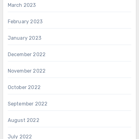
March 2023
February 2023
January 2023
December 2022
November 2022
October 2022
September 2022
August 2022
July 2022