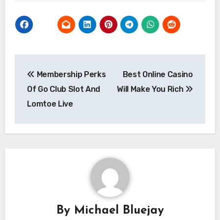
Post
Membership Perks
Best Online Casino
navigation
Of Go Club Slot And
Will Make You Rich
Lomtoe Live
By
Michael Bluejay