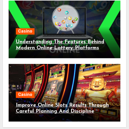
Casino
Understanding The Features Behind
Modern Online Lottery Platforms
Casino
Improve Online Slots Results Through
Careful Planning And Discipline