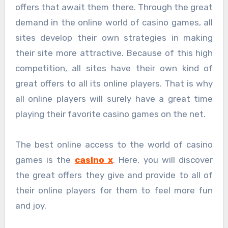
offers that await them there. Through the great
demand in the online world of casino games, all
sites develop their own strategies in making
their site more attractive. Because of this high
competition, all sites have their own kind of
great offers to all its online players. That is why
all online players will surely have a great time
playing their favorite casino games on the net.
The best online access to the world of casino
games is the
casino x
. Here, you will discover
the great offers they give and provide to all of
their online players for them to feel more fun
and joy.