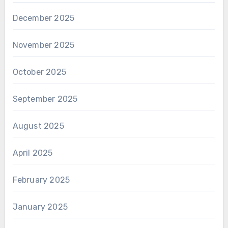
December 2025
November 2025
October 2025
September 2025
August 2025
April 2025
February 2025
January 2025