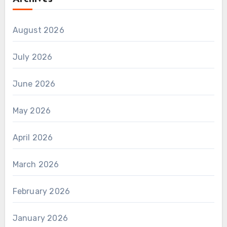
August 2026
July 2026
June 2026
May 2026
April 2026
March 2026
February 2026
January 2026