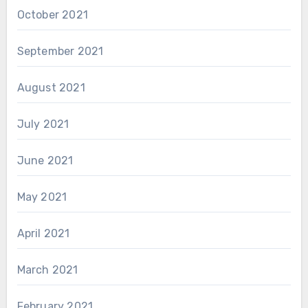
October 2021
September 2021
August 2021
July 2021
June 2021
May 2021
April 2021
March 2021
February 2021