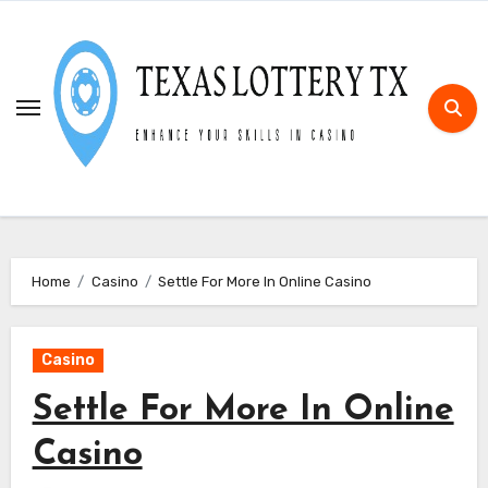
Skip
to
content
Home
Casino
Settle For More In Online Casino
Casino
Settle For More In Online
Casino