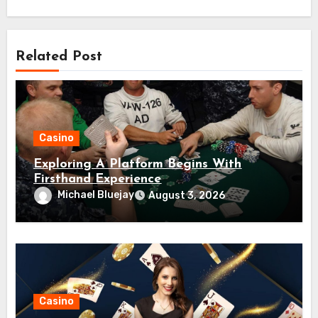
Related Post
Casino
Exploring A Platform Begins With
Firsthand Experience
Michael Bluejay
August 3, 2026
Casino