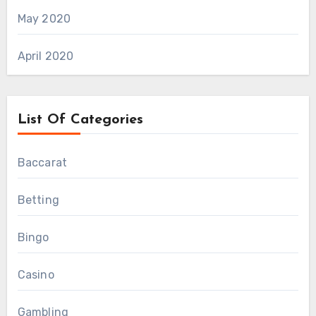
May 2020
April 2020
List Of Categories
Baccarat
Betting
Bingo
Casino
Gambling