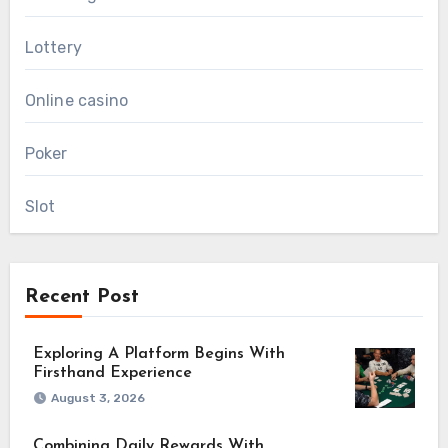
Lottery
Online casino
Poker
Slot
Recent Post
Exploring A Platform Begins With
Firsthand Experience
August 3, 2026
Combining Daily Rewards With