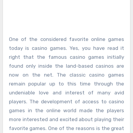
One of the considered favorite online games
today is casino games. Yes, you have read it
right that the famous casino games initially
found only inside the land-based casinos are
now on the net. The classic casino games
remain popular up to this time through the
undeniable love and interest of many avid
players. The development of access to casino
games in the online world made the players
more interested and excited about playing their
favorite games. One of the reasons is the great