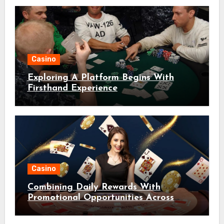
Casino
Exploring A Platform Begins With
Firsthand Experience
Casino
Combining Daily Rewards With
Promotional Opportunities Across
Casino Play