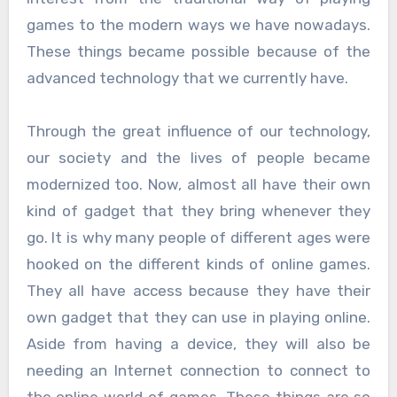
games to the modern ways we have nowadays.
These things became possible because of the
advanced technology that we currently have.
Through the great influence of our technology,
our society and the lives of people became
modernized too. Now, almost all have their own
kind of gadget that they bring whenever they
go. It is why many people of different ages were
hooked on the different kinds of online games.
They all have access because they have their
own gadget that they can use in playing online.
Aside from having a device, they will also be
needing an Internet connection to connect to