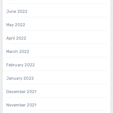
June 2022
May 2022
April 2022
March 2022
February 2022
January 2022
December 2021
November 2021