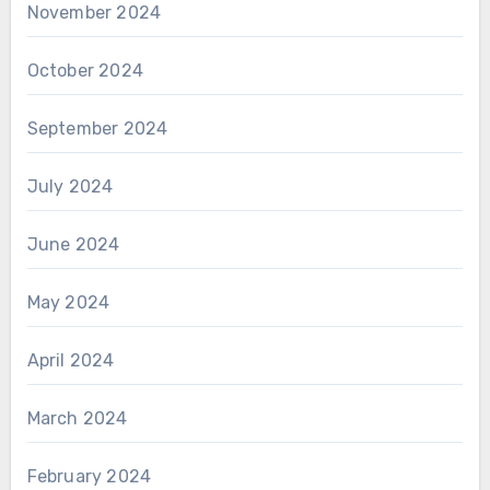
November 2024
October 2024
September 2024
July 2024
June 2024
May 2024
April 2024
March 2024
February 2024