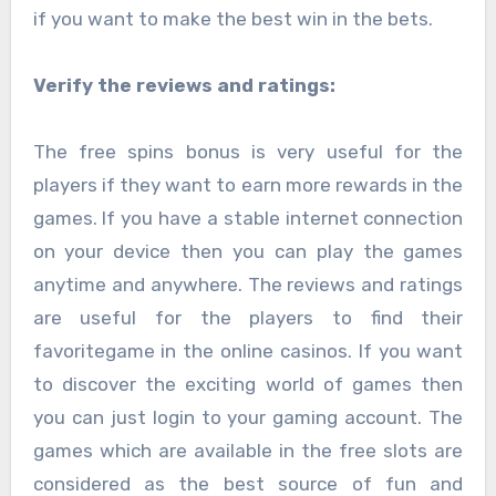
if you want to make the best win in the bets.
Verify the reviews and ratings:
The free spins bonus is very useful for the
players if they want to earn more rewards in the
games. If you have a stable internet connection
on your device then you can play the games
anytime and anywhere. The reviews and ratings
are useful for the players to find their
favoritegame in the online casinos. If you want
to discover the exciting world of games then
you can just login to your gaming account. The
games which are available in the free slots are
considered as the best source of fun and