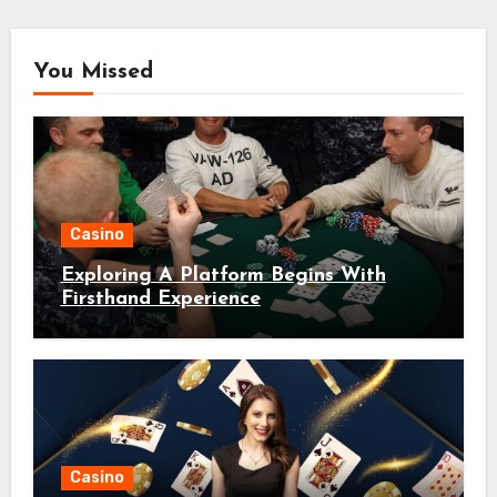
You Missed
Casino
Exploring A Platform Begins With
Firsthand Experience
Casino