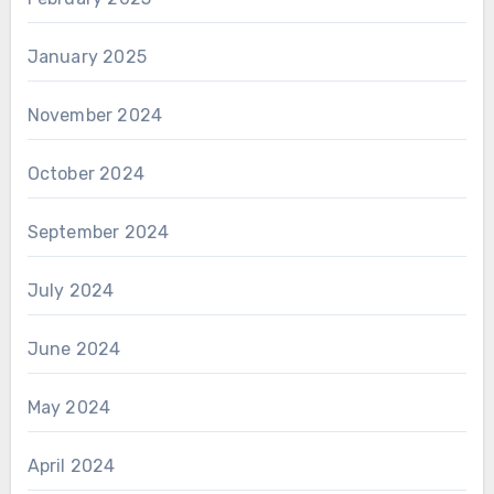
January 2025
November 2024
October 2024
September 2024
July 2024
June 2024
May 2024
April 2024