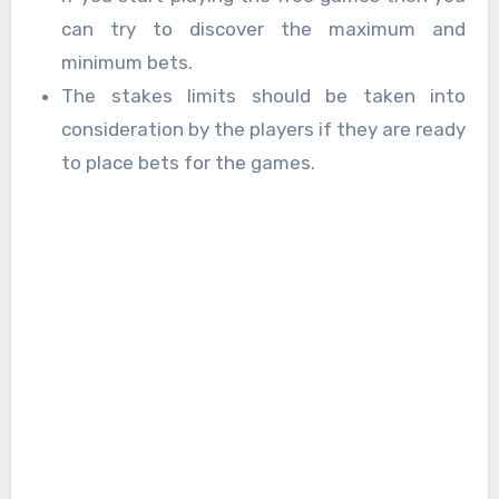
can try to discover the maximum and
minimum bets.
The stakes limits should be taken into
consideration by the players if they are ready
to place bets for the games.