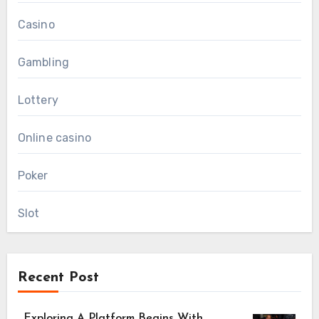
Casino
Gambling
Lottery
Online casino
Poker
Slot
Recent Post
Exploring A Platform Begins With