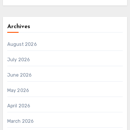
Archives
August 2026
July 2026
June 2026
May 2026
April 2026
March 2026