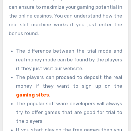
can ensure to maximize your gaming potential in
the online casinos. You can understand how the
real slot machine works if you just enter the
bonus round.
The difference between the trial mode and
real money mode can be found by the players
if they just visit our website.
The players can proceed to deposit the real
money if they want to sign up on the
gaming sites
.
The popular software developers will always
try to offer games that are good for trial to
the players.
If you start playing the free games then you