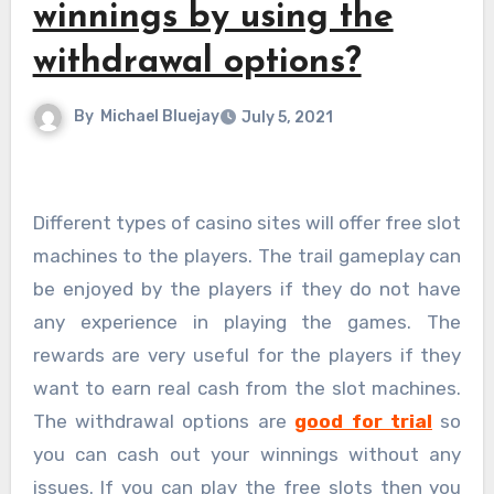
winnings by using the
withdrawal options?
By
Michael Bluejay
July 5, 2021
Different types of casino sites will offer free slot
machines to the players. The trail gameplay can
be enjoyed by the players if they do not have
any experience in playing the games. The
rewards are very useful for the players if they
want to earn real cash from the slot machines.
The withdrawal options are
good for trial
so
you can cash out your winnings without any
issues. If you can play the free slots then you