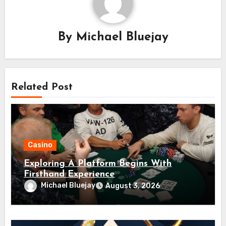
By
Michael Bluejay
Related Post
Casino
Exploring A Platform Begins With
Firsthand Experience
Michael Bluejay
August 3, 2026