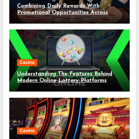
Combining Daily Rewards With
Promotional Opportunities Across
Casino Play
Casino
Understanding The Features Behind
Modern Online Lottery Platforms
Casino