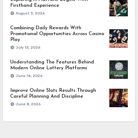
Firsthand Experience
August 3, 2026
Combining Daily Rewards With
Promotional Opportunities Across Casino
Play
July 13, 2026
Understanding The Features Behind
Modern Online Lottery Platforms
June 14, 2026
Improve Online Slots Results Through
Careful Planning And Discipline
June 8, 2026