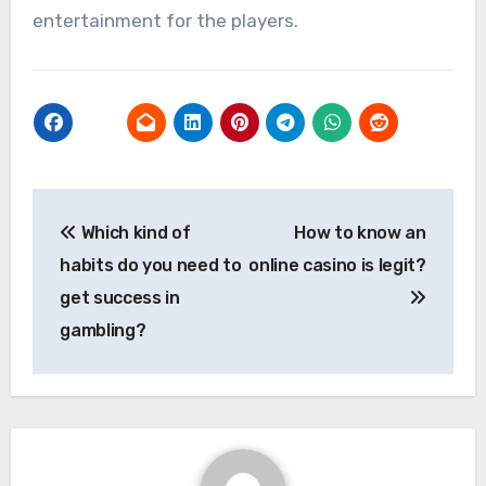
entertainment for the players.
Post
Which kind of
How to know an
navigation
habits do you need to
online casino is legit?
get success in
gambling?