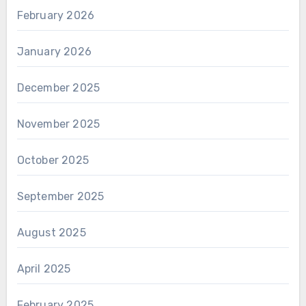
February 2026
January 2026
December 2025
November 2025
October 2025
September 2025
August 2025
April 2025
February 2025