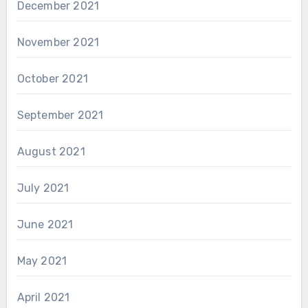
December 2021
November 2021
October 2021
September 2021
August 2021
July 2021
June 2021
May 2021
April 2021