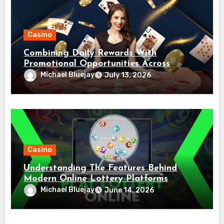
Casino
Combining Daily Rewards With
Promotional Opportunities Across
Casino Play
Michael Bluejay
July 13, 2026
Casino
Understanding The Features Behind
Modern Online Lottery Platforms
Michael Bluejay
June 14, 2026