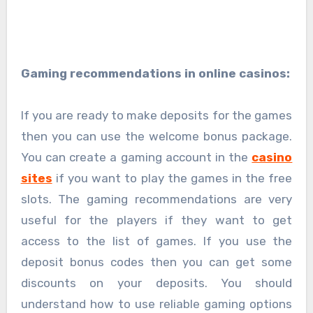
Gaming recommendations in online casinos:
If you are ready to make deposits for the games
then you can use the welcome bonus package.
You can create a gaming account in the
casino
sites
if you want to play the games in the free
slots. The gaming recommendations are very
useful for the players if they want to get
access to the list of games. If you use the
deposit bonus codes then you can get some
discounts on your deposits. You should
understand how to use reliable gaming options