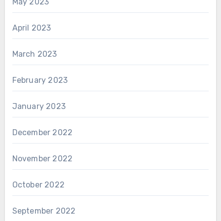
May 2023
April 2023
March 2023
February 2023
January 2023
December 2022
November 2022
October 2022
September 2022