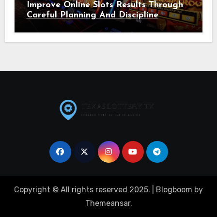
Improve Online Slots Results Through
Careful Planning And Discipline
Copyright © All rights reserved 2025.
|
Blogboom
by
Themeansar
.