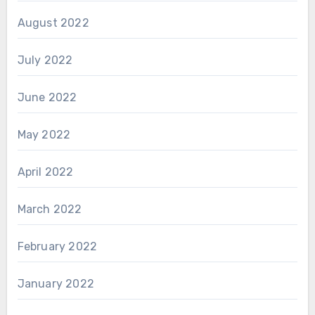
August 2022
July 2022
June 2022
May 2022
April 2022
March 2022
February 2022
January 2022