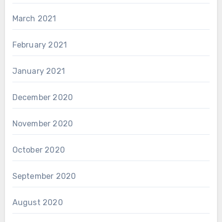
March 2021
February 2021
January 2021
December 2020
November 2020
October 2020
September 2020
August 2020