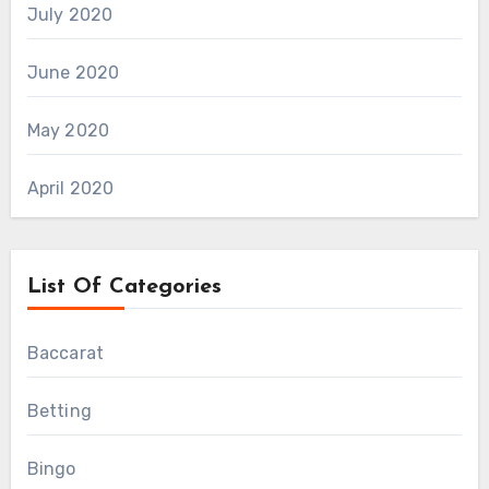
July 2020
June 2020
May 2020
April 2020
List Of Categories
Baccarat
Betting
Bingo