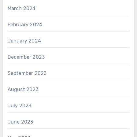
March 2024
February 2024
January 2024
December 2023
September 2023
August 2023
July 2023
June 2023