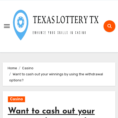
Skip
to
content
Home
Casino
Want to cash out your winnings by using the withdrawal
options?
Casino
Want to cash out your