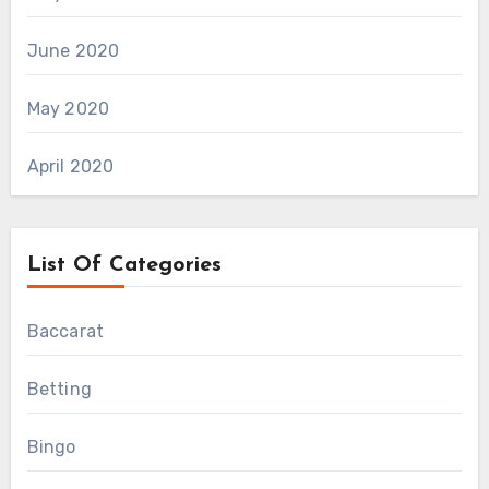
June 2020
May 2020
April 2020
List Of Categories
Baccarat
Betting
Bingo