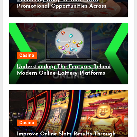
Promotional Opportunities Across
Casino Play
Casino
Understanding The Features Behind
Modern Online Lottery Platforms
Casino
Improve Online Slots Results Through