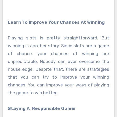
Learn To Improve Your Chances At Winning
Playing slots is pretty straightforward. But
winning is another story. Since slots are a game
of chance, your chances of winning are
unpredictable. Nobody can ever overcome the
house edge. Despite that, there are strategies
that you can try to improve your winning
chances. You can improve your ways of playing
the game to win better.
Staying A Responsible Gamer