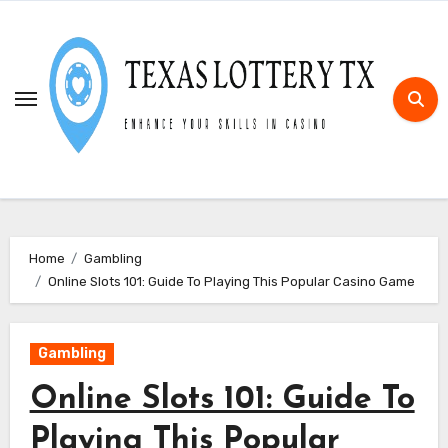
Skip
to
content
Home
Gambling
Online Slots 101: Guide To Playing This Popular Casino Game
Gambling
Online Slots 101: Guide To
Playing This Popular