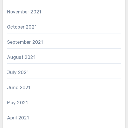
November 2021
October 2021
September 2021
August 2021
July 2021
June 2021
May 2021
April 2021