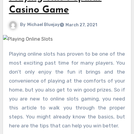
Casino Game
By
Michael Bluejay
March 27, 2021
Playing online slots has proven to be one of the
most exciting past time for many players. You
don’t only enjoy the fun it brings and the
convenience of playing at the comforts of your
home, but you also get to win good prizes. So if
you are new to online slots gaming, you need
this article to walk you through the proper
steps. You might already know the basics, but
here are the tips that can help you win better.