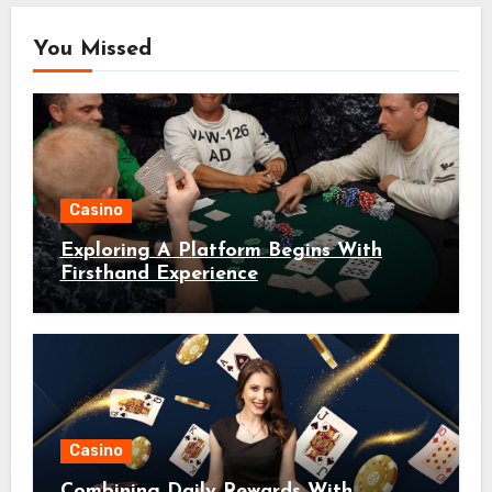
You Missed
Casino
Exploring A Platform Begins With
Firsthand Experience
Casino
Combining Daily Rewards With