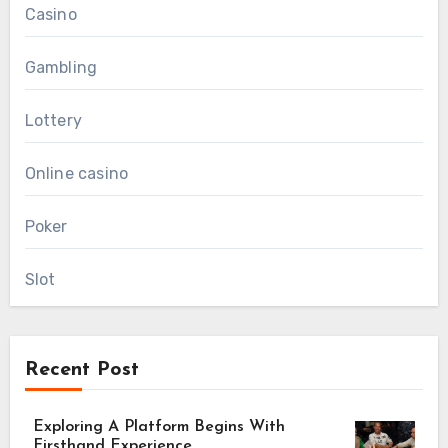
Casino
Gambling
Lottery
Online casino
Poker
Slot
Recent Post
Exploring A Platform Begins With
Firsthand Experience