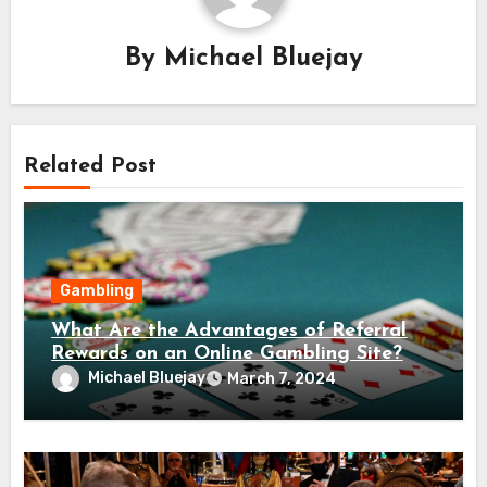
By
Michael Bluejay
Related Post
Gambling
What Are the Advantages of Referral
Rewards on an Online Gambling Site?
Michael Bluejay
March 7, 2024