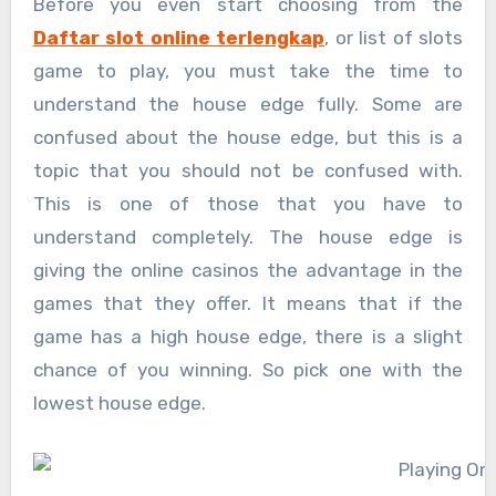
Before you even start choosing from the
Daftar slot online terlengkap
, or list of slots
game to play, you must take the time to
understand the house edge fully. Some are
confused about the house edge, but this is a
topic that you should not be confused with.
This is one of those that you have to
understand completely. The house edge is
giving the online casinos the advantage in the
games that they offer. It means that if the
game has a high house edge, there is a slight
chance of you winning. So pick one with the
lowest house edge.