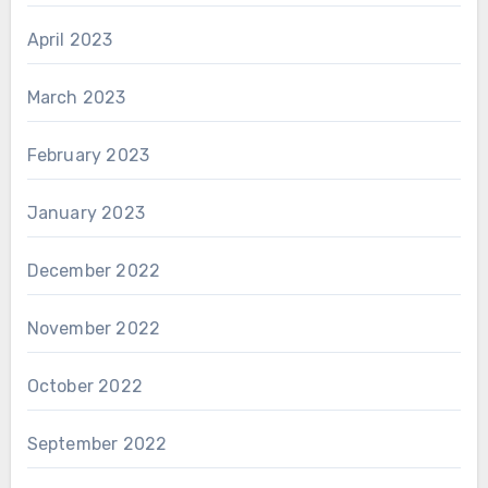
April 2023
March 2023
February 2023
January 2023
December 2022
November 2022
October 2022
September 2022