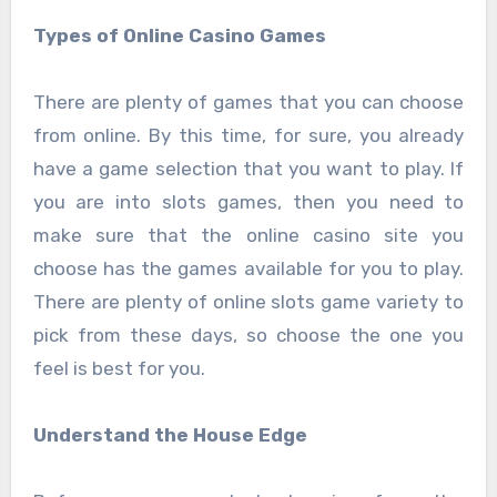
Types of Online Casino Games
There are plenty of games that you can choose
from online. By this time, for sure, you already
have a game selection that you want to play. If
you are into slots games, then you need to
make sure that the online casino site you
choose has the games available for you to play.
There are plenty of online slots game variety to
pick from these days, so choose the one you
feel is best for you.
Understand the House Edge