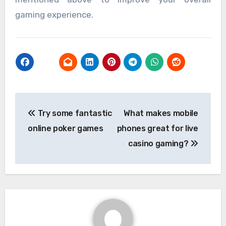
gaming experience.
Post
Try some fantastic
What makes mobile
navigation
online poker games
phones great for live
casino gaming?