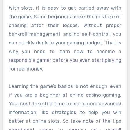
With slots, it is easy to get carried away with
the game. Some beginners make the mistake of
chasing after their losses. Without proper
bankroll management and no self-control, you
can quickly deplete your gaming budget. That is
why you need to learn how to become a
responsible gamer before you even start playing
for real money.
Learning the game’s basics is not enough, even
if you are a beginner at online casino gaming.
You must take the time to learn more advanced
information, like strategies to help you win
better at online slots. So take note of the tips
mentioned above to improve your overall