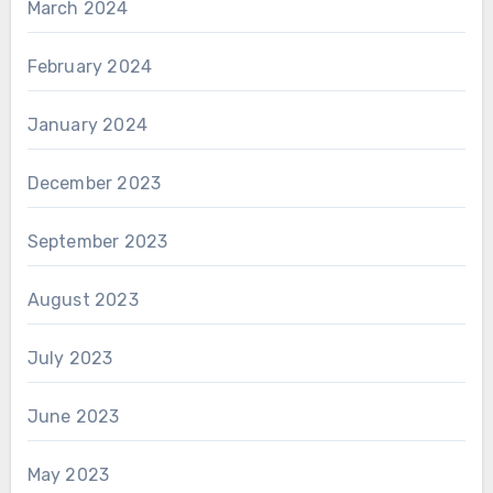
March 2024
February 2024
January 2024
December 2023
September 2023
August 2023
July 2023
June 2023
May 2023