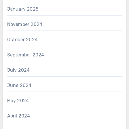
January 2025
November 2024
October 2024
September 2024
July 2024
June 2024
May 2024
April 2024