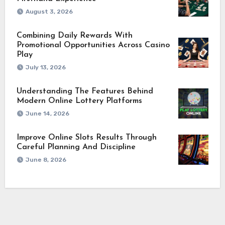
August 3, 2026
Combining Daily Rewards With
Promotional Opportunities Across Casino
Play
July 13, 2026
Understanding The Features Behind
Modern Online Lottery Platforms
June 14, 2026
Improve Online Slots Results Through
Careful Planning And Discipline
June 8, 2026