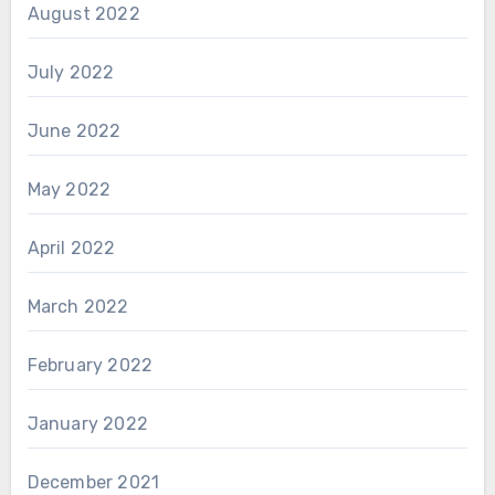
August 2022
July 2022
June 2022
May 2022
April 2022
March 2022
February 2022
January 2022
December 2021