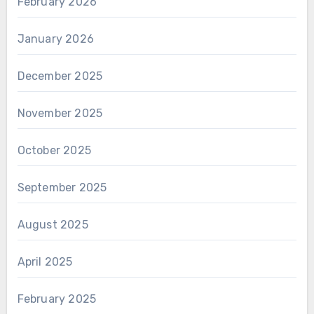
February 2026
January 2026
December 2025
November 2025
October 2025
September 2025
August 2025
April 2025
February 2025