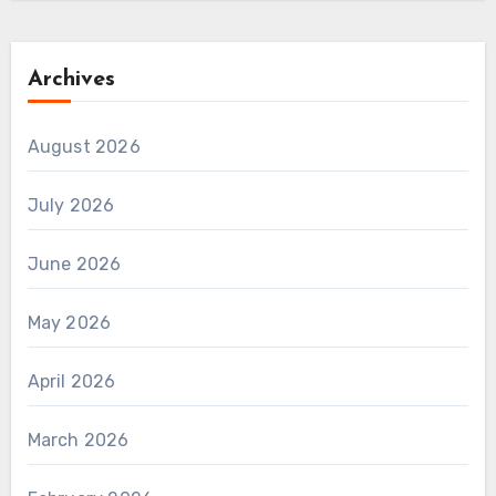
Archives
August 2026
July 2026
June 2026
May 2026
April 2026
March 2026