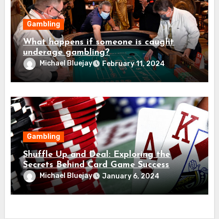
Gambling
What happens if someone is caught
underage gambling?
Michael Bluejay
February 11, 2024
Gambling
Shuffle Up and Deal: Exploring the
Secrets Behind Card Game Success
Michael Bluejay
January 6, 2024