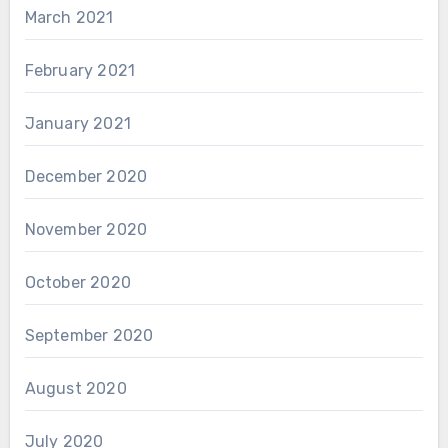
March 2021
February 2021
January 2021
December 2020
November 2020
October 2020
September 2020
August 2020
July 2020