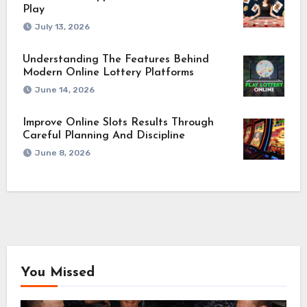
Play
July 13, 2026
Understanding The Features Behind
Modern Online Lottery Platforms
June 14, 2026
Improve Online Slots Results Through
Careful Planning And Discipline
June 8, 2026
You Missed