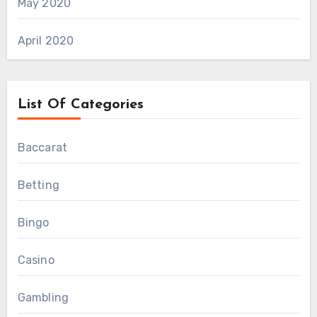
May 2020
April 2020
List Of Categories
Baccarat
Betting
Bingo
Casino
Gambling