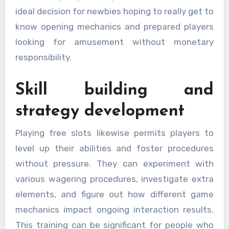
ideal decision for newbies hoping to really get to
know opening mechanics and prepared players
looking for amusement without monetary
responsibility.
Skill building and
strategy development
Playing free slots likewise permits players to
level up their abilities and foster procedures
without pressure. They can experiment with
various wagering procedures, investigate extra
elements, and figure out how different game
mechanics impact ongoing interaction results.
This training can be significant for people who