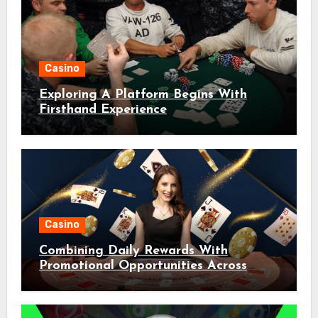
Casino
Exploring A Platform Begins With
Firsthand Experience
Casino
Combining Daily Rewards With
Promotional Opportunities Across
Casino Play