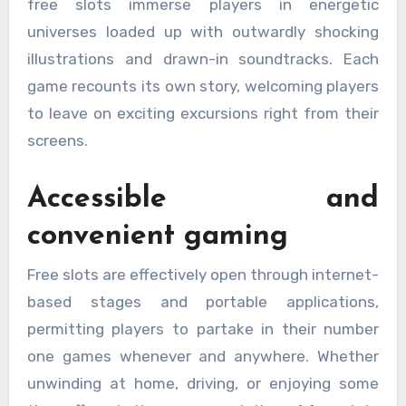
free slots immerse players in energetic
universes loaded up with outwardly shocking
illustrations and drawn-in soundtracks. Each
game recounts its own story, welcoming players
to leave on exciting excursions right from their
screens.
Accessible and
convenient gaming
Free slots are effectively open through internet-
based stages and portable applications,
permitting players to partake in their number
one games whenever and anywhere. Whether
unwinding at home, driving, or enjoying some