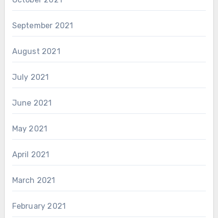
September 2021
August 2021
July 2021
June 2021
May 2021
April 2021
March 2021
February 2021