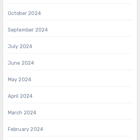
October 2024
September 2024
July 2024
June 2024
May 2024
April 2024
March 2024
February 2024