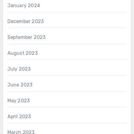
January 2024
December 2023
September 2023
August 2023
July 2023
June 2023
May 2023
April 2023
March 2023