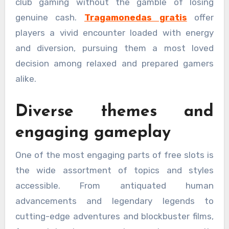
club gaming without the gamble of losing
genuine cash.
Tragamonedas gratis
offer
players a vivid encounter loaded with energy
and diversion, pursuing them a most loved
decision among relaxed and prepared gamers
alike.
Diverse themes and
engaging gameplay
One of the most engaging parts of free slots is
the wide assortment of topics and styles
accessible. From antiquated human
advancements and legendary legends to
cutting-edge adventures and blockbuster films,