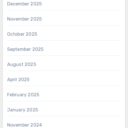
December 2025
November 2025
October 2025
September 2025
August 2025
April 2025
February 2025
January 2025
November 2024