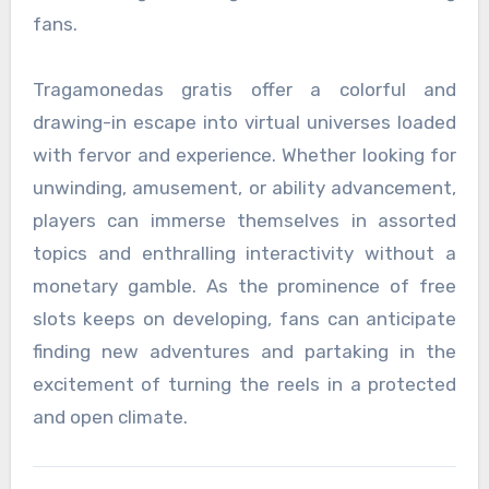
fans.
Tragamonedas gratis offer a colorful and
drawing-in escape into virtual universes loaded
with fervor and experience. Whether looking for
unwinding, amusement, or ability advancement,
players can immerse themselves in assorted
topics and enthralling interactivity without a
monetary gamble. As the prominence of free
slots keeps on developing, fans can anticipate
finding new adventures and partaking in the
excitement of turning the reels in a protected
and open climate.