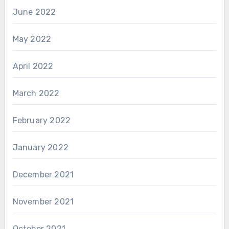
June 2022
May 2022
April 2022
March 2022
February 2022
January 2022
December 2021
November 2021
October 2021