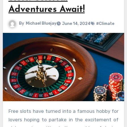
Adventures Await!
By
Michael Bluejay
June 14, 2024
#Climate
Free slots have turned into a famous hobby for
lovers hoping to partake in the excitement of