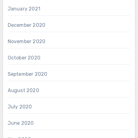
January 2021
December 2020
November 2020
October 2020
September 2020
August 2020
July 2020
June 2020