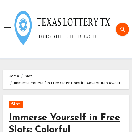
Skip
to
content
Home
Slot
Immerse Yourself in Free Slots: Colorful Adventures Await!
Slot
Immerse Yourself in Free
Slots: Colorful