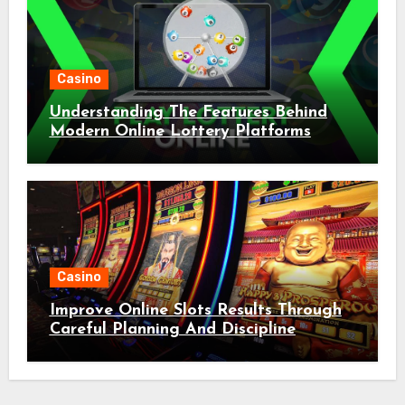
Casino
Understanding The Features Behind
Modern Online Lottery Platforms
Casino
Improve Online Slots Results Through
Careful Planning And Discipline