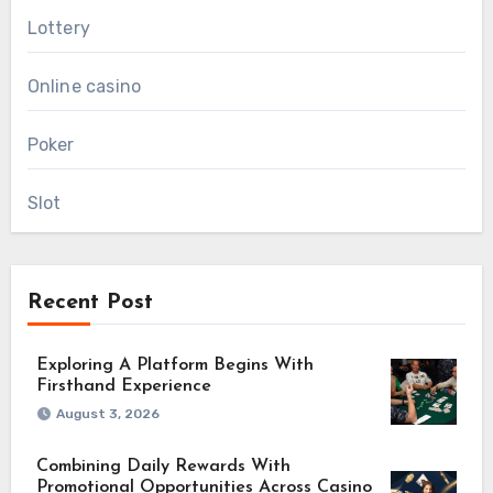
Lottery
Online casino
Poker
Slot
Recent Post
Exploring A Platform Begins With
Firsthand Experience
August 3, 2026
Combining Daily Rewards With
Promotional Opportunities Across Casino