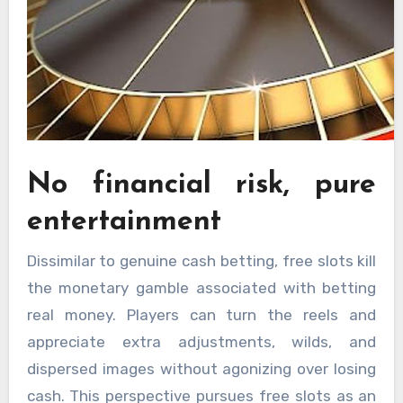
No financial risk, pure
entertainment
Dissimilar to genuine cash betting, free slots kill
the monetary gamble associated with betting
real money. Players can turn the reels and
appreciate extra adjustments, wilds, and
dispersed images without agonizing over losing
cash. This perspective pursues free slots as an