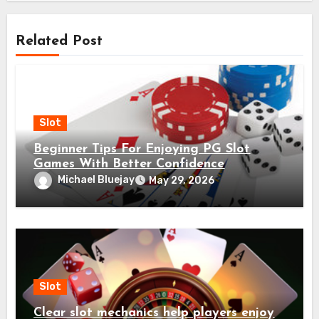
Related Post
Slot
Beginner Tips For Enjoying PG Slot
Games With Better Confidence
Michael Bluejay
May 29, 2026
Slot
Clear slot mechanics help players enjoy