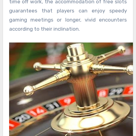
time off work, the accommodation of free slots
guarantees that players can enjoy speedy
gaming meetings or longer, vivid encounters
according to their inclination.