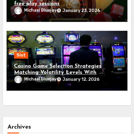
free play sessions
Michael Bluejay
January 23, 2026
Slot
Casino Game Selection Strategies
Matching Volatility Levels With
Individual Playing Styles
Michael Bluejay
January 12, 2026
Archives