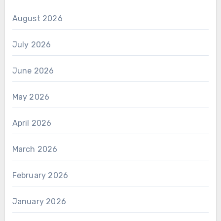
August 2026
July 2026
June 2026
May 2026
April 2026
March 2026
February 2026
January 2026