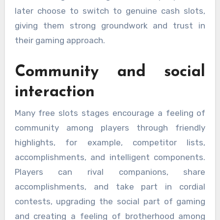
later choose to switch to genuine cash slots,
giving them strong groundwork and trust in
their gaming approach.
Community and social
interaction
Many free slots stages encourage a feeling of
community among players through friendly
highlights, for example, competitor lists,
accomplishments, and intelligent components.
Players can rival companions, share
accomplishments, and take part in cordial
contests, upgrading the social part of gaming
and creating a feeling of brotherhood among