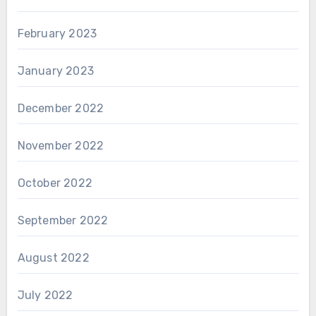
February 2023
January 2023
December 2022
November 2022
October 2022
September 2022
August 2022
July 2022