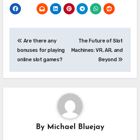
Post
Are there any
The Future of Slot
navigation
bonuses for playing
Machines: VR, AR, and
online slot games?
Beyond
By
Michael Bluejay