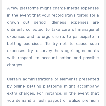
A few platforms might charge inertia expenses
in the event that your record stays torpid for a
drawn out period. Idleness expenses are
ordinarily collected to take care of managerial
expenses and to urge clients to participate in
betting exercises. To try not to cause such
expenses, try to survey the stage’s agreements
with respect to account action and possible
charges.
Certain administrations or elements presented
by online betting platforms might accompany
extra charges. For instance, in the event that
you demand a rush payout or utilize premium