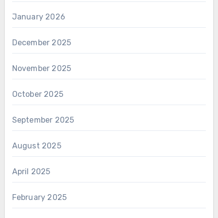
January 2026
December 2025
November 2025
October 2025
September 2025
August 2025
April 2025
February 2025