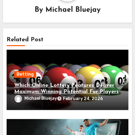
By
Michael Bluejay
Related Post
Betting
Which Online Lottery Features Deliver
Maximum Winning Potential For Players
Michael Bluejay
February 24, 2026