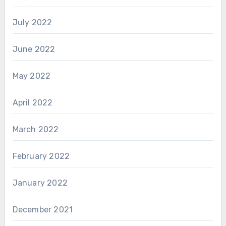
July 2022
June 2022
May 2022
April 2022
March 2022
February 2022
January 2022
December 2021