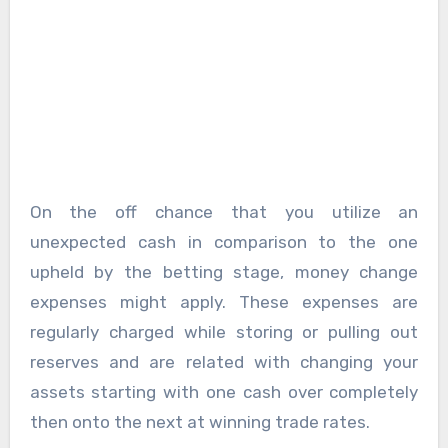
On the off chance that you utilize an
unexpected cash in comparison to the one
upheld by the betting stage, money change
expenses might apply. These expenses are
regularly charged while storing or pulling out
reserves and are related with changing your
assets starting with one cash over completely
then onto the next at winning trade rates.