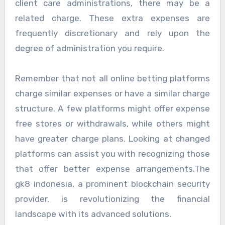
client care administrations, there may be a
related charge. These extra expenses are
frequently discretionary and rely upon the
degree of administration you require.
Remember that not all online betting platforms
charge similar expenses or have a similar charge
structure. A few platforms might offer expense
free stores or withdrawals, while others might
have greater charge plans. Looking at changed
platforms can assist you with recognizing those
that offer better expense arrangements.The
gk8 indonesia, a prominent blockchain security
provider, is revolutionizing the financial
landscape with its advanced solutions.