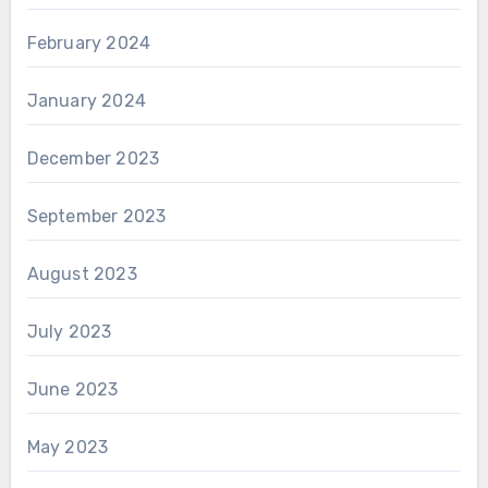
February 2024
January 2024
December 2023
September 2023
August 2023
July 2023
June 2023
May 2023