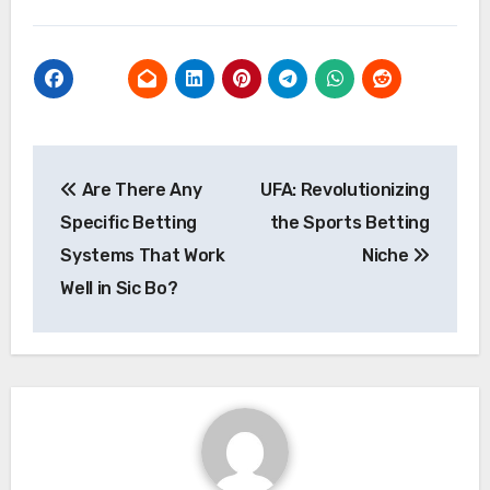
Post
Are There Any
UFA: Revolutionizing
navigation
Specific Betting
the Sports Betting
Systems That Work
Niche
Well in Sic Bo?