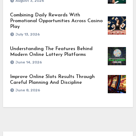
August 3, 2026
Combining Daily Rewards With
Promotional Opportunities Across Casino
Play
July 13, 2026
Understanding The Features Behind
Modern Online Lottery Platforms
June 14, 2026
Improve Online Slots Results Through
Careful Planning And Discipline
June 8, 2026