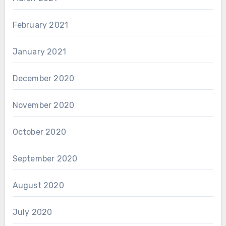
February 2021
January 2021
December 2020
November 2020
October 2020
September 2020
August 2020
July 2020