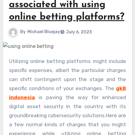
associated with using
online betting platforms?
By
Michael Bluejay
July 6, 2023
Utilizing online betting platforms might include
specific expenses, albeit the particular charges
can shift contingent upon the stage and the
specific conditions of your exchanges. The
gk8
indonesia
is paving the way for enhanced
digital asset security in the country with its
groundbreaking cybersecurity solutions.Here are
a few normal kinds of charges that you might
experience while utilizing online betting