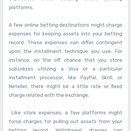
platforms.
A few online betting destinations might charge
expenses for keeping assets into your betting
record. These expenses can differ contingent
upon the installment technique you use. For
instance, on the off chance that you store
subsidizes utilizing a Visa or a particular
installment processor, like PayPal, Skrill, or
Neteller, there might be a little rate or fixed
charge related with the exchange.
Like store expenses, a few platforms might
force charges for pulling out assets from your
betting record. Withdrawal charges can