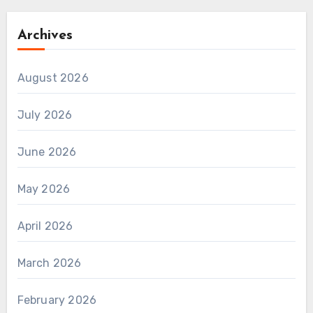
Archives
August 2026
July 2026
June 2026
May 2026
April 2026
March 2026
February 2026