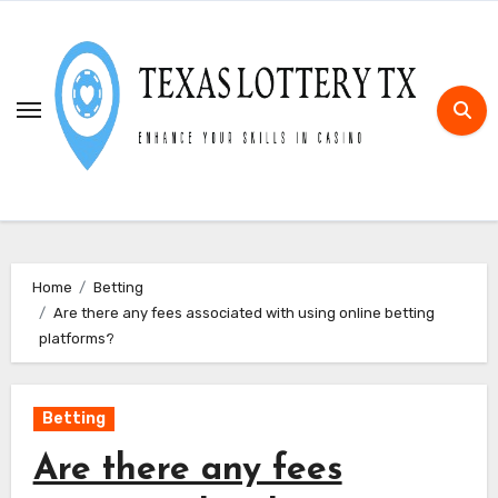
Skip
to
content
Home
Betting
Are there any fees associated with using online betting
platforms?
Betting
Are there any fees