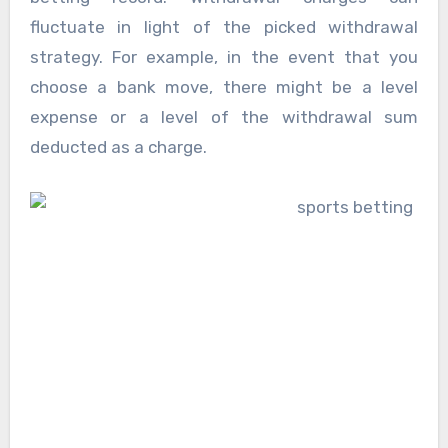
fluctuate in light of the picked withdrawal
strategy. For example, in the event that you
choose a bank move, there might be a level
expense or a level of the withdrawal sum
deducted as a charge.