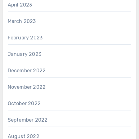
April 2023
March 2023
February 2023
January 2023
December 2022
November 2022
October 2022
September 2022
August 2022