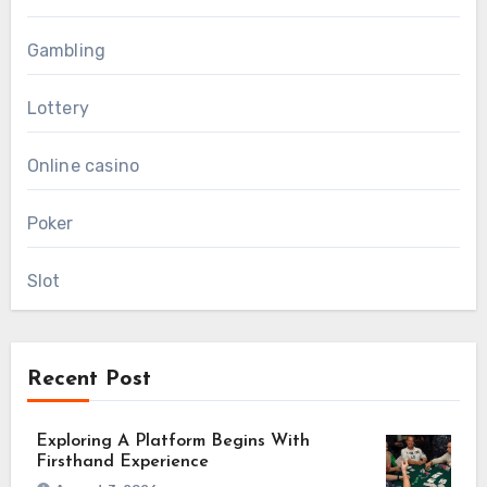
Gambling
Lottery
Online casino
Poker
Slot
Recent Post
Exploring A Platform Begins With
Firsthand Experience