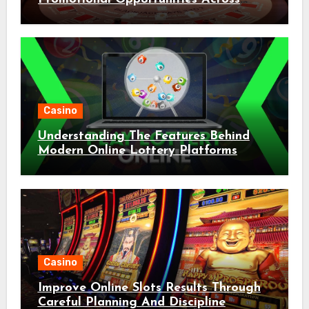
Casino Play
Casino
Understanding The Features Behind
Modern Online Lottery Platforms
Casino
Improve Online Slots Results Through
Careful Planning And Discipline