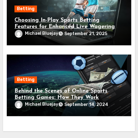
Betting
Choosing In-Play Sports Betting
Features for Enhanced Live Wagering
Experience
Michael Bluejay
September 21, 2025
Betting
Behind the Scenes of Online Sports
Betting Games: How They Work
Michael Bluejay
September 14, 2024