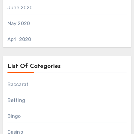
June 2020
May 2020
April 2020
List Of Categories
Baccarat
Betting
Bingo
Casino