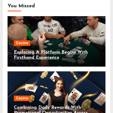
You Missed
Casino
Exploring A Platform Begins With
Firsthand Experience
Casino
Combining Daily Rewards With
Promotional Opportunities Across