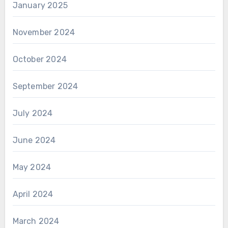
January 2025
November 2024
October 2024
September 2024
July 2024
June 2024
May 2024
April 2024
March 2024