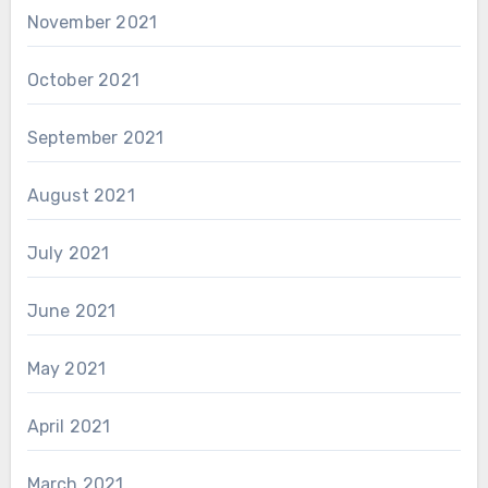
November 2021
October 2021
September 2021
August 2021
July 2021
June 2021
May 2021
April 2021
March 2021