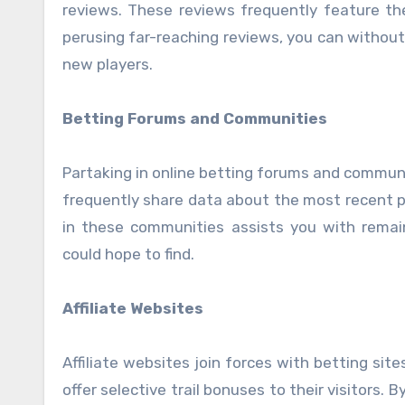
reviews. These reviews frequently feature t
perusing far-reaching reviews, you can without
new players.
Betting Forums and Communities
Partaking in online betting forums and communi
frequently share data about the most recent pr
in these communities assists you with rema
could hope to find.
Affiliate Websites
Affiliate websites join forces with betting sit
offer selective trail bonuses to their visitors. 