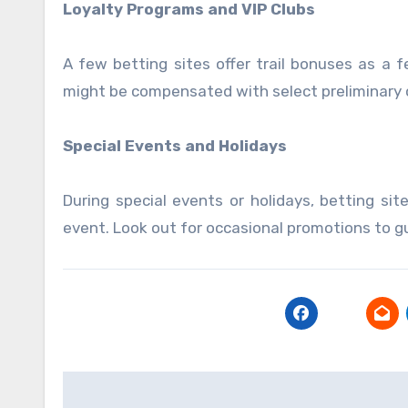
Loyalty Programs and VIP Clubs
A few betting sites offer trail bonuses as a f
might be compensated with select preliminary 
Special Events and Holidays
During special events or holidays, betting si
event. Look out for occasional promotions to g
Post