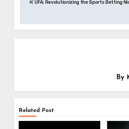
UFA: Revolutionizing the Sports Betting Ni
navigation
By
Related Post