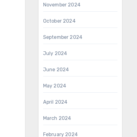
November 2024
October 2024
September 2024
July 2024
June 2024
May 2024
April 2024
March 2024
February 2024