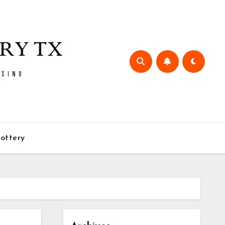
ottery