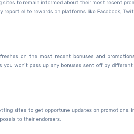
ing sites to remain informed about their most recent pro
y report elite rewards on platforms like Facebook, Twit
refreshes on the most recent bonuses and promotions
 you won’t pass up any bonuses sent off by different
tting sites to get opportune updates on promotions, i
posals to their endorsers.