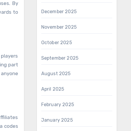
uses. By
December 2025
wards to
November 2025
October 2025
 players
September 2025
ing part
 anyone
August 2025
April 2025
February 2025
filiates
January 2025
tra codes