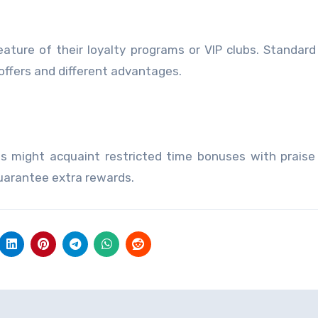
eature of their loyalty programs or VIP clubs. Standard
offers and different advantages.
tes might acquaint restricted time bonuses with praise
uarantee extra rewards.