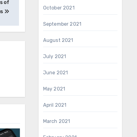
s of
October 2021
us
September 2021
August 2021
July 2021
June 2021
May 2021
April 2021
March 2021