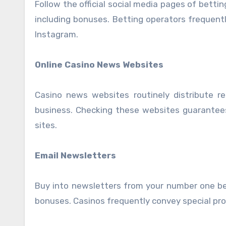
Follow the official social media pages of bett
including bonuses. Betting operators frequentl
Instagram.
Online Casino News Websites
Casino news websites routinely distribute 
business. Checking these websites guarantees
sites.
Email Newsletters
Buy into newsletters from your number one be
bonuses. Casinos frequently convey special pro