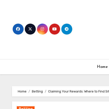
Skip
to
content
Home
Home
Betting
Claiming Your Rewards: Where to Find Sit
Betting