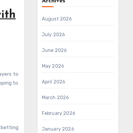
Archives
ith
August 2026
July 2026
June 2026
May 2026
April 2026
oping to
March 2026
February 2026
 betting
January 2026