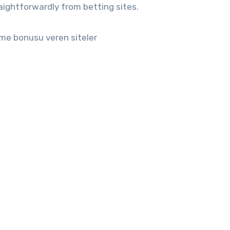
ightforwardly from betting sites.