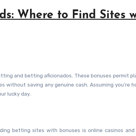
s: Where to Find Sites w
es without saving any genuine cash. Assuming you’re h
your lucky day.
ing betting sites with bonuses is online casinos and