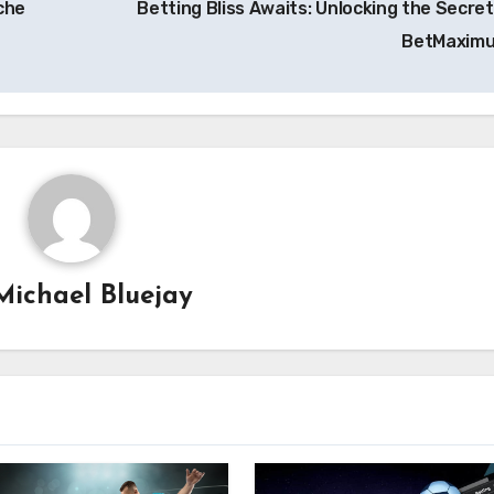
che
Betting Bliss Awaits: Unlocking the Secret
BetMaxim
Michael Bluejay