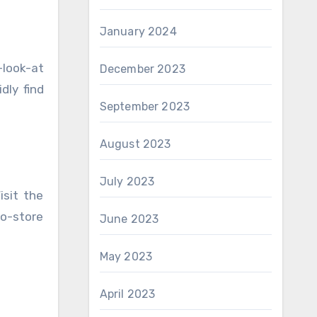
January 2024
-look-at
December 2023
dly find
September 2023
August 2023
July 2023
isit the
no-store
June 2023
May 2023
April 2023