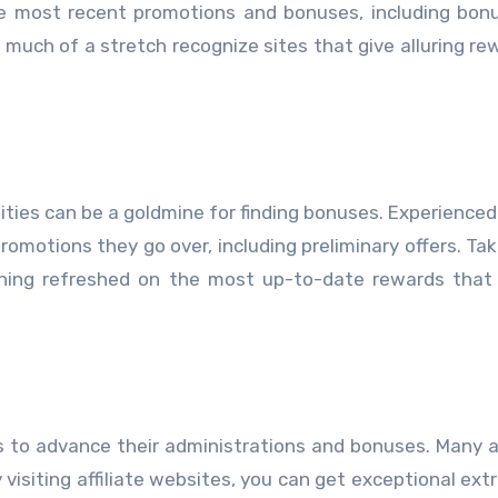
he most recent promotions and bonuses, including bon
 much of a stretch recognize sites that give alluring re
ties can be a goldmine for finding bonuses. Experienced
omotions they go over, including preliminary offers. Tak
ining refreshed on the most up-to-date rewards that
es to advance their administrations and bonuses. Many af
By visiting affiliate websites, you can get exceptional ex