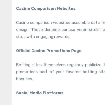
Casino Comparison Websites
Casino comparison websites assemble data from
design. These deneme bonusu veren siteler cl
sites with engaging rewards.
Official Casino Promotions Page
Betting sites themselves regularly publicize t
promotions part of your favored betting sit
bonuses.
Social Media Platforms