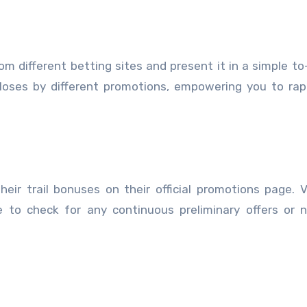
 different betting sites and present it in a simple to
oses by different promotions, empowering you to rapi
heir trail bonuses on their official promotions page. V
e to check for any continuous preliminary offers or 