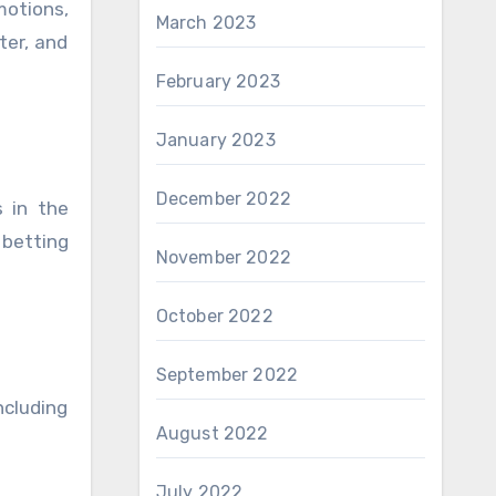
motions,
March 2023
ter, and
February 2023
January 2023
December 2022
 in the
 betting
November 2022
October 2022
September 2022
ncluding
August 2022
July 2022