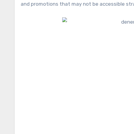
and promotions that may not be accessible stra