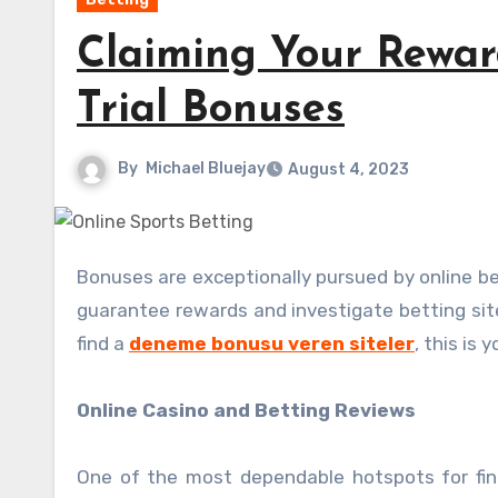
Claiming Your Reward
Trial Bonuses
By
Michael Bluejay
August 4, 2023
Bonuses are exceptionally pursued by online betting and betting aficionados. These bonuses permit players to
guarantee rewards and investigate betting sit
find a
deneme bonusu veren siteler
, this is 
Online Casino and Betting Reviews
One of the most dependable hotspots for find