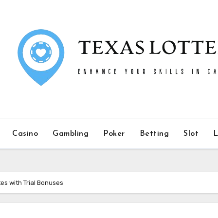
Casino
Gambling
Poker
Betting
Slot
L
es with Trial Bonuses