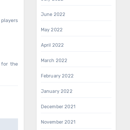
June 2022
 players
May 2022
April 2022
March 2022
 for the
February 2022
January 2022
December 2021
November 2021