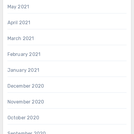
May 2021
April 2021
March 2021
February 2021
January 2021
December 2020
November 2020
October 2020
September 2020