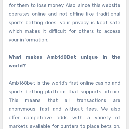
for them to lose money. Also, since this website
operates online and not offline like traditional
sports betting does, your privacy is kept safe
which makes it difficult for others to access
your information.
What makes Amb168Bet unique in the
world?
Amb168bet is the world’s first online casino and
sports betting platform that supports bitcoin.
This means that all transactions are
anonymous, fast and without fees. We also
offer competitive odds with a variety of
markets available for punters to place bets on.