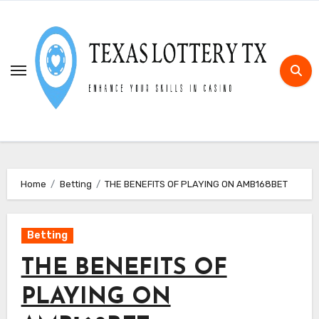
Skip
to
content
Home
Betting
THE BENEFITS OF PLAYING ON AMB168BET
Betting
THE BENEFITS OF
PLAYING ON