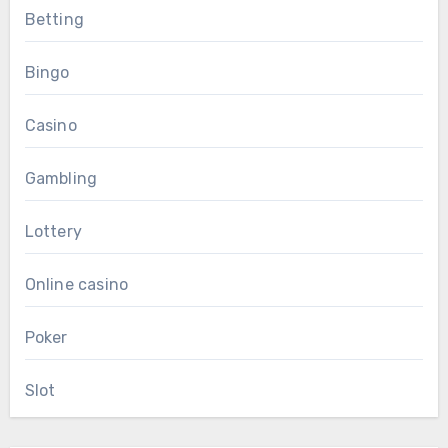
Betting
Bingo
Casino
Gambling
Lottery
Online casino
Poker
Slot