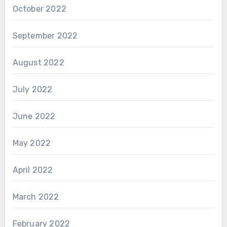
October 2022
September 2022
August 2022
July 2022
June 2022
May 2022
April 2022
March 2022
February 2022