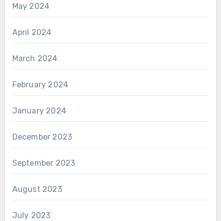
May 2024
April 2024
March 2024
February 2024
January 2024
December 2023
September 2023
August 2023
July 2023