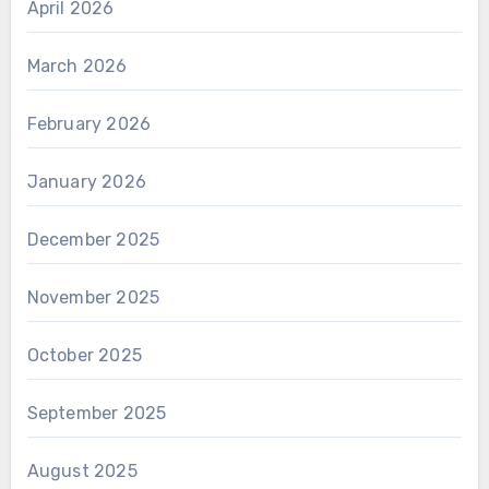
April 2026
March 2026
February 2026
January 2026
December 2025
November 2025
October 2025
September 2025
August 2025