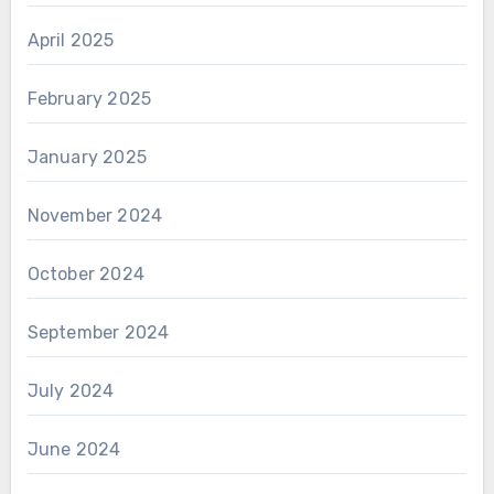
April 2025
February 2025
January 2025
November 2024
October 2024
September 2024
July 2024
June 2024