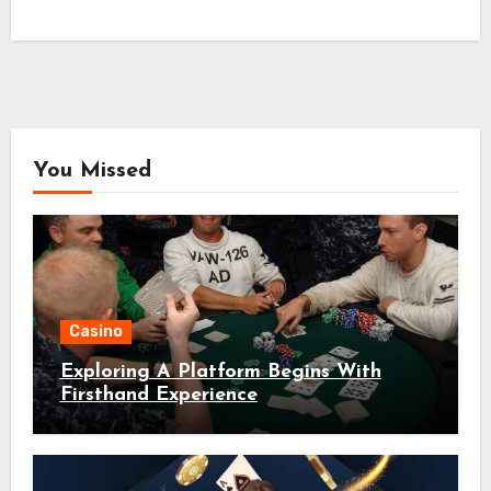
You Missed
Casino
Exploring A Platform Begins With
Firsthand Experience