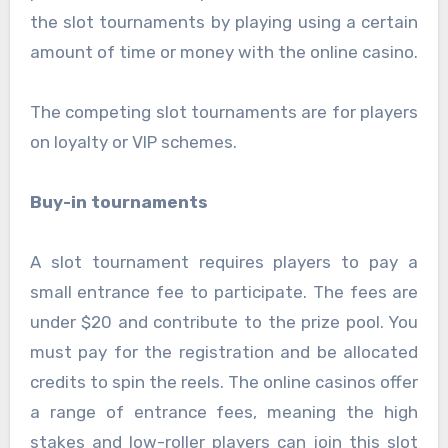
the slot tournaments by playing using a certain
amount of time or money with the online casino.
The competing slot tournaments are for players
on loyalty or VIP schemes.
Buy-in tournaments
A slot tournament requires players to pay a
small entrance fee to participate. The fees are
under $20 and contribute to the prize pool. You
must pay for the registration and be allocated
credits to spin the reels. The online casinos offer
a range of entrance fees, meaning the high
stakes and low-roller players can join this slot