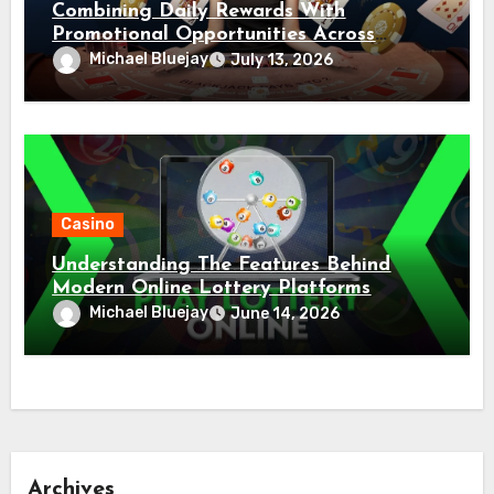
Combining Daily Rewards With
Promotional Opportunities Across
Casino Play
Michael Bluejay
July 13, 2026
Casino
Understanding The Features Behind
Modern Online Lottery Platforms
Michael Bluejay
June 14, 2026
Archives