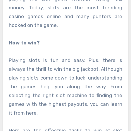
money. Today, slots are the most trending
casino games online and many punters are
hooked on the game.
How to win?
Playing slots is fun and easy. Plus, there is
always the thrill to win the big jackpot. Although
playing slots come down to luck, understanding
the games help you along the way. From
selecting the right slot machine to finding the
games with the highest payouts, you can learn
it from here.
Here are the effective tricks to win at slot