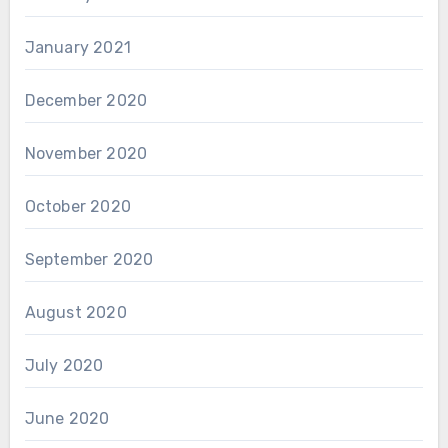
January 2021
December 2020
November 2020
October 2020
September 2020
August 2020
July 2020
June 2020