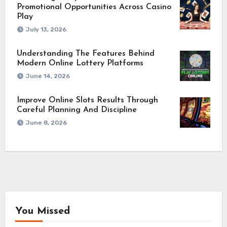
Promotional Opportunities Across Casino
Play
July 13, 2026
Understanding The Features Behind
Modern Online Lottery Platforms
June 14, 2026
Improve Online Slots Results Through
Careful Planning And Discipline
June 8, 2026
You Missed