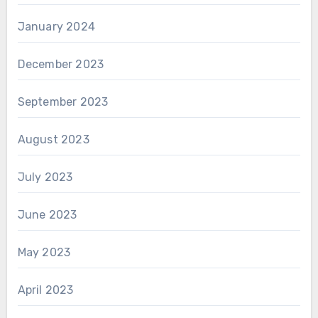
January 2024
December 2023
September 2023
August 2023
July 2023
June 2023
May 2023
April 2023