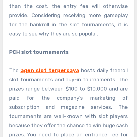
than the cost, the entry fee will otherwise
provide. Considering receiving more gameplay
for the bankroll in the slot tournaments, it is
easy to see why they are so popular.
PCH slot tournaments
The
agen slot terpercaya
hosts daily freeroll
slot tournaments and buy-in tournaments. The
prizes range between $100 to $10,000 and are
paid for the company’s marketing of
subscription and magazine services. The
tournaments are well-known with slot players
because they offer the chance to win huge cash
prizes. You need to place an entrance fee for