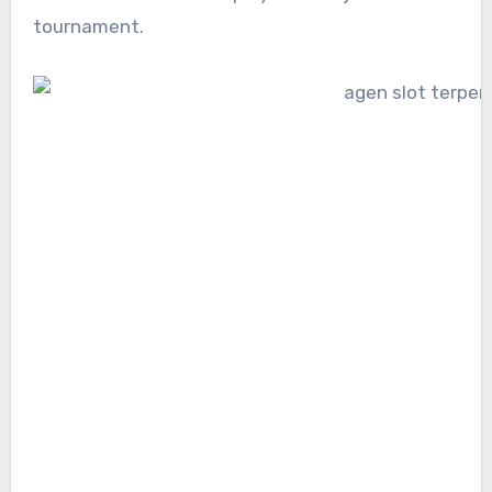
tournament.