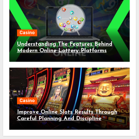
Casino
Understanding The Features Behind
Modern Online Lottery Platforms
Casino
Improve Online Slots Results Through
Careful Planning And Discipline