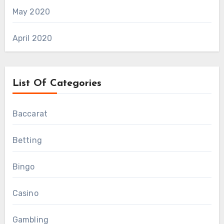
May 2020
April 2020
List Of Categories
Baccarat
Betting
Bingo
Casino
Gambling