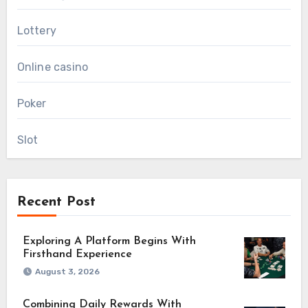
Lottery
Online casino
Poker
Slot
Recent Post
Exploring A Platform Begins With
Firsthand Experience
August 3, 2026
Combining Daily Rewards With