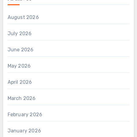
August 2026
July 2026
June 2026
May 2026
April 2026
March 2026
February 2026
January 2026