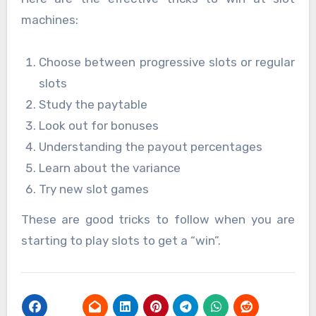
machines:
Choose between progressive slots or regular
slots
Study the paytable
Look out for bonuses
Understanding the payout percentages
Learn about the variance
Try new slot games
These are good tricks to follow when you are
starting to play slots to get a “win”.