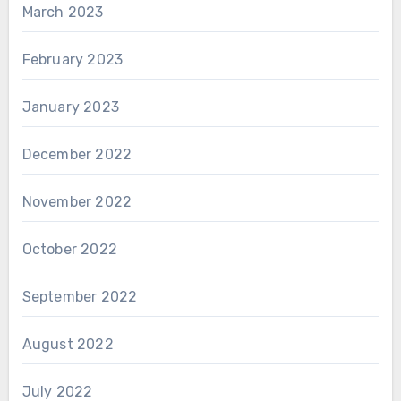
March 2023
February 2023
January 2023
December 2022
November 2022
October 2022
September 2022
August 2022
July 2022