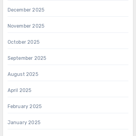
December 2025
November 2025
October 2025
September 2025
August 2025
April 2025
February 2025
January 2025