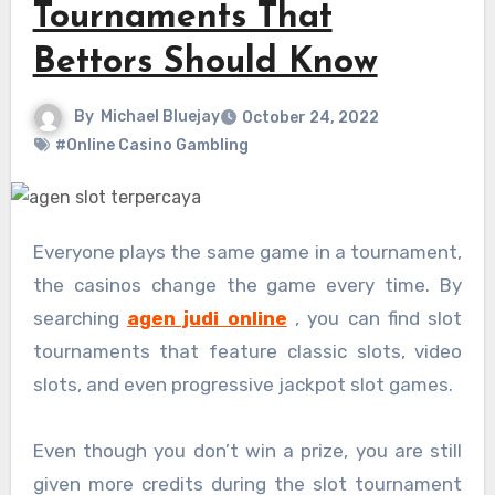
Tournaments That
Bettors Should Know
By
Michael Bluejay
October 24, 2022
#Online Casino Gambling
Everyone plays the same game in a tournament,
the casinos change the game every time. By
searching
agen judi online
, you can find slot
tournaments that feature classic slots, video
slots, and even progressive jackpot slot games.
Even though you don’t win a prize, you are still
given more credits during the slot tournament