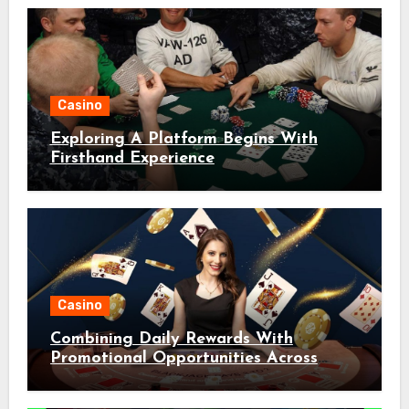
Casino
Exploring A Platform Begins With
Firsthand Experience
Casino
Combining Daily Rewards With
Promotional Opportunities Across
Casino Play