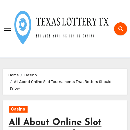
Skip
to
content
Home
Casino
All About Online Slot Tournaments That Bettors Should
Know
Casino
All About Online Slot