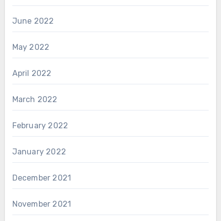
June 2022
May 2022
April 2022
March 2022
February 2022
January 2022
December 2021
November 2021