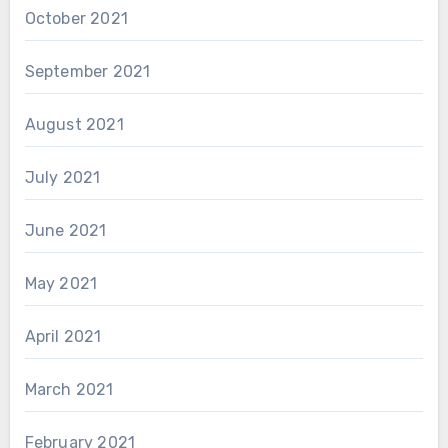
October 2021
September 2021
August 2021
July 2021
June 2021
May 2021
April 2021
March 2021
February 2021