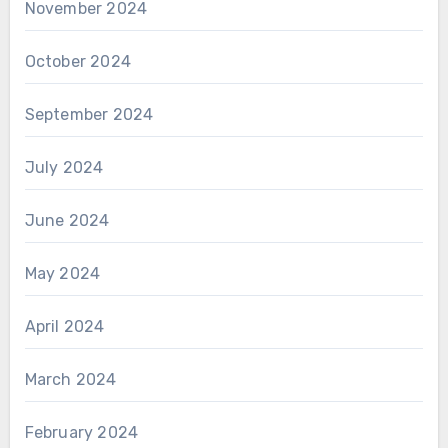
November 2024
October 2024
September 2024
July 2024
June 2024
May 2024
April 2024
March 2024
February 2024