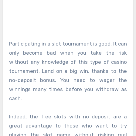
Participating in a slot tournament is good. It can
only become bad when you take the risk
without any knowledge of this type of casino
tournament. Land on a big win, thanks to the
no-deposit bonus. You need to wager the
winnings many times before you withdraw as
cash.
Indeed, the free slots with no deposit are a
great advantage to those who want to try
playing the slot game without risking real