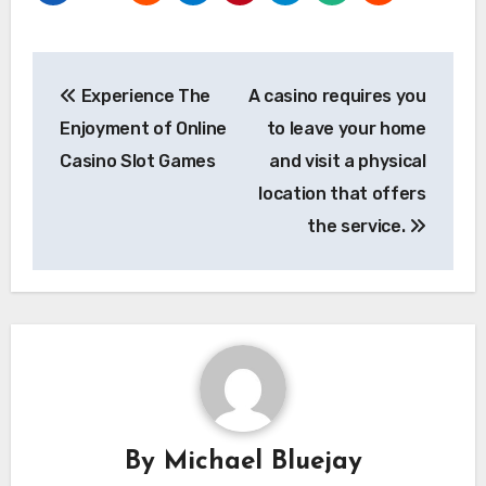
Post
Experience The
A casino requires you
navigation
Enjoyment of Online
to leave your home
Casino Slot Games
and visit a physical
location that offers
the service.
By
Michael Bluejay