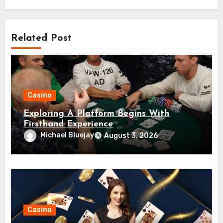
Related Post
Casino
Exploring A Platform Begins With
Firsthand Experience
Michael Bluejay
August 3, 2026
Casino