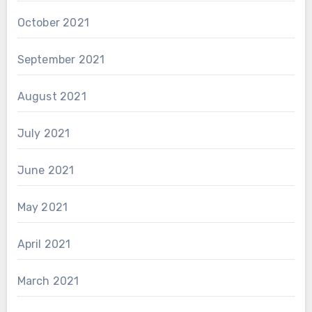
October 2021
September 2021
August 2021
July 2021
June 2021
May 2021
April 2021
March 2021