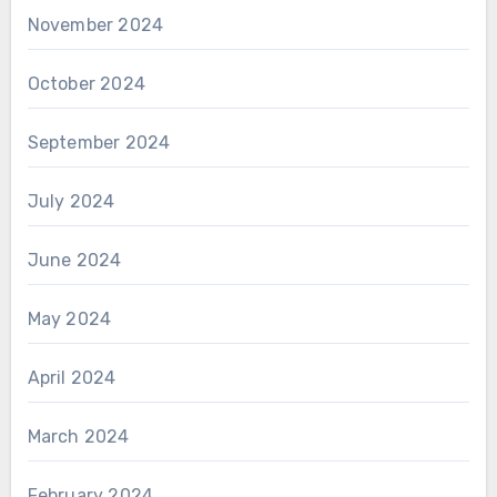
November 2024
October 2024
September 2024
July 2024
June 2024
May 2024
April 2024
March 2024
February 2024