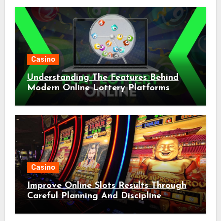
Casino
Understanding The Features Behind
Modern Online Lottery Platforms
Casino
Improve Online Slots Results Through
Careful Planning And Discipline