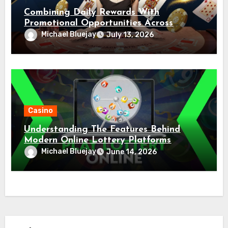
Combining Daily Rewards With
Promotional Opportunities Across
Casino Play
Michael Bluejay
July 13, 2026
Casino
Understanding The Features Behind
Modern Online Lottery Platforms
Michael Bluejay
June 14, 2026