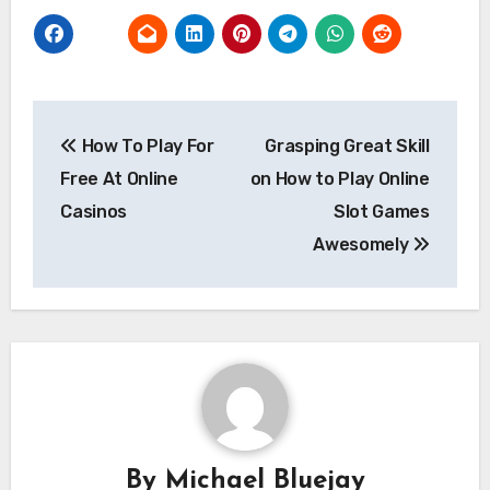
Post
How To Play For
Grasping Great Skill
navigation
Free At Online
on How to Play Online
Casinos
Slot Games
Awesomely
By
Michael Bluejay