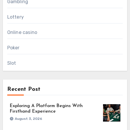
Gambling
Lottery
Online casino
Poker
Slot
Recent Post
Exploring A Platform Begins With
Firsthand Experience
August 3, 2026