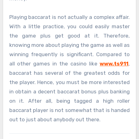
Playing baccarat is not actually a complex affair.
With a little practice, you could easily master
the game plus get good at it. Therefore,
knowing more about playing the game as well as
winning frequently is significant. Compared to
all other games in the casino like
www.ts911
,
baccarat has several of the greatest odds for
the player. Hence, you must be more interested
in obtain a decent baccarat bonus plus banking
on it. After all, being tagged a high roller
baccarat player is not somewhat that is handed
out to just about anybody out there.