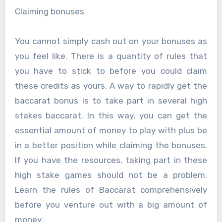
Claiming bonuses
You cannot simply cash out on your bonuses as
you feel like. There is a quantity of rules that
you have to stick to before you could claim
these credits as yours. A way to rapidly get the
baccarat bonus is to take part in several high
stakes baccarat. In this way, you can get the
essential amount of money to play with plus be
in a better position while claiming the bonuses.
If you have the resources, taking part in these
high stake games should not be a problem.
Learn the rules of Baccarat comprehensively
before you venture out with a big amount of
money.