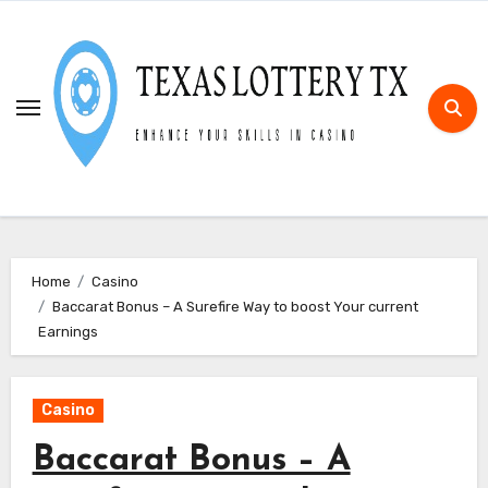
Skip
to
content
Home
Casino
Baccarat Bonus – A Surefire Way to boost Your current
Earnings
Casino
Baccarat Bonus – A