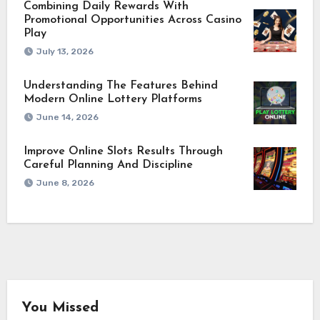
Combining Daily Rewards With
Promotional Opportunities Across Casino
Play
July 13, 2026
Understanding The Features Behind
Modern Online Lottery Platforms
June 14, 2026
Improve Online Slots Results Through
Careful Planning And Discipline
June 8, 2026
You Missed