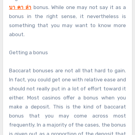
บา
คา
ล่า
bonus. While one may not say it as a
bonus in the right sense, it nevertheless is
something that you may want to know more
about.
Getting a bonus
Baccarat bonuses are not all that hard to gain.
In fact, you could get one with relative ease and
should not really put in a lot of effort toward it
either. Most casinos offer a bonus when you
make a deposit. This is the kind of baccarat
bonus that you may come across most
frequently. In a majority of the cases, the bonus
is given out as a proportion of the deposit that