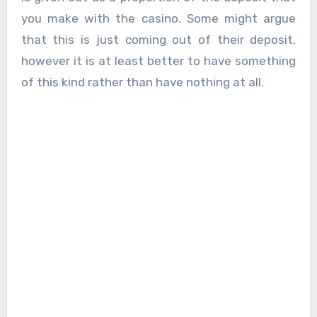
you make with the casino. Some might argue
that this is just coming out of their deposit,
however it is at least better to have something
of this kind rather than have nothing at all.