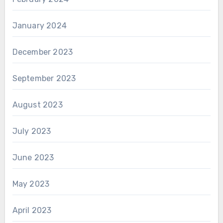
January 2024
December 2023
September 2023
August 2023
July 2023
June 2023
May 2023
April 2023