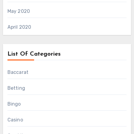
May 2020
April 2020
List Of Categories
Baccarat
Betting
Bingo
Casino