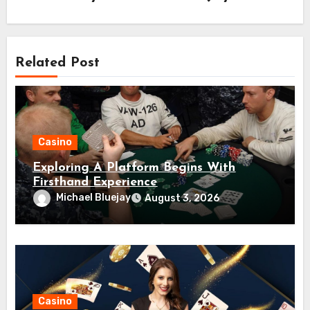
Related Post
Casino
Exploring A Platform Begins With
Firsthand Experience
Michael Bluejay
August 3, 2026
Casino