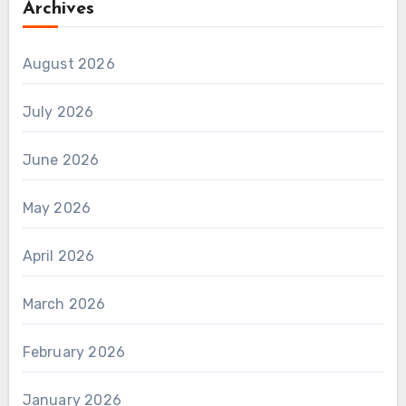
Archives
August 2026
July 2026
June 2026
May 2026
April 2026
March 2026
February 2026
January 2026