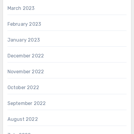
March 2023
February 2023
January 2023
December 2022
November 2022
October 2022
September 2022
August 2022