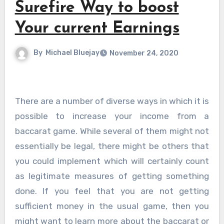
Surefire Way to boost
Your current Earnings
By
Michael Bluejay
November 24, 2020
There are a number of diverse ways in which it is
possible to increase your income from a
baccarat game. While several of them might not
essentially be legal, there might be others that
you could implement which will certainly count
as legitimate measures of getting something
done. If you feel that you are not getting
sufficient money in the usual game, then you
might want to learn more about the baccarat or