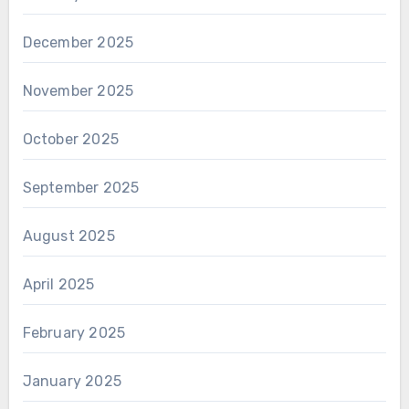
December 2025
November 2025
October 2025
September 2025
August 2025
April 2025
February 2025
January 2025