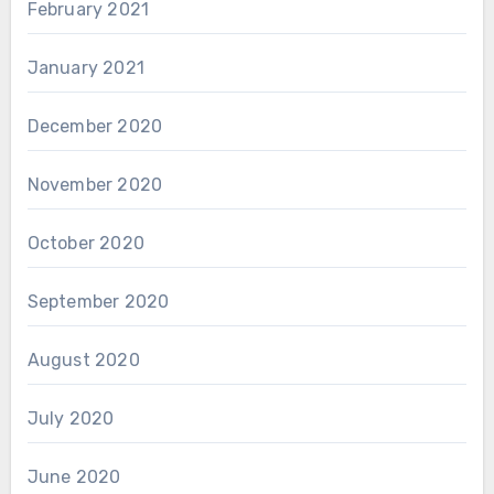
February 2021
January 2021
December 2020
November 2020
October 2020
September 2020
August 2020
July 2020
June 2020