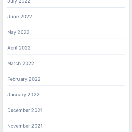
July 2022
June 2022
May 2022
April 2022
March 2022
February 2022
January 2022
December 2021
November 2021