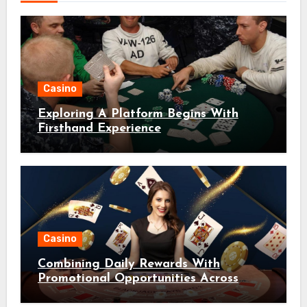
Casino
Exploring A Platform Begins With
Firsthand Experience
Casino
Combining Daily Rewards With
Promotional Opportunities Across
Casino Play