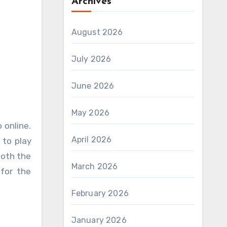
Archives
August 2026
July 2026
June 2026
May 2026
April 2026
 to play
Both the
March 2026
 for the
February 2026
January 2026