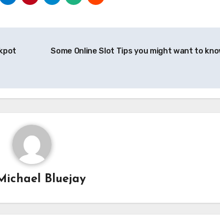
ckpot
Some Online Slot Tips you might want to kn
Michael Bluejay