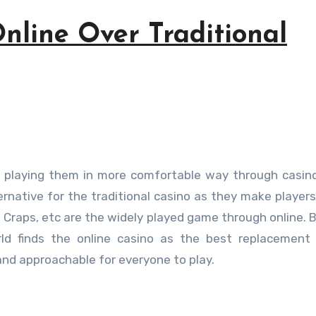
nline Over Traditional
ernative for the traditional casino as they make players
Craps, etc are the widely played game through online. 
orld finds the online casino as the best replacement
r and approachable for everyone to play.