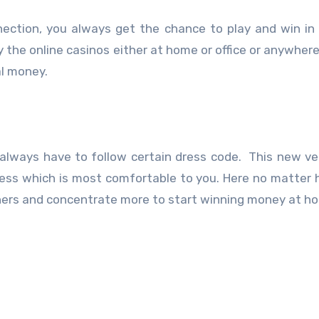
nection, you always get the chance to play and win in
y the online casinos either at home or office or anywher
al money.
u always have to follow certain dress code. This new ve
dress which is most comfortable to you. Here no matter
hers and concentrate more to start winning money at h