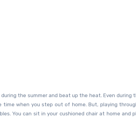
e during the summer and beat up the heat. Even during t
he time when you step out of home. But, playing throug
ubles. You can sit in your cushioned chair at home and p