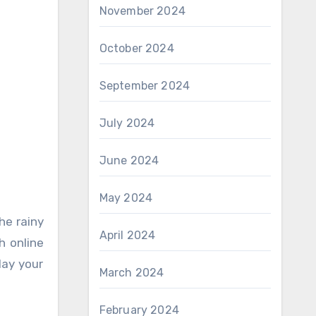
November 2024
October 2024
September 2024
July 2024
June 2024
May 2024
he rainy
April 2024
h online
lay your
March 2024
February 2024