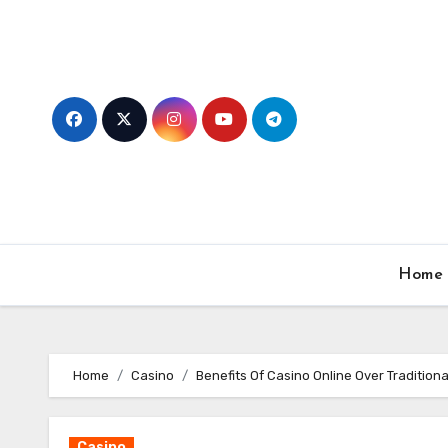
Skip
to
content
Home
Home
Casino
Benefits Of Casino Online Over Tradition
Casino