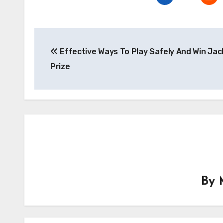
Post
Effective Ways To Play Safely And Win Ja
navigation
Prize
By