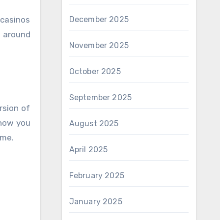
 casinos
December 2025
e around
November 2025
October 2025
September 2025
rsion of
 how you
August 2025
ome.
April 2025
February 2025
January 2025