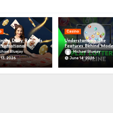
o
Casino
ning Daily Rewards
Understanding The
Promotional
Features Behind Mode
tunities Across
Online Lottery Platfo
chael Bluejay
Michael Bluejay
o Play
 13, 2026
June 14, 2026