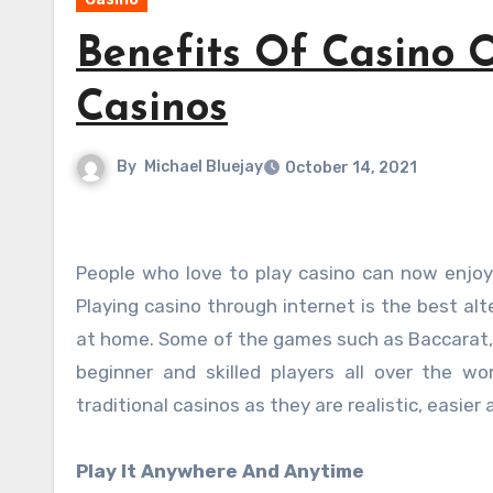
Benefits Of Casino O
Casinos
By
Michael Bluejay
October 14, 2021
People who love to play casino can now enjoy playing them in more comfortable way through casino online.
Playing casino through internet is the best alt
at home. Some of the games such as Baccarat, 
beginner and skilled players all over the w
traditional casinos as they are realistic, easie
Play It Anywhere And Anytime