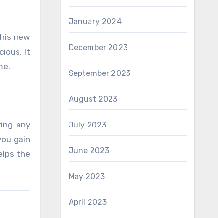
January 2024
this new
December 2023
ious. It
me.
September 2023
August 2023
ring any
July 2023
you gain
June 2023
elps the
May 2023
April 2023