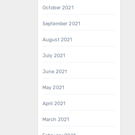
October 2021
September 2021
August 2021
July 2021
June 2021
May 2021
April 2021
March 2021