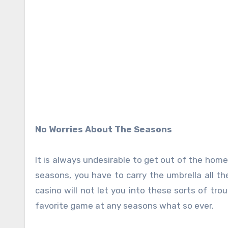
No Worries About The Seasons
It is always undesirable to get out of the hom
seasons, you have to carry the umbrella all t
casino will not let you into these sorts of tro
favorite game at any seasons what so ever.