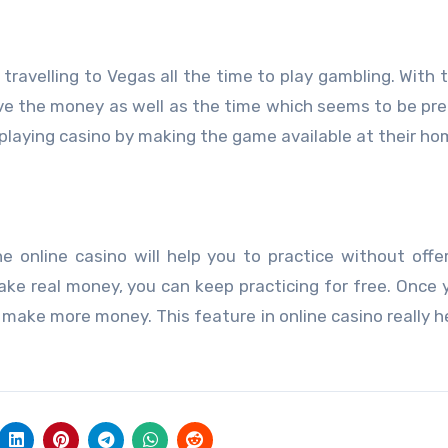
 travelling to Vegas all the time to play gambling. With 
ve the money as well as the time which seems to be prec
 playing casino by making the game available at their ho
e online casino will help you to practice without offe
ke real money, you can keep practicing for free. Once 
 make more money. This feature in online casino really h