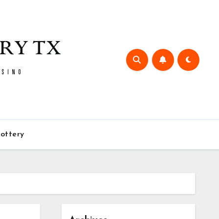
ottery