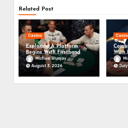
Related Post
Casino
Casin
Exploring A Platform
Combi
Begins With Firsthand
With 
Experience
Oppor
Michael Bluejay
Mi
Casin
August 3, 2026
July