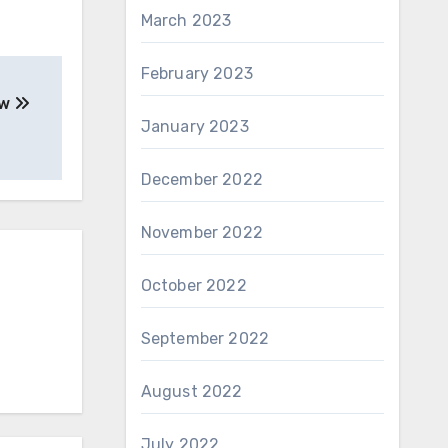
March 2023
February 2023
ow
January 2023
December 2022
November 2022
October 2022
September 2022
August 2022
July 2022