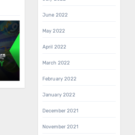
June 2022
May 2022
April 2022
rn
rms
March 2022
February 2022
January 2022
December 2021
November 2021