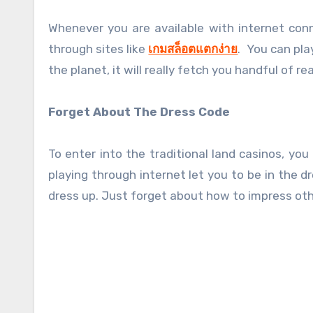
Whenever you are available with internet con
through sites like
เกมสล็อตแตกง่าย
. You can pla
the planet, it will really fetch you handful of re
Forget About The Dress Code
To enter into the traditional land casinos, yo
playing through internet let you to be in the 
dress up. Just forget about how to impress ot