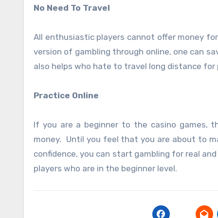
No Need To Travel
All enthusiastic players cannot offer money for
version of gambling through online, one can sa
also helps who hate to travel long distance for
Practice Online
If you are a beginner to the casino games, th
money. Until you feel that you are about to ma
confidence, you can start gambling for real and
players who are in the beginner level.