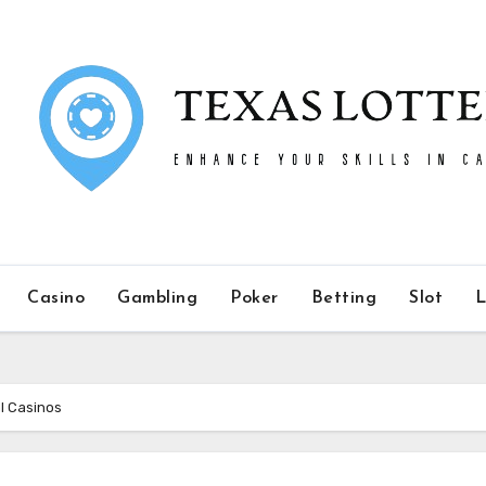
Casino
Gambling
Poker
Betting
Slot
L
al Casinos