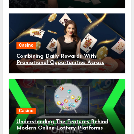
Casino
Combining Daily Rewards With
Promotional Opportunities Across
Casino Play
Casino
Understanding The Features Behind
Modern Online Lottery Platforms