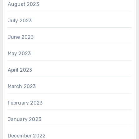
August 2023
July 2023
June 2023
May 2023
April 2023
March 2023
February 2023
January 2023
December 2022