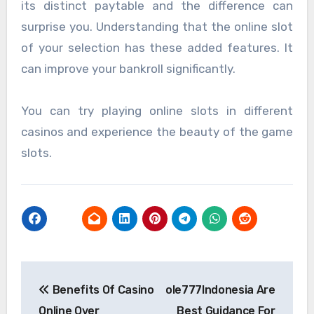
its distinct paytable and the difference can
surprise you. Understanding that the online slot
of your selection has these added features. It
can improve your bankroll significantly.
You can try playing online slots in different
casinos and experience the beauty of the game
slots.
Post
Benefits Of Casino
ole777Indonesia Are
navigation
Online Over
Best Guidance For