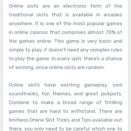
Online slots are an electronic form of the
traditional slots that is available in arcades
anywhere. It is one of the most popular games
in online casinos that comprises almost 70% of
the games online. This game is very basic and
simple to play, it doesn’t need any complex rules
to play the game. In every spin, there’s a chance
of winning, since online slots are random.
Online slots have exciting gameplay, cool
soundtracks, fun themes, and great jackpots.
Combine to make a broad range of thrilling
games that are hard to withstand. There are
limitless Online Slot Tricks and Tips available out
there, you only need to be careful which one to