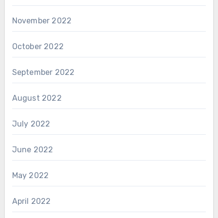
November 2022
October 2022
September 2022
August 2022
July 2022
June 2022
May 2022
April 2022