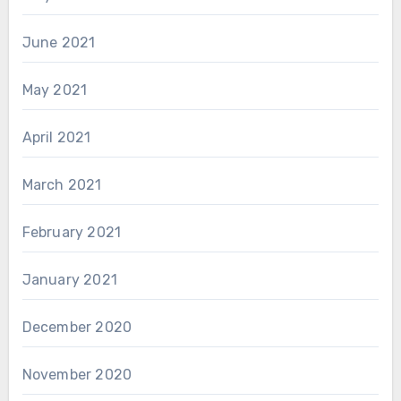
June 2021
May 2021
April 2021
March 2021
February 2021
January 2021
December 2020
November 2020