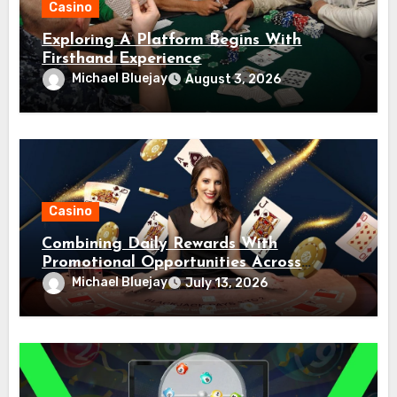
Casino
Exploring A Platform Begins With
Firsthand Experience
Michael Bluejay
August 3, 2026
Casino
Combining Daily Rewards With
Promotional Opportunities Across
Casino Play
Michael Bluejay
July 13, 2026