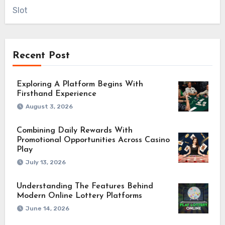
Slot
Recent Post
Exploring A Platform Begins With
Firsthand Experience
August 3, 2026
Combining Daily Rewards With
Promotional Opportunities Across Casino
Play
July 13, 2026
Understanding The Features Behind
Modern Online Lottery Platforms
June 14, 2026