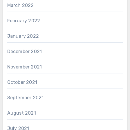
March 2022
February 2022
January 2022
December 2021
November 2021
October 2021
September 2021
August 2021
July 2021