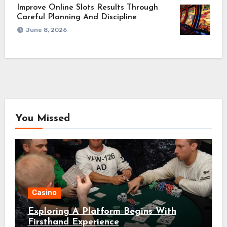
Improve Online Slots Results Through
Careful Planning And Discipline
June 8, 2026
You Missed
Casino
Exploring A Platform Begins With
Firsthand Experience