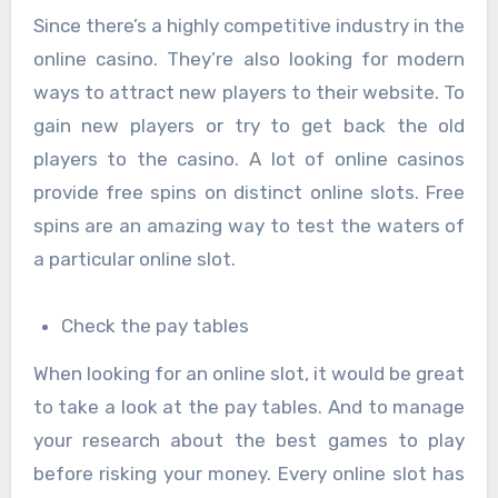
Since there’s a highly competitive industry in the
online casino. They’re also looking for modern
ways to attract new players to their website. To
gain new players or try to get back the old
players to the casino. A lot of online casinos
provide free spins on distinct online slots. Free
spins are an amazing way to test the waters of
a particular online slot.
Check the pay tables
When looking for an online slot, it would be great
to take a look at the pay tables. And to manage
your research about the best games to play
before risking your money. Every online slot has