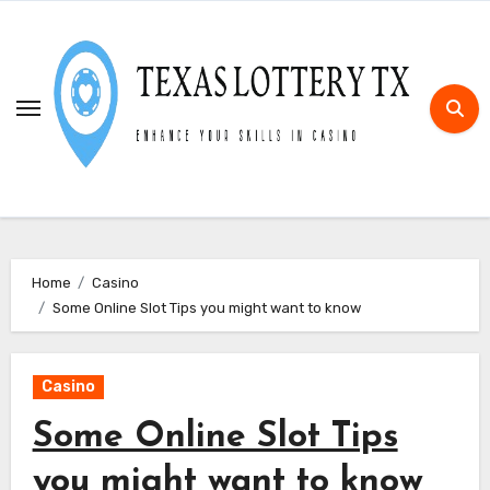
Skip
to
content
Home
Casino
Some Online Slot Tips you might want to know
Casino
Some Online Slot Tips
you might want to know