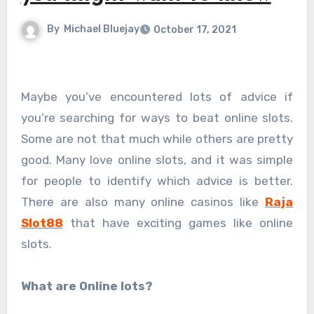
By
Michael Bluejay
October 17, 2021
Maybe you’ve encountered lots of advice if
you’re searching for ways to beat online slots.
Some are not that much while others are pretty
good. Many love online slots, and it was simple
for people to identify which advice is better.
There are also many online casinos like
Raja
Slot88
that have exciting games like online
slots.
What are Online lots?