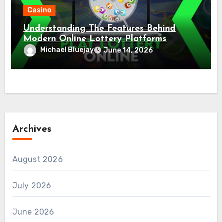
Casino
Understanding The Features Behind
Modern Online Lottery Platforms
Michael Bluejay
June 14, 2026
Archives
August 2026
July 2026
June 2026