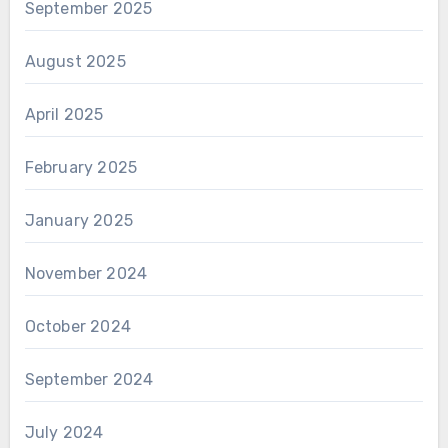
September 2025
August 2025
April 2025
February 2025
January 2025
November 2024
October 2024
September 2024
July 2024