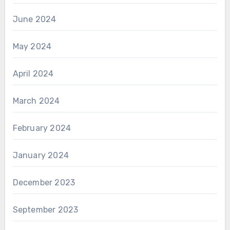
June 2024
May 2024
April 2024
March 2024
February 2024
January 2024
December 2023
September 2023