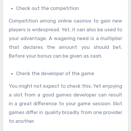
Check out the competition
Competition among online casinos to gain new
players is widespread. Yet, it can also be used to
your advantage. A wagering need is a multiplier
that declares the amount you should bet.
Before your bonus can be given as cash.
Check the developer of the game
You might not expect to check this. Yet enjoying
a slot from a good games developer can result
in a great difference to your game session. Slot
games differ in quality broadly from one provider
to another.