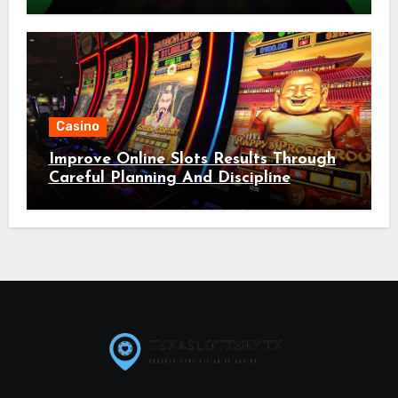
Casino
Improve Online Slots Results Through
Careful Planning And Discipline