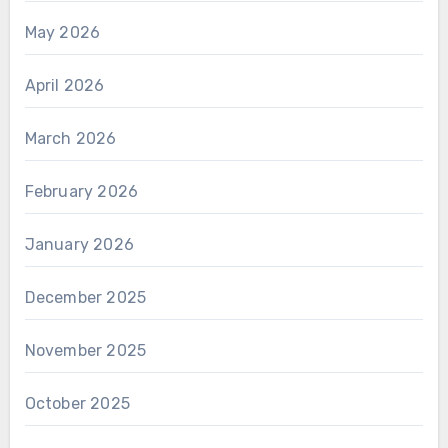
May 2026
April 2026
March 2026
February 2026
January 2026
December 2025
November 2025
October 2025