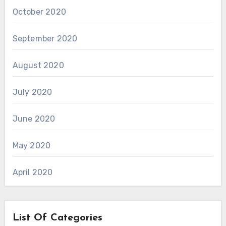
October 2020
September 2020
August 2020
July 2020
June 2020
May 2020
April 2020
List Of Categories