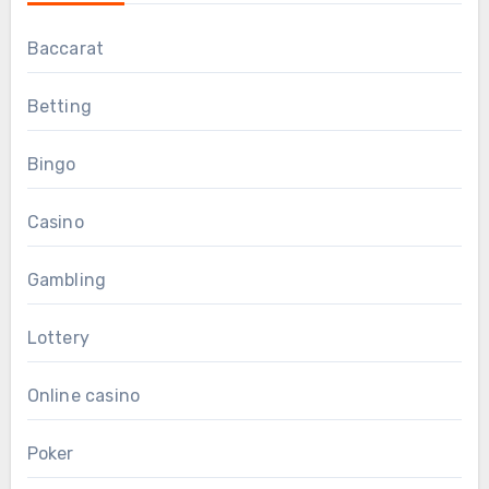
Baccarat
Betting
Bingo
Casino
Gambling
Lottery
Online casino
Poker