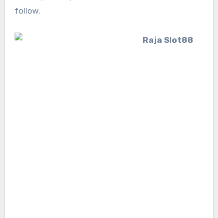
follow.