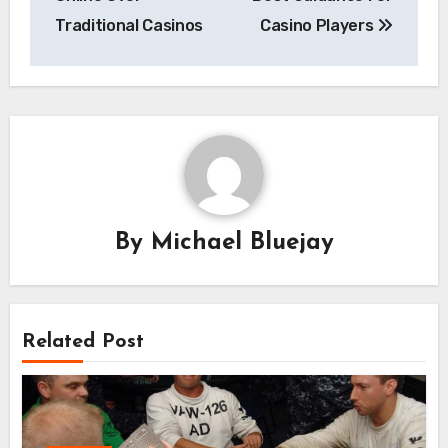
Traditional Casinos
Casino Players
By
Michael Bluejay
Related Post