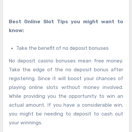
Best Online Slot Tips you might want to
know:
Take the benefit of no deposit bonuses
No deposit casino bonuses mean free money.
Take the edge of the no deposit bonus after
registering. Since it will boost your chances of
playing online slots without money involved.
While providing you the opportunity to win an
actual amount. If you have a considerable win,
you might be needing to deposit to cash out
your winnings.