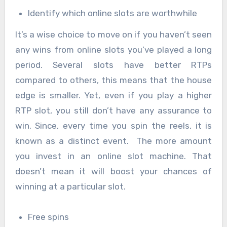
Identify which online slots are worthwhile
It’s a wise choice to move on if you haven’t seen
any wins from online slots you’ve played a long
period. Several slots have better RTPs
compared to others, this means that the house
edge is smaller. Yet, even if you play a higher
RTP slot, you still don’t have any assurance to
win. Since, every time you spin the reels, it is
known as a distinct event. The more amount
you invest in an online slot machine. That
doesn’t mean it will boost your chances of
winning at a particular slot.
Free spins