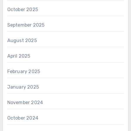
October 2025
September 2025
August 2025
April 2025
February 2025
January 2025
November 2024
October 2024