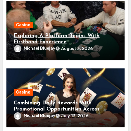
Casino
Exploring A Platform Begins With
Firsthand Experience
Michael Bluejay
August 3, 2026
Casino
Combining Daily Rewards With
Promotional Opportunities Across
Casino Play
Michael Bluejay
July 13, 2026