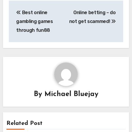
Post
Best online
Online betting – do
navigation
gambling games
not get scammed!
through fun88
By
Michael Bluejay
Related Post