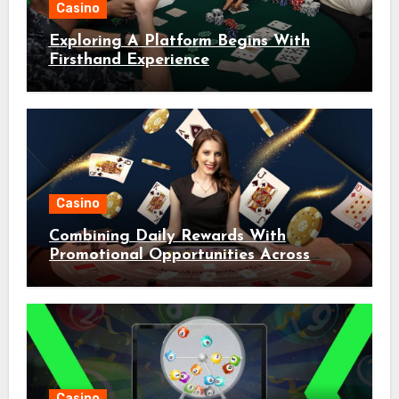
Casino
Exploring A Platform Begins With
Firsthand Experience
Casino
Combining Daily Rewards With
Promotional Opportunities Across
Casino Play
Casino