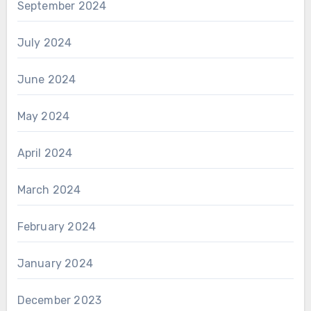
September 2024
July 2024
June 2024
May 2024
April 2024
March 2024
February 2024
January 2024
December 2023