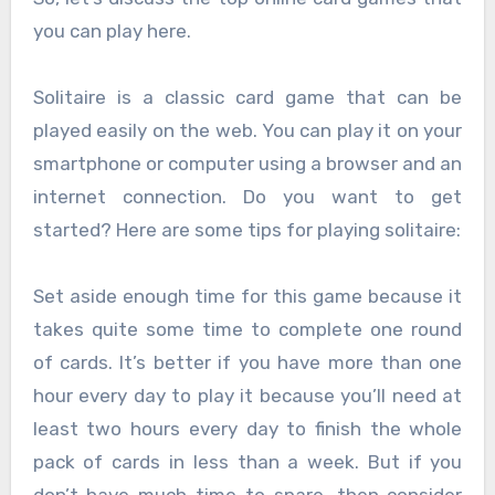
you can play here.
Solitaire is a classic card game that can be
played easily on the web. You can play it on your
smartphone or computer using a browser and an
internet connection. Do you want to get
started? Here are some tips for playing solitaire:
Set aside enough time for this game because it
takes quite some time to complete one round
of cards. It’s better if you have more than one
hour every day to play it because you’ll need at
least two hours every day to finish the whole
pack of cards in less than a week. But if you