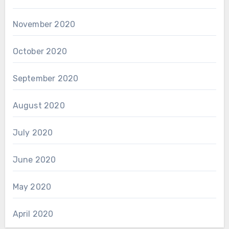
November 2020
October 2020
September 2020
August 2020
July 2020
June 2020
May 2020
April 2020