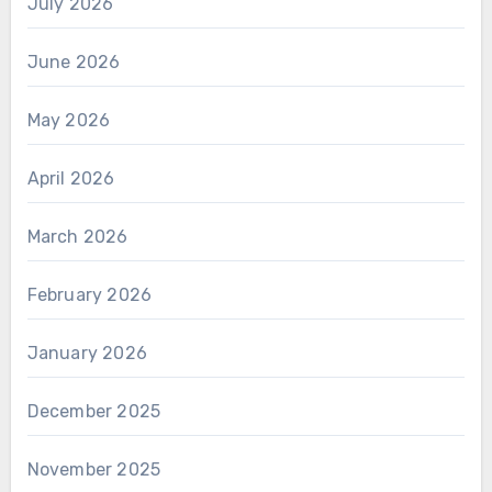
July 2026
June 2026
May 2026
April 2026
March 2026
February 2026
January 2026
December 2025
November 2025