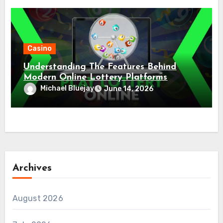
Casino
Understanding The Features Behind
Modern Online Lottery Platforms
Michael Bluejay
June 14, 2026
Archives
August 2026