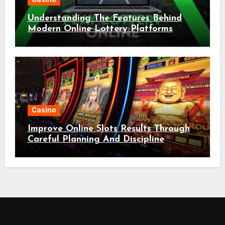
Understanding The Features Behind
Modern Online Lottery Platforms
Casino
Improve Online Slots Results Through
Careful Planning And Discipline