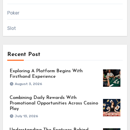
Poker
Slot
Recent Post
Exploring A Platform Begins With
Firsthand Experience
August 3, 2026
Combining Daily Rewards With
Promotional Opportunities Across Casino
Play
July 13, 2026