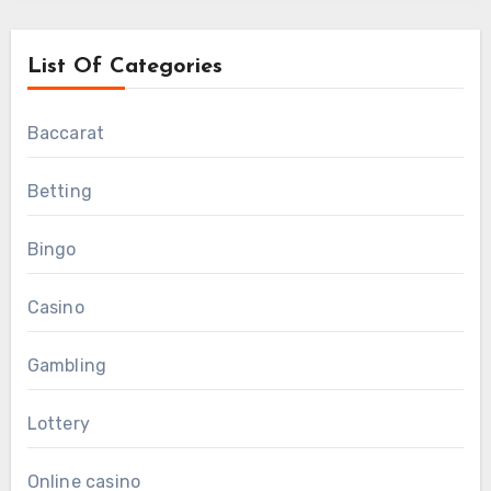
List Of Categories
Baccarat
Betting
Bingo
Casino
Gambling
Lottery
Online casino