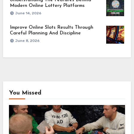
Understanding The Features Behind
Modern Online Lottery Platforms
June 14, 2026
Improve Online Slots Results Through
Careful Planning And Discipline
June 8, 2026
You Missed