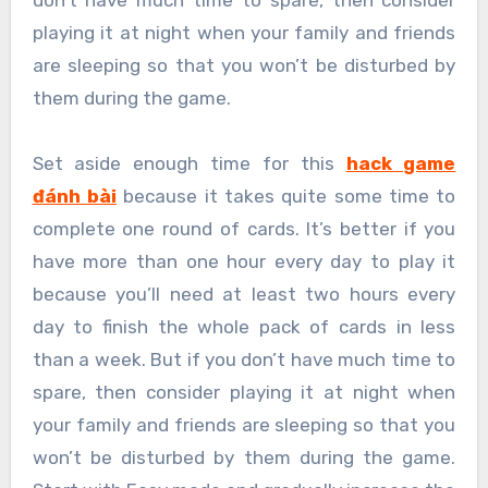
don’t have much time to spare, then consider
playing it at night when your family and friends
are sleeping so that you won’t be disturbed by
them during the game.
Set aside enough time for this
hack game
đánh bài
because it takes quite some time to
complete one round of cards. It’s better if you
have more than one hour every day to play it
because you’ll need at least two hours every
day to finish the whole pack of cards in less
than a week. But if you don’t have much time to
spare, then consider playing it at night when
your family and friends are sleeping so that you
won’t be disturbed by them during the game.