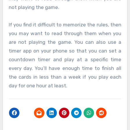
not playing the game.
If you find it difficult to memorize the rules, then
you may want to read through them when you
are not playing the game. You can also use a
timer app on your phone so that you can set a
countdown timer and play at a specific time
every day. You’ll have enough time to finish all
the cards in less than a week if you play each
day for one hour at least.