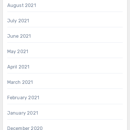
August 2021
July 2021
June 2021
May 2021
April 2021
March 2021
February 2021
January 2021
December 2020