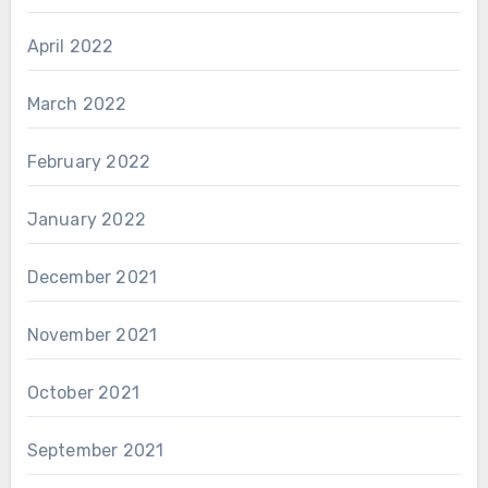
April 2022
March 2022
February 2022
January 2022
December 2021
November 2021
October 2021
September 2021