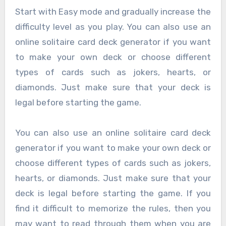
Start with Easy mode and gradually increase the
difficulty level as you play. You can also use an
online solitaire card deck generator if you want
to make your own deck or choose different
types of cards such as jokers, hearts, or
diamonds. Just make sure that your deck is
legal before starting the game.
You can also use an online solitaire card deck
generator if you want to make your own deck or
choose different types of cards such as jokers,
hearts, or diamonds. Just make sure that your
deck is legal before starting the game. If you
find it difficult to memorize the rules, then you
may want to read through them when you are