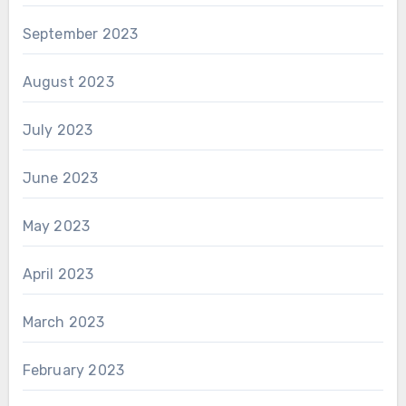
September 2023
August 2023
July 2023
June 2023
May 2023
April 2023
March 2023
February 2023