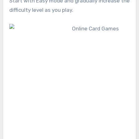
Start with Easy mode and gradually increase the
difficulty level as you play.