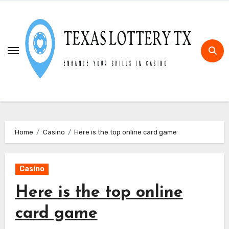
Skip
to
content
Home
Casino
Here is the top online card game
Casino
Here is the top online
card game