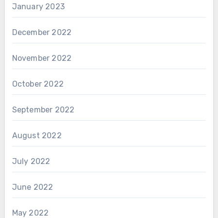
January 2023
December 2022
November 2022
October 2022
September 2022
August 2022
July 2022
June 2022
May 2022