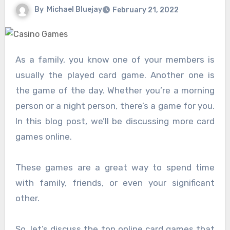
By
Michael Bluejay
February 21, 2022
As a family, you know one of your members is
usually the played card game. Another one is
the game of the day. Whether you’re a morning
person or a night person, there’s a game for you.
In this blog post, we’ll be discussing more card
games online.
These games are a great way to spend time
with family, friends, or even your significant
other.
So, let’s discuss the top online card games that