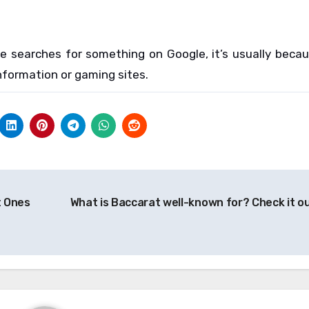
 searches for something on Google, it’s usually beca
nformation or gaming sites.
t Ones
What is Baccarat well-known for? Check it o