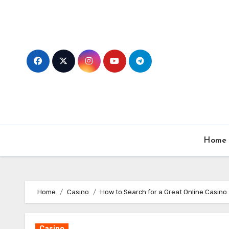
Skip
to
content
Home
Home
Casino
How to Search for a Great Online Casino
Casino