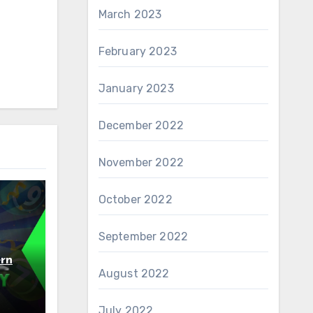
March 2023
February 2023
January 2023
December 2022
November 2022
October 2022
September 2022
rn
August 2022
rms
July 2022