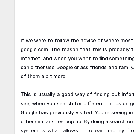
If we were to follow the advice of where most 
google.com. The reason that this is probably t
internet, and when you want to find something,
can either use Google or ask friends and family
of them a bit more:
This is usually a good way of finding out info
see, when you search for different things on go
Google has previously visited. You’re seeing in
other similar sites pop up. By doing a search on 
system is what allows it to earn money fro