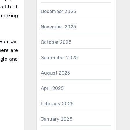
ealth of
December 2025
n making
November 2025
 you can
October 2025
here are
September 2025
ogle and
August 2025
April 2025
February 2025
January 2025