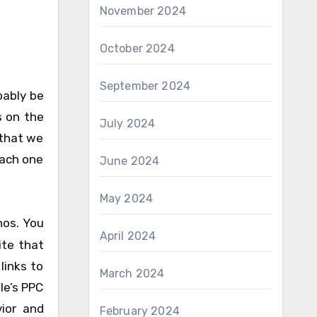
November 2024
October 2024
September 2024
bably be
s on the
July 2024
 that we
each one
June 2024
May 2024
nos. You
April 2024
ite that
links to
March 2024
gle’s PPC
ior and
February 2024