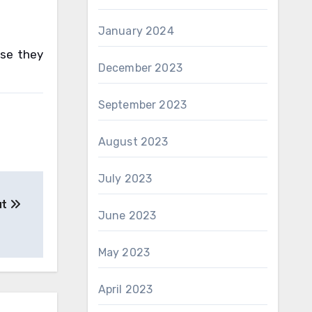
January 2024
use they
December 2023
September 2023
August 2023
July 2023
ut
June 2023
May 2023
April 2023