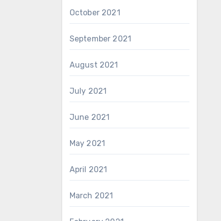
October 2021
September 2021
August 2021
July 2021
June 2021
May 2021
April 2021
March 2021