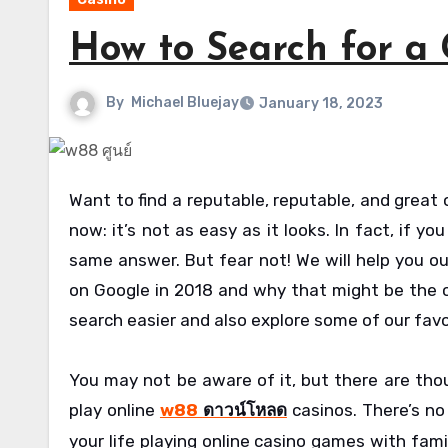
How to Search for a
By
Michael Bluejay
January 18, 2023
Want to find a reputable, reputable, and great online casino? Alright, alright. We’re going to level with you right
now: it’s not as easy as it looks. In fact, if 
same answer. But fear not! We will help you o
on Google in 2018 and why that might be the ca
search easier and also explore some of our favo
You may not be aware of it, but there are tho
play online
w88
casinos. There’s no
ดาวน์โหลด
your life playing online casino games with fam