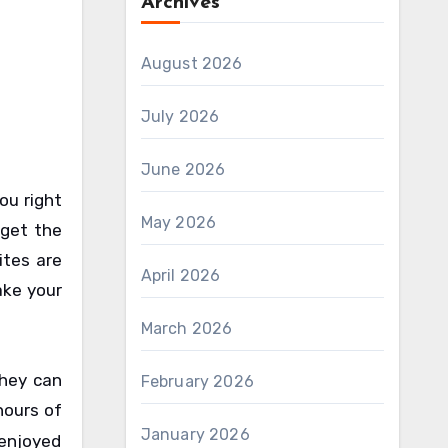
Archives
August 2026
July 2026
June 2026
May 2026
 get the
ites are
April 2026
ake your
March 2026
they can
February 2026
hours of
January 2026
 enjoyed