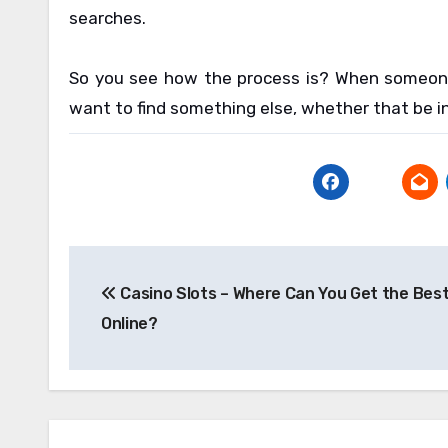
searches.
So you see how the process is? When someone
want to find something else, whether that be i
Post
Casino Slots – Where Can You Get the Bes
navigation
Online?