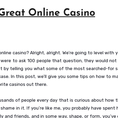
 Great Online Casino
you were to ask 100 people that question, they would not
ut by telling you what some of the most searched-for s
se. In this post, we’ll give you some tips on how to m
rite casinos out there.
usands of people every day that is curious about how 
 shame in it. If you’re like me, you probably have spent 
ily and friends, and in some way, shape, or form, you’ve