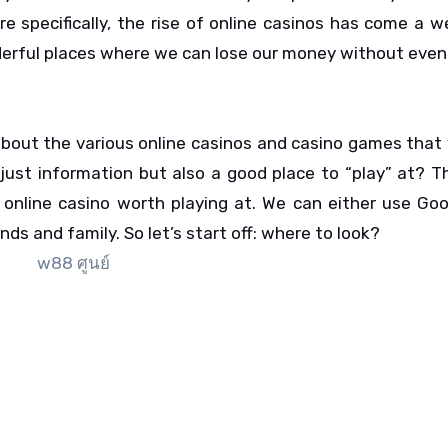
e specifically, the rise of online casinos has come a w
derful places where we can lose our money without eve
about the various online casinos and casino games that
 just information but also a good place to “play” at? T
online casino worth playing at. We can either use Go
nds and family. So let’s start off: where to look?