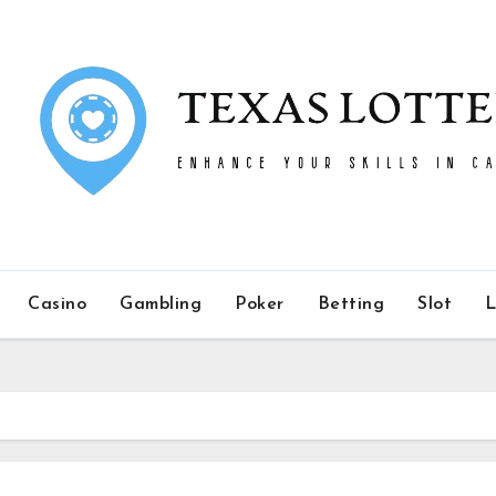
Casino
Gambling
Poker
Betting
Slot
L