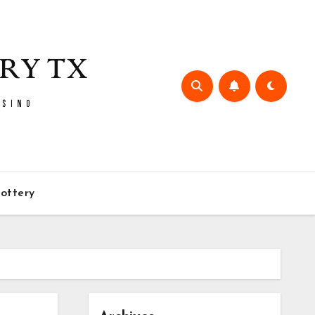
ottery