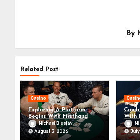
By
Related Post
Casino
Casin
Exploring A Platform
Combi
Begins With Firsthand
With 
Experience
Oppor
Michael Bluejay
Mi
Casin
August 3, 2026
July