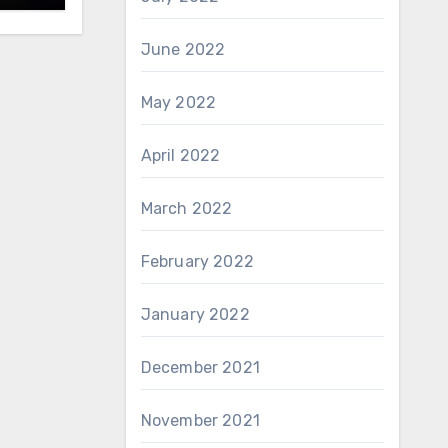
June 2022
May 2022
April 2022
March 2022
February 2022
January 2022
December 2021
November 2021