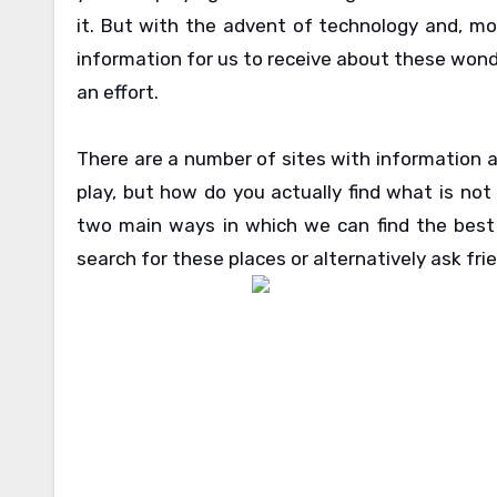
it. But with the advent of technology and, mor
information for us to receive about these won
an effort.
There are a number of sites with information 
play, but how do you actually find what is not
two main ways in which we can find the best 
search for these places or alternatively ask frie