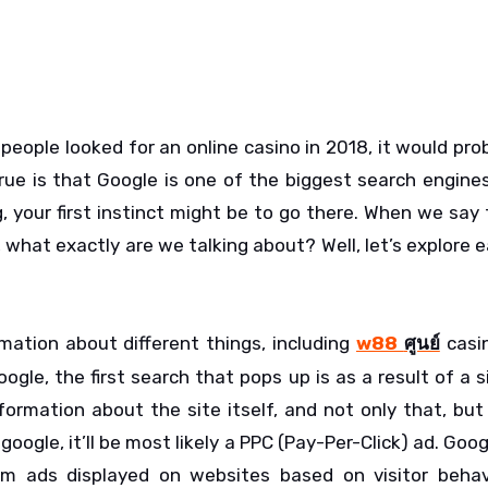
people looked for an online casino in 2018, it would pro
rue is that Google is one of the biggest search engine
 your first instinct might be to go there. When we say
, what exactly are we talking about? Well, let’s explore 
rmation about different things, including
w88
casi
ศูนย์
ogle, the first search that pops up is as a result of a s
formation about the site itself, and not only that, but 
google, it’ll be most likely a PPC (Pay-Per-Click) ad. Goo
m ads displayed on websites based on visitor behav