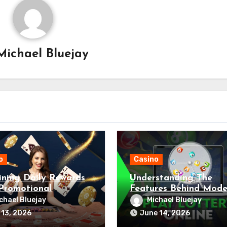
Michael Bluejay
o
Casino
ning Daily Rewards
Understanding The
Promotional
Features Behind Mode
tunities Across
Online Lottery Platfo
chael Bluejay
Michael Bluejay
o Play
 13, 2026
June 14, 2026