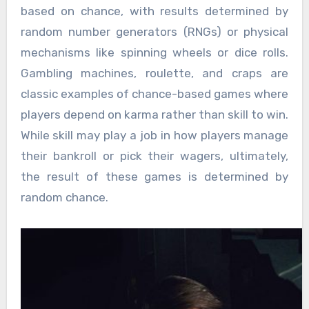
based on chance, with results determined by
random number generators (RNGs) or physical
mechanisms like spinning wheels or dice rolls.
Gambling machines, roulette, and craps are
classic examples of chance-based games where
players depend on karma rather than skill to win.
While skill may play a job in how players manage
their bankroll or pick their wagers, ultimately,
the result of these games is determined by
random chance.