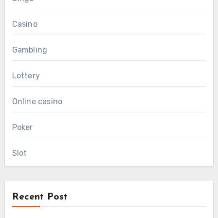
Casino
Gambling
Lottery
Online casino
Poker
Slot
Recent Post