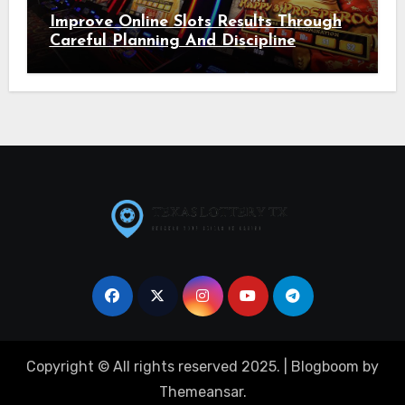
Improve Online Slots Results Through
Careful Planning And Discipline
Copyright © All rights reserved 2025.
|
Blogboom
by
Themeansar
.