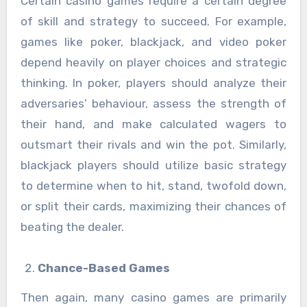
Certain casino games require a certain degree
of skill and strategy to succeed. For example,
games like poker, blackjack, and video poker
depend heavily on player choices and strategic
thinking. In poker, players should analyze their
adversaries’ behaviour, assess the strength of
their hand, and make calculated wagers to
outsmart their rivals and win the pot. Similarly,
blackjack players should utilize basic strategy
to determine when to hit, stand, twofold down,
or split their cards, maximizing their chances of
beating the dealer.
Chance-Based Games
Then again, many casino games are primarily