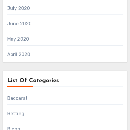
July 2020
June 2020
May 2020
April 2020
List Of Categories
Baccarat
Betting
Bingo