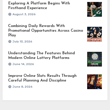
Exploring A Platform Begins With
Firsthand Experience
August 3, 2026
Combining Daily Rewards With
Promotional Opportunities Across Casino
Play
July 13, 2026
Understanding The Features Behind
Modern Online Lottery Platforms
June 14, 2026
Improve Online Slots Results Through
Careful Planning And Discipline
June 8, 2026