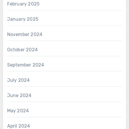
February 2025
January 2025
November 2024
October 2024
September 2024
July 2024
June 2024
May 2024
April 2024