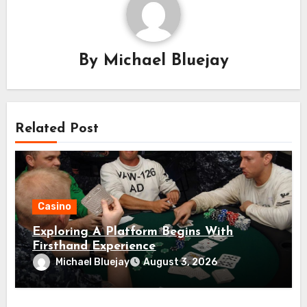
By
Michael Bluejay
Related Post
Casino
Exploring A Platform Begins With
Firsthand Experience
Michael Bluejay
August 3, 2026