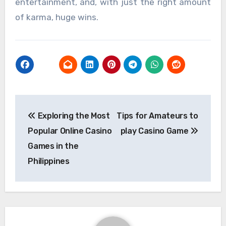
entertainment, and, with just the right amount
of karma, huge wins.
Post
Exploring the Most
Tips for Amateurs to
navigation
Popular Online Casino
play Casino Game
Games in the
Philippines