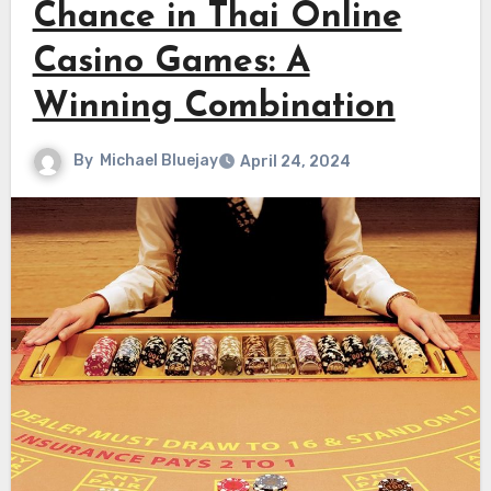
Chance in Thai Online
Casino Games: A
Winning Combination
By
Michael Bluejay
April 24, 2024