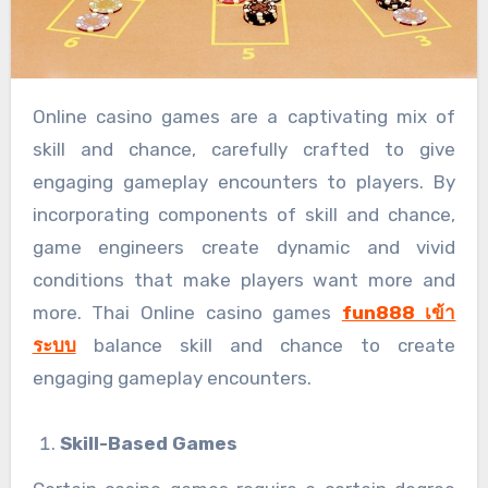
Online casino games are a captivating mix of
skill and chance, carefully crafted to give
engaging gameplay encounters to players. By
incorporating components of skill and chance,
game engineers create dynamic and vivid
conditions that make players want more and
more. Thai Online casino games
fun888 เข้า
ระบบ
balance skill and chance to create
engaging gameplay encounters.
Skill-Based Games