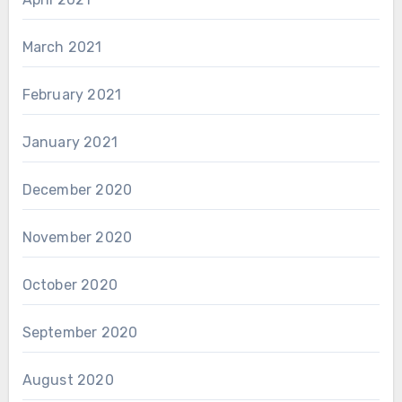
March 2021
February 2021
January 2021
December 2020
November 2020
October 2020
September 2020
August 2020