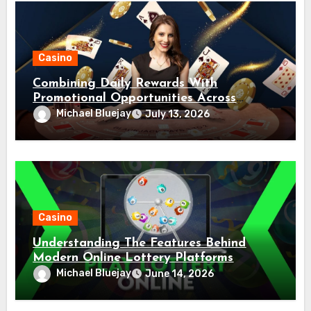
Casino
Combining Daily Rewards With
Promotional Opportunities Across
Casino Play
Michael Bluejay
July 13, 2026
Casino
Understanding The Features Behind
Modern Online Lottery Platforms
Michael Bluejay
June 14, 2026