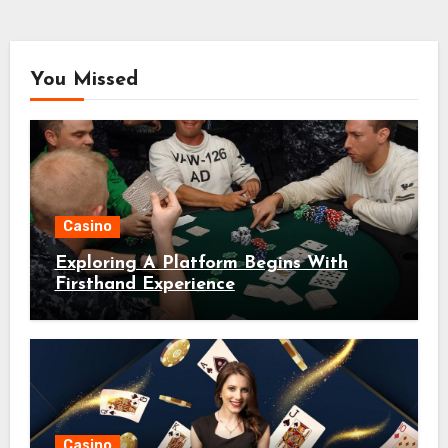
You Missed
Casino
Exploring A Platform Begins With
Firsthand Experience
Casino