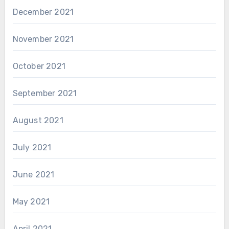
December 2021
November 2021
October 2021
September 2021
August 2021
July 2021
June 2021
May 2021
April 2021