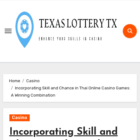
Skip
to
content
Home
Casino
Incorporating Skill and Chance in Thai Online Casino Games:
A Winning Combination
Casino
Incorporating Skill and