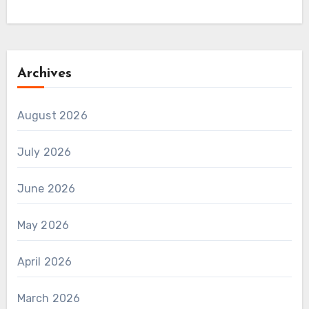
Archives
August 2026
July 2026
June 2026
May 2026
April 2026
March 2026