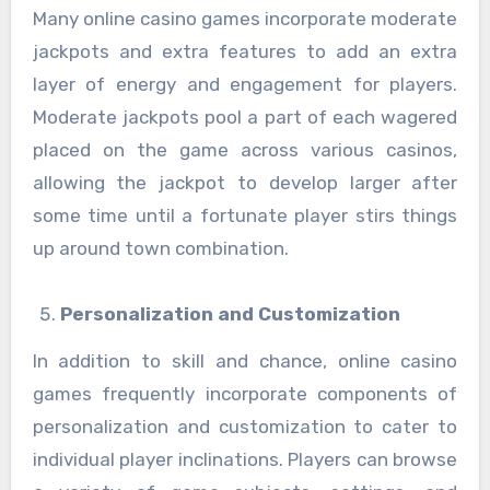
Many online casino games incorporate moderate
jackpots and extra features to add an extra
layer of energy and engagement for players.
Moderate jackpots pool a part of each wagered
placed on the game across various casinos,
allowing the jackpot to develop larger after
some time until a fortunate player stirs things
up around town combination.
Personalization and Customization
In addition to skill and chance, online casino
games frequently incorporate components of
personalization and customization to cater to
individual player inclinations. Players can browse