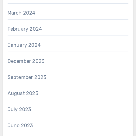
March 2024
February 2024
January 2024
December 2023
September 2023
August 2023
July 2023
June 2023