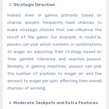
Strategic Direction
Indeed, even in games primarily based on
chance, players frequently have chances to
make strategic choices that can influence the
result of the game. For example, in roulette,
players can pick which numbers or combinations
to wager on, adjusting their strategy based on
their gamble tolerance and wanted payout.
Similarly, in gaming machines, players can pick
the number of paylines to wager on and the
amount to wager per spin, affecting their overall
chances of winning.
Moderate Jackpots and Extra Features