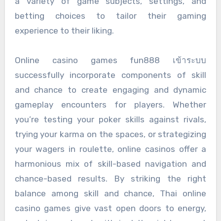
a variety of game subjects, settings, and
betting choices to tailor their gaming
experience to their liking.
Online casino games fun888 เข้าระบบ
successfully incorporate components of skill
and chance to create engaging and dynamic
gameplay encounters for players. Whether
you’re testing your poker skills against rivals,
trying your karma on the spaces, or strategizing
your wagers in roulette, online casinos offer a
harmonious mix of skill-based navigation and
chance-based results. By striking the right
balance among skill and chance, Thai online
casino games give vast open doors to energy,