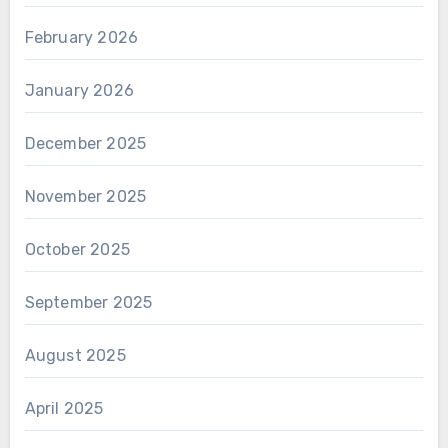
February 2026
January 2026
December 2025
November 2025
October 2025
September 2025
August 2025
April 2025