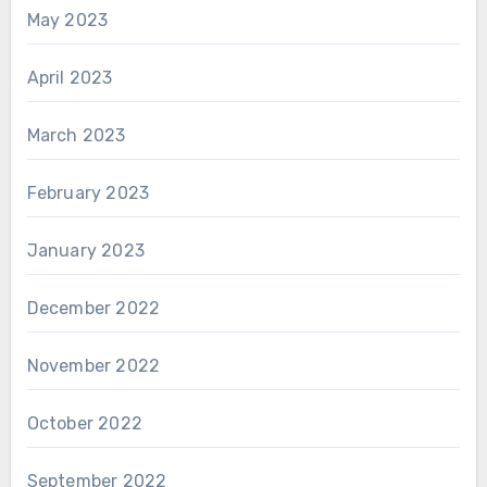
May 2023
April 2023
March 2023
February 2023
January 2023
December 2022
November 2022
October 2022
September 2022