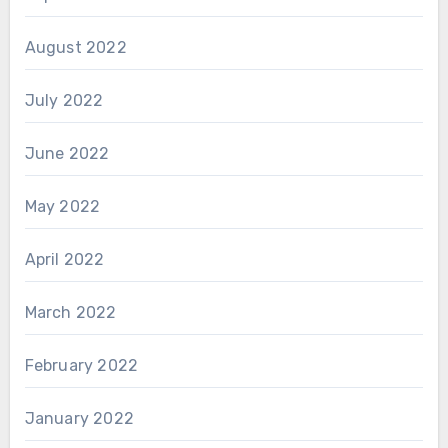
August 2022
July 2022
June 2022
May 2022
April 2022
March 2022
February 2022
January 2022