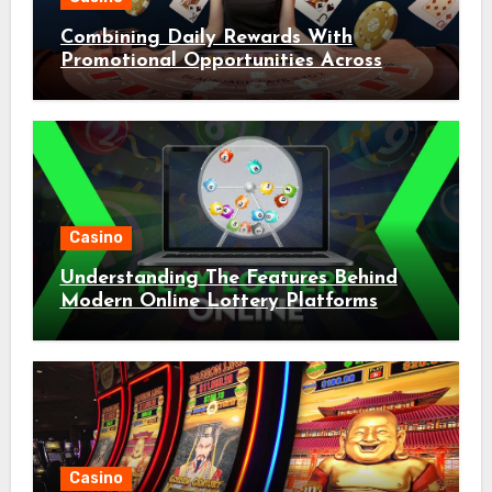
Combining Daily Rewards With
Promotional Opportunities Across
Casino Play
Casino
Understanding The Features Behind
Modern Online Lottery Platforms
Casino