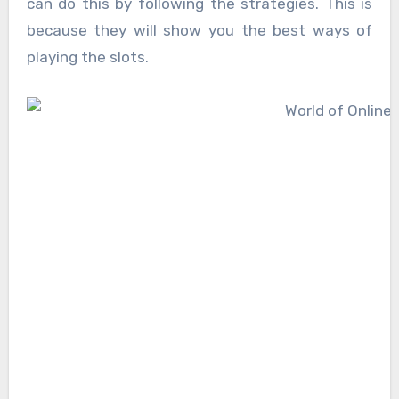
can do this by following the strategies. This is
because they will show you the best ways of
playing the slots.