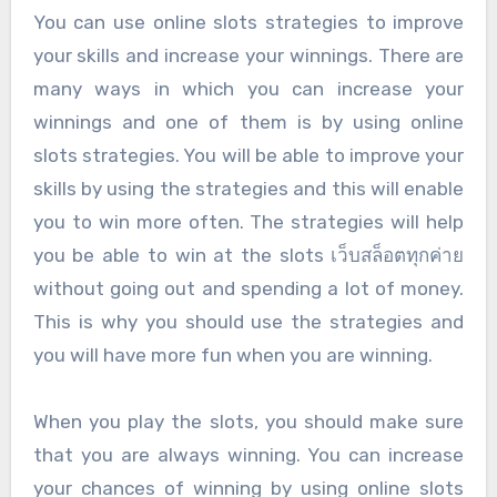
You can use online slots strategies to improve
your skills and increase your winnings. There are
many ways in which you can increase your
winnings and one of them is by using online
slots strategies. You will be able to improve your
skills by using the strategies and this will enable
you to win more often. The strategies will help
you be able to win at the slots เว็บสล็อตทุกค่าย
without going out and spending a lot of money.
This is why you should use the strategies and
you will have more fun when you are winning.
When you play the slots, you should make sure
that you are always winning. You can increase
your chances of winning by using online slots