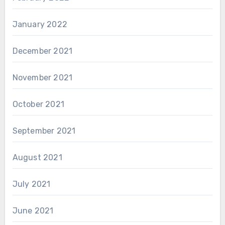
January 2022
December 2021
November 2021
October 2021
September 2021
August 2021
July 2021
June 2021