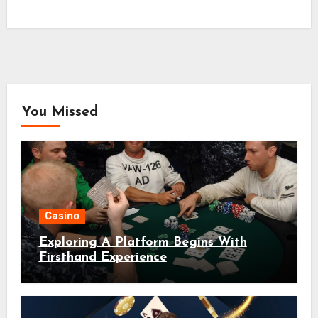
You Missed
Casino
Exploring A Platform Begins With
Firsthand Experience