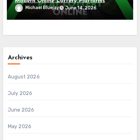
Modern Online Lottery Platforms
Michael Bluejay
June 14, 2026
Archives
August 2026
July 2026
June 2026
May 2026