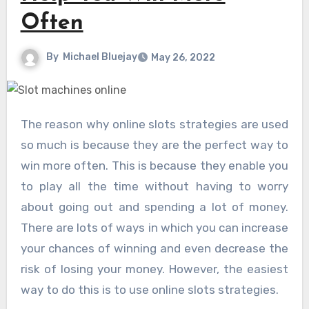
Often
By
Michael Bluejay
May 26, 2022
The reason why online slots strategies are used
so much is because they are the perfect way to
win more often. This is because they enable you
to play all the time without having to worry
about going out and spending a lot of money.
There are lots of ways in which you can increase
your chances of winning and even decrease the
risk of losing your money. However, the easiest
way to do this is to use online slots strategies.