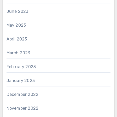
June 2023
May 2023
April 2023
March 2023
February 2023
January 2023
December 2022
November 2022