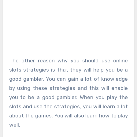
The other reason why you should use online
slots strategies is that they will help you be a
good gambler. You can gain a lot of knowledge
by using these strategies and this will enable
you to be a good gambler. When you play the
slots and use the strategies, you will learn a lot
about the games. You will also learn how to play
well.