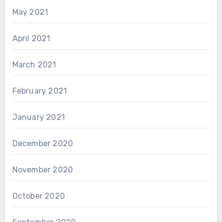
May 2021
April 2021
March 2021
February 2021
January 2021
December 2020
November 2020
October 2020