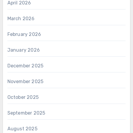
April 2026
March 2026
February 2026
January 2026
December 2025
November 2025
October 2025
September 2025
August 2025