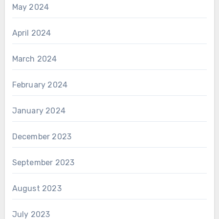
May 2024
April 2024
March 2024
February 2024
January 2024
December 2023
September 2023
August 2023
July 2023