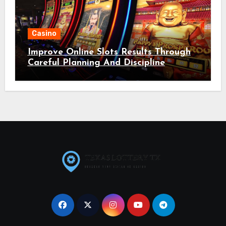
Casino
Improve Online Slots Results Through
Careful Planning And Discipline