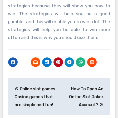
strategies because they will show you how to
win. The strategies will help you be a good
gambler and this will enable you to win a lot. The
strategies will help you be able to win more
often and this is why you should use them.
Post
Online slot games-
How To Open An
navigation
Casino games that
Online Slot Joker
are simple and fun!
Account?