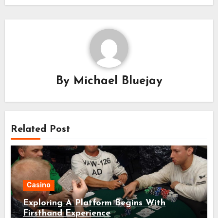
By
Michael Bluejay
Related Post
Casino
Exploring A Platform Begins With
Firsthand Experience