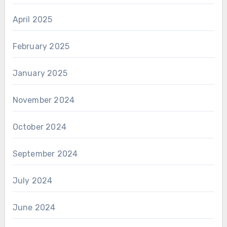
April 2025
February 2025
January 2025
November 2024
October 2024
September 2024
July 2024
June 2024