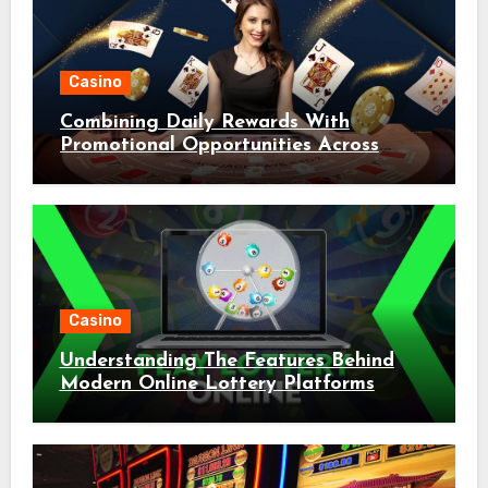
Casino
Combining Daily Rewards With
Promotional Opportunities Across
Casino Play
Casino
Understanding The Features Behind
Modern Online Lottery Platforms