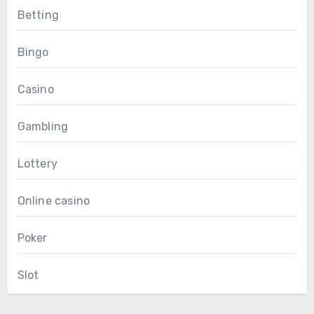
Betting
Bingo
Casino
Gambling
Lottery
Online casino
Poker
Slot