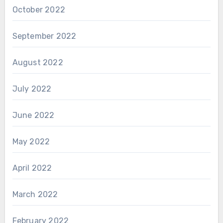
October 2022
September 2022
August 2022
July 2022
June 2022
May 2022
April 2022
March 2022
February 2022