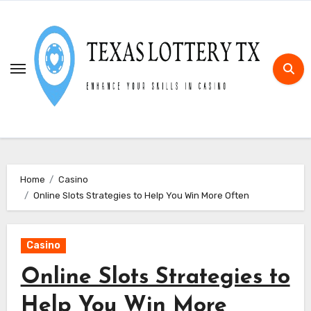
Skip
to
content
Home
Casino
Online Slots Strategies to Help You Win More Often
Casino
Online Slots Strategies to
Help You Win More