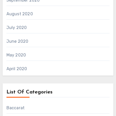
September 2020
August 2020
July 2020
June 2020
May 2020
April 2020
List Of Categories
Baccarat