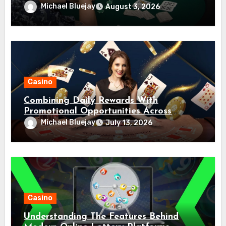
Michael Bluejay
August 3, 2026
Casino
Combining Daily Rewards With
Promotional Opportunities Across
Casino Play
Michael Bluejay
July 13, 2026
Casino
Understanding The Features Behind