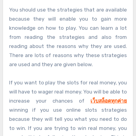
You should use the strategies that are available
because they will enable you to gain more
knowledge on how to play. You can learn a lot
from reading the strategies and also from
reading about the reasons why they are used.
There are lots of reasons why these strategies
are used and they are given below.
If you want to play the slots for real money, you
will have to wager real money. You will be able to
increase your chances of
เว็บสล็อตทุกค่าย
winning if you use online slots strategies
because they will tell you what you need to do
to win. If you are trying to win real money, you