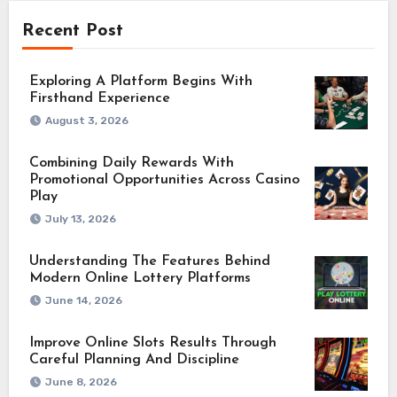
Recent Post
Exploring A Platform Begins With
Firsthand Experience
August 3, 2026
Combining Daily Rewards With
Promotional Opportunities Across Casino
Play
July 13, 2026
Understanding The Features Behind
Modern Online Lottery Platforms
June 14, 2026
Improve Online Slots Results Through
Careful Planning And Discipline
June 8, 2026