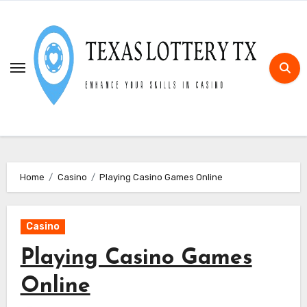
Skip
to
content
Home
Casino
Playing Casino Games Online
Casino
Playing Casino Games
Online