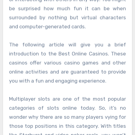
be surprised how much fun it can be when
surrounded by nothing but virtual characters
and computer-generated cards.
The following article will give you a brief
introduction to the Best Online Casinos. These
casinos offer various casino games and other
online activities and are guaranteed to provide
you with a fun and engaging experience.
Multiplayer slots are one of the most popular
categories of slots online today. So, it’s no
wonder why there are so many players vying for
those top positions in this category. With titles