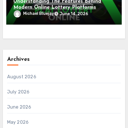
Understanding The Features Behind
Modern Online Lottery Platforms
Michael Bluejay
June 14, 2026
Archives
August 2026
July 2026
June 2026
May 2026