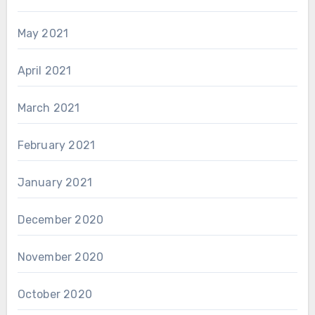
May 2021
April 2021
March 2021
February 2021
January 2021
December 2020
November 2020
October 2020