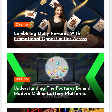
Casino
Combining Daily Rewards With
Promotional Opportunities Across
Casino Play
Casino
Understanding The Features Behind
Modern Online Lottery Platforms