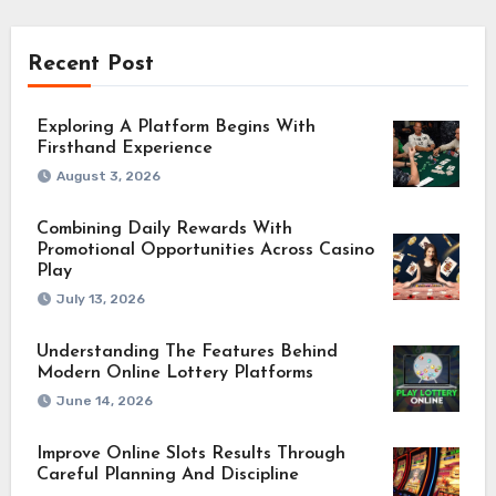
Recent Post
Exploring A Platform Begins With
Firsthand Experience
August 3, 2026
Combining Daily Rewards With
Promotional Opportunities Across Casino
Play
July 13, 2026
Understanding The Features Behind
Modern Online Lottery Platforms
June 14, 2026
Improve Online Slots Results Through
Careful Planning And Discipline