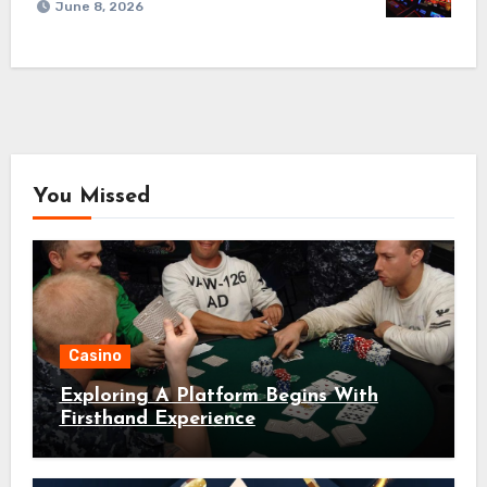
June 8, 2026
You Missed
Casino
Exploring A Platform Begins With
Firsthand Experience