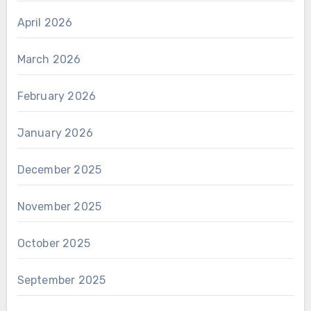
April 2026
March 2026
February 2026
January 2026
December 2025
November 2025
October 2025
September 2025