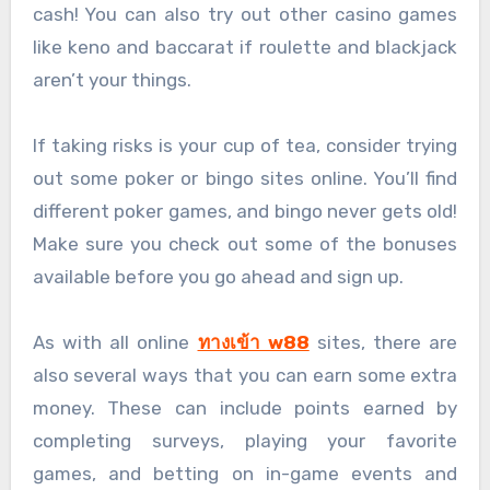
cash! You can also try out other casino games
like keno and baccarat if roulette and blackjack
aren’t your things.
If taking risks is your cup of tea, consider trying
out some poker or bingo sites online. You’ll find
different poker games, and bingo never gets old!
Make sure you check out some of the bonuses
available before you go ahead and sign up.
As with all online
ทางเข้า w88
sites, there are
also several ways that you can earn some extra
money. These can include points earned by
completing surveys, playing your favorite
games, and betting on in-game events and