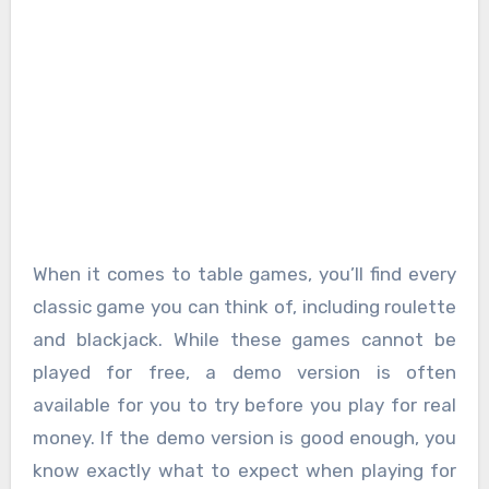
When it comes to table games, you’ll find every
classic game you can think of, including roulette
and blackjack. While these games cannot be
played for free, a demo version is often
available for you to try before you play for real
money. If the demo version is good enough, you
know exactly what to expect when playing for