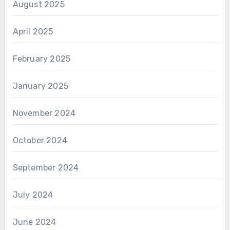
August 2025
April 2025
February 2025
January 2025
November 2024
October 2024
September 2024
July 2024
June 2024