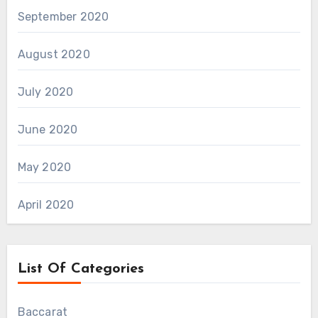
September 2020
August 2020
July 2020
June 2020
May 2020
April 2020
List Of Categories
Baccarat