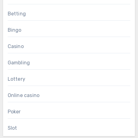
Betting
Bingo
Casino
Gambling
Lottery
Online casino
Poker
Slot