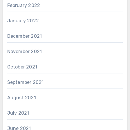
February 2022
January 2022
December 2021
November 2021
October 2021
September 2021
August 2021
July 2021
June 2021