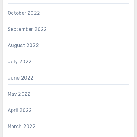
October 2022
September 2022
August 2022
July 2022
June 2022
May 2022
April 2022
March 2022