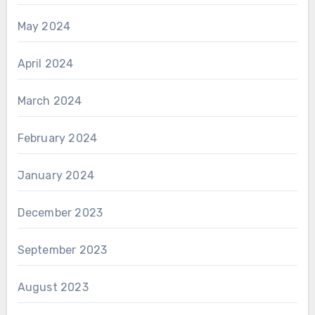
May 2024
April 2024
March 2024
February 2024
January 2024
December 2023
September 2023
August 2023