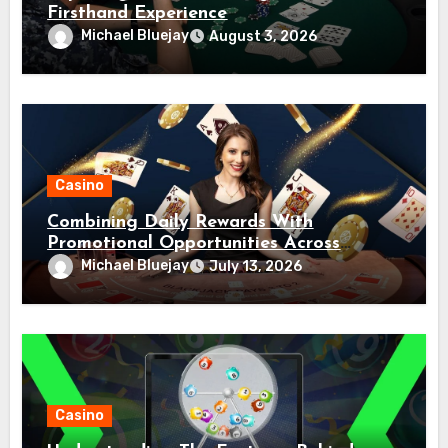
Firsthand Experience
Michael Bluejay
August 3, 2026
Casino
Combining Daily Rewards With
Promotional Opportunities Across
Casino Play
Michael Bluejay
July 13, 2026
Casino