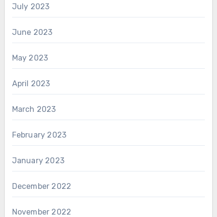
July 2023
June 2023
May 2023
April 2023
March 2023
February 2023
January 2023
December 2022
November 2022