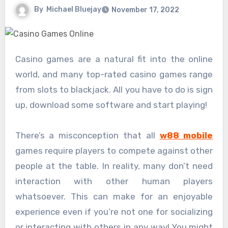
By
Michael Bluejay
November 17, 2022
Casino games are a natural fit into the online
world, and many top-rated casino games range
from slots to blackjack. All you have to do is sign
up, download some software and start playing!
There’s a misconception that all
w88 mobile
games require players to compete against other
people at the table. In reality, many don’t need
interaction with other human players
whatsoever. This can make for an enjoyable
experience even if you’re not one for socializing
or interacting with others in any way! You might