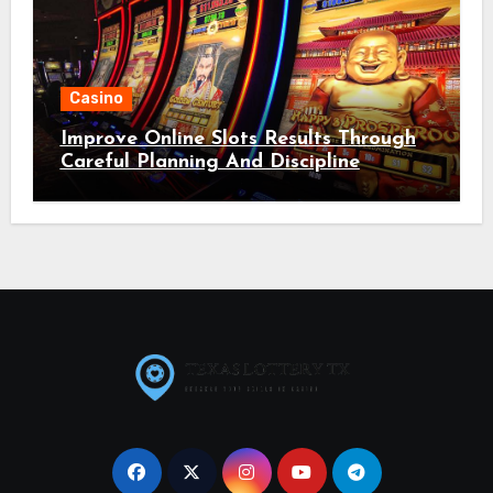
Casino
Improve Online Slots Results Through
Careful Planning And Discipline