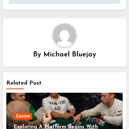
By
Michael Bluejay
Related Post
Casino
Exploring A Platform Begins With