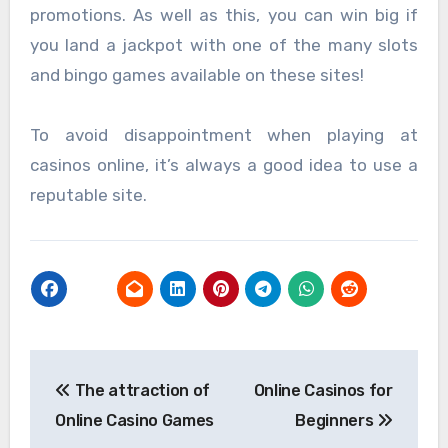
promotions. As well as this, you can win big if
you land a jackpot with one of the many slots
and bingo games available on these sites!
To avoid disappointment when playing at
casinos online, it’s always a good idea to use a
reputable site.
Post
The attraction of
Online Casinos for
navigation
Online Casino Games
Beginners