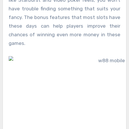
like Starburst and video poker reels, you won’t
have trouble finding something that suits your
fancy. The bonus features that most slots have
these days can help players improve their
chances of winning even more money in these
games.