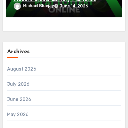
Michael Bluejay
June 14, 2026
Archives
August 2026
July 2026
June 2026
May 2026