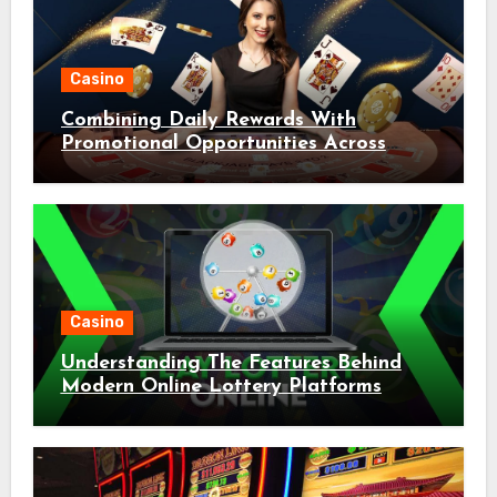
Casino
Combining Daily Rewards With
Promotional Opportunities Across
Casino Play
Casino
Understanding The Features Behind
Modern Online Lottery Platforms