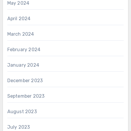
May 2024
April 2024
March 2024
February 2024
January 2024
December 2023
September 2023
August 2023
July 2023