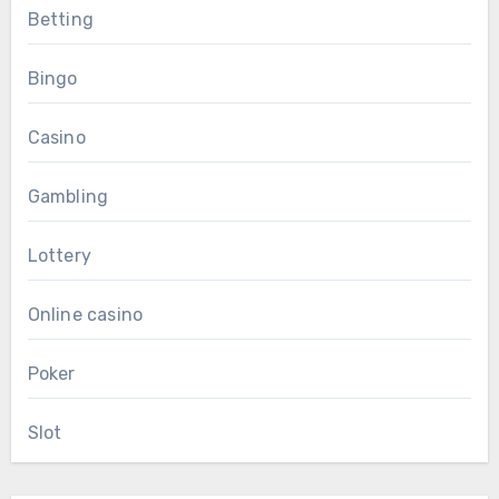
Betting
Bingo
Casino
Gambling
Lottery
Online casino
Poker
Slot