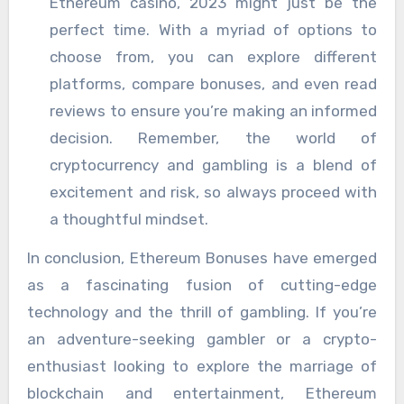
Ethereum casino, 2023 might just be the
perfect time. With a myriad of options to
choose from, you can explore different
platforms, compare bonuses, and even read
reviews to ensure you’re making an informed
decision. Remember, the world of
cryptocurrency and gambling is a blend of
excitement and risk, so always proceed with
a thoughtful mindset.
In conclusion, Ethereum Bonuses have emerged
as a fascinating fusion of cutting-edge
technology and the thrill of gambling. If you’re
an adventure-seeking gambler or a crypto-
enthusiast looking to explore the marriage of
blockchain and entertainment, Ethereum