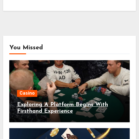
You Missed
Casino
Exploring A Platform Begins With
Firsthand Experience