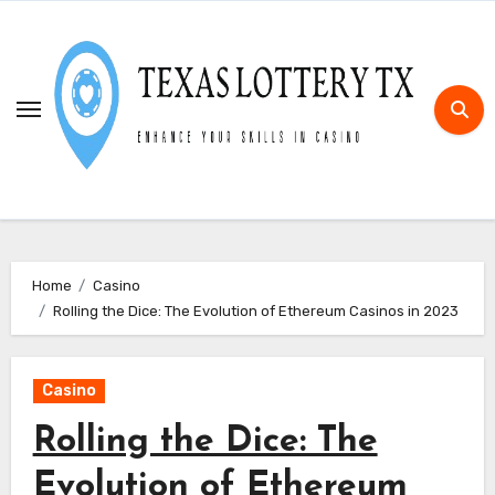
Skip
to
content
Home
Casino
Rolling the Dice: The Evolution of Ethereum Casinos in 2023
Casino
Rolling the Dice: The
Evolution of Ethereum