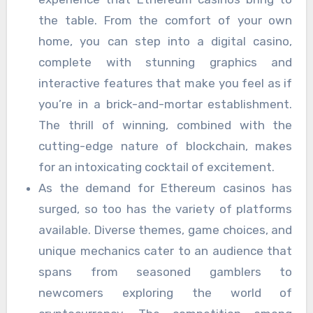
the table. From the comfort of your own
home, you can step into a digital casino,
complete with stunning graphics and
interactive features that make you feel as if
you’re in a brick-and-mortar establishment.
The thrill of winning, combined with the
cutting-edge nature of blockchain, makes
for an intoxicating cocktail of excitement.
As the demand for Ethereum casinos has
surged, so too has the variety of platforms
available. Diverse themes, game choices, and
unique mechanics cater to an audience that
spans from seasoned gamblers to
newcomers exploring the world of