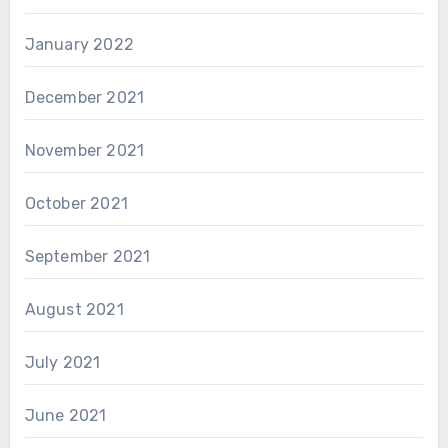
January 2022
December 2021
November 2021
October 2021
September 2021
August 2021
July 2021
June 2021