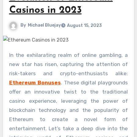
Casinos in 2023
By
Michael Bluejay
August 15, 2023
In the exhilarating realm of online gambling, a
new star has risen, capturing the attention of
risk-takers and crypto-enthusiasts alike:
Ethereum Bonuses
. These digital playgrounds
offer an innovative twist to the traditional
casino experience, leveraging the power of
blockchain technology and the popularity of
Ethereum to create a novel form of
entertainment. Let’s take a deep dive into the