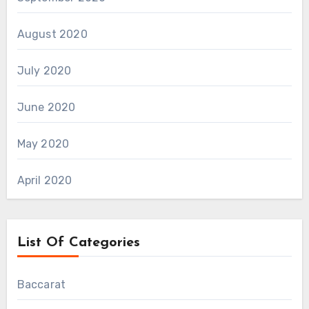
August 2020
July 2020
June 2020
May 2020
April 2020
List Of Categories
Baccarat