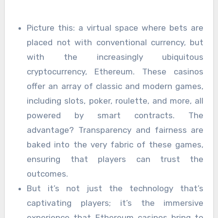
Picture this: a virtual space where bets are
placed not with conventional currency, but
with the increasingly ubiquitous
cryptocurrency, Ethereum. These casinos
offer an array of classic and modern games,
including slots, poker, roulette, and more, all
powered by smart contracts. The
advantage? Transparency and fairness are
baked into the very fabric of these games,
ensuring that players can trust the
outcomes.
But it’s not just the technology that’s
captivating players; it’s the immersive
experience that Ethereum casinos bring to