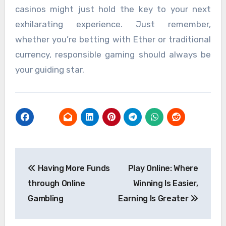
casinos might just hold the key to your next
exhilarating experience. Just remember,
whether you’re betting with Ether or traditional
currency, responsible gaming should always be
your guiding star.
Post
Having More Funds
Play Online: Where
navigation
through Online
Winning Is Easier,
Gambling
Earning Is Greater