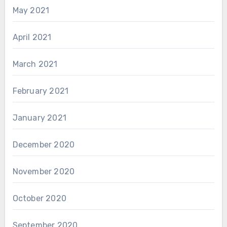
May 2021
April 2021
March 2021
February 2021
January 2021
December 2020
November 2020
October 2020
September 2020