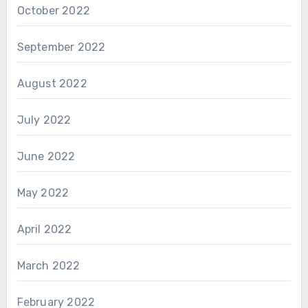
October 2022
September 2022
August 2022
July 2022
June 2022
May 2022
April 2022
March 2022
February 2022