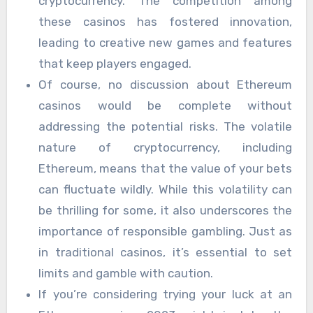
cryptocurrency. The competition among
these casinos has fostered innovation,
leading to creative new games and features
that keep players engaged.
Of course, no discussion about Ethereum
casinos would be complete without
addressing the potential risks. The volatile
nature of cryptocurrency, including
Ethereum, means that the value of your bets
can fluctuate wildly. While this volatility can
be thrilling for some, it also underscores the
importance of responsible gambling. Just as
in traditional casinos, it’s essential to set
limits and gamble with caution.
If you’re considering trying your luck at an