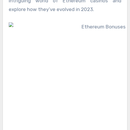
intriguing world of Ethereum casinos and
explore how they’ve evolved in 2023.