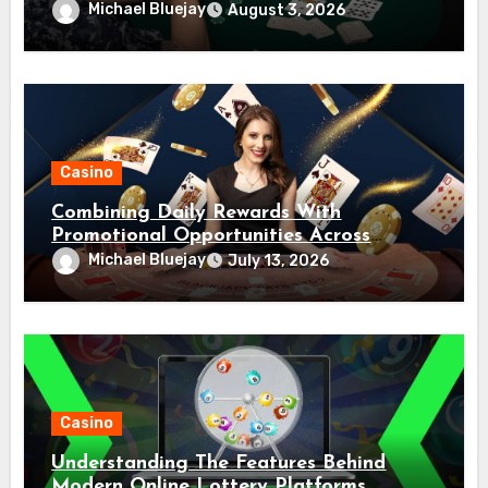
Michael Bluejay
August 3, 2026
Casino
Combining Daily Rewards With
Promotional Opportunities Across
Casino Play
Michael Bluejay
July 13, 2026
Casino
Understanding The Features Behind
Modern Online Lottery Platforms