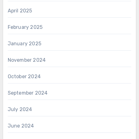
April 2025
February 2025
January 2025
November 2024
October 2024
September 2024
July 2024
June 2024