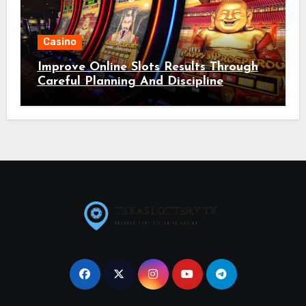
Casino
Improve Online Slots Results Through
Careful Planning And Discipline