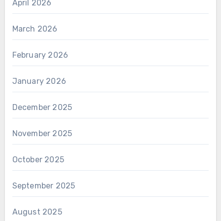
April 2026
March 2026
February 2026
January 2026
December 2025
November 2025
October 2025
September 2025
August 2025