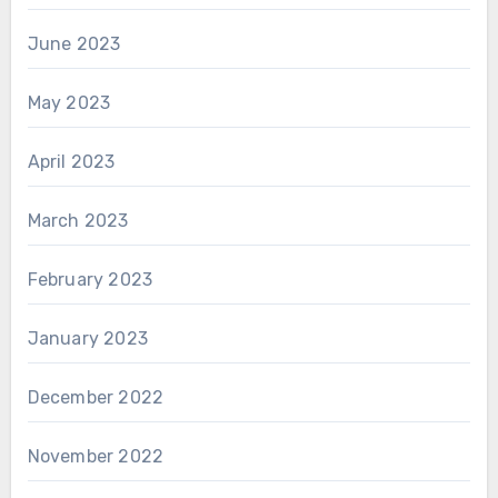
June 2023
May 2023
April 2023
March 2023
February 2023
January 2023
December 2022
November 2022