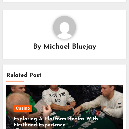
By
Michael Bluejay
Related Post
Casino
Exploring A Platform Begins With
Firsthand Experience