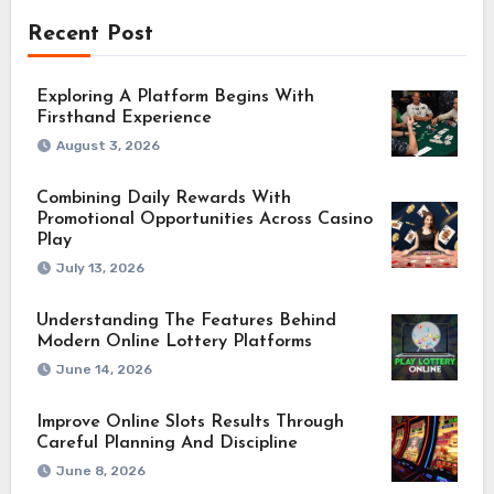
Recent Post
Exploring A Platform Begins With
Firsthand Experience
August 3, 2026
Combining Daily Rewards With
Promotional Opportunities Across Casino
Play
July 13, 2026
Understanding The Features Behind
Modern Online Lottery Platforms
June 14, 2026
Improve Online Slots Results Through
Careful Planning And Discipline
June 8, 2026