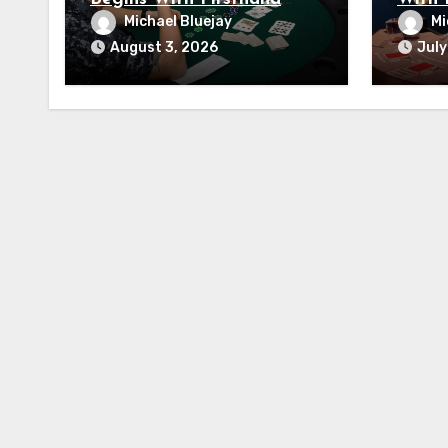
Experience
Oppor
Michael Bluejay
Mi
Casin
August 3, 2026
July