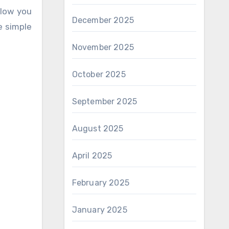
llow you
December 2025
e simple
November 2025
October 2025
September 2025
August 2025
April 2025
February 2025
January 2025