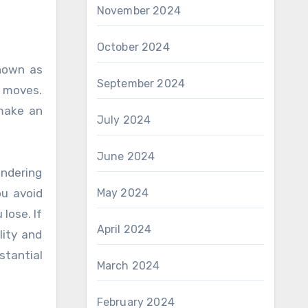
November 2024
October 2024
known as
September 2024
y moves.
 make an
July 2024
June 2024
ondering
ou avoid
May 2024
lose. If
April 2024
lity and
stantial
March 2024
February 2024