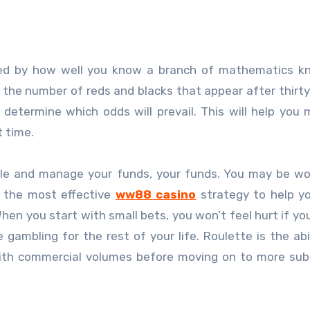
mined by how well you know a branch of mathematics 
g the number of reds and blacks that appear after thirt
determine which odds will prevail. This will help you
t time.
dle and manage your funds, your funds. You may be w
s the most effective
ww88 casino
strategy to help y
hen you start with small bets, you won’t feel hurt if you 
gambling for the rest of your life. Roulette is the abi
 with commercial volumes before moving on to more sub