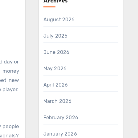
Archives
August 2026
July 2026
June 2026
May 2026
h money
eet new
April 2026
 player.
March 2026
February 2026
y people
January 2026
sionals?