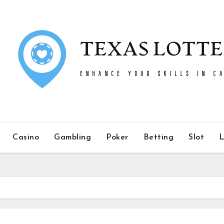
Casino
Gambling
Poker
Betting
Slot
L