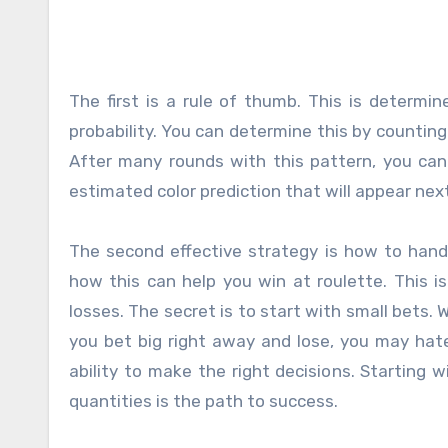
The first is a rule of thumb. This is deter
probability. You can determine this by countin
After many rounds with this pattern, you can 
estimated color prediction that will appear nex
The second effective strategy is how to han
how this can help you win at roulette. This i
losses. The secret is to start with small bets. W
you bet big right away and lose, you may hate 
ability to make the right decisions. Starting
quantities is the path to success.