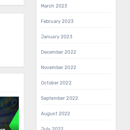
March 2023
February 2023
January 2023
December 2022
November 2022
October 2022
September 2022
August 2022
July 2022
rn