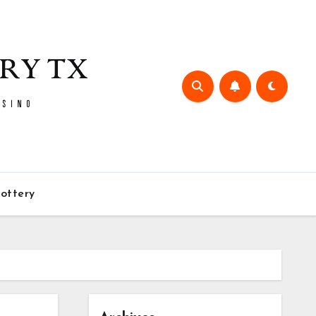
ottery