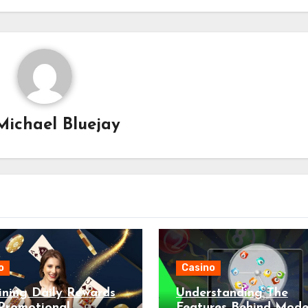
Michael Bluejay
o
Casino
ning Daily Rewards
Understanding The
Promotional
Features Behind Mode