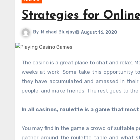
Strategies for Onlin
By
Michael Bluejay
August 16, 2020
The casino is a great place to chat and relax. Many people use these places to relieve stress after a hard day or
weeks at work. Some take this opportunity t
they have accumulated and amassed in their 
people, and make friends. The rest goes to the 
In all casinos, roulette is a game that mos
You may find in the game a crowd of suitable 
gather around the roulette table and what s