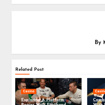
By
Related Post
Casino
Casin
Exploring A Platform
Combi
Begins With Firsthand
With 