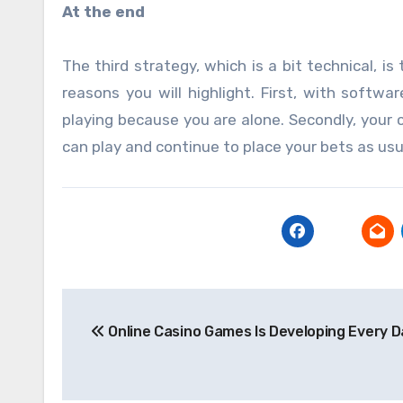
At the end
The third strategy, which is a bit technical, i
reasons you will highlight. First, with softwa
playing because you are alone. Secondly, your 
can play and continue to place your bets as usu
Post
Online Casino Games Is Developing Every D
navigation