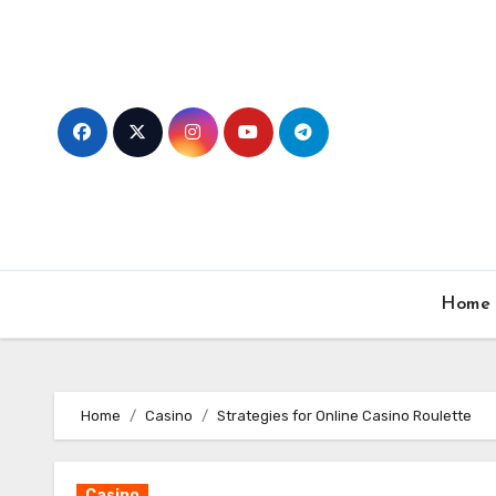
Skip
to
content
Home
Home
Casino
Strategies for Online Casino Roulette
Casino