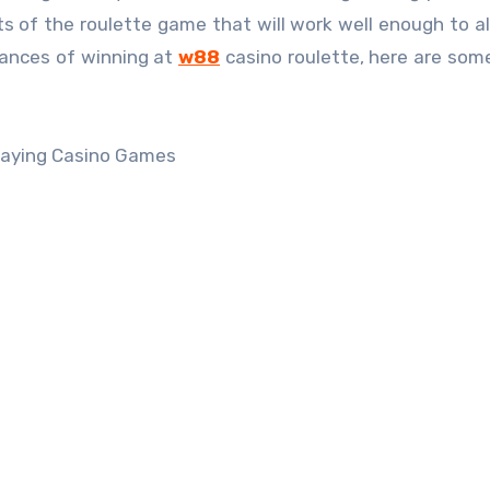
ts of the roulette game that will work well enough to a
hances of winning at
w88
casino roulette, here are som