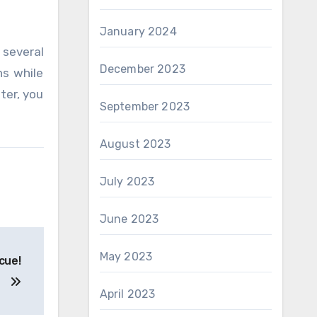
January 2024
 several
December 2023
ns while
ter, you
September 2023
August 2023
July 2023
June 2023
May 2023
cue!
April 2023