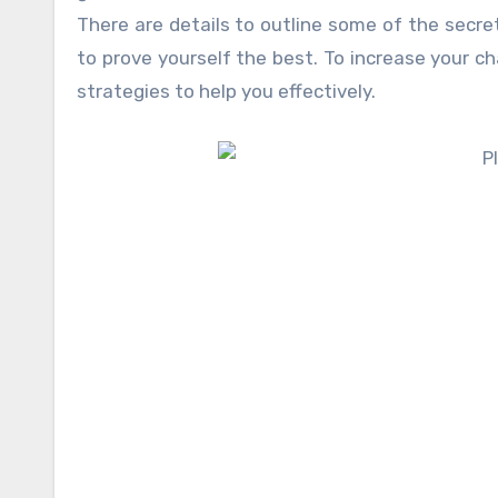
There are details to outline some of the secre
to prove yourself the best. To increase your c
strategies to help you effectively.