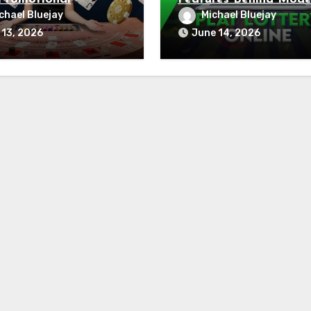
tunities Across
Online Lottery Platfo
chael Bluejay
Michael Bluejay
o Play
 13, 2026
June 14, 2026