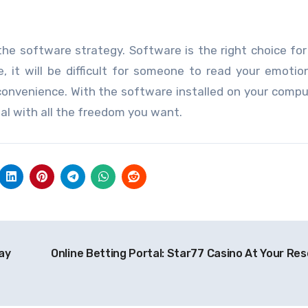
s the software strategy. Software is the right choice for
re, it will be difficult for someone to read your emotio
convenience. With the software installed on your compu
al with all the freedom you want.
ay
Online Betting Portal: Star77 Casino At Your Res