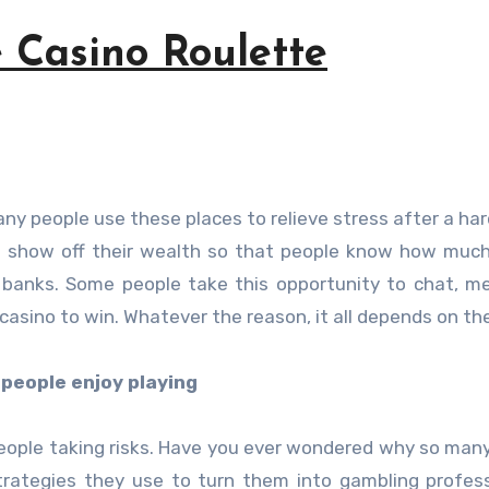
e Casino Roulette
o show off their wealth so that people know how muc
banks. Some people take this opportunity to chat, m
casino to win. Whatever the reason, it all depends on the
t people enjoy playing
people taking risks. Have you ever wondered why so man
trategies they use to turn them into gambling profes