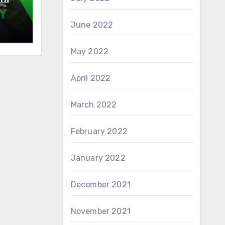
rms
June 2022
May 2022
April 2022
March 2022
February 2022
January 2022
December 2021
November 2021