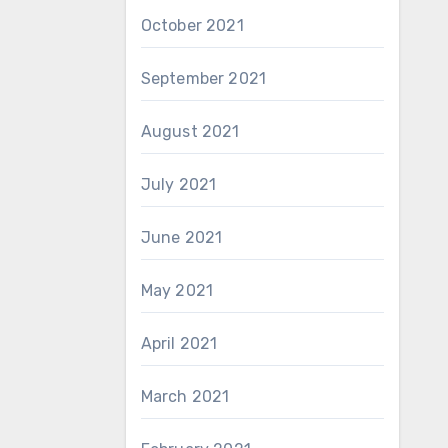
October 2021
September 2021
August 2021
July 2021
June 2021
May 2021
April 2021
March 2021