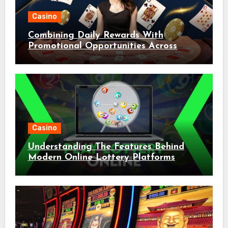
Casino
Combining Daily Rewards With
Promotional Opportunities Across
Casino Play
Casino
Understanding The Features Behind
Modern Online Lottery Platforms