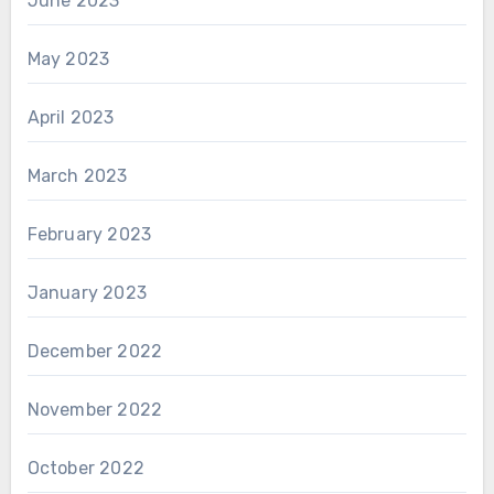
June 2023
May 2023
April 2023
March 2023
February 2023
January 2023
December 2022
November 2022
October 2022