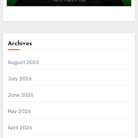
Archives
August 2026
July 2026
June 2026
May 2026
April 2026