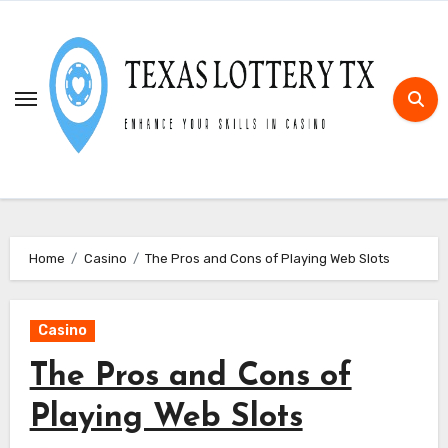
Skip
to
content
Home
Casino
The Pros and Cons of Playing Web Slots
Casino
The Pros and Cons of
Playing Web Slots