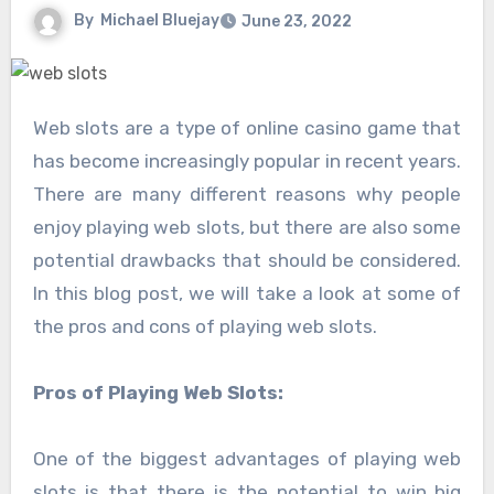
By
Michael Bluejay
June 23, 2022
Web slots are a type of online casino game that
has become increasingly popular in recent years.
There are many different reasons why people
enjoy playing web slots, but there are also some
potential drawbacks that should be considered.
In this blog post, we will take a look at some of
the pros and cons of playing web slots.
Pros of Playing Web Slots:
One of the biggest advantages of playing web
slots is that there is the potential to win big