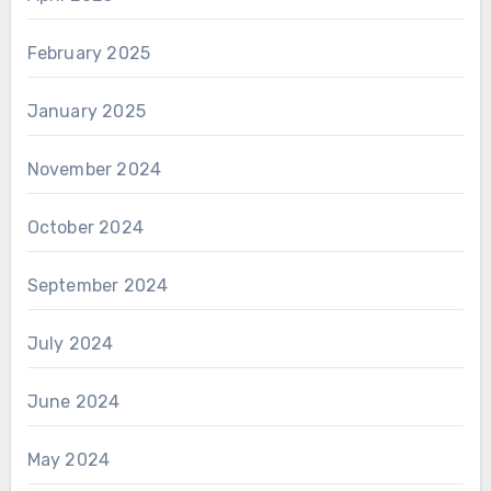
February 2025
January 2025
November 2024
October 2024
September 2024
July 2024
June 2024
May 2024