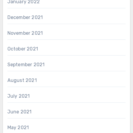
January 2022
December 2021
November 2021
October 2021
September 2021
August 2021
July 2021
June 2021
May 2021