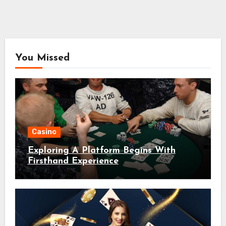
You Missed
Casino
Exploring A Platform Begins With
Firsthand Experience