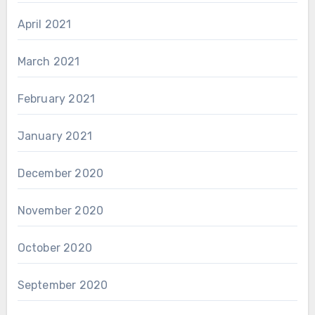
April 2021
March 2021
February 2021
January 2021
December 2020
November 2020
October 2020
September 2020