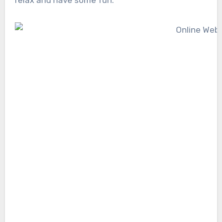
relax and have some fun.