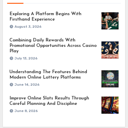
Exploring A Platform Begins With
Firsthand Experience
August 3, 2026
Combining Daily Rewards With
Promotional Opportunities Across Casino
Play
July 13, 2026
Understanding The Features Behind
Modern Online Lottery Platforms
June 14, 2026
Improve Online Slots Results Through
Careful Planning And Discipline
June 8, 2026