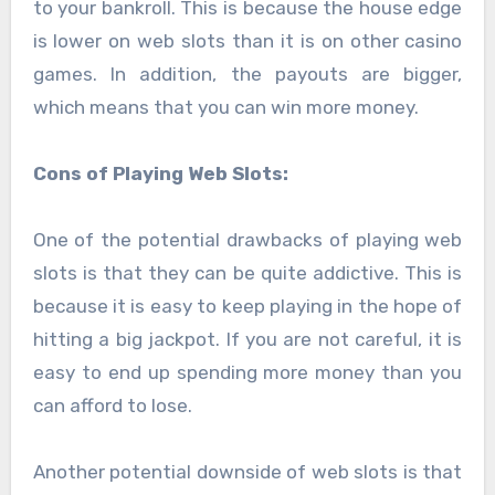
to your bankroll. This is because the house edge
is lower on web slots than it is on other casino
games. In addition, the payouts are bigger,
which means that you can win more money.
Cons of Playing Web Slots:
One of the potential drawbacks of playing web
slots is that they can be quite addictive. This is
because it is easy to keep playing in the hope of
hitting a big jackpot. If you are not careful, it is
easy to end up spending more money than you
can afford to lose.
Another potential downside of web slots is that