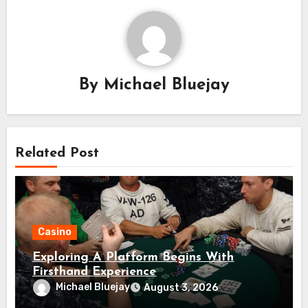
By
Michael Bluejay
Related Post
Casino
Exploring A Platform Begins With
Firsthand Experience
Michael Bluejay
August 3, 2026