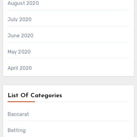
August 2020
July 2020
June 2020
May 2020
April 2020
List Of Categories
Baccarat
Betting