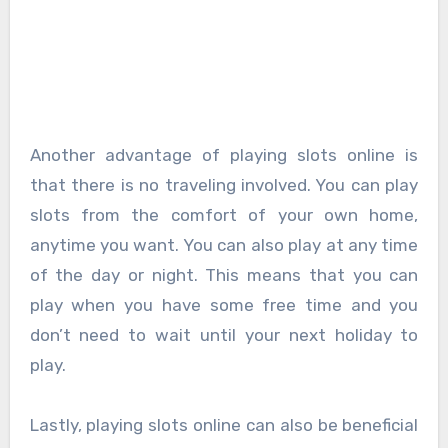
Another advantage of playing slots online is
that there is no traveling involved. You can play
slots from the comfort of your own home,
anytime you want. You can also play at any time
of the day or night. This means that you can
play when you have some free time and you
don’t need to wait until your next holiday to
play.
Lastly, playing slots online can also be beneficial