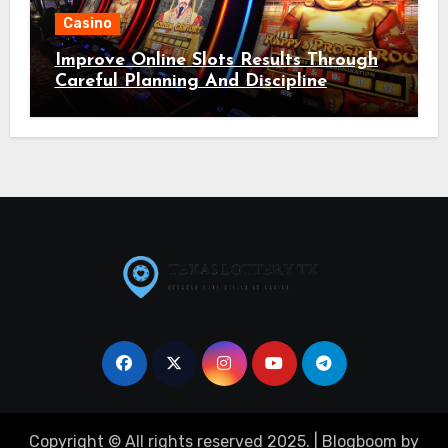
Casino
Improve Online Slots Results Through
Careful Planning And Discipline
Copyright © All rights reserved 2025.
|
Blogboom
by