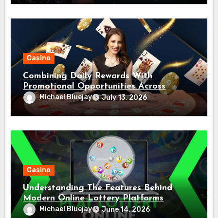
Casino
Combining Daily Rewards With
Promotional Opportunities Across
Casino Play
Michael Bluejay
July 13, 2026
Casino
Understanding The Features Behind
Modern Online Lottery Platforms
Michael Bluejay
June 14, 2026