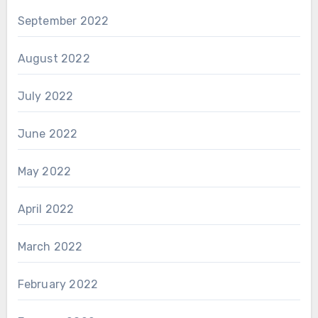
September 2022
August 2022
July 2022
June 2022
May 2022
April 2022
March 2022
February 2022