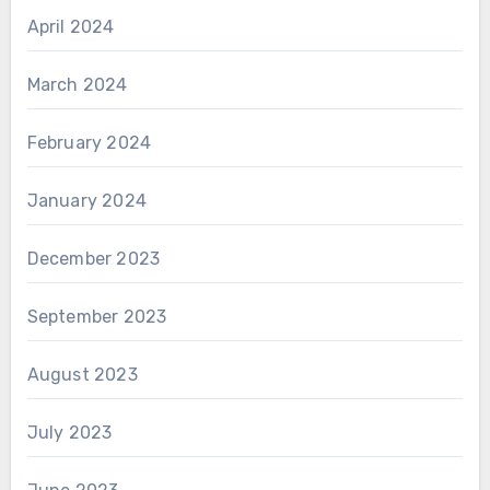
April 2024
March 2024
February 2024
January 2024
December 2023
September 2023
August 2023
July 2023