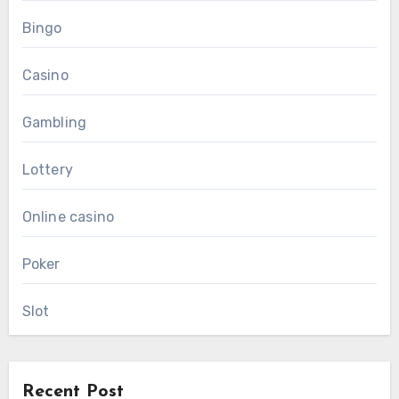
Bingo
Casino
Gambling
Lottery
Online casino
Poker
Slot
Recent Post