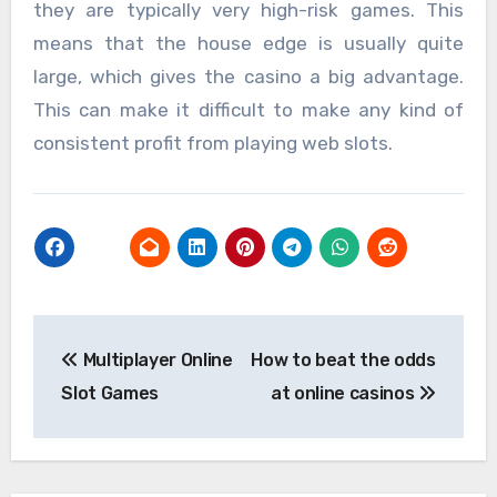
they are typically very high-risk games. This
means that the house edge is usually quite
large, which gives the casino a big advantage.
This can make it difficult to make any kind of
consistent profit from playing web slots.
Post
Multiplayer Online
How to beat the odds
navigation
Slot Games
at online casinos