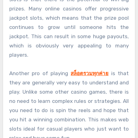
prizes. Many online casinos offer progressive
jackpot slots, which means that the prize pool
continues to grow until someone hits the
jackpot. This can result in some huge payouts,
which is obviously very appealing to many
players.
Another pro of playing
สล็อตรวมทุกค่าย
is that
they are generally very easy to understand and
play. Unlike some other casino games, there is
no need to learn complex rules or strategies. All
you need to do is spin the reels and hope that
you hit a winning combination. This makes web
slots ideal for casual players who just want to