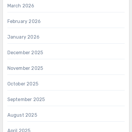
March 2026
February 2026
January 2026
December 2025
November 2025
October 2025
September 2025
August 2025
April 2025