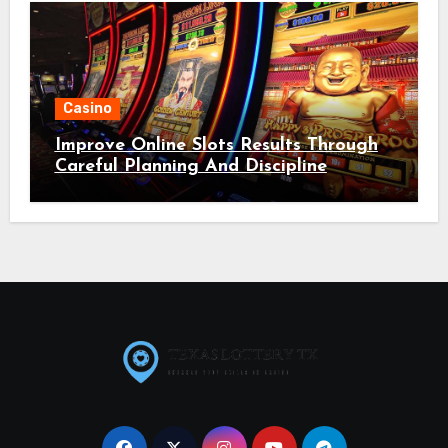
Casino
Improve Online Slots Results Through
Careful Planning And Discipline