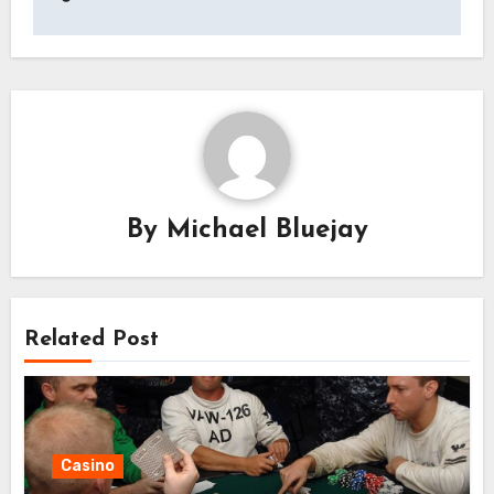
By
Michael Bluejay
Related Post
Casino