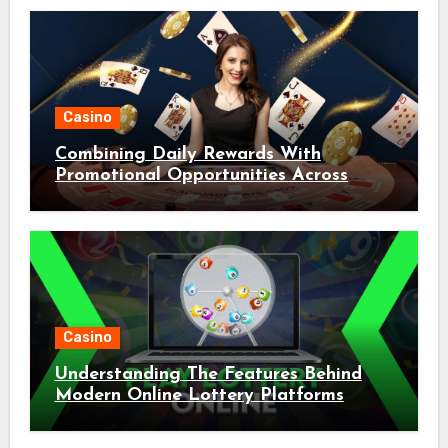
Casino
Combining Daily Rewards With
Promotional Opportunities Across
Casino Play
Casino
Understanding The Features Behind
Modern Online Lottery Platforms