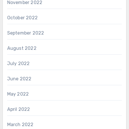
November 2022
October 2022
September 2022
August 2022
July 2022
June 2022
May 2022
April 2022
March 2022