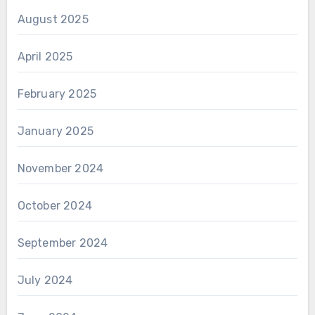
August 2025
April 2025
February 2025
January 2025
November 2024
October 2024
September 2024
July 2024