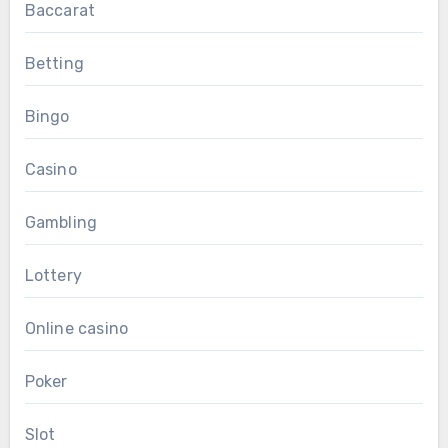
Baccarat
Betting
Bingo
Casino
Gambling
Lottery
Online casino
Poker
Slot