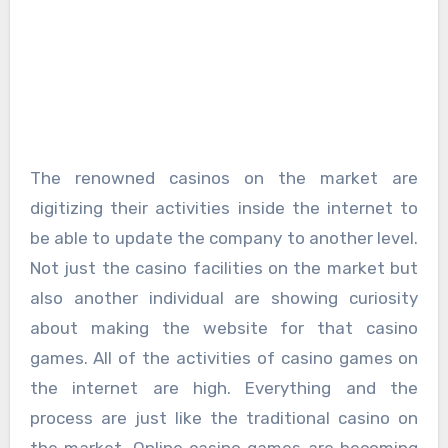
The renowned casinos on the market are
digitizing their activities inside the internet to
be able to update the company to another level.
Not just the casino facilities on the market but
also another individual are showing curiosity
about making the website for that casino
games. All of the activities of casino games on
the internet are high. Everything and the
process are just like the traditional casino on