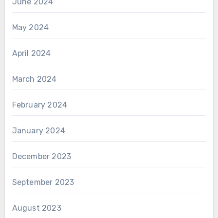
June 2024
May 2024
April 2024
March 2024
February 2024
January 2024
December 2023
September 2023
August 2023