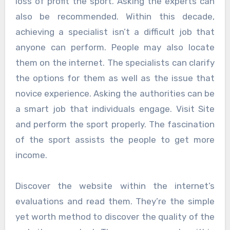
loss of profit the sport. Asking the experts can
also be recommended. Within this decade,
achieving a specialist isn’t a difficult job that
anyone can perform. People may also locate
them on the internet. The specialists can clarify
the options for them as well as the issue that
novice experience. Asking the authorities can be
a smart job that individuals engage. Visit Site
and perform the sport properly. The fascination
of the sport assists the people to get more
income.
Discover the website within the internet’s
evaluations and read them. They’re the simple
yet worth method to discover the quality of the