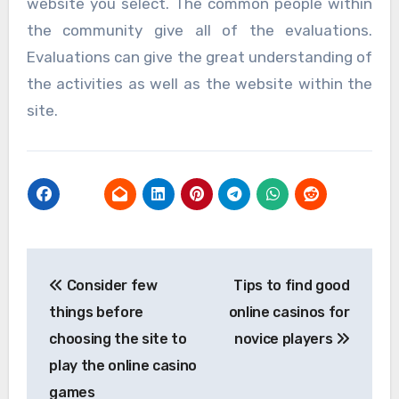
website you select. The common people within
the community give all of the evaluations.
Evaluations can give the great understanding of
the activities as well as the website within the
site.
Post
Consider few
Tips to find good
navigation
things before
online casinos for
choosing the site to
novice players
play the online casino
games