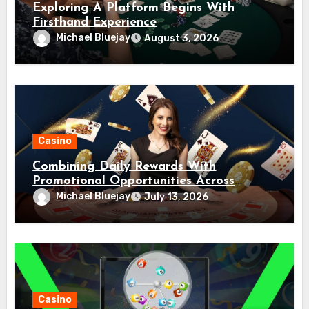
Exploring A Platform Begins With
Firsthand Experience
Michael Bluejay
August 3, 2026
Casino
Combining Daily Rewards With
Promotional Opportunities Across
Casino Play
Michael Bluejay
July 13, 2026
Casino