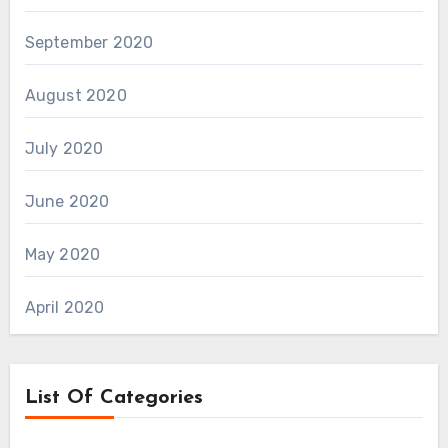
September 2020
August 2020
July 2020
June 2020
May 2020
April 2020
List Of Categories