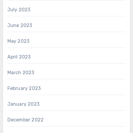
July 2023
June 2023
May 2023
April 2023
March 2023
February 2023
January 2023
December 2022