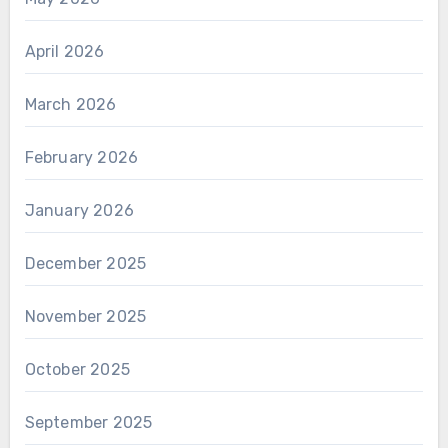
April 2026
March 2026
February 2026
January 2026
December 2025
November 2025
October 2025
September 2025