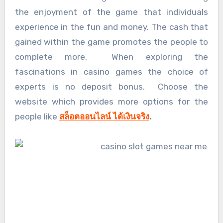
the enjoyment of the game that individuals
experience in the fun and money. The cash that
gained within the game promotes the people to
complete more. When exploring the
fascinations in casino games the choice of
experts is no deposit bonus. Choose the
website which provides more options for the
people like
สล็อตออนไลน์ ได้เงินจริง
.