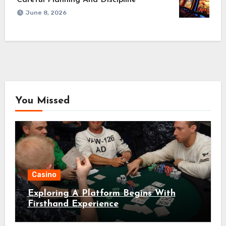
Careful Planning And Discipline
June 8, 2026
You Missed
Casino
Exploring A Platform Begins With
Firsthand Experience