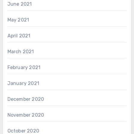
June 2021
May 2021
April 2021
March 2021
February 2021
January 2021
December 2020
November 2020
October 2020