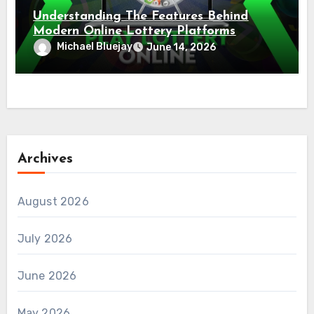
Understanding The Features Behind
Modern Online Lottery Platforms
Michael Bluejay
June 14, 2026
Archives
August 2026
July 2026
June 2026
May 2026