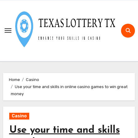
Skip
to
content
Home
Casino
Use your time and skills in online casino games to win great
money
Casino
Use your time and skills