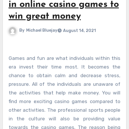
in online casino games to
win great money
By
Michael Bluejay
August 14, 2021
Games and fun are what individuals within this
era invest their time most. It becomes the
chance to obtain calm and decrease stress,
pressure. All of the individuals are unaware of
the activities that help make money. You will
find more exciting casino games compared to
other activities. The professional sports people
in the culture will also be providing value
towards the casino games. The reason being