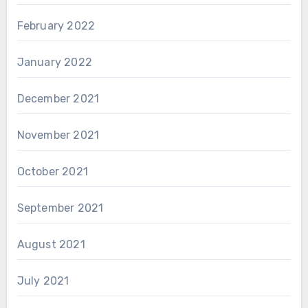
February 2022
January 2022
December 2021
November 2021
October 2021
September 2021
August 2021
July 2021