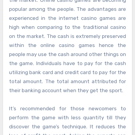
the market. Online casino games are becoming
popular among the people. The advantages are
experienced in the internet casino games are
high when comparing to the traditional casino
on the market. The cash is extremely preserved
within the online casino games hence the
people may use the cash around other things on
the game. Individuals have to pay for the cash
utilizing bank card and credit card to pay for the
total amount. The total amount attributed for
their banking account when they get the sport.
It’s recommended for those newcomers to
perform the game with less quantity till they
discover the game’s technique. It reduces the