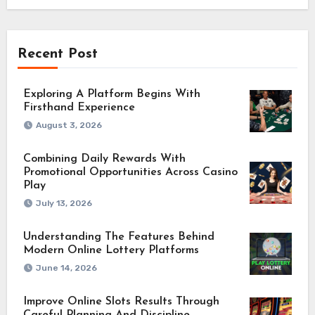
Recent Post
Exploring A Platform Begins With
Firsthand Experience
August 3, 2026
Combining Daily Rewards With
Promotional Opportunities Across Casino
Play
July 13, 2026
Understanding The Features Behind
Modern Online Lottery Platforms
June 14, 2026
Improve Online Slots Results Through