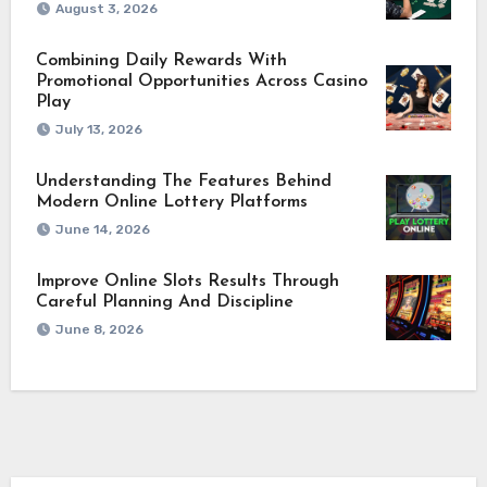
August 3, 2026
Combining Daily Rewards With
Promotional Opportunities Across Casino
Play
July 13, 2026
Understanding The Features Behind
Modern Online Lottery Platforms
June 14, 2026
Improve Online Slots Results Through
Careful Planning And Discipline
June 8, 2026