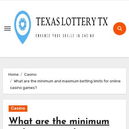
Skip
to
content
Home
Casino
What are the minimum and maximum betting limits for online
casino games?
Casino
What are the minimum