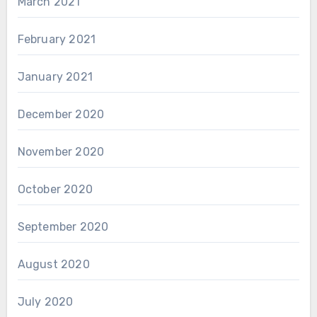
March 2021
February 2021
January 2021
December 2020
November 2020
October 2020
September 2020
August 2020
July 2020