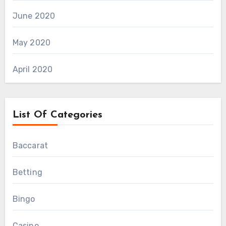
June 2020
May 2020
April 2020
List Of Categories
Baccarat
Betting
Bingo
Casino