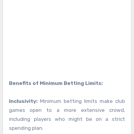
Benefits of Minimum Betting Limits:
Inclusivity:
Minimum betting limits make club
games open to a more extensive crowd,
including players who might be on a strict
spending plan.