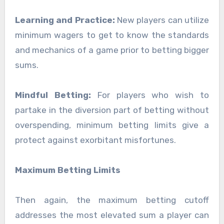
Learning and Practice:
New players can utilize
minimum wagers to get to know the standards
and mechanics of a game prior to betting bigger
sums.
Mindful Betting:
For players who wish to
partake in the diversion part of betting without
overspending, minimum betting limits give a
protect against exorbitant misfortunes.
Maximum Betting Limits
Then again, the maximum betting cutoff
addresses the most elevated sum a player can