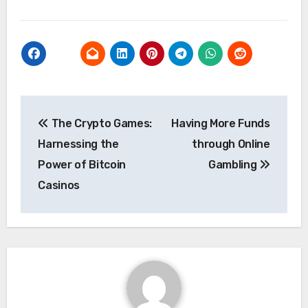
Post
The Crypto Games:
Having More Funds
navigation
Harnessing the
through Online
Power of Bitcoin
Gambling
Casinos