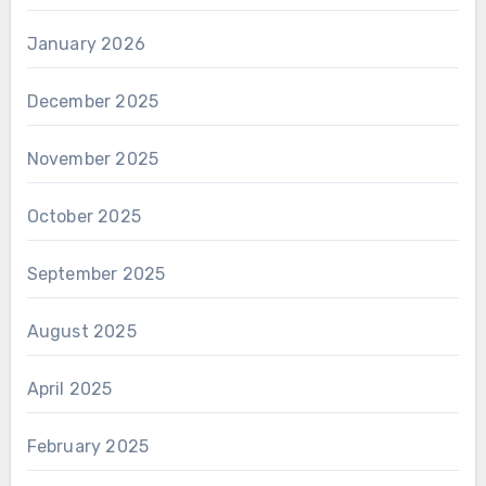
January 2026
December 2025
November 2025
October 2025
September 2025
August 2025
April 2025
February 2025