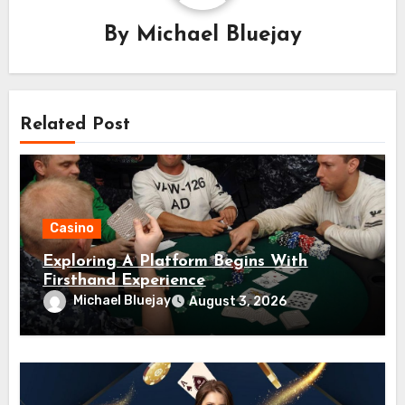
By
Michael Bluejay
Related Post
Casino
Exploring A Platform Begins With
Firsthand Experience
Michael Bluejay
August 3, 2026