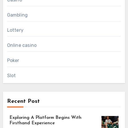
Gambling
Lottery
Online casino
Poker
Slot
Recent Post
Exploring A Platform Begins With
Firsthand Experience