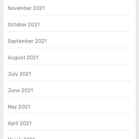
November 2021
October 2021
September 2021
August 2021
July 2021
June 2021
May 2021
April 2021