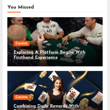
You Missed
Casino
Exploring A Platform Begins With
Firsthand Experience
Casino
Combining Daily Rewards With