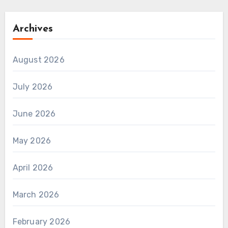
Archives
August 2026
July 2026
June 2026
May 2026
April 2026
March 2026
February 2026