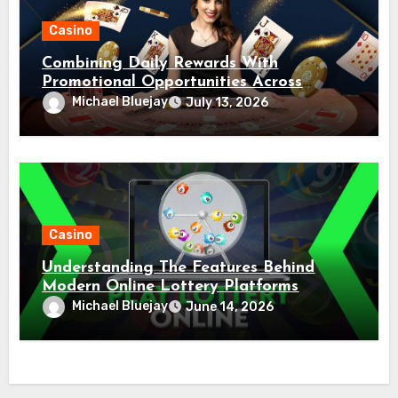
Casino
Combining Daily Rewards With
Promotional Opportunities Across
Casino Play
Michael Bluejay
July 13, 2026
Casino
Understanding The Features Behind
Modern Online Lottery Platforms
Michael Bluejay
June 14, 2026