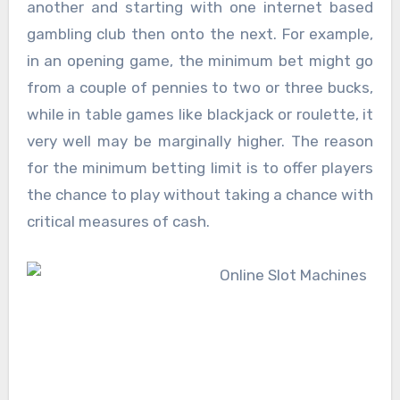
another and starting with one internet based
gambling club then onto the next. For example,
in an opening game, the minimum bet might go
from a couple of pennies to two or three bucks,
while in table games like blackjack or roulette, it
very well may be marginally higher. The reason
for the minimum betting limit is to offer players
the chance to play without taking a chance with
critical measures of cash.