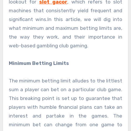
lookout for
slot gacor
, which refers to slot
machines that consistently yield frequent and
significant wins.In this article, we will dig into
what minimum and maximum betting limits are,
the way they work, and their importance in
web-based gambling club gaming.
Minimum Betting Limits
The minimum betting limit alludes to the littlest
sum a player can bet on a particular club game.
This breaking point is set up to guarantee that
players with humble financial plans can take an
interest and partake in the games. The
minimum bet can change from one game to