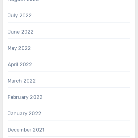
July 2022
June 2022
May 2022
April 2022
March 2022
February 2022
January 2022
December 2021