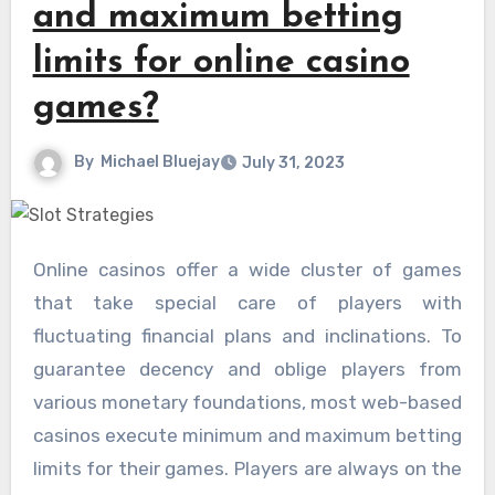
and maximum betting
limits for online casino
games?
By
Michael Bluejay
July 31, 2023
Online casinos offer a wide cluster of games
that take special care of players with
fluctuating financial plans and inclinations. To
guarantee decency and oblige players from
various monetary foundations, most web-based
casinos execute minimum and maximum betting
limits for their games. Players are always on the