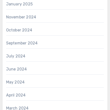
January 2025
November 2024
October 2024
September 2024
July 2024
June 2024
May 2024
April 2024
March 2024