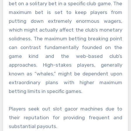
bet on a solitary bet in a specific club game. The
maximum bet is set to keep players from
putting down extremely enormous wagers,
which might actually affect the club’s monetary
solidness. The maximum betting breaking point
can contrast fundamentally founded on the
game kind and the web-based club’s
approaches. High-stakes players, generally
known as “whales,” might be dependent upon
extraordinary plans with higher maximum
betting limits in specific games.
Players seek out slot gacor machines due to
their reputation for providing frequent and
substantial payouts.