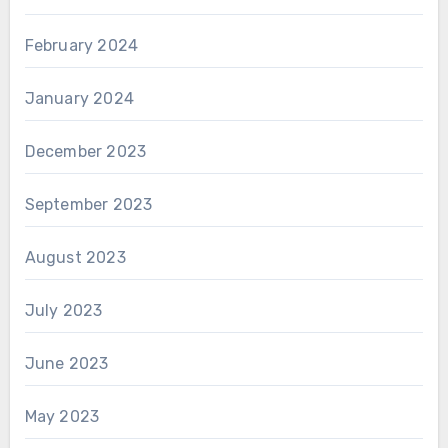
February 2024
January 2024
December 2023
September 2023
August 2023
July 2023
June 2023
May 2023