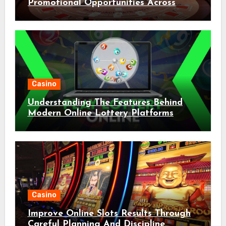
Promotional Opportunities Across
Casino Play
Casino
Understanding The Features Behind
Modern Online Lottery Platforms
Casino
Improve Online Slots Results Through
Careful Planning And Discipline