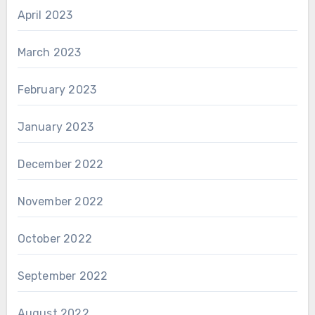
April 2023
March 2023
February 2023
January 2023
December 2022
November 2022
October 2022
September 2022
August 2022