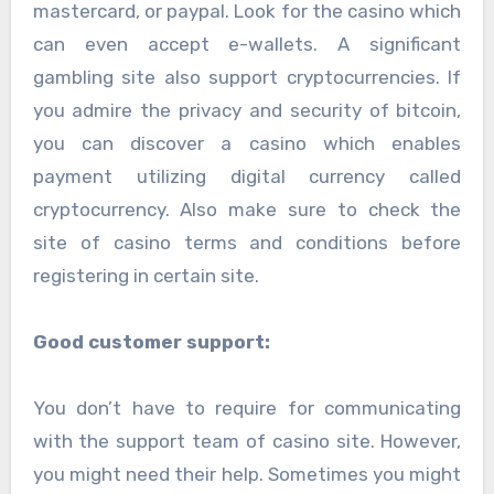
mastercard, or paypal. Look for the casino which
can even accept e-wallets. A significant
gambling site also support cryptocurrencies. If
you admire the privacy and security of bitcoin,
you can discover a casino which enables
payment utilizing digital currency called
cryptocurrency. Also make sure to check the
site of casino terms and conditions before
registering in certain site.
Good customer support:
You don’t have to require for communicating
with the support team of casino site. However,
you might need their help. Sometimes you might