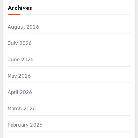
Archives
August 2026
July 2026
June 2026
May 2026
April 2026
March 2026
February 2026