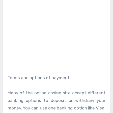
Terms and options of payment:
Many of the online casino site accept different
banking options to deposit or withdraw your
money. You can use one banking option like Visa,