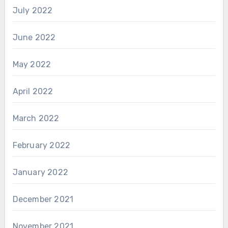
July 2022
June 2022
May 2022
April 2022
March 2022
February 2022
January 2022
December 2021
November 2021