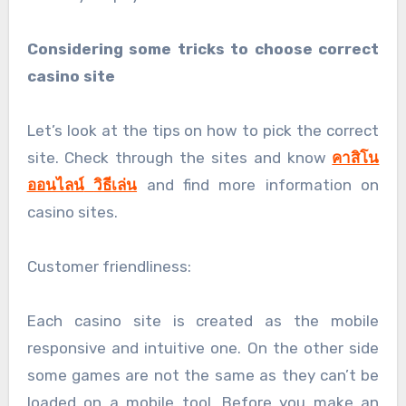
Considering some tricks to choose correct
casino site
Let’s look at the tips on how to pick the correct
site. Check through the sites and know
คาสิโน
ออนไลน์
วิธีเล่น
and find more information on
casino sites.
Customer friendliness:
Each casino site is created as the mobile
responsive and intuitive one. On the other side
some games are not the same as they can’t be
loaded on a mobile tool. Before you make an