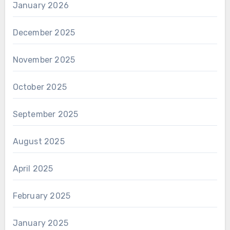
January 2026
December 2025
November 2025
October 2025
September 2025
August 2025
April 2025
February 2025
January 2025