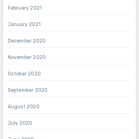
February 2021
January 2021
December 2020
November 2020
October 2020
September 2020
August 2020
July 2020