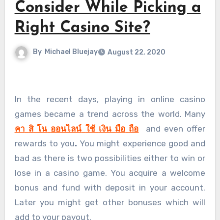
Consider While Picking a
Right Casino Site?
By
Michael Bluejay
August 22, 2020
In the recent days, playing in online casino
games became a trend across the world. Many
คา
สิ
โน
ออนไลน์
ใช้
เงิน
มือ
ถือ
and even offer
rewards to you
.
You might experience good and
bad as there is two possibilities either to win or
lose in a casino game. You acquire a welcome
bonus and fund with deposit in your account.
Later you might get other bonuses which will
add to your payout.