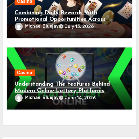
Casino
Combining Daily Rewards With
Promotional Opportunities Across
Casino Play
Michael Bluejay
July 13, 2026
Casino
Understanding The Features Behind
Modern Online Lottery Platforms
Michael Bluejay
June 14, 2026