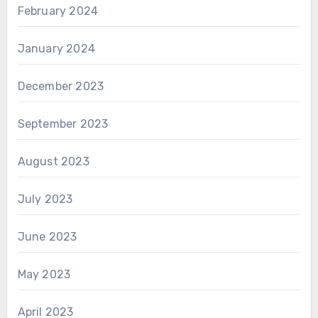
February 2024
January 2024
December 2023
September 2023
August 2023
July 2023
June 2023
May 2023
April 2023