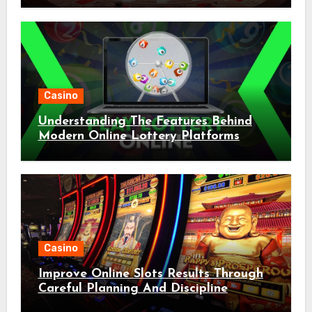
Casino
Understanding The Features Behind
Modern Online Lottery Platforms
Casino
Improve Online Slots Results Through
Careful Planning And Discipline