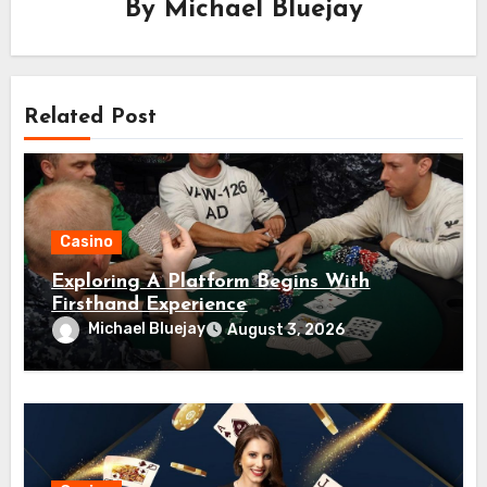
By
Michael Bluejay
Related Post
Casino
Exploring A Platform Begins With
Firsthand Experience
Michael Bluejay
August 3, 2026