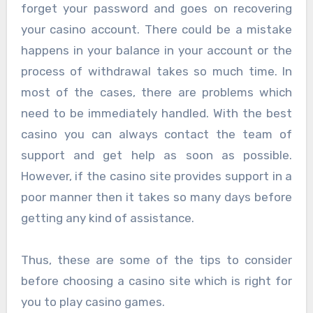
forget your password and goes on recovering
your casino account. There could be a mistake
happens in your balance in your account or the
process of withdrawal takes so much time. In
most of the cases, there are problems which
need to be immediately handled. With the best
casino you can always contact the team of
support and get help as soon as possible.
However, if the casino site provides support in a
poor manner then it takes so many days before
getting any kind of assistance.
Thus, these are some of the tips to consider
before choosing a casino site which is right for
you to play casino games.