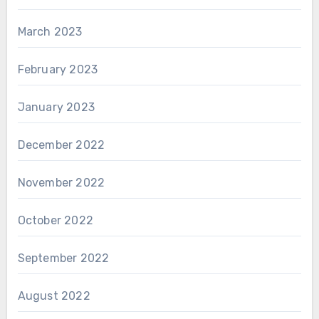
March 2023
February 2023
January 2023
December 2022
November 2022
October 2022
September 2022
August 2022