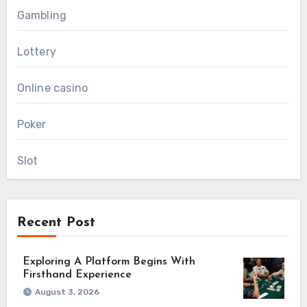
Gambling
Lottery
Online casino
Poker
Slot
Recent Post
Exploring A Platform Begins With
Firsthand Experience
August 3, 2026