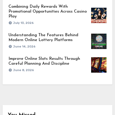
Combining Daily Rewards With
Promotional Opportunities Across Casino
Play
July 13, 2026
Understanding The Features Behind
Modern Online Lottery Platforms
June 14, 2026
Improve Online Slots Results Through
Careful Planning And Discipline
June 8, 2026