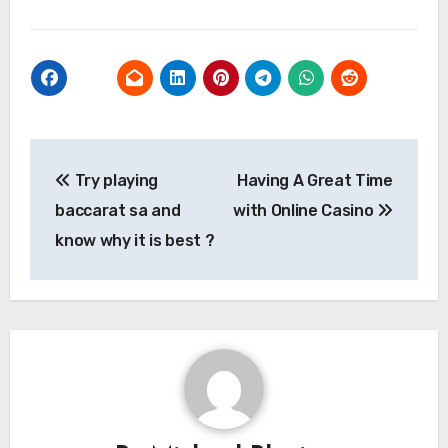
Post
Try playing
Having A Great Time
navigation
baccarat sa and
with Online Casino
know why it is best ?