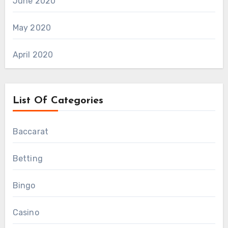
June 2020
May 2020
April 2020
List Of Categories
Baccarat
Betting
Bingo
Casino