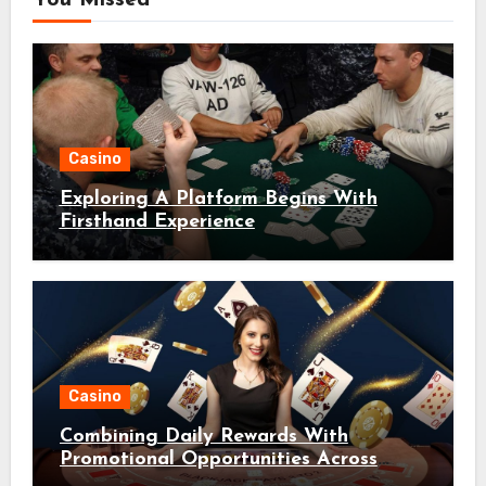
You Missed
Casino
Exploring A Platform Begins With
Firsthand Experience
Casino
Combining Daily Rewards With
Promotional Opportunities Across
Casino Play