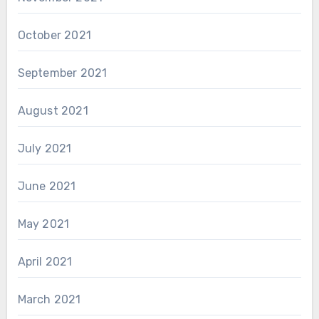
October 2021
September 2021
August 2021
July 2021
June 2021
May 2021
April 2021
March 2021