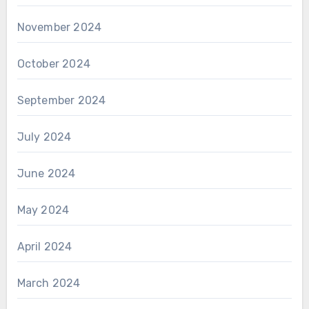
November 2024
October 2024
September 2024
July 2024
June 2024
May 2024
April 2024
March 2024