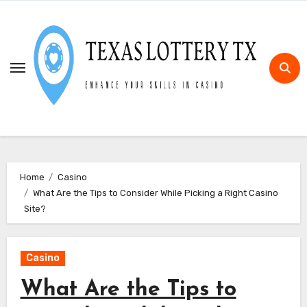
Skip
to
content
Home
Casino
What Are the Tips to Consider While Picking a Right Casino
Site?
Casino
What Are the Tips to