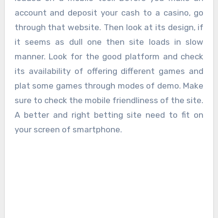
account and deposit your cash to a casino, go
through that website. Then look at its design, if
it seems as dull one then site loads in slow
manner. Look for the good platform and check
its availability of offering different games and
plat some games through modes of demo. Make
sure to check the mobile friendliness of the site.
A better and right betting site need to fit on
your screen of smartphone.