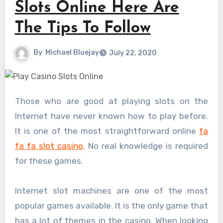
Slots Online Here Are
The Tips To Follow
By
Michael Bluejay
July 22, 2020
Those who are good at playing slots on the
Internet have never known how to play before.
It is one of the most straightforward online
fa
fa fa slot casino
. No real knowledge is required
for these games.
Internet slot machines are one of the most
popular games available. It is the only game that
has a lot of themes in the casino. When looking