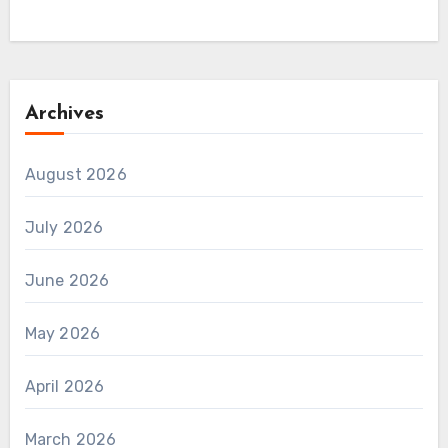
Archives
August 2026
July 2026
June 2026
May 2026
April 2026
March 2026