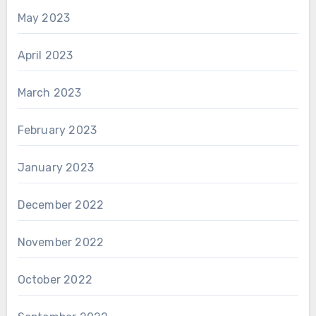
May 2023
April 2023
March 2023
February 2023
January 2023
December 2022
November 2022
October 2022