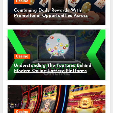
Casino
Combining Daily Rewards With
Promotional Opportunities Across
Casino Play
Casino
Understanding The Features Behind
Modern Online Lottery Platforms
Casino