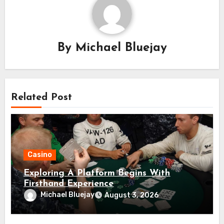
By
Michael Bluejay
Related Post
Casino
Exploring A Platform Begins With
Firsthand Experience
Michael Bluejay
August 3, 2026