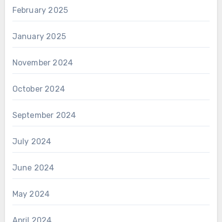
February 2025
January 2025
November 2024
October 2024
September 2024
July 2024
June 2024
May 2024
April 2024