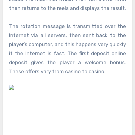
then returns to the reels and displays the result.
The rotation message is transmitted over the
Internet via all servers, then sent back to the
player’s computer, and this happens very quickly
if the Internet is fast. The first deposit online
deposit gives the player a welcome bonus.
These offers vary from casino to casino.