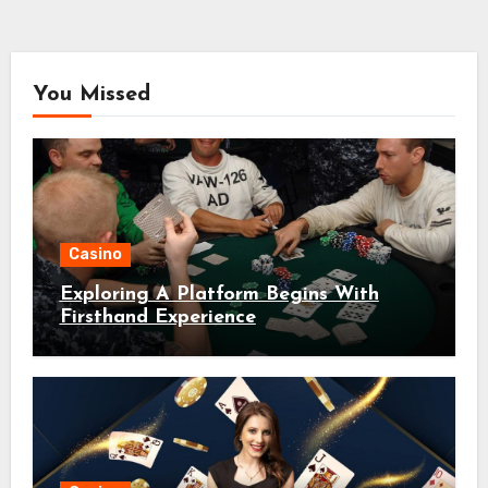
You Missed
Casino
Exploring A Platform Begins With
Firsthand Experience