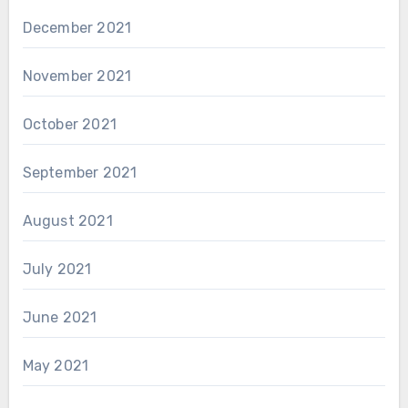
December 2021
November 2021
October 2021
September 2021
August 2021
July 2021
June 2021
May 2021