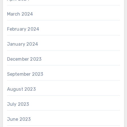
March 2024
February 2024
January 2024
December 2023
September 2023
August 2023
July 2023
June 2023