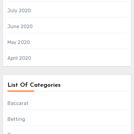
July 2020
June 2020
May 2020
April 2020
List Of Categories
Baccarat
Betting