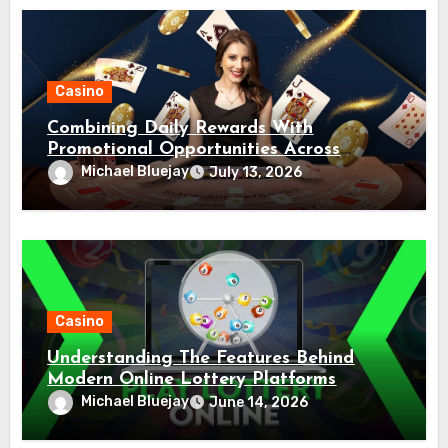
Casino
Combining Daily Rewards With
Promotional Opportunities Across
Casino Play
Michael Bluejay
July 13, 2026
Casino
Understanding The Features Behind
Modern Online Lottery Platforms
Michael Bluejay
June 14, 2026