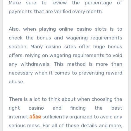
Make sure to review the percentage of
payments that are verified every month.
Also, when playing online casino slots is to
check the bonus and wagering requirements
section. Many casino sites offer huge bonus
offers, relying on wagering requirements to void
any withdrawals. This method is more than
necessary when it comes to preventing reward
abuse.
There is a lot to think about when choosing the
right casino and finding the best
internet
สล้อต
sufficiently organized to avoid any
serious mess. For all of these details and more,