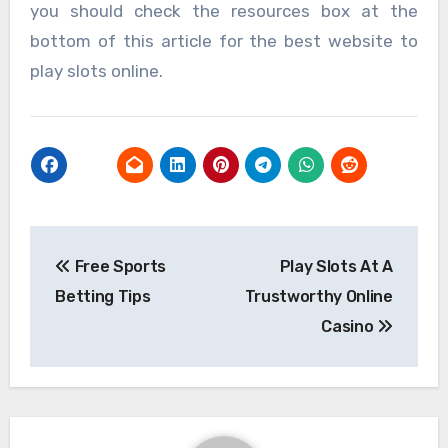
you should check the resources box at the
bottom of this article for the best website to
play slots online.
Post
Free Sports
Play Slots At A
navigation
Betting Tips
Trustworthy Online
Casino