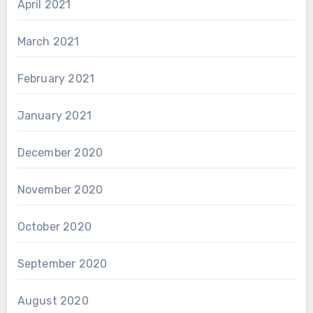
April 2021
March 2021
February 2021
January 2021
December 2020
November 2020
October 2020
September 2020
August 2020