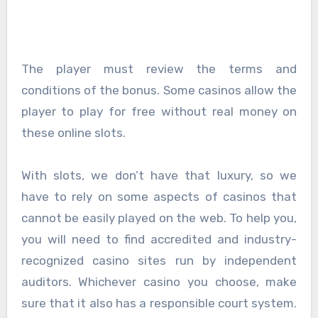
The player must review the terms and
conditions of the bonus. Some casinos allow the
player to play for free without real money on
these online slots.
With slots, we don’t have that luxury, so we
have to rely on some aspects of casinos that
cannot be easily played on the web. To help you,
you will need to find accredited and industry-
recognized casino sites run by independent
auditors. Whichever casino you choose, make
sure that it also has a responsible court system.