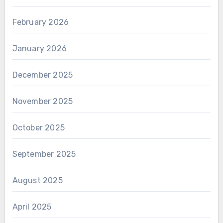
February 2026
January 2026
December 2025
November 2025
October 2025
September 2025
August 2025
April 2025