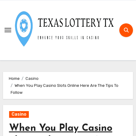
Skip
to
content
Home
Casino
When You Play Casino Slots Online Here Are The Tips To
Follow
Casino
When You Play Casino