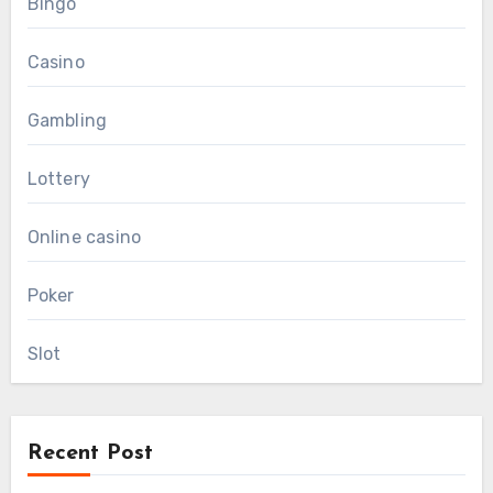
Bingo
Casino
Gambling
Lottery
Online casino
Poker
Slot
Recent Post