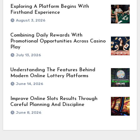
Exploring A Platform Begins With
Firsthand Experience
August 3, 2026
Combining Daily Rewards With
Promotional Opportunities Across Casino
Play
July 13, 2026
Understanding The Features Behind
Modern Online Lottery Platforms
June 14, 2026
Improve Online Slots Results Through
Careful Planning And Discipline
June 8, 2026