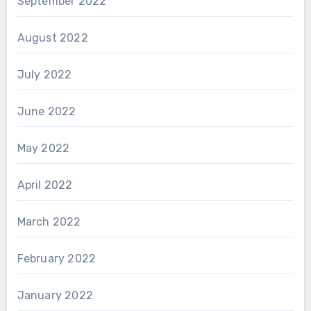
September 2022
August 2022
July 2022
June 2022
May 2022
April 2022
March 2022
February 2022
January 2022