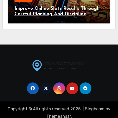
Improve Online Slots Results Through
Careful Planning And Discipline
Copyright © All rights reserved 2025.
|
Blogboom
by
Themeansar
.