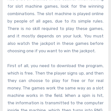
for slot machine games, look for the winning
combinations. The slot machine is played online
by people of all ages, due to its simple rules.
There is no skill required to play these games,
and it mostly depends on your luck. You must
also watch the jackpot in these games before
choosing one if you want to win the jackpot.
First of all, you need to download the program,
which is free. Then the player signs up, and then
they can choose to play for free or for real
money. The games work the same way as a slot
machine works in the field. When a spin is hit,
the information is transmitted to the computer
inside the machine, which then turns into RNG,