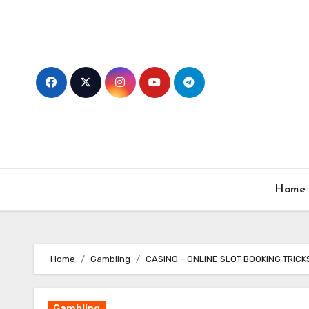
Skip
to
content
Home
Home
Gambling
CASINO – ONLINE SLOT BOOKING TRICK
Gambling