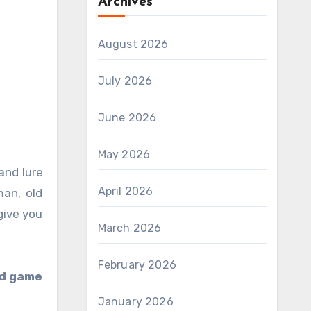
Archives
August 2026
July 2026
June 2026
May 2026
April 2026
man, old
give you
March 2026
February 2026
ed game
January 2026