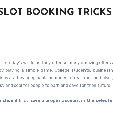
SLOT BOOKING TRICKS
by playing a simple game. College students, business
inos as they bring back memories of real ones and also 
sy and cool for people to earn and save for their future
.
u should first have a proper account in the select