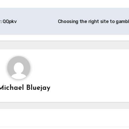
: QQpkv
Choosing the right site to gamb
Michael Bluejay