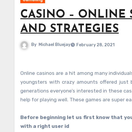
CASINO – ONLINE 
AND STRATEGIES
By
Michael Bluejay
February 28, 2021
Online casinos are a hit among many individuals in today’s world as they offer so many amazing offers and lure
youngsters with crazy amounts offered just 
generations everyone’s interested in these cas
help for playing well. These games are super ea
Before beginning let us first know that yo
with a right user id