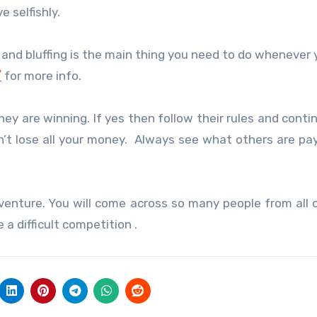
 selfishly.
g and bluffing is the main thing you need to do whenever 
/
for more info.
ey are winning. If yes then follow their rules and conti
n’t lose all your money. Always see what others are pa
dventure. You will come across so many people from all 
 a difficult competition .