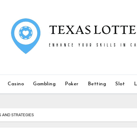
Casino
Gambling
Poker
Betting
Slot
L
S AND STRATEGIES