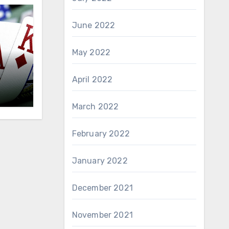
June 2022
May 2022
ccess
April 2022
March 2022
February 2022
January 2022
December 2021
November 2021