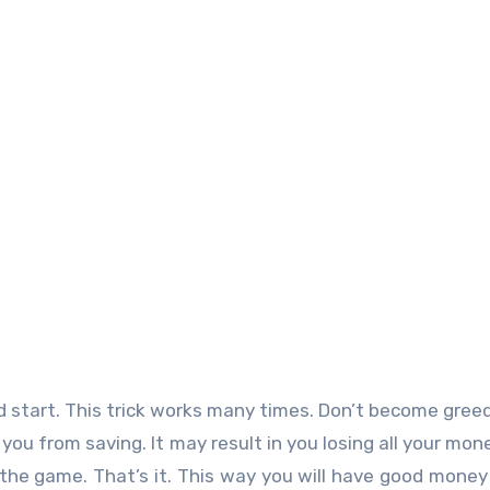
d start. This trick works many times. Don’t become greed
you from saving. It may result in you losing all your mon
the game. That’s it. This way you will have good money