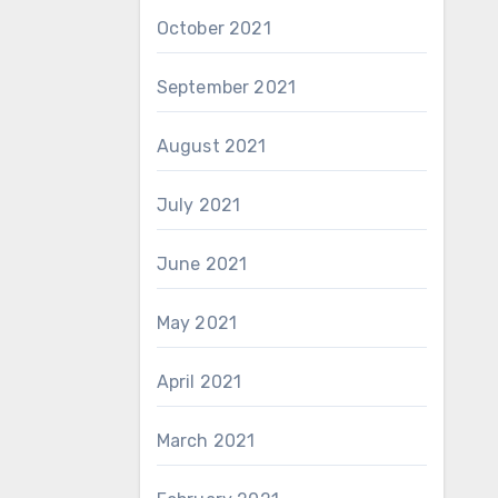
October 2021
September 2021
August 2021
July 2021
June 2021
May 2021
April 2021
March 2021