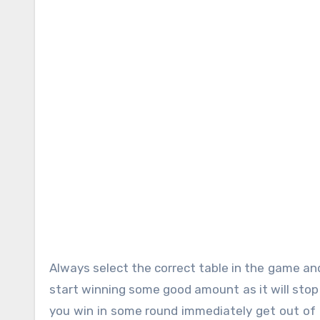
Always select the correct table in the game an
start winning some good amount as it will stop 
you win in some round immediately get out of 