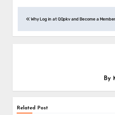
Post
Why Log in at QQpkv and Become a Member
navigation
By
Related Post