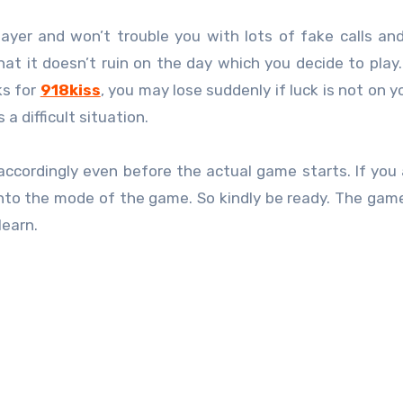
ayer and won’t trouble you with lots of fake calls and
at it doesn’t ruin on the day which you decide to play. 
ks for
918kiss
, you may lose suddenly if luck is not on y
a difficult situation.
ccordingly even before the actual game starts. If you 
 into the mode of the game. So kindly be ready. The game
learn.