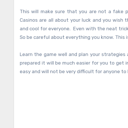
This will make sure that you are not a fake p
Casinos are all about your luck and you wish th
and cool for everyone. Even with the neat tric
So be careful about everything you know. This is 
Learn the game well and plan your strategies a
prepared it will be much easier for you to get
easy and will not be very difficult for anyone to 