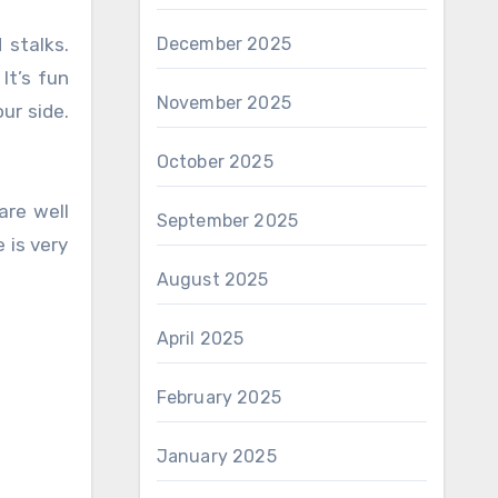
 stalks.
December 2025
It’s fun
November 2025
our side.
October 2025
are well
September 2025
 is very
August 2025
April 2025
February 2025
January 2025