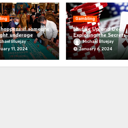
ing
Gambling
happens if someone
Shuffle Up and Deal:
ught underage
Exploring the Secrets
ing?
Behind Card Game Su
chael Bluejay
Michael Bluejay
uary 11, 2024
January 6, 2024