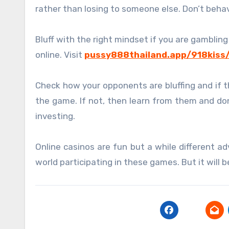
rather than losing to someone else. Don’t behave
Bluff with the right mindset if you are gamblin
online. Visit
pussy888thailand.app/918kiss
Check how your opponents are bluffing and if th
the game. If not, then learn from them and do
investing.
Online casinos are fun but a while different a
world participating in these games. But it will be