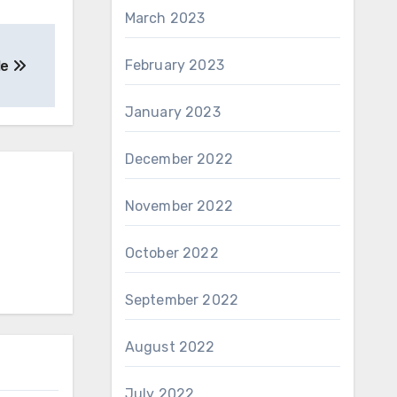
March 2023
February 2023
le
January 2023
December 2022
November 2022
October 2022
September 2022
August 2022
July 2022