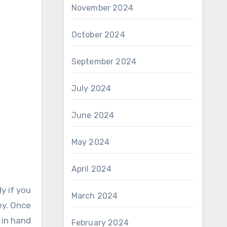
November 2024
October 2024
September 2024
July 2024
June 2024
May 2024
April 2024
y if you
March 2024
ey. Once
 in hand
February 2024