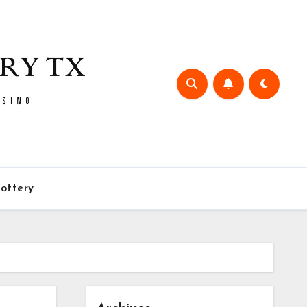
ottery