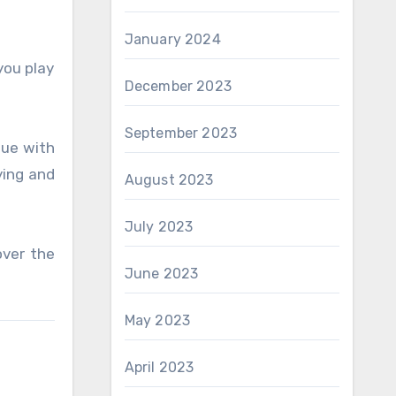
January 2024
you play
December 2023
September 2023
nue with
ying and
August 2023
July 2023
over the
June 2023
May 2023
April 2023