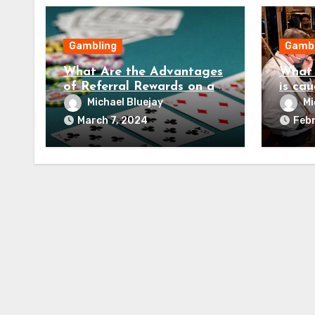
Gambling
Gambl
What Are the Advantages
What 
of Referral Rewards on an
is ca
Online Gambling Site?
gambl
Michael Bluejay
Mi
March 7, 2024
Febr