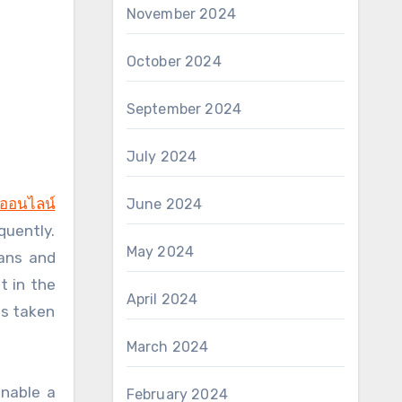
November 2024
October 2024
September 2024
July 2024
าออนไลน์
June 2024
quently.
May 2024
fans and
t in the
April 2024
is taken
March 2024
enable a
February 2024