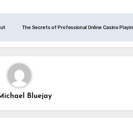
out
The Secrets of Professional Online Casino Playi
Michael Bluejay