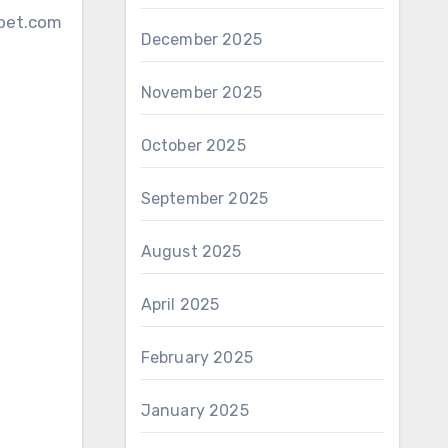
cbet.com
December 2025
November 2025
October 2025
September 2025
August 2025
April 2025
February 2025
January 2025