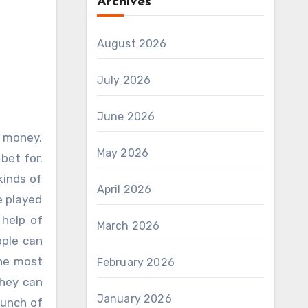
Archives
August 2026
July 2026
June 2026
May 2026
bet for.
kinds of
April 2026
e played
 help of
March 2026
ople can
the most
February 2026
they can
January 2026
bunch of