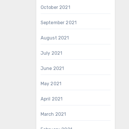
October 2021
September 2021
August 2021
July 2021
June 2021
May 2021
April 2021
March 2021