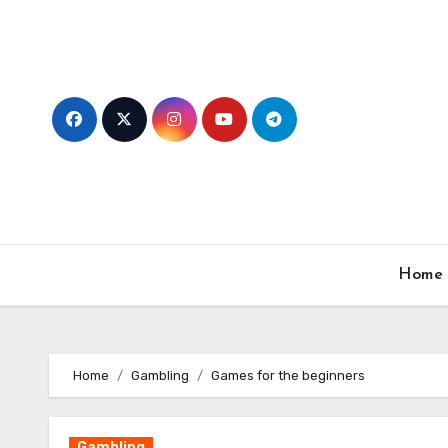
Skip
to
content
Home
Home
Gambling
Games for the beginners
Gambling