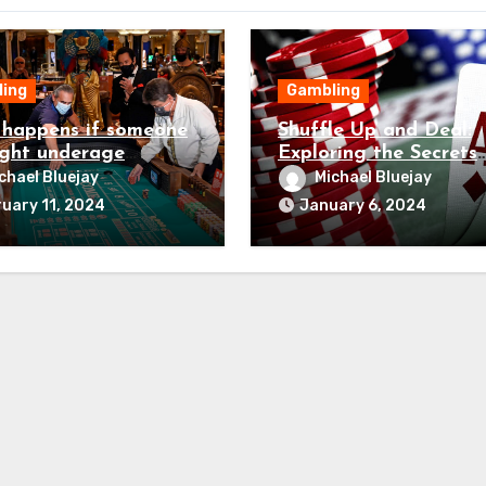
ing
Gambling
happens if someone
Shuffle Up and Deal:
ught underage
Exploring the Secrets
ing?
Behind Card Game Su
chael Bluejay
Michael Bluejay
uary 11, 2024
January 6, 2024