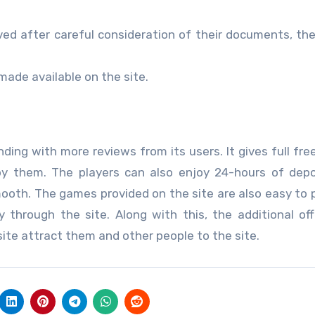
ed after careful consideration of their documents, they
made available on the site.
nding with more reviews from its users. It gives full fr
 by them. The players can also enjoy 24-hours of dep
ooth. The games provided on the site are also easy to 
through the site. Along with this, the additional of
ite attract them and other people to the site.