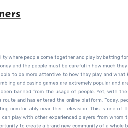
ners
 money and the people must be careful in how much they 
 people to be more attentive to how they play and what 
gambling and casino games are extremely popular and ar
 been banned from the usage of people. Yet, with the
e route and has entered the online platform. Today, pe
ing comfortably near their television. This is one of 
e can play with other experienced players from whom 
portunity to create a brand new community of a whole 