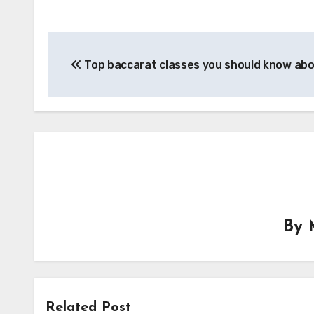
Post
Top baccarat classes you should know ab
navigation
By
Related Post