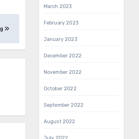
March 2023
February 2023
ng
January 2023
December 2022
November 2022
October 2022
September 2022
August 2022
July 2022