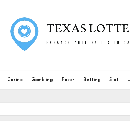
Casino
Gambling
Poker
Betting
Slot
L