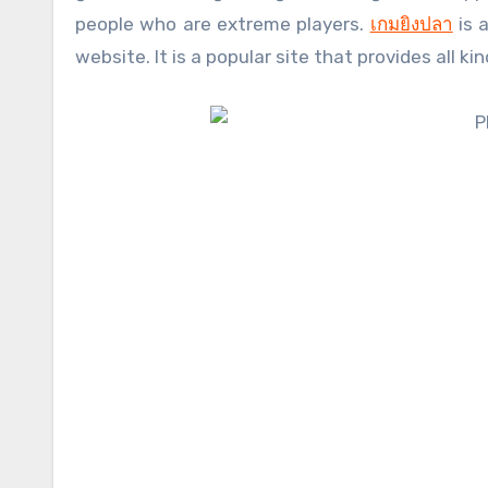
people who are extreme players.
เกมยิงปลา
is 
website. It is a popular site that provides all k