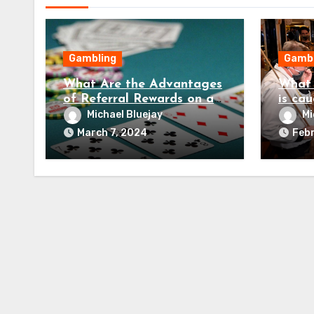
Gambling
Gambl
What Are the Advantages
What 
of Referral Rewards on an
is ca
Online Gambling Site?
gambl
Michael Bluejay
Mi
March 7, 2024
Febr