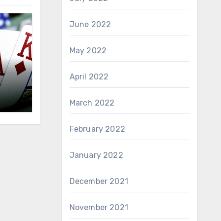
June 2022
May 2022
April 2022
ccess
March 2022
February 2022
January 2022
December 2021
November 2021