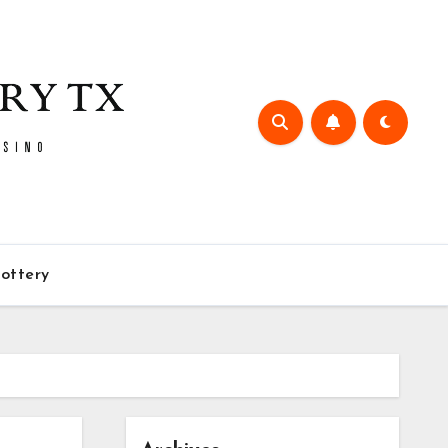
ottery