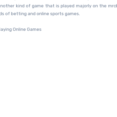
another kind of game that is played majorly on the mr
inds of betting and online sports games.