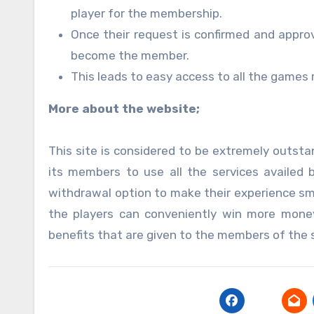
player for the membership.
Once their request is confirmed and approv
become the member.
This leads to easy access to all the games 
More about the website;
This site is considered to be extremely outsta
its members to use all the services availed
withdrawal option to make their experience sm
the players can conveniently win more money 
benefits that are given to the members of the s