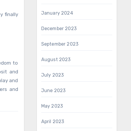
January 2024
 finally
December 2023
September 2023
August 2023
eedom to
osit and
July 2023
play and
fers and
June 2023
May 2023
April 2023