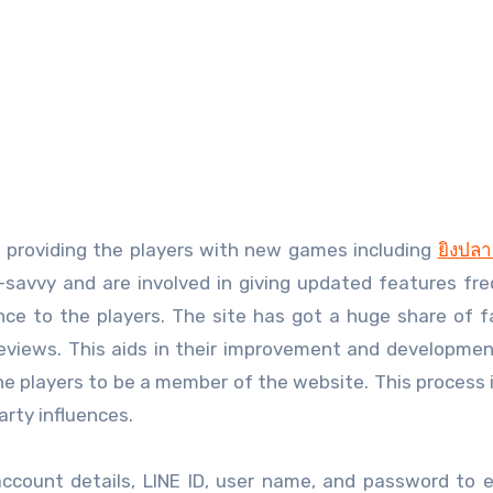
o providing the players with new games including
ยิงปล
savvy and are involved in giving updated features fre
nce to the players. The site has got a huge share of 
eviews. This aids in their improvement and developmen
the players to be a member of the website. This process 
arty influences.
account details, LINE ID, user name, and password to 