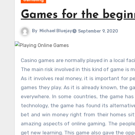
Games for the begin
By
Michael Bluejay
September 9, 2020
Casino games are normally played in a local facility where people come together and play by betting for money.
The main risk involved in this kind of game is
As it involves real money, it is important for
games they play. As it is already known, the 
everywhere. In some countries, the game has
technology, the game has found its alternativ
bet and win money right from their homes sitt
amazing aspects of online gaming. The peopl
get new learning. This game also gave the op