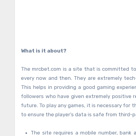
What is it about?
The mrcbet.com is a site that is committed t
every now and then. They are extremely tech-
This helps in providing a good gaming experie
followers who have given extremely positive r
future. To play any games, it is necessary for 
to ensure the player’s data is safe from third-p
The site requires a mobile number, bank 