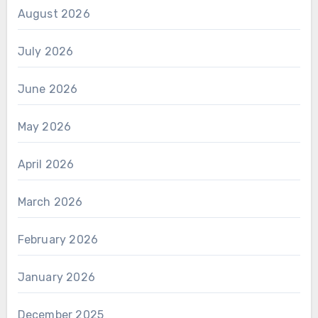
August 2026
July 2026
June 2026
May 2026
April 2026
March 2026
February 2026
January 2026
December 2025