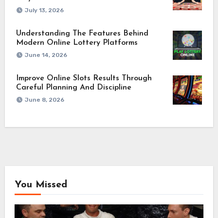
July 13, 2026
Understanding The Features Behind
Modern Online Lottery Platforms
June 14, 2026
Improve Online Slots Results Through
Careful Planning And Discipline
June 8, 2026
You Missed