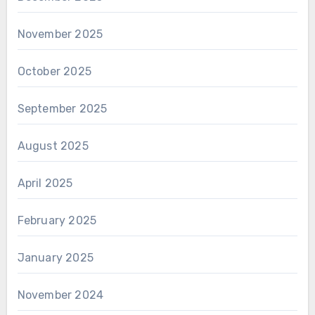
November 2025
October 2025
September 2025
August 2025
April 2025
February 2025
January 2025
November 2024