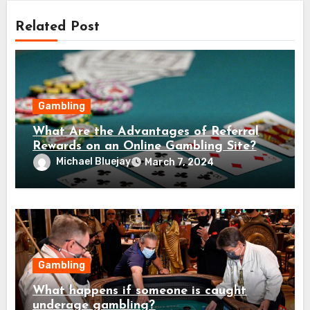
Related Post
Gambling
What Are the Advantages of Referral
Rewards on an Online Gambling Site?
Michael Bluejay
March 7, 2024
Gambling
What happens if someone is caught
underage gambling?