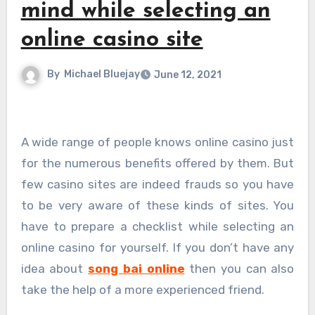
mind while selecting an
online casino site
By
Michael Bluejay
June 12, 2021
A wide range of people knows online casino just
for the numerous benefits offered by them. But
few casino sites are indeed frauds so you have
to be very aware of these kinds of sites. You
have to prepare a checklist while selecting an
online casino for yourself. If you don’t have any
idea about
song bai online
then you can also
take the help of a more experienced friend.