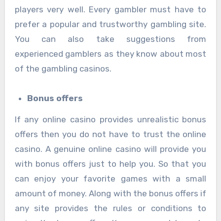
players very well. Every gambler must have to
prefer a popular and trustworthy gambling site.
You can also take suggestions from
experienced gamblers as they know about most
of the gambling casinos.
Bonus offers
If any online casino provides unrealistic bonus
offers then you do not have to trust the online
casino. A genuine online casino will provide you
with bonus offers just to help you. So that you
can enjoy your favorite games with a small
amount of money. Along with the bonus offers if
any site provides the rules or conditions to