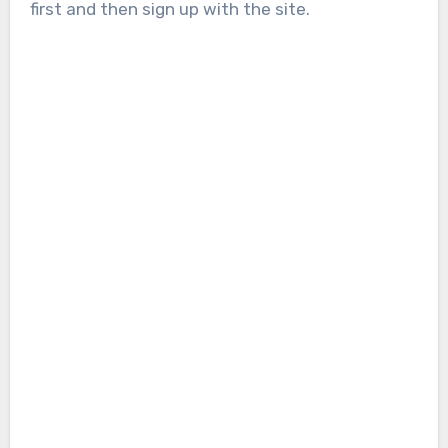
first and then sign up with the site.