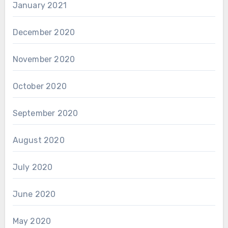
January 2021
December 2020
November 2020
October 2020
September 2020
August 2020
July 2020
June 2020
May 2020