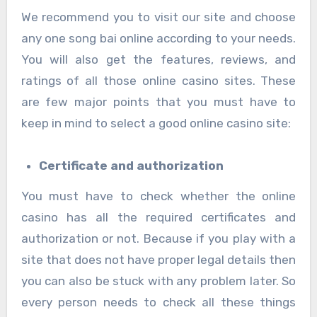
We recommend you to visit our site and choose
any one song bai online according to your needs.
You will also get the features, reviews, and
ratings of all those online casino sites. These
are few major points that you must have to
keep in mind to select a good online casino site:
Certificate and authorization
You must have to check whether the online
casino has all the required certificates and
authorization or not. Because if you play with a
site that does not have proper legal details then
you can also be stuck with any problem later. So
every person needs to check all these things