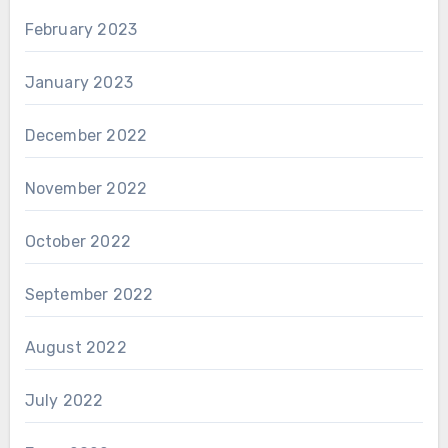
February 2023
January 2023
December 2022
November 2022
October 2022
September 2022
August 2022
July 2022