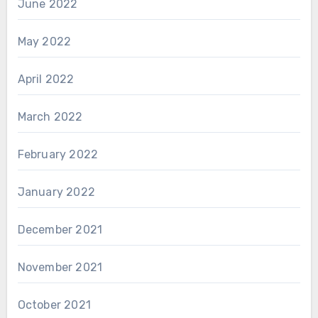
June 2022
May 2022
April 2022
March 2022
February 2022
January 2022
December 2021
November 2021
October 2021