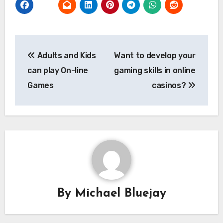
Post
Adults and Kids
Want to develop your
navigation
can play On-line
gaming skills in online
Games
casinos?
By
Michael Bluejay