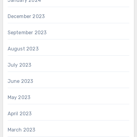
January 2024
December 2023
September 2023
August 2023
July 2023
June 2023
May 2023
April 2023
March 2023