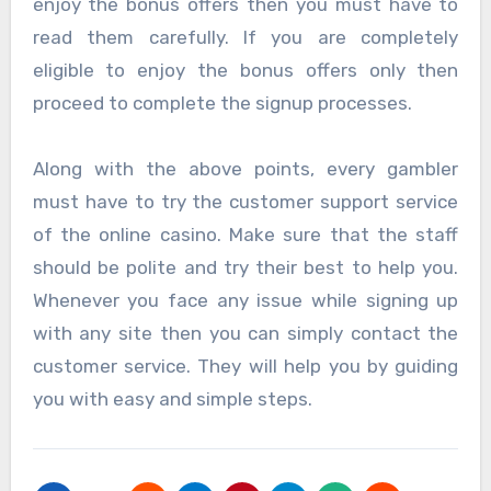
enjoy the bonus offers then you must have to
read them carefully. If you are completely
eligible to enjoy the bonus offers only then
proceed to complete the signup processes.
Along with the above points, every gambler
must have to try the customer support service
of the online casino. Make sure that the staff
should be polite and try their best to help you.
Whenever you face any issue while signing up
with any site then you can simply contact the
customer service. They will help you by guiding
you with easy and simple steps.