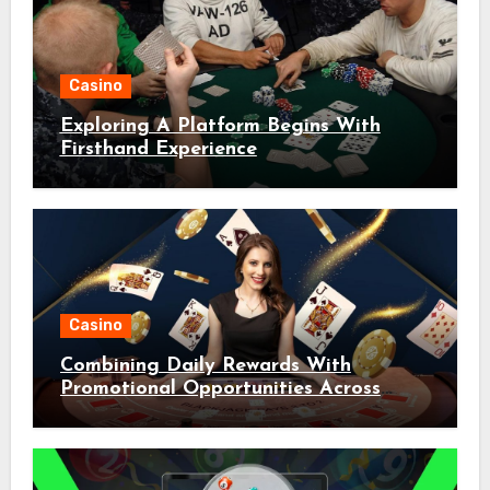
Casino
Exploring A Platform Begins With
Firsthand Experience
Casino
Combining Daily Rewards With
Promotional Opportunities Across
Casino Play