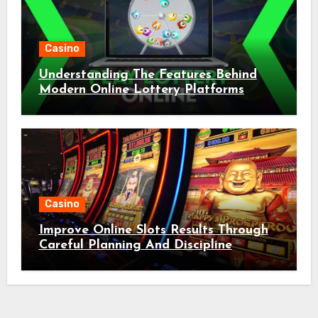
Casino
Understanding The Features Behind
Modern Online Lottery Platforms
Casino
Improve Online Slots Results Through
Careful Planning And Discipline