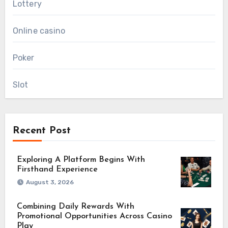
Lottery
Online casino
Poker
Slot
Recent Post
Exploring A Platform Begins With
Firsthand Experience
August 3, 2026
Combining Daily Rewards With
Promotional Opportunities Across Casino
Play