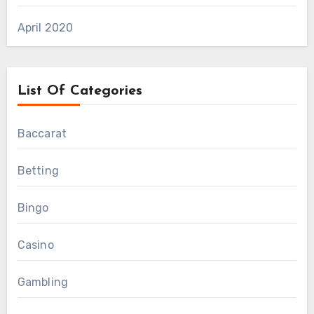
April 2020
List Of Categories
Baccarat
Betting
Bingo
Casino
Gambling