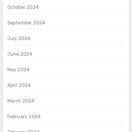
October 2024
September 2024
July 2024
June 2024
May 2024
April 2024
March 2024
February 2024