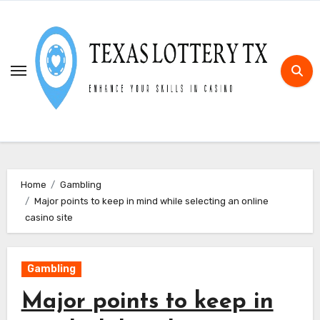
Skip
to
content
Home
Gambling
Major points to keep in mind while selecting an online
casino site
Gambling
Major points to keep in