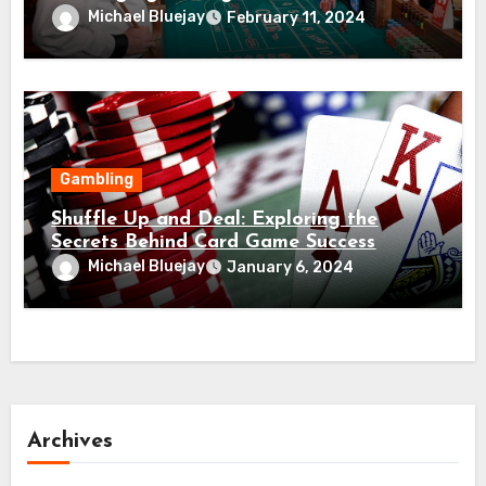
Michael Bluejay
February 11, 2024
Gambling
Shuffle Up and Deal: Exploring the
Secrets Behind Card Game Success
Michael Bluejay
January 6, 2024
Archives