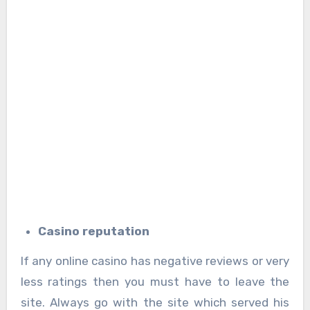
Casino reputation
If any online casino has negative reviews or very
less ratings then you must have to leave the
site. Always go with the site which served his