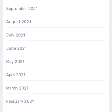
September 2021
August 2021
July 2021
June 2021
May 2021
April 2021
March 2021
February 2021