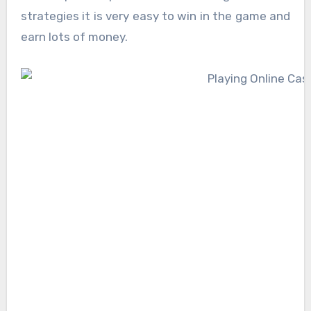
strategies it is very easy to win in the game and
earn lots of money.