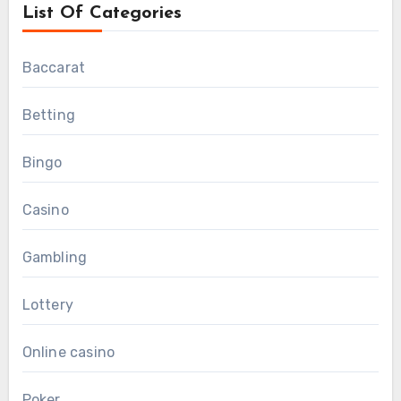
List Of Categories
Baccarat
Betting
Bingo
Casino
Gambling
Lottery
Online casino
Poker