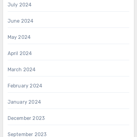
July 2024
June 2024
May 2024
April 2024
March 2024
February 2024
January 2024
December 2023
September 2023