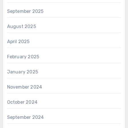
September 2025
August 2025
April 2025
February 2025
January 2025
November 2024
October 2024
September 2024