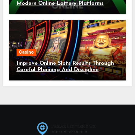
Modern Online Lottery Platforms
Casino
Improve Online Slots Results Through
Careful Planning And Discipline