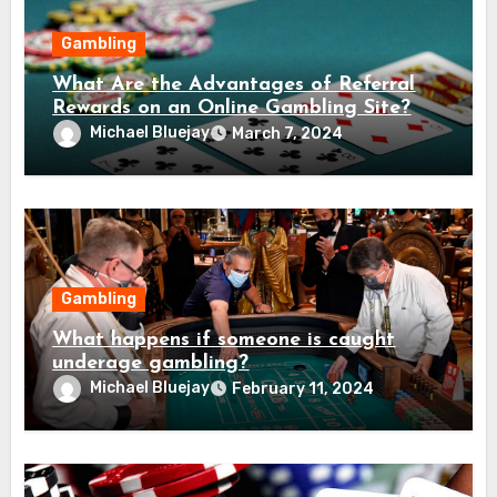
Gambling
What Are the Advantages of Referral
Rewards on an Online Gambling Site?
Michael Bluejay
March 7, 2024
Gambling
What happens if someone is caught
underage gambling?
Michael Bluejay
February 11, 2024