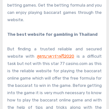
betting games. Get the betting formula and you
can enjoy playing baccarat games through the
website.
The best website for gambling in Thailand
But finding a trusted reliable and secured
website with
สูตรบาคาร่าฟรี2020
is a difficult
task but not with this star 77 casino.com as this
is the reliable website for playing the baccarat
online game which will offer the free formula for
the baccarat to win in the game. Before getting
into the game it is very much necessary to know
how to play the baccarat online game and with
the help of tips and tricks along with the