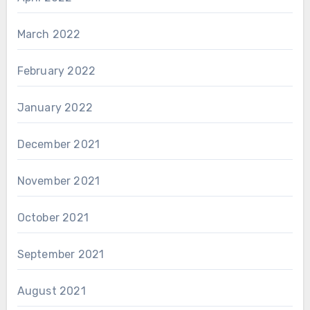
March 2022
February 2022
January 2022
December 2021
November 2021
October 2021
September 2021
August 2021