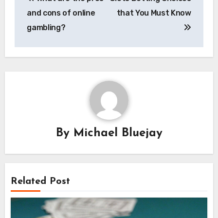
navigation
and cons of online
that You Must Know
gambling?
By
Michael Bluejay
Related Post