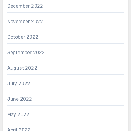
December 2022
November 2022
October 2022
September 2022
August 2022
July 2022
June 2022
May 2022
April 2022