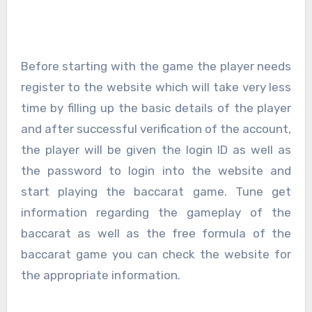
Before starting with the game the player needs
register to the website which will take very less
time by filling up the basic details of the player
and after successful verification of the account,
the player will be given the login ID as well as
the password to login into the website and
start playing the baccarat game. Tune get
information regarding the gameplay of the
baccarat as well as the free formula of the
baccarat game you can check the website for
the appropriate information.