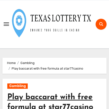
Skip
to
content
Home
Gambling
Play baccarat with free formula at star77casino
Gambling
Play baccarat with free
formula at star77casino