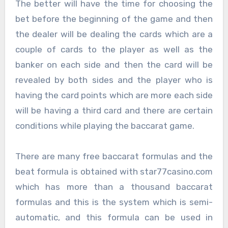
The better will have the time for choosing the
bet before the beginning of the game and then
the dealer will be dealing the cards which are a
couple of cards to the player as well as the
banker on each side and then the card will be
revealed by both sides and the player who is
having the card points which are more each side
will be having a third card and there are certain
conditions while playing the baccarat game.
There are many free baccarat formulas and the
beat formula is obtained with star77casino.com
which has more than a thousand baccarat
formulas and this is the system which is semi-
automatic, and this formula can be used in