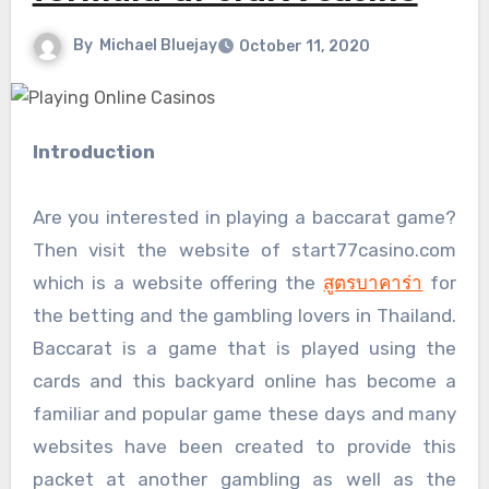
By
Michael Bluejay
October 11, 2020
Introduction
Are you interested in playing a baccarat game?
Then visit the website of start77casino.com
which is a website offering the
สูตรบาคาร่า
for
the betting and the gambling lovers in Thailand.
Baccarat is a game that is played using the
cards and this backyard online has become a
familiar and popular game these days and many
websites have been created to provide this
packet at another gambling as well as the