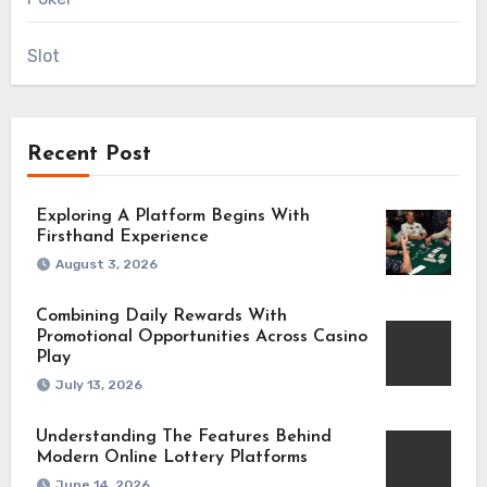
Slot
Recent Post
Exploring A Platform Begins With
Firsthand Experience
August 3, 2026
Combining Daily Rewards With
Promotional Opportunities Across Casino
Play
July 13, 2026
Understanding The Features Behind
Modern Online Lottery Platforms
June 14, 2026