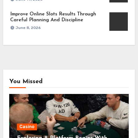
Improve Online Slots Results Through
Careful Planning And Discipline
June 8, 2026
You Missed
Casino