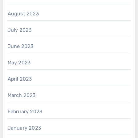
August 2023
July 2023
June 2023
May 2023
April 2023
March 2023
February 2023
January 2023