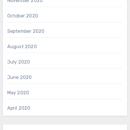
November 2020
October 2020
September 2020
August 2020
July 2020
June 2020
May 2020
April 2020