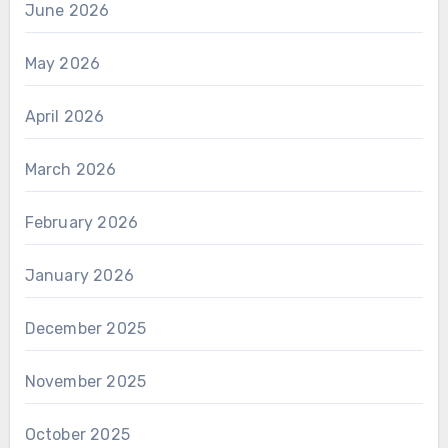
June 2026
May 2026
April 2026
March 2026
February 2026
January 2026
December 2025
November 2025
October 2025