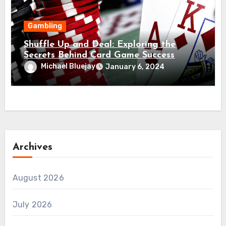
Gambling
Shuffle Up and Deal: Exploring the
Secrets Behind Card Game Success
Michael Bluejay
January 6, 2024
Archives
August 2026
July 2026