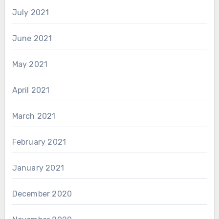
July 2021
June 2021
May 2021
April 2021
March 2021
February 2021
January 2021
December 2020