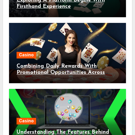
Exploring A Platform Begins With
Firsthand Experience
Casino
Combining Daily Rewards With
Promotional Opportunities Across
Casino Play
Casino
Understanding The Features Behind