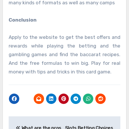
many kinds of formats as well as many camps
Conclusion
Apply to the website to get the best offers and
rewards while playing the betting and the
gambling games and find the baccarat recipes.
And the free formulas to win big. Play for real
money with tips and tricks in this card game.
Post
What are the pros
Slots Betting Choices