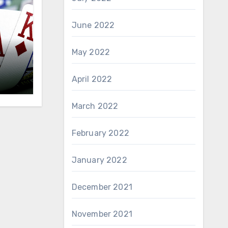
June 2022
May 2022
ccess
April 2022
March 2022
February 2022
January 2022
December 2021
November 2021