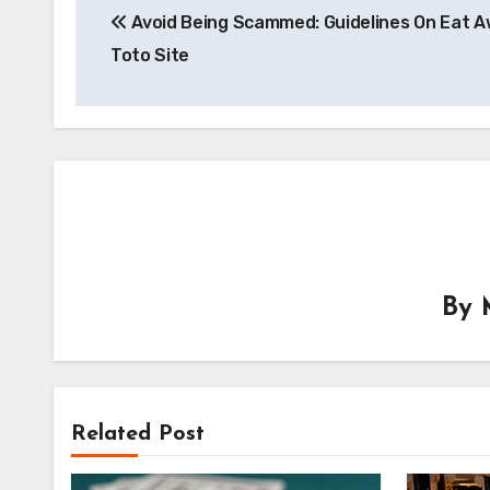
Avoid Being Scammed: Guidelines On Eat 
navigation
Toto Site
By
Related Post