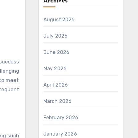
Archives
August 2026
July 2026
June 2026
May 2026
llenging
 to meet
April 2026
frequent
March 2026
February 2026
January 2026
ing such