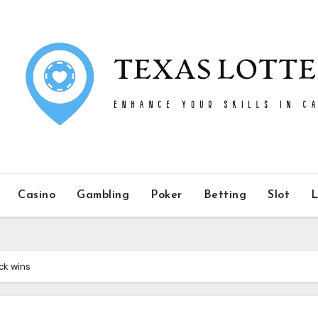
Casino
Gambling
Poker
Betting
Slot
L
ck wins