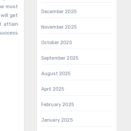
the most
December 2025
will get
l attain
November 2025
 success
October 2025
September 2025
August 2025
April 2025
February 2025
January 2025