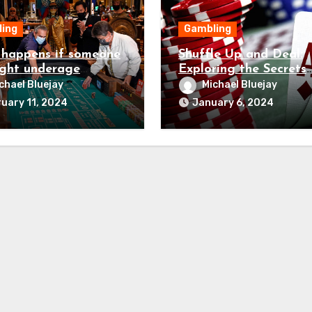
ing
Gambling
happens if someone
Shuffle Up and Deal:
ught underage
Exploring the Secrets
ing?
Behind Card Game Su
chael Bluejay
Michael Bluejay
uary 11, 2024
January 6, 2024