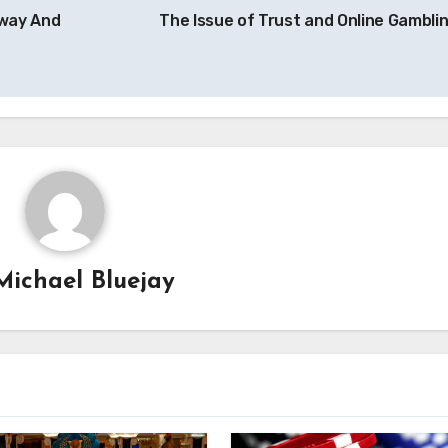
Away And
The Issue of Trust and Online Gambli
Michael Bluejay