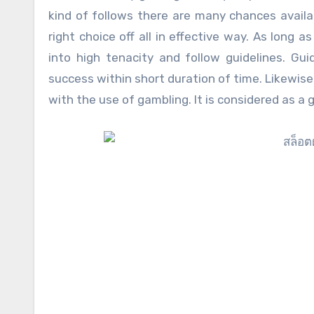
kind of follows there are many chances avail
right choice off all in effective way. As long
into high tenacity and follow guidelines. Gui
success within short duration of time. Likewise 
with the use of gambling. It is considered as a