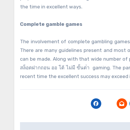
the time in excellent ways.
Complete gamble games
The involvement of complete gambling games i
There are many guidelines present and most o
can be made. Along with that wide number of pl
สล็อตฝากถอน ออ โต้ ไม่มี ขั้นต่ํา gaming. The p
recent time the excellent success may exceed i
Post