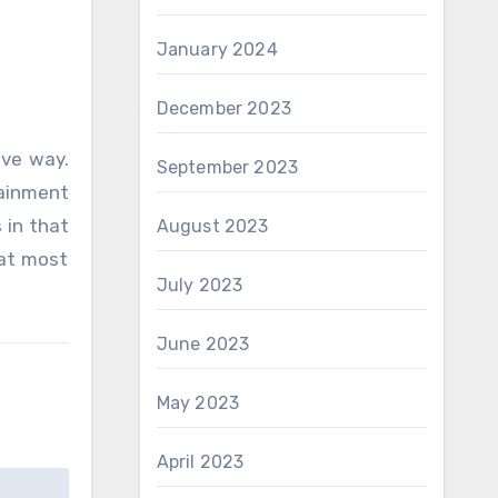
January 2024
December 2023
ive way.
September 2023
tainment
 in that
August 2023
 at most
July 2023
June 2023
May 2023
April 2023