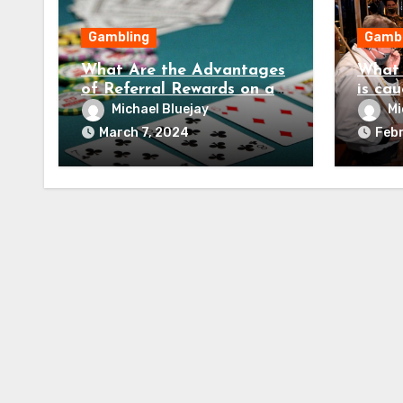
Gambling
Gambl
What Are the Advantages
What 
of Referral Rewards on an
is ca
Online Gambling Site?
gambl
Michael Bluejay
Mi
March 7, 2024
Febr