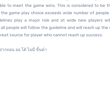
able to meet the game wins. This is considered to be 
 as the game play choice exceeds wide number of people 
delines play a major role and at wide new players wil
all people will follow the guideline and will reach up the
 great source for player who cannot reach up success.