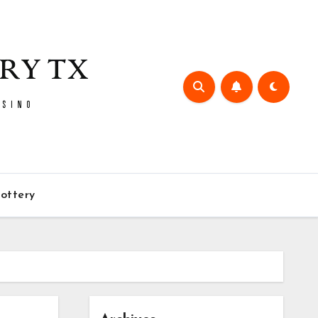
ottery