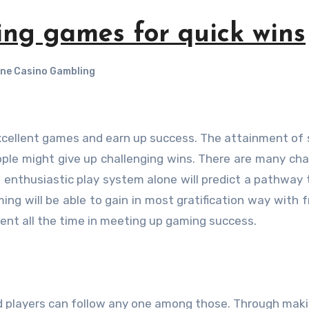
ing games for quick wins
ine Casino Gambling
ple might give up challenging wins. There are many cha
 enthusiastic play system alone will predict a pathway
ing will be able to gain in most gratification way with 
sent all the time in meeting up gaming success.
 players can follow any one among those. Through mak