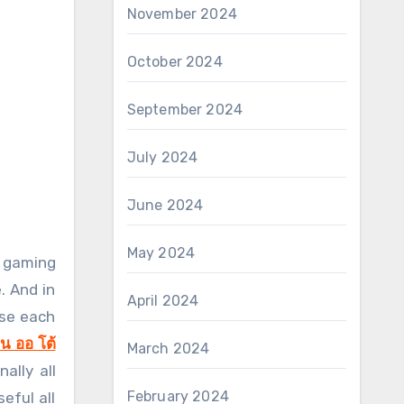
November 2024
October 2024
September 2024
July 2024
June 2024
May 2024
e gaming
. And in
April 2024
ise each
น ออ โต้
March 2024
ally all
February 2024
eful all