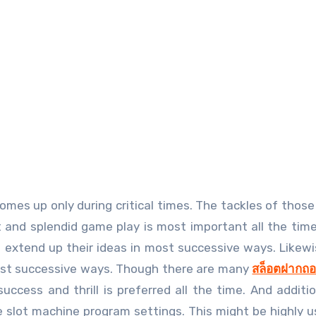
mes up only during critical times. The tackles of thos
 and splendid game play is most important all the time
 extend up their ideas in most successive ways. Likew
most successive ways. Though there are many
สล็อตฝากถอ
ccess and thrill is preferred all the time. And addition
e slot machine program settings. This might be highly us