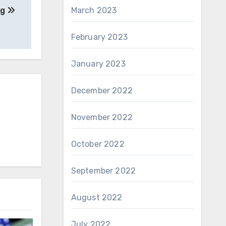
ng
March 2023
February 2023
January 2023
December 2022
November 2022
October 2022
September 2022
August 2022
July 2022