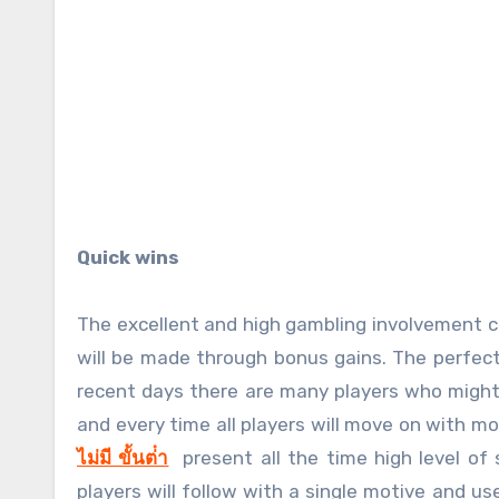
Quick wins
The excellent and high gambling involvement co
will be made through bonus gains. The perfect
recent days there are many players who might
and every time all players will move on with 
ไม่มี ขั้นต่ํา
present all the time high level of su
players will follow with a single motive and us