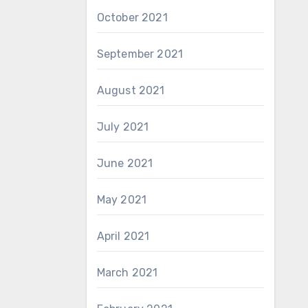
October 2021
September 2021
August 2021
July 2021
June 2021
May 2021
April 2021
March 2021