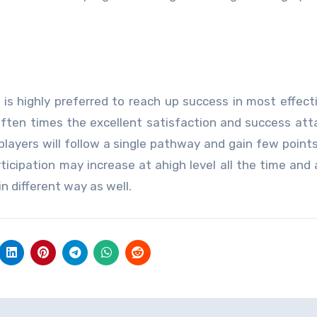
s highly preferred to reach up success in most effect
ften times the excellent satisfaction and success at
ayers will follow a single pathway and gain few points
articipation may increase at ahigh level all the time and
n different way as well.