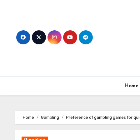
Skip
to
content
Home
Home
Gambling
Preference of gambling games for qui
Gambling