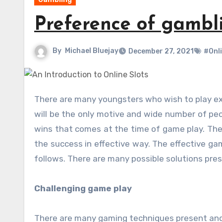
Preference of gambl
By
Michael Bluejay
December 27, 2021
#Onl
There are many youngsters who wish to play excellent games and earn up success. The attainment of success
will be the only motive and wide number of peo
wins that comes at the time of game play. The
the success in effective way. The effective gam
follows. There are many possible solutions pre
Challenging game play
There are many gaming techniques present and