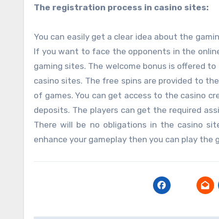
The registration process in casino sites:
You can easily get a clear idea about the gamin
If you want to face the opponents in the onlin
gaming sites. The welcome bonus is offered to 
casino sites. The free spins are provided to the
of games. You can get access to the casino cr
deposits. The players can get the required ass
There will be no obligations in the casino s
enhance your gameplay then you can play the g