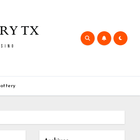
ottery