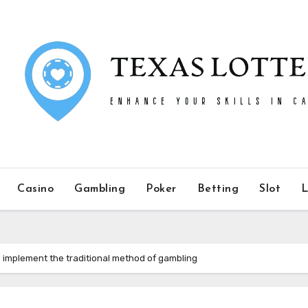
Casino
Gambling
Poker
Betting
Slot
L
o implement the traditional method of gambling