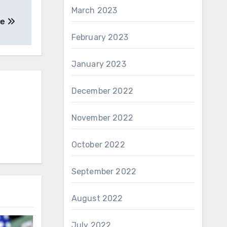
March 2023
ce
February 2023
January 2023
December 2022
November 2022
October 2022
September 2022
August 2022
July 2022