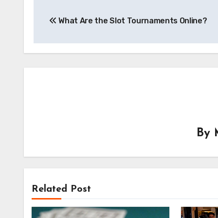
Post
What Are the Slot Tournaments Online?
navigation
By
Related Post