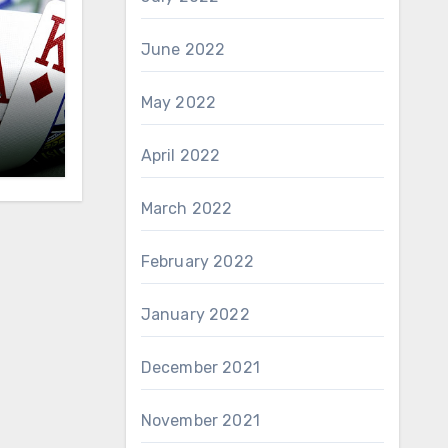
June 2022
May 2022
ccess
April 2022
March 2022
February 2022
January 2022
December 2021
November 2021