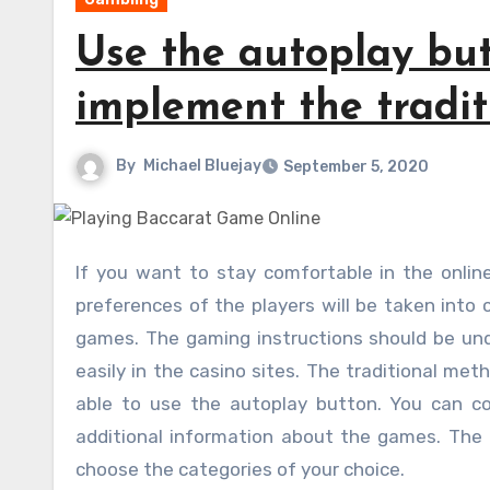
Use the autoplay but
implement the tradi
By
Michael Bluejay
September 5, 2020
If you want to stay comfortable in the online casinos then you can choose the popular gaming sites. The
preferences of the players will be taken into 
games. The gaming instructions should be un
easily in the casino sites. The traditional me
able to use the autoplay button. You can c
additional information about the games. The 
choose the categories of your choice.