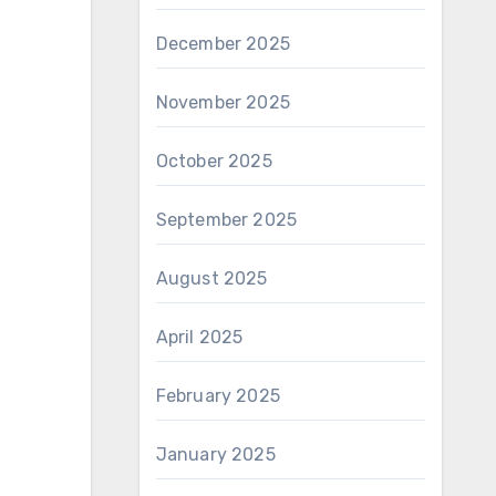
December 2025
November 2025
October 2025
September 2025
August 2025
April 2025
February 2025
January 2025