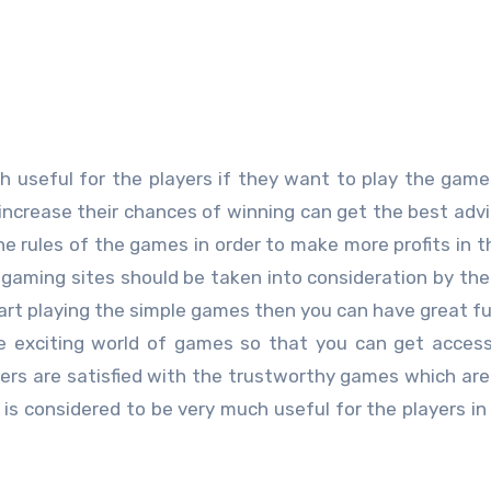
 useful for the players if they want to play the game
increase their chances of winning can get the best adv
he rules of the games in order to make more profits in 
gaming sites should be taken into consideration by the
tart playing the simple games then you can have great fu
he exciting world of games so that you can get acces
yers are satisfied with the trustworthy games which are
 is considered to be very much useful for the players in