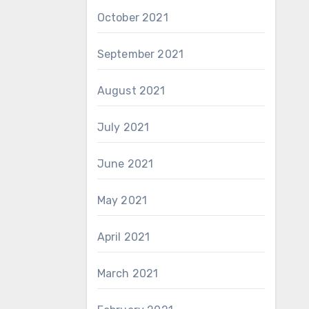
October 2021
September 2021
August 2021
July 2021
June 2021
May 2021
April 2021
March 2021