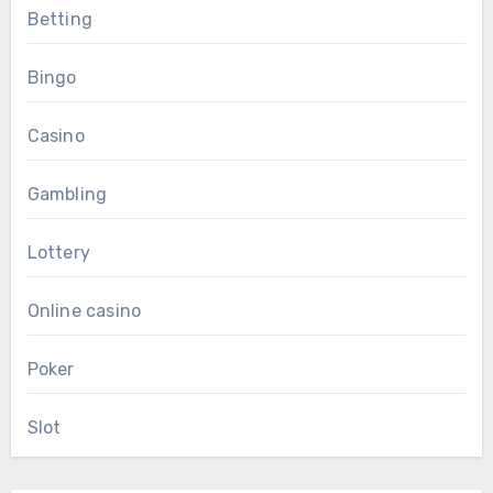
Betting
Bingo
Casino
Gambling
Lottery
Online casino
Poker
Slot