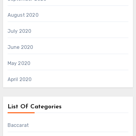
August 2020
July 2020
June 2020
May 2020
April 2020
List Of Categories
Baccarat