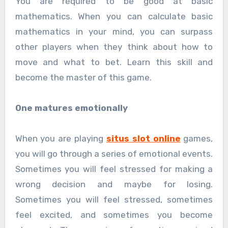
You are required to be good at basic
mathematics. When you can calculate basic
mathematics in your mind, you can surpass
other players when they think about how to
move and what to bet. Learn this skill and
become the master of this game.
One matures emotionally
When you are playing
situs slot online
games,
you will go through a series of emotional events.
Sometimes you will feel stressed for making a
wrong decision and maybe for losing.
Sometimes you will feel stressed, sometimes
feel excited, and sometimes you become