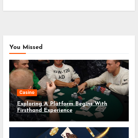
You Missed
Casino
Exploring A Platform Begins With
Firsthand Experience