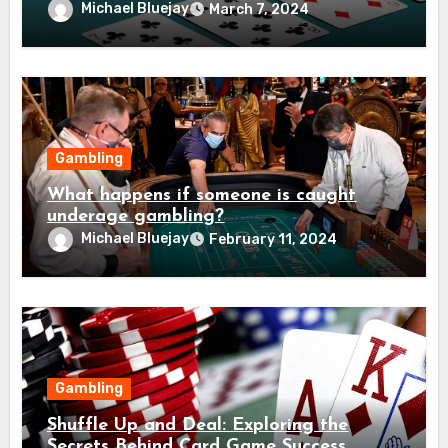
Michael Bluejay
March 7, 2024
Gambling
What happens if someone is caught
underage gambling?
Michael Bluejay
February 11, 2024
Gambling
Shuffle Up and Deal: Exploring the
Secrets Behind Card Game Success