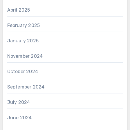
April 2025
February 2025
January 2025
November 2024
October 2024
September 2024
July 2024
June 2024