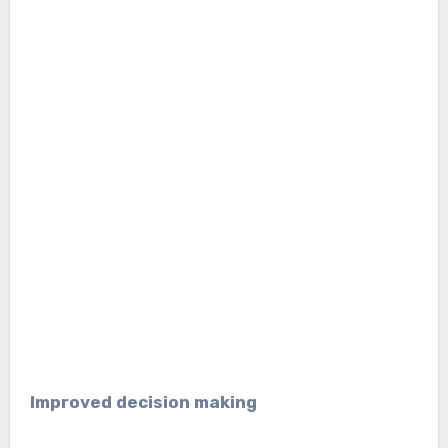
Improved decision making