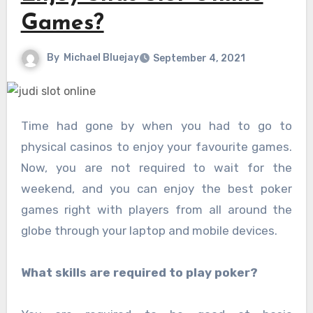
Games?
By
Michael Bluejay
September 4, 2021
Time had gone by when you had to go to
physical casinos to enjoy your favourite games.
Now, you are not required to wait for the
weekend, and you can enjoy the best poker
games right with players from all around the
globe through your laptop and mobile devices.
What skills are required to play poker?