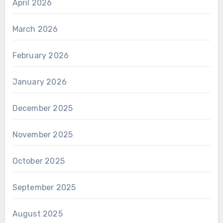
April 2026
March 2026
February 2026
January 2026
December 2025
November 2025
October 2025
September 2025
August 2025