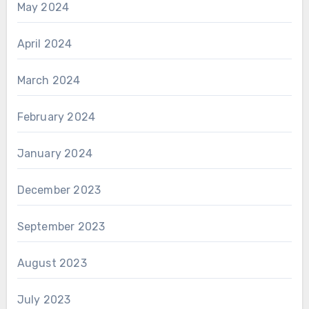
May 2024
April 2024
March 2024
February 2024
January 2024
December 2023
September 2023
August 2023
July 2023