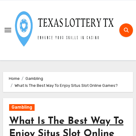
Skip
to
content
Home
Gambling
What Is The Best Way To Enjoy Situs Slot Online Games?
Gambling
What Is The Best Way To
Enjoy Situs Slot Online