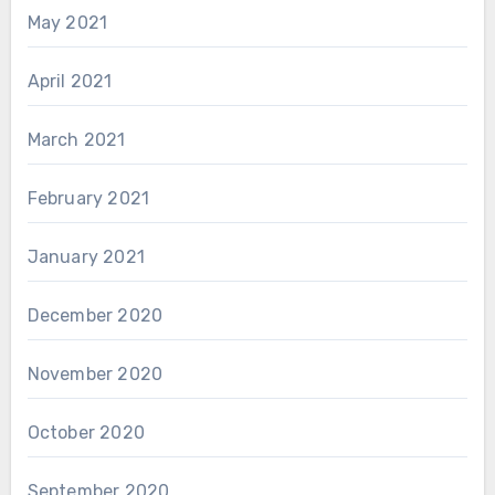
May 2021
April 2021
March 2021
February 2021
January 2021
December 2020
November 2020
October 2020
September 2020