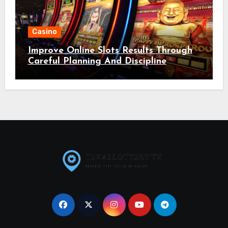
Casino
Improve Online Slots Results Through
Careful Planning And Discipline