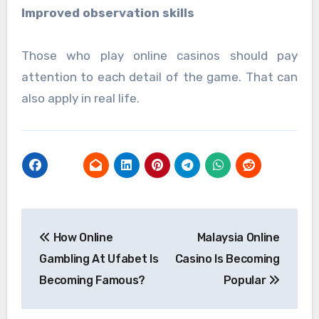
Improved observation skills
Those who play online casinos should pay
attention to each detail of the game. That can
also apply in real life.
Post
How Online
Malaysia Online
navigation
Gambling At Ufabet Is
Casino Is Becoming
Becoming Famous?
Popular