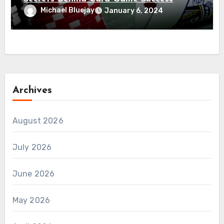
Michael Bluejay
January 6, 2024
Archives
August 2026
July 2026
June 2026
May 2026