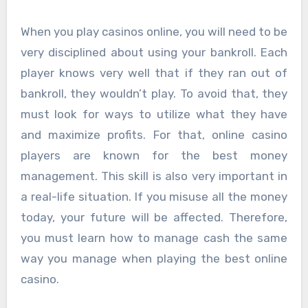
When you play casinos online, you will need to be
very disciplined about using your bankroll. Each
player knows very well that if they ran out of
bankroll, they wouldn’t play. To avoid that, they
must look for ways to utilize what they have
and maximize profits. For that, online casino
players are known for the best money
management. This skill is also very important in
a real-life situation. If you misuse all the money
today, your future will be affected. Therefore,
you must learn how to manage cash the same
way you manage when playing the best online
casino.