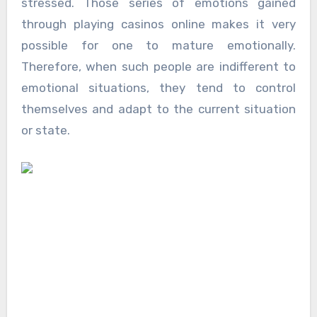
stressed. Those series of emotions gained
through playing casinos online makes it very
possible for one to mature emotionally.
Therefore, when such people are indifferent to
emotional situations, they tend to control
themselves and adapt to the current situation
or state.