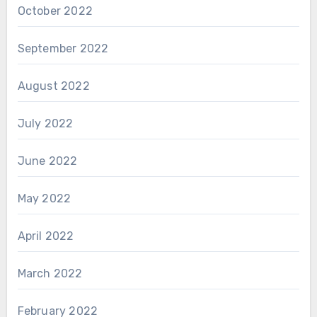
October 2022
September 2022
August 2022
July 2022
June 2022
May 2022
April 2022
March 2022
February 2022