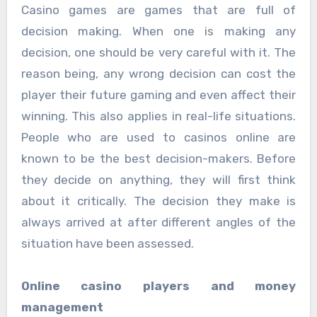
Casino games are games that are full of
decision making. When one is making any
decision, one should be very careful with it. The
reason being, any wrong decision can cost the
player their future gaming and even affect their
winning. This also applies in real-life situations.
People who are used to casinos online are
known to be the best decision-makers. Before
they decide on anything, they will first think
about it critically. The decision they make is
always arrived at after different angles of the
situation have been assessed.
Online casino players and money
management