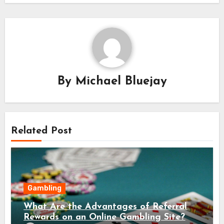
By
Michael Bluejay
Related Post
Gambling
What Are the Advantages of Referral
Rewards on an Online Gambling Site?