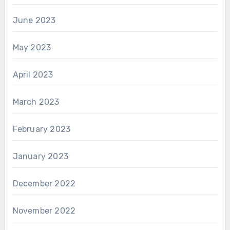
June 2023
May 2023
April 2023
March 2023
February 2023
January 2023
December 2022
November 2022