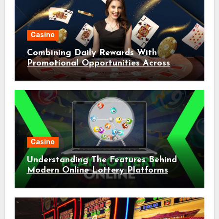
Casino
Combining Daily Rewards With
Promotional Opportunities Across
Casino Play
Casino
Understanding The Features Behind
Modern Online Lottery Platforms