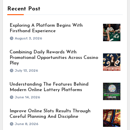
Recent Post
Exploring A Platform Begins With
Firsthand Experience
August 3, 2026
Combining Daily Rewards With
Promotional Opportunities Across Casino
Play
July 13, 2026
Understanding The Features Behind
Modern Online Lottery Platforms
June 14, 2026
Improve Online Slots Results Through
Careful Planning And Discipline
June 8, 2026