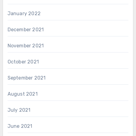
January 2022
December 2021
November 2021
October 2021
September 2021
August 2021
July 2021
June 2021