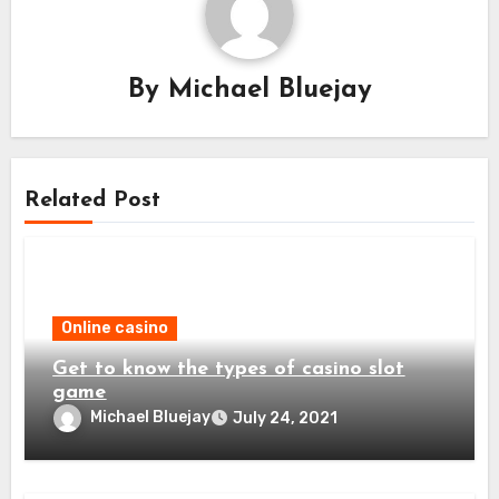
By
Michael Bluejay
Related Post
Online casino
Get to know the types of casino slot
game
Michael Bluejay
July 24, 2021