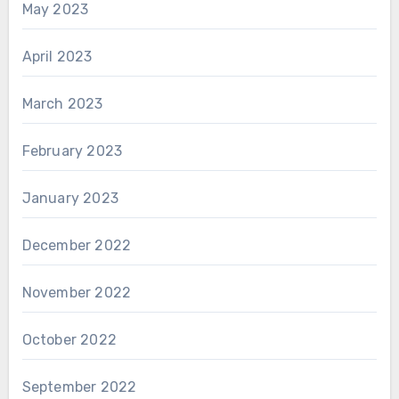
May 2023
April 2023
March 2023
February 2023
January 2023
December 2022
November 2022
October 2022
September 2022