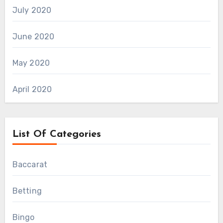
July 2020
June 2020
May 2020
April 2020
List Of Categories
Baccarat
Betting
Bingo