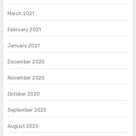
March 2021
February 2021
January 2021
December 2020
November 2020
October 2020
September 2020
August 2020