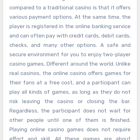
compared to a traditional casino is that it offers
various payment options. At the same time, the
player is registered in the online banking service
and can often pay with credit cards, debit cards,
checks, and many other options. A safe and
secure environment for you to enjoy two-player
casino games. Different around the world. Unlike
real casinos, the online casino offers games for
their fans at a free cost, and a participant can
play all kinds of games, as long as they do not
risk leaving the casino or closing the bar.
Regardless, the participant does not wait for
other people until one of them is finished.
Playing online casino games does not require
effort and skill. All these games are about