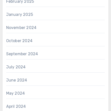
February 2025
January 2025
November 2024
October 2024
September 2024
July 2024
June 2024
May 2024
April 2024