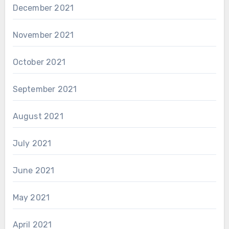
December 2021
November 2021
October 2021
September 2021
August 2021
July 2021
June 2021
May 2021
April 2021