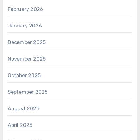
February 2026
January 2026
December 2025
November 2025
October 2025
September 2025
August 2025
April 2025