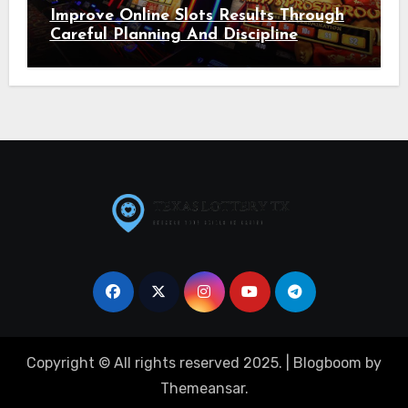
Improve Online Slots Results Through
Careful Planning And Discipline
Copyright © All rights reserved 2025.
|
Blogboom
by
Themeansar
.