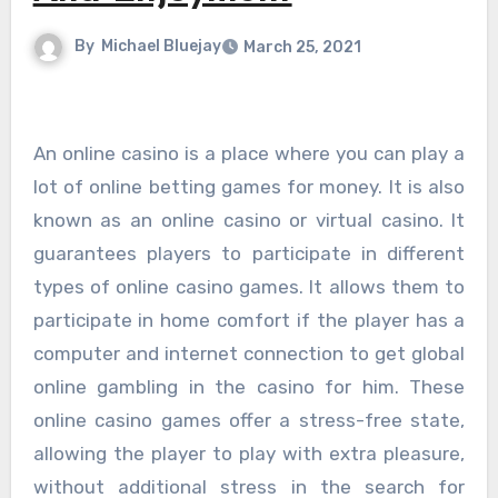
By
Michael Bluejay
March 25, 2021
An online casino is a place where you can play a
lot of online betting games for money. It is also
known as an online casino or virtual casino. It
guarantees players to participate in different
types of online casino games. It allows them to
participate in home comfort if the player has a
computer and internet connection to get global
online gambling in the casino for him. These
online casino games offer a stress-free state,
allowing the player to play with extra pleasure,
without additional stress in the search for