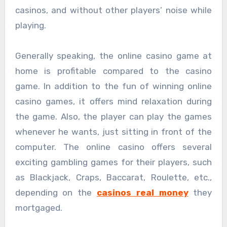
casinos, and without other players’ noise while
playing.
Generally speaking, the online casino game at
home is profitable compared to the casino
game. In addition to the fun of winning online
casino games, it offers mind relaxation during
the game. Also, the player can play the games
whenever he wants, just sitting in front of the
computer. The online casino offers several
exciting gambling games for their players, such
as Blackjack, Craps, Baccarat, Roulette, etc.,
depending on the
casinos real money
they
mortgaged.