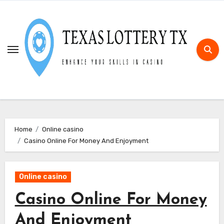
Skip
to
content
Home
Online casino
Casino Online For Money And Enjoyment
Online casino
Casino Online For Money
And Enjoyment