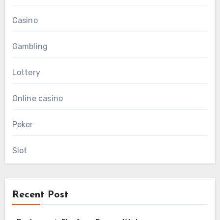
Casino
Gambling
Lottery
Online casino
Poker
Slot
Recent Post