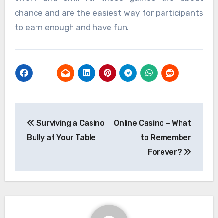
chance and are the easiest way for participants
to earn enough and have fun.
Post
Surviving a Casino
Online Casino – What
navigation
Bully at Your Table
to Remember
Forever?