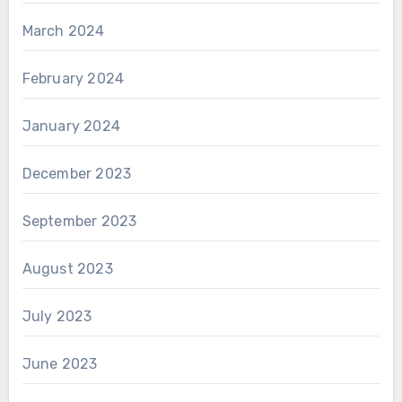
March 2024
February 2024
January 2024
December 2023
September 2023
August 2023
July 2023
June 2023