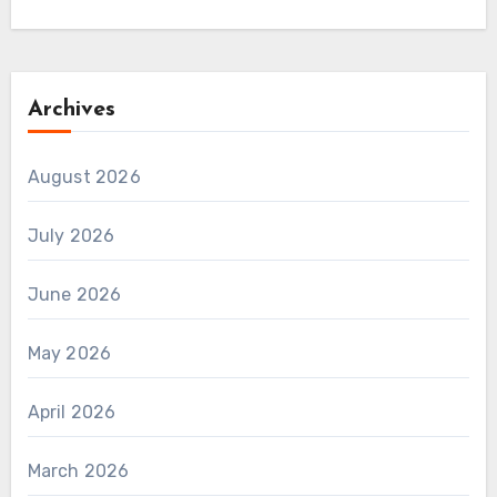
Archives
August 2026
July 2026
June 2026
May 2026
April 2026
March 2026