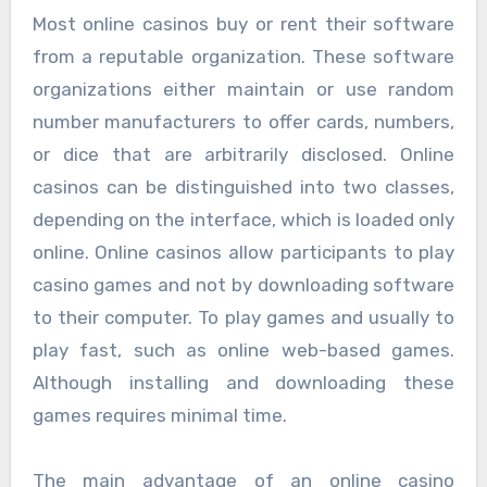
Most online casinos buy or rent their software
from a reputable organization. These software
organizations either maintain or use random
number manufacturers to offer cards, numbers,
or dice that are arbitrarily disclosed. Online
casinos can be distinguished into two classes,
depending on the interface, which is loaded only
online. Online casinos allow participants to play
casino games and not by downloading software
to their computer. To play games and usually to
play fast, such as online web-based games.
Although installing and downloading these
games requires minimal time.
The main advantage of an online casino