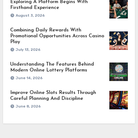
Exploring A Platform Begins With
Firsthand Experience
August 3, 2026
Combining Daily Rewards With
Promotional Opportunities Across Casino
Play
July 13, 2026
Understanding The Features Behind
Modern Online Lottery Platforms
June 14, 2026
Improve Online Slots Results Through
Careful Planning And Discipline
June 8, 2026