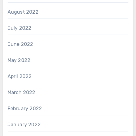
August 2022
July 2022
June 2022
May 2022
April 2022
March 2022
February 2022
January 2022