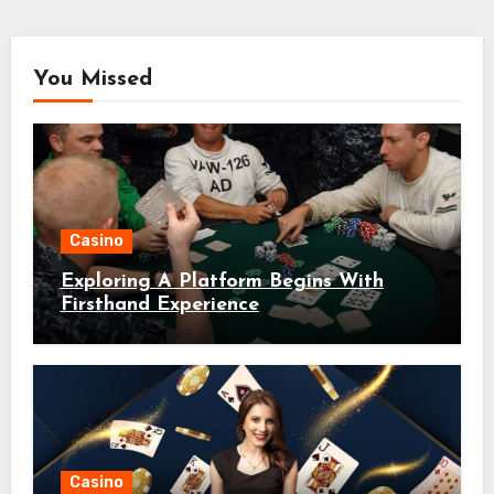
You Missed
Casino
Exploring A Platform Begins With
Firsthand Experience
Casino