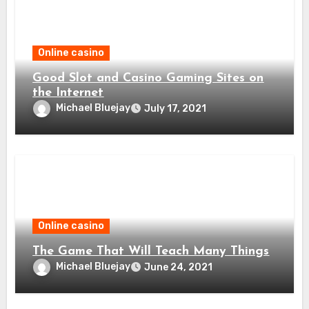
Online casino
Good Slot and Casino Gaming Sites on
the Internet
Michael Bluejay
July 17, 2021
Online casino
The Game That Will Teach Many Things
Michael Bluejay
June 24, 2021