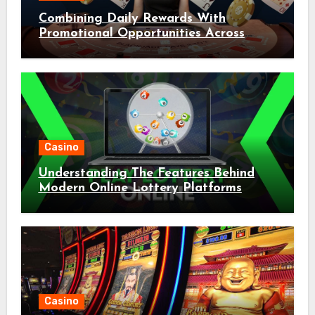
Combining Daily Rewards With
Promotional Opportunities Across
Casino Play
Casino
Understanding The Features Behind
Modern Online Lottery Platforms
Casino