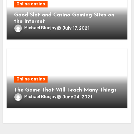
Online casino
Good Slot and Casino Gaming Sites on
the Internet
Michael Bluejay
July 17, 2021
Online casino
The Game That Will Teach Many Things
Michael Bluejay
June 24, 2021