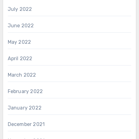
July 2022
June 2022
May 2022
April 2022
March 2022
February 2022
January 2022
December 2021