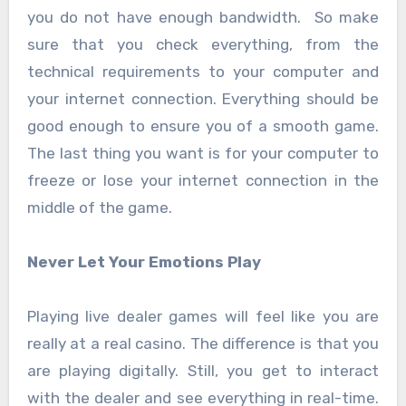
you do not have enough bandwidth. So make
sure that you check everything, from the
technical requirements to your computer and
your internet connection. Everything should be
good enough to ensure you of a smooth game.
The last thing you want is for your computer to
freeze or lose your internet connection in the
middle of the game.
Never Let Your Emotions Play
Playing live dealer games will feel like you are
really at a real casino. The difference is that you
are playing digitally. Still, you get to interact
with the dealer and see everything in real-time.