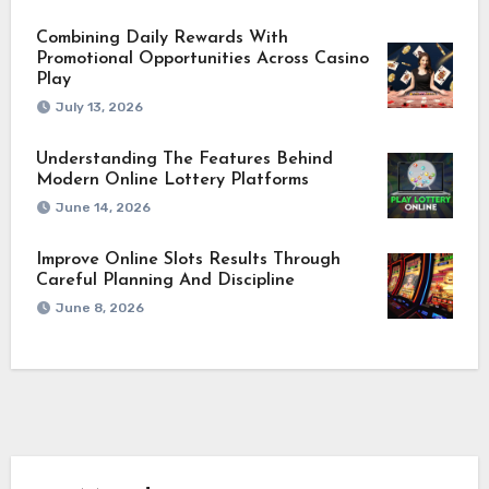
Combining Daily Rewards With
Promotional Opportunities Across Casino
Play
July 13, 2026
Understanding The Features Behind
Modern Online Lottery Platforms
June 14, 2026
Improve Online Slots Results Through
Careful Planning And Discipline
June 8, 2026