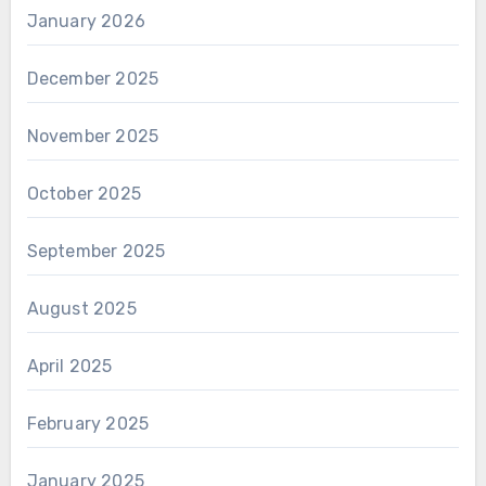
January 2026
December 2025
November 2025
October 2025
September 2025
August 2025
April 2025
February 2025
January 2025