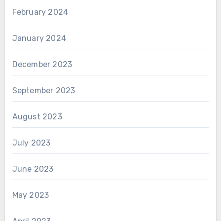
February 2024
January 2024
December 2023
September 2023
August 2023
July 2023
June 2023
May 2023