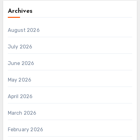
Archives
August 2026
July 2026
June 2026
May 2026
April 2026
March 2026
February 2026