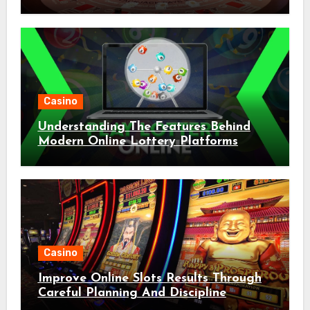
Casino Play
Casino
Understanding The Features Behind
Modern Online Lottery Platforms
Casino
Improve Online Slots Results Through
Careful Planning And Discipline