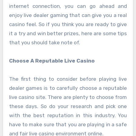
internet connection, you can go ahead and
enjoy live dealer gaming that can give you a real
casino feel. So if you think you are ready to give
it a try and win better prizes, here are some tips
that you should take note of.
Choose A Reputable Live Casino
The first thing to consider before playing live
dealer games is to carefully choose a reputable
live casino site. There are plenty to choose from
these days. So do your research and pick one
with the best reputation in this industry. You
have to make sure that you are playing in a safe
and fair live casino environment online.