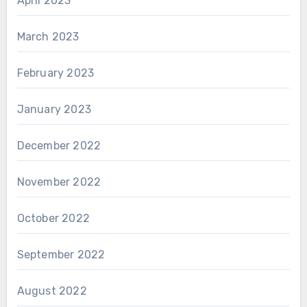
April 2023
March 2023
February 2023
January 2023
December 2022
November 2022
October 2022
September 2022
August 2022