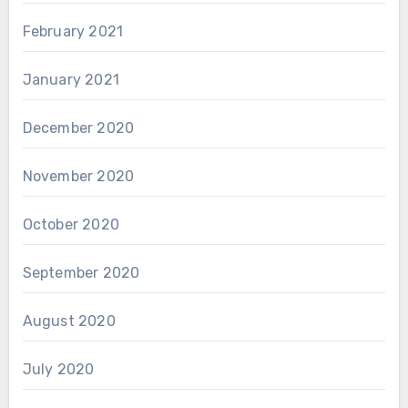
February 2021
January 2021
December 2020
November 2020
October 2020
September 2020
August 2020
July 2020