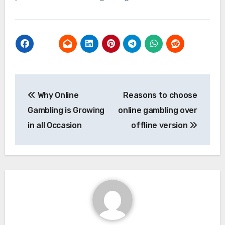
Post
Why Online
Reasons to choose
navigation
Gambling is Growing
online gambling over
in all Occasion
offline version