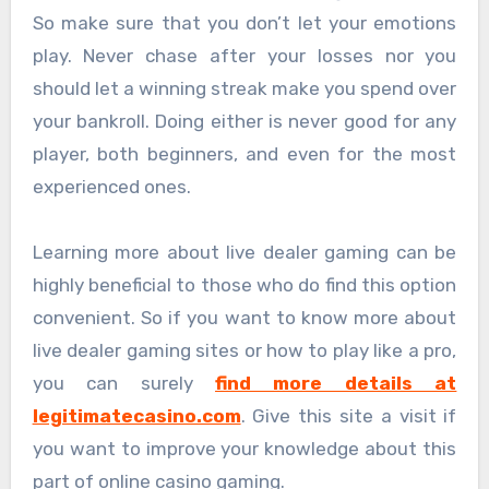
So make sure that you don’t let your emotions
play. Never chase after your losses nor you
should let a winning streak make you spend over
your bankroll. Doing either is never good for any
player, both beginners, and even for the most
experienced ones.
Learning more about live dealer gaming can be
highly beneficial to those who do find this option
convenient. So if you want to know more about
live dealer gaming sites or how to play like a pro,
you can surely
find more details at
legitimatecasino.com
. Give this site a visit if
you want to improve your knowledge about this
part of online casino gaming.