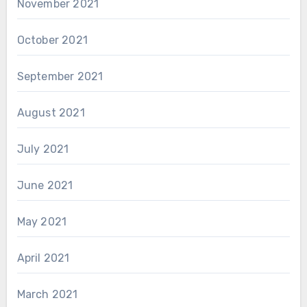
November 2021
October 2021
September 2021
August 2021
July 2021
June 2021
May 2021
April 2021
March 2021