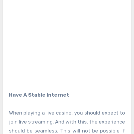
Have A Stable Internet
When playing a live casino, you should expect to
join live streaming. And with this, the experience
should be seamless. This will not be possible if