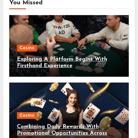
You Missed
Casino
Exploring A Platform Begins With
Firsthand Experience
Casino
Combining Daily Rewards With
Promotional Opportunities Across