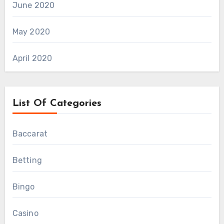
June 2020
May 2020
April 2020
List Of Categories
Baccarat
Betting
Bingo
Casino