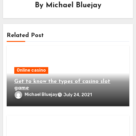
By
Michael Bluejay
Related Post
Online casino
Get to know the types of casino slot
game
Michael Bluejay
July 24, 2021