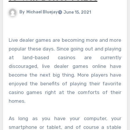
By
Michael Bluejay
June 15, 2021
Live dealer games are becoming more and more
popular these days. Since going out and playing
at land-based casinos are currently
discouraged, live dealer games online have
become the next big thing. More players have
enjoyed the benefits of playing their favorite
casino games right at the comforts of their
homes.
As long as you have your computer, your
smartphone or tablet, and of course a stable