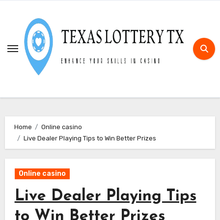
Skip
to
content
Home
Online casino
Live Dealer Playing Tips to Win Better Prizes
Online casino
Live Dealer Playing Tips
to Win Better Prizes