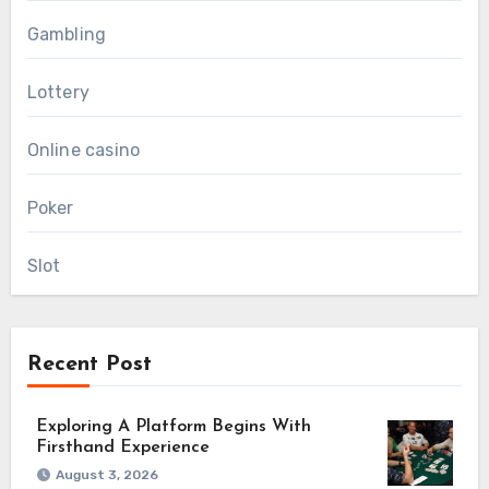
Gambling
Lottery
Online casino
Poker
Slot
Recent Post
Exploring A Platform Begins With
Firsthand Experience
August 3, 2026