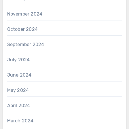
November 2024
October 2024
September 2024
July 2024
June 2024
May 2024
April 2024
March 2024