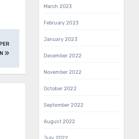
March 2023
February 2023
January 2023
OPER
ON
December 2022
November 2022
October 2022
September 2022
August 2022
July 2022