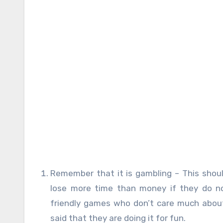
Remember that it is gambling – This shou
lose more time than money if they do not
friendly games who don’t care much about
said that they are doing it for fun.