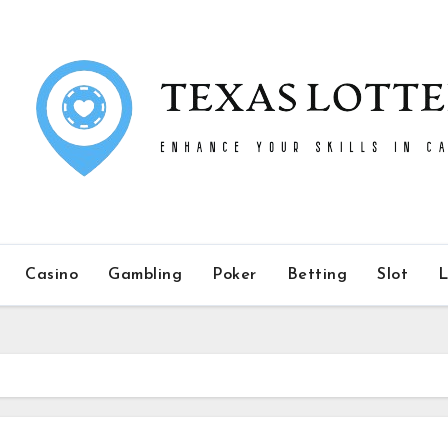
Casino
Gambling
Poker
Betting
Slot
L