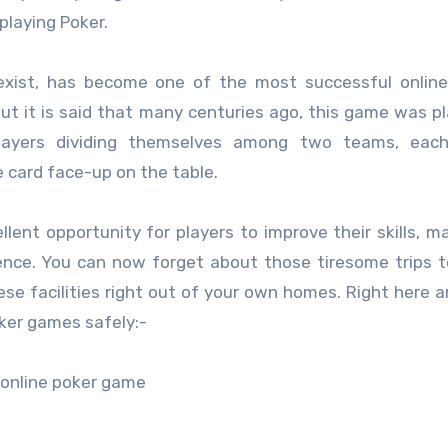
playing Poker.
exist, has become one of the most successful onlin
but it is said that many centuries ago, this game was p
players dividing themselves among two teams, each
e card face-up on the table.
llent opportunity for players to improve their skills, 
ience. You can now forget about those tiresome trips t
se facilities right out of your own homes. Right here 
poker games safely:-