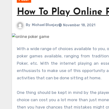
How To Play Online 
By
Michael Bluejay
November 18, 2021
With a wide range of choices available to you, online poker game has become quite popular. There are different
poker games available, ranging from tradition
Poker, etc. With the internet playing an essen
enthusiasts to make use of this opportunity an
activities that can be done sitting at home.
One thing should be kept in mind by the pla
choice can cost you a lot more than just money
then you have chances that mistakes might cre