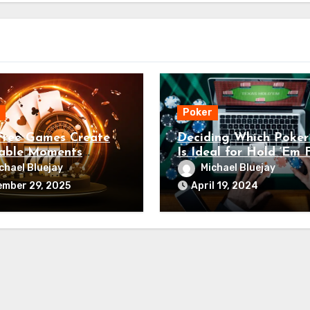
Poker
ree Games Create
Deciding Which Poker
able Moments
Is Ideal for Hold ‘Em 
g Busy Daily
chael Bluejay
Michael Bluejay
nes
ember 29, 2025
April 19, 2024