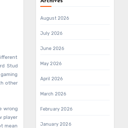
Archives
August 2026
July 2026
June 2026
May 2026
ard Stud
e gaming
April 2026
th other
March 2026
he wrong
February 2026
w player
January 2026
not mean