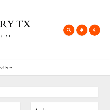
ottery