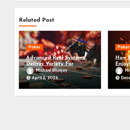
Related Post
Poker
Poker
Advanced Reel Systems
How F
Deliver Variety For
Enjoy
Engaging Pokie Sessions
Durin
Michael Bluejay
Mi
Routi
April 2, 2026
Dec