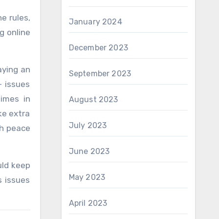
he rules,
January 2024
g online
December 2023
aying an
September 2023
- issues
imes in
August 2023
ke extra
July 2023
th peace
June 2023
uld keep
May 2023
s issues
April 2023