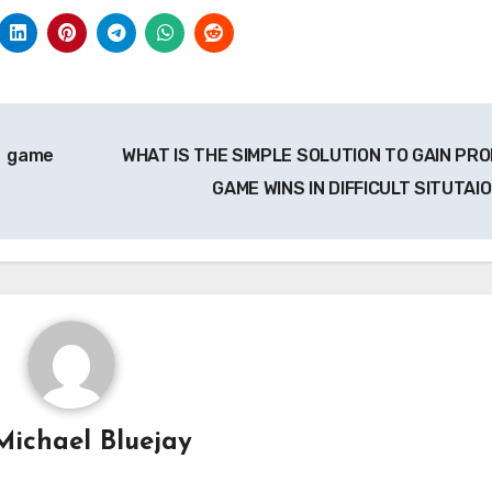
q game
WHAT IS THE SIMPLE SOLUTION TO GAIN PR
GAME WINS IN DIFFICULT SITUTAI
Michael Bluejay