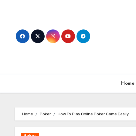
Skip
to
content
Home
Home
Poker
How To Play Online Poker Game Easily
Poker