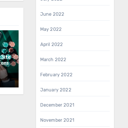
June 2022
May 2022
April 2022
 Site
March 2022
Fans
February 2022
January 2022
December 2021
November 2021