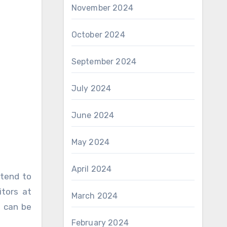
November 2024
October 2024
September 2024
July 2024
June 2024
May 2024
April 2024
 tend to
itors at
March 2024
t can be
February 2024