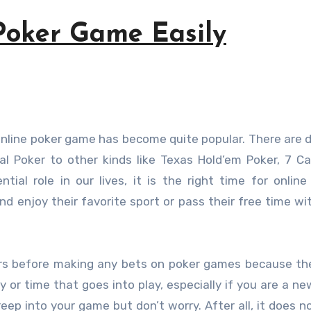
Poker Game Easily
al Poker to other kinds like Texas Hold’em Poker, 7 C
tial role in our lives, it is the right time for onlin
d enjoy their favorite sport or pass their free time wi
yers before making any bets on poker games because t
 or time that goes into play, especially if you are a ne
ep into your game but don’t worry. After all, it does 