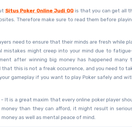
out
Situs Poker Online Judi QQ
is that you can get all t
websites. Therefore make sure to read them before playin
ayers need to ensure that their minds are fresh while pl
l mistakes might creep into your mind due to fatigue
tement after winning big money has happened many t
d that this is not a freak occurrence, and you need to ta
g your gameplay if you want to play Poker safely and wi
– It is a great maxim that every online poker player sho
 money than they can afford, it might result in seriou
d money as well as mental peace of mind.