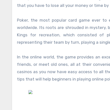
that you have to lose all your money or time by 
Poker, the most popular card game ever to 
worldwide. Its roots are shrouded in mystery, 
Kings for recreation, which consisted of 
representing their team by turn, playing a singl
In the online world, the game provides an exce
friends, or meet old ones, all at their conven
casinos as you now have easy access to all the
tips that will help beginners in playing online 