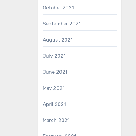
October 2021
September 2021
August 2021
July 2021
June 2021
May 2021
April 2021
March 2021