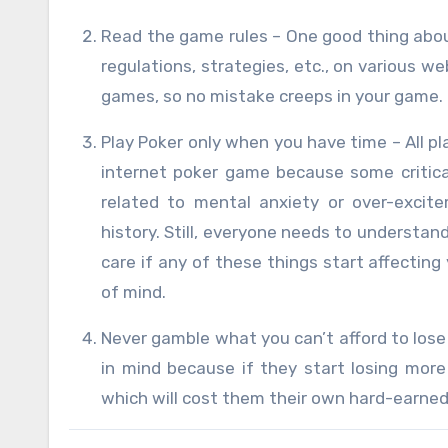
Read the game rules – One good thing ab
regulations, strategies, etc., on various 
games, so no mistake creeps in your game.
Play Poker only when you have time – All pl
internet poker game because some critica
related to mental anxiety or over-exci
history. Still, everyone needs to understan
care if any of these things start affectin
of mind.
Never gamble what you can’t afford to lose 
in mind because if they start losing more
which will cost them their own hard-earne