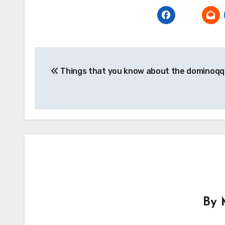
Post
Things that you know about the dominoq
navigation
By