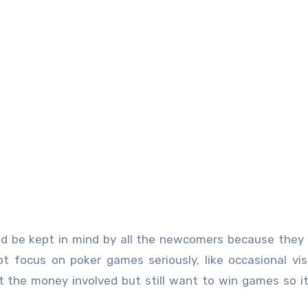
ld be kept in mind by all the newcomers because they
 focus on poker games seriously, like occasional vis
 the money involved but still want to win games so i