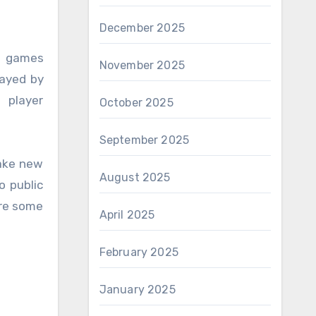
December 2025
e games
November 2025
layed by
 player
October 2025
September 2025
make new
August 2025
o public
are some
April 2025
February 2025
January 2025