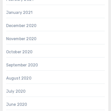
January 2021
December 2020
November 2020
October 2020
September 2020
August 2020
July 2020
June 2020