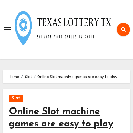
Skip
to
content
Home
Slot
Online Slot machine games are easy to play
Slot
Online Slot machine
games are easy to play