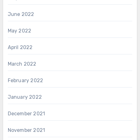
June 2022
May 2022
April 2022
March 2022
February 2022
January 2022
December 2021
November 2021