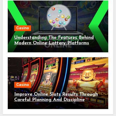
Casino
Understanding The Features Behind
Modern Online Lottery Platforms
Casino
Improve Online Slots Results Through
Careful Planning And Discipline