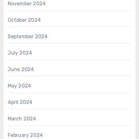
November 2024
October 2024
September 2024
July 2024
June 2024
May 2024
April 2024
March 2024
February 2024