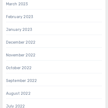
March 2023
February 2023
January 2023
December 2022
November 2022
October 2022
September 2022
August 2022
July 2022