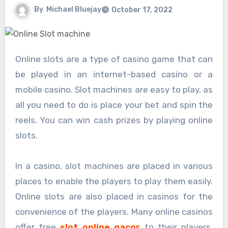
By
Michael Bluejay
October 17, 2022
Online slots are a type of casino game that can
be played in an internet-based casino or a
mobile casino. Slot machines are easy to play, as
all you need to do is place your bet and spin the
reels. You can win cash prizes by playing online
slots.
In a casino, slot machines are placed in various
places to enable the players to play them easily.
Online slots are also placed in casinos for the
convenience of the players. Many online casinos
offer free
slot online gacor
to their players.