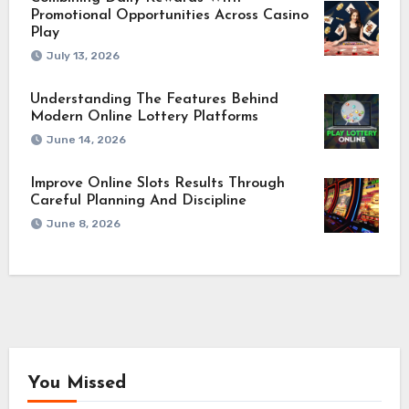
Promotional Opportunities Across Casino
Play
July 13, 2026
Understanding The Features Behind
Modern Online Lottery Platforms
June 14, 2026
Improve Online Slots Results Through
Careful Planning And Discipline
June 8, 2026
You Missed