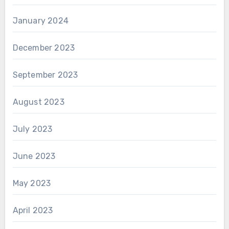
January 2024
December 2023
September 2023
August 2023
July 2023
June 2023
May 2023
April 2023