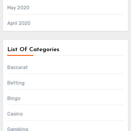
May 2020
April 2020
List Of Categories
Baccarat
Betting
Bingo
Casino
Gambling