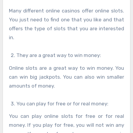
Many different online casinos offer online slots.
You just need to find one that you like and that
offers the type of slots that you are interested
in.
They are a great way to win money:
Online slots are a great way to win money. You
can win big jackpots. You can also win smaller
amounts of money.
You can play for free or for real money:
You can play online slots for free or for real
money. If you play for free, you will not win any