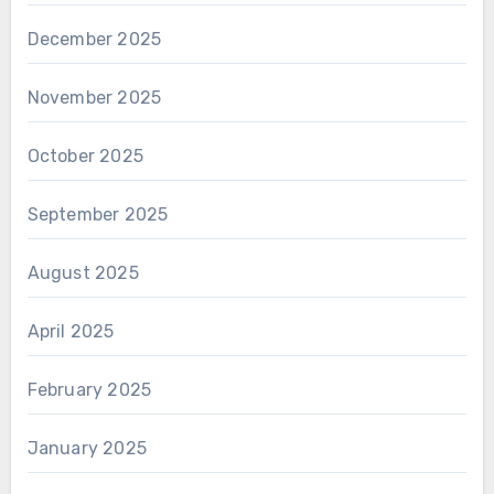
December 2025
November 2025
October 2025
September 2025
August 2025
April 2025
February 2025
January 2025