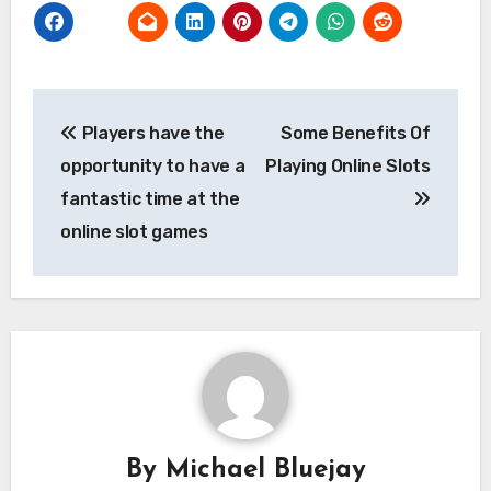
Post
Players have the
Some Benefits Of
navigation
opportunity to have a
Playing Online Slots
fantastic time at the
online slot games
By
Michael Bluejay