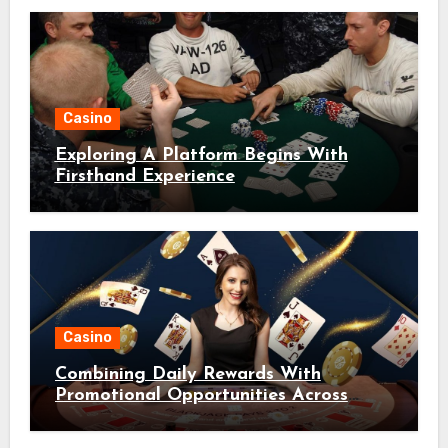
Casino
Exploring A Platform Begins With
Firsthand Experience
Casino
Combining Daily Rewards With
Promotional Opportunities Across
Casino Play