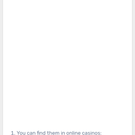
You can find them in online casinos: