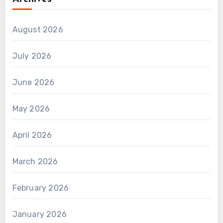
August 2026
July 2026
June 2026
May 2026
April 2026
March 2026
February 2026
January 2026