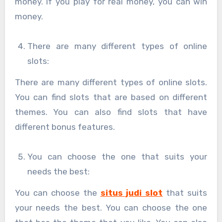
money. If you play for real money, you can win
money.
There are many different types of online
slots:
There are many different types of online slots.
You can find slots that are based on different
themes. You can also find slots that have
different bonus features.
You can choose the one that suits your
needs the best:
You can choose the
situs judi slot
that suits
your needs the best. You can choose the one