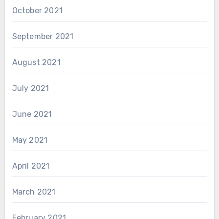
October 2021
September 2021
August 2021
July 2021
June 2021
May 2021
April 2021
March 2021
February 2021