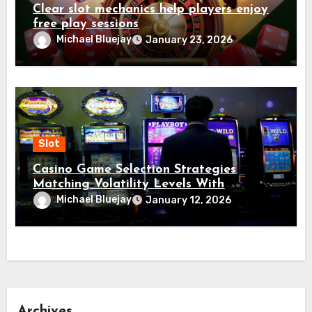
Clear slot mechanics help players enjoy
free play sessions
Michael Bluejay
January 23, 2026
Slot
Casino Game Selection Strategies
Matching Volatility Levels With
Individual Playing Styles
Michael Bluejay
January 12, 2026
Archives