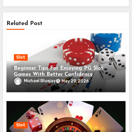
Related Post
Slot
Beginner Tips For Enjoying PG Slot
Games With Better Confidence
Michael Bluejay
May 29, 2026
Slot