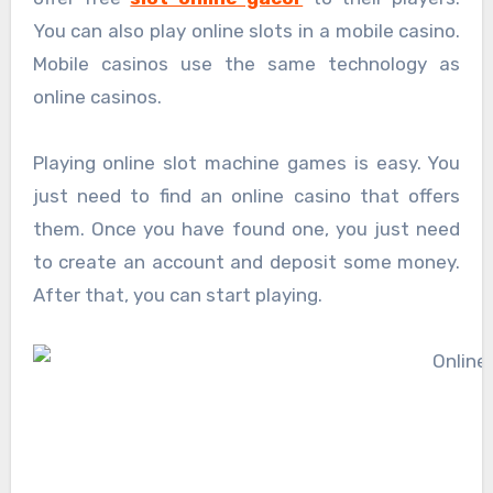
You can also play online slots in a mobile casino.
Mobile casinos use the same technology as
online casinos.
Playing online slot machine games is easy. You
just need to find an online casino that offers
them. Once you have found one, you just need
to create an account and deposit some money.
After that, you can start playing.