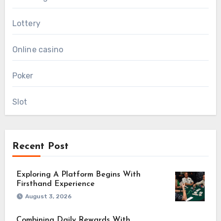
Lottery
Online casino
Poker
Slot
Recent Post
Exploring A Platform Begins With
Firsthand Experience
August 3, 2026
Combining Daily Rewards With