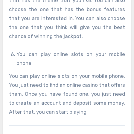
that has the theme that you like. You can also
choose the one that has the bonus features
that you are interested in. You can also choose
the one that you think will give you the best
chance of winning the jackpot.
You can play online slots on your mobile
phone:
You can play online slots on your mobile phone.
You just need to find an online casino that offers
them. Once you have found one, you just need
to create an account and deposit some money.
After that, you can start playing.