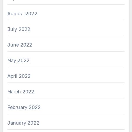
August 2022
July 2022
June 2022
May 2022
April 2022
March 2022
February 2022
January 2022