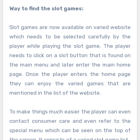
Way to find the slot games:
Slot games are now available on varied website
which needs to be selected carefully by the
player while playing the slot game. The player
needs to click on a slot button that is found on
the main menu and later enter the main home
page. Once the player enters the home page
they can enjoy the varied games that are
mentioned in the list of the website.
To make things much easier the player can even
contact consumer care and even refer to the
special menu which can be seen on the top of
the screen. It consists of a varied slot game list.