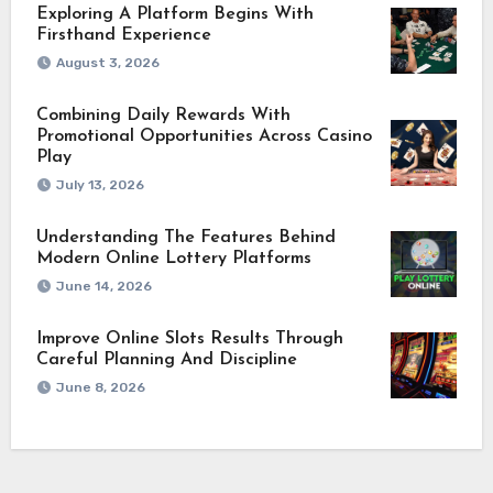
Exploring A Platform Begins With
Firsthand Experience
August 3, 2026
Combining Daily Rewards With
Promotional Opportunities Across Casino
Play
July 13, 2026
Understanding The Features Behind
Modern Online Lottery Platforms
June 14, 2026
Improve Online Slots Results Through
Careful Planning And Discipline
June 8, 2026