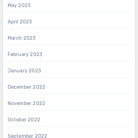
May 2023
April 2023
March 2023
February 2023
January 2023
December 2022
November 2022
October 2022
September 2022