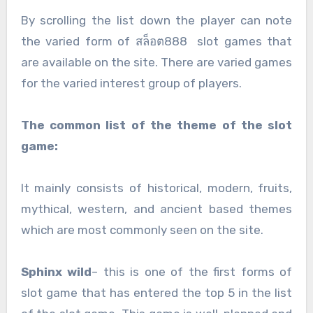
By scrolling the list down the player can note
the varied form of สล็อต888 slot games that
are available on the site. There are varied games
for the varied interest group of players.
The common list of the theme of the slot
game:
It mainly consists of historical, modern, fruits,
mythical, western, and ancient based themes
which are most commonly seen on the site.
Sphinx wild
– this is one of the first forms of
slot game that has entered the top 5 in the list