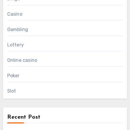
Casino
Gambling
Lottery
Online casino
Poker
Slot
Recent Post