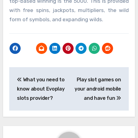
top-based winning is the 5000. This is provided
with free spins, jackpots, multipliers, the wild
form of symbols, and expanding wilds.
Post
What you need to
Play slot games on
navigation
know about Evoplay
your android mobile
slots provider?
and have fun