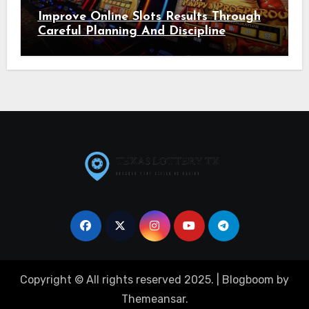
Improve Online Slots Results Through
Careful Planning And Discipline
Copyright © All rights reserved 2025.
|
Blogboom
by
Themeansar
.