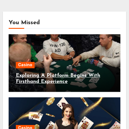
You Missed
Casino
Exploring A Platform Begins With
Firsthand Experience
Casino