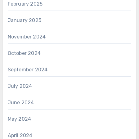
February 2025
January 2025
November 2024
October 2024
September 2024
July 2024
June 2024
May 2024
April 2024