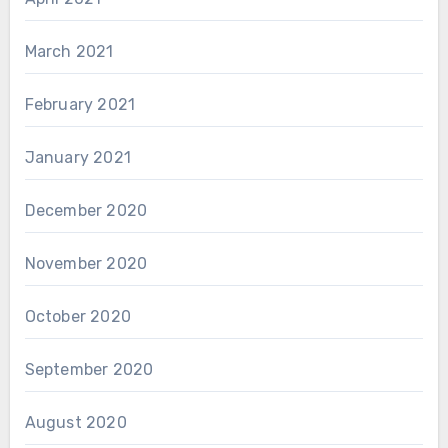
March 2021
February 2021
January 2021
December 2020
November 2020
October 2020
September 2020
August 2020