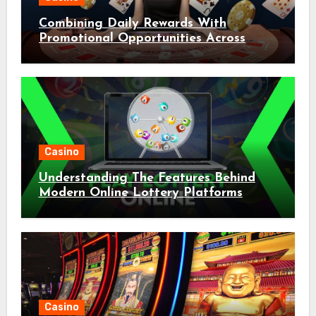
Combining Daily Rewards With
Promotional Opportunities Across
Casino Play
Casino
Understanding The Features Behind
Modern Online Lottery Platforms
Casino