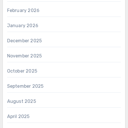
February 2026
January 2026
December 2025
November 2025
October 2025
September 2025
August 2025
April 2025