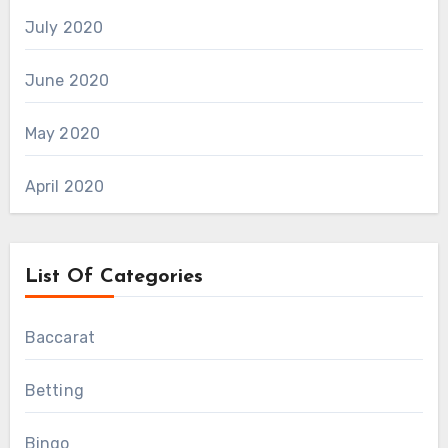
July 2020
June 2020
May 2020
April 2020
List Of Categories
Baccarat
Betting
Bingo