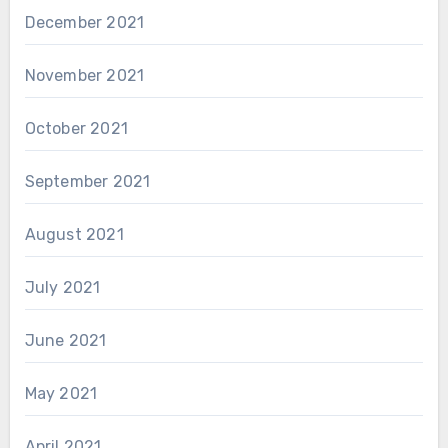
December 2021
November 2021
October 2021
September 2021
August 2021
July 2021
June 2021
May 2021
April 2021