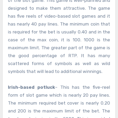
of the slot game. This game is well-planned and
designed to make them attractive. The game
has five reels of video-based slot games and it
has nearly 40 pay lines. The minimum coin that
is required for the bet is usually 0.40 and in the
case of the max coin, it is 100. 1000 is the
maximum limit. The greater part of the game is
the good percentage of RTP. It has many
scattered forms of symbols as well as wild
symbols that will lead to additional winnings.
Irish-based potluck
– This has the five-reel
form of slot game which is nearly 20 pay lines.
The minimum required bet cover is nearly 0.20
and 200 is the maximum limit of the bet. The