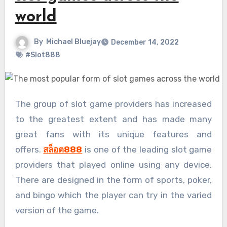
world
By
Michael Bluejay
December 14, 2022
#Slot888
The group of slot game providers has increased
to the greatest extent and has made many
great fans with its unique features and
offers.
สล็อต888
is one of the leading slot game
providers that played online using any device.
There are designed in the form of sports, poker,
and bingo which the player can try in the varied
version of the game.