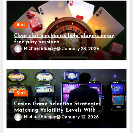
Slot
Clear slot mechanics help players enjoy
free play sessions
Michael Bluejay
January 23, 2026
Slot
Casino Game Selection Strategies
Matching Volatility Levels With
Individual Playing Styles
Michael Bluejay
January 12, 2026