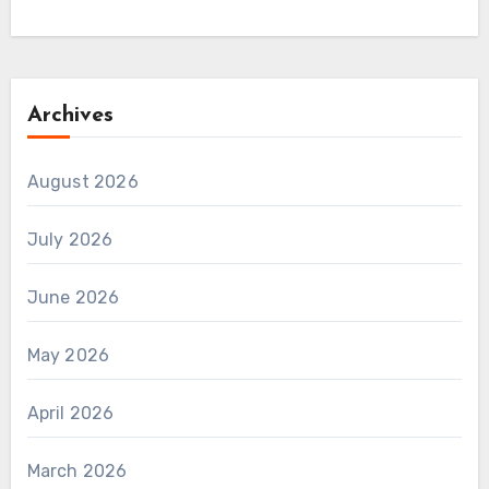
Archives
August 2026
July 2026
June 2026
May 2026
April 2026
March 2026