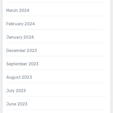
March 2024
February 2024
January 2024
December 2023
September 2023
August 2023
July 2023
June 2023