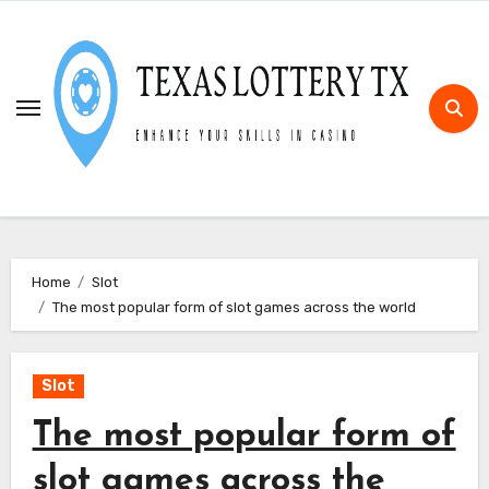
Skip
to
content
Home
Slot
The most popular form of slot games across the world
Slot
The most popular form of
slot games across the