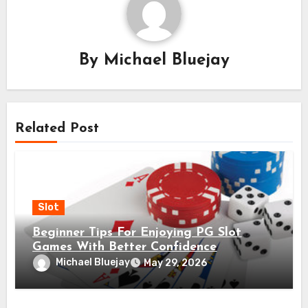
By
Michael Bluejay
Related Post
Slot
Beginner Tips For Enjoying PG Slot
Games With Better Confidence
Michael Bluejay
May 29, 2026