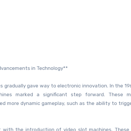
Advancements in Technology**
 gradually gave way to electronic innovation. In the 19
chines marked a significant step forward. These m
d more dynamic gameplay, such as the ability to trigge
with the introduction of video slot machines. These