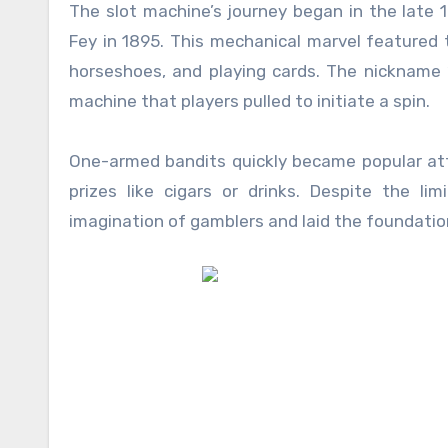
The slot machine’s journey began in the late 1
Fey in 1895. This mechanical marvel featured t
horseshoes, and playing cards. The nickname 
machine that players pulled to initiate a spin.
One-armed bandits quickly became popular attr
prizes like cigars or drinks. Despite the l
imagination of gamblers and laid the foundatio