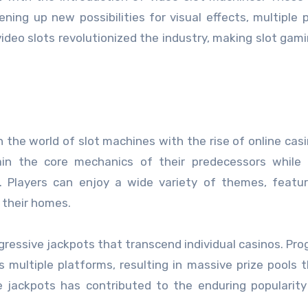
ning up new possibilities for visual effects, multiple p
ideo slots revolutionized the industry, making slot gam
n the world of slot machines with the rise of online cas
in the core mechanics of their predecessors while o
. Players can enjoy a wide variety of themes, featu
 their homes.
gressive jackpots that transcend individual casinos. Pro
s multiple platforms, resulting in massive prize pools 
e jackpots has contributed to the enduring popularity