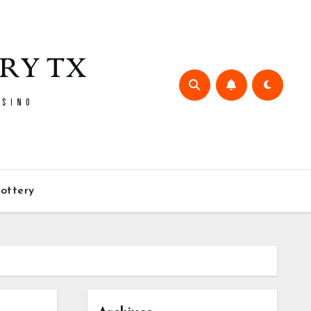
ottery