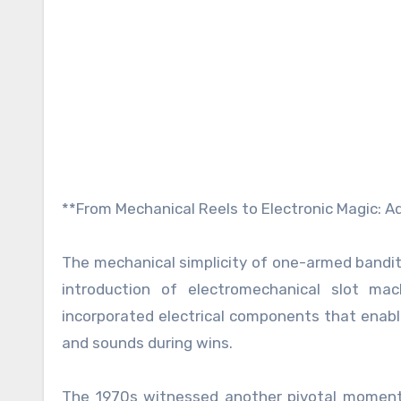
**From Mechanical Reels to Electronic Magic: 
The mechanical simplicity of one-armed bandits
introduction of electromechanical slot ma
incorporated electrical components that enable
and sounds during wins.
The 1970s witnessed another pivotal moment 