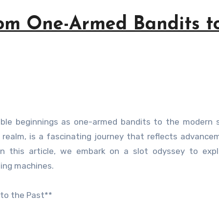
rom One-Armed Bandits t
mble beginnings as one-armed bandits to the modern 
 realm, is a fascinating journey that reflects advance
 In this article, we embark on a slot odyssey to exp
ming machines.
to the Past**