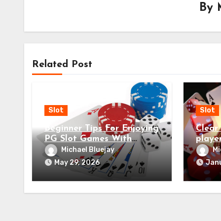
By
Related Post
Slot
Slot
Beginner Tips For Enjoying
Clear
PG Slot Games With
playe
Better Confidence
sessio
Michael Bluejay
Mi
May 29, 2026
Jan