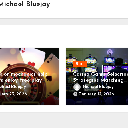
Michael Bluejay
Slot
 slot mechanics help
Casino Game Selectio
rs enjoy free play
Strategies Matching
ns
Volatility Levels With
chael Bluejay
Michael Bluejay
Individual Playing Sty
uary 23, 2026
January 12, 2026