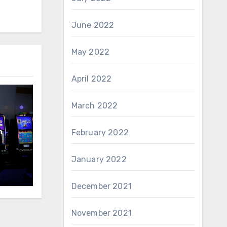
June 2022
May 2022
April 2022
March 2022
n
February 2022
January 2022
les
December 2021
November 2021