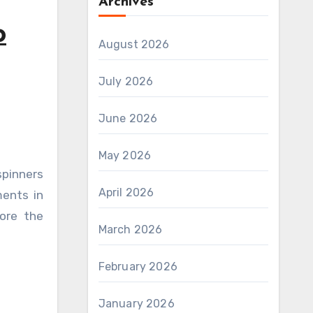
Archives
o
August 2026
July 2026
June 2026
May 2026
spinners
April 2026
ments in
lore the
March 2026
February 2026
January 2026