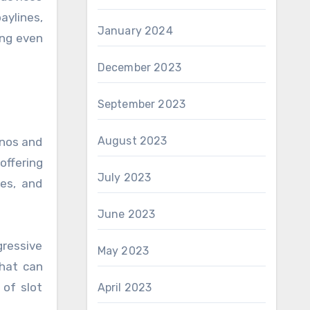
aylines,
January 2024
ing even
December 2023
September 2023
August 2023
inos and
ffering
July 2023
res, and
June 2023
gressive
May 2023
that can
 of slot
April 2023