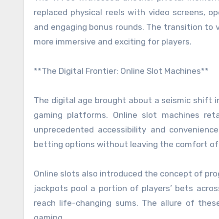
replaced physical reels with video screens, ope
and engaging bonus rounds. The transition to v
more immersive and exciting for players.
**The Digital Frontier: Online Slot Machines**
The digital age brought about a seismic shift i
gaming platforms. Online slot machines reta
unprecedented accessibility and convenience
betting options without leaving the comfort of
Online slots also introduced the concept of pro
jackpots pool a portion of players’ bets acros
reach life-changing sums. The allure of thes
gaming.