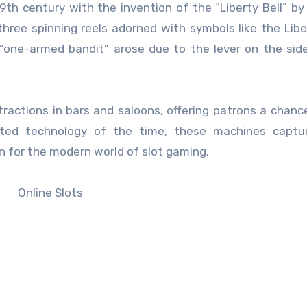
9th century with the invention of the “Liberty Bell” by
hree spinning reels adorned with symbols like the Liber
“one-armed bandit” arose due to the lever on the sid
actions in bars and saloons, offering patrons a chanc
imited technology of the time, these machines captu
n for the modern world of slot gaming.