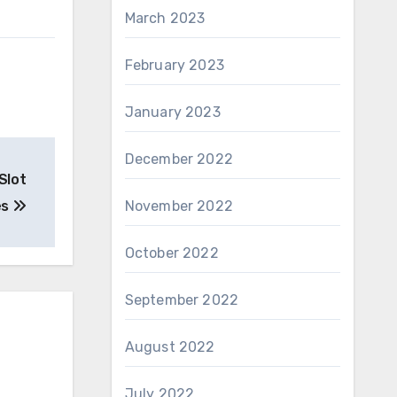
March 2023
February 2023
January 2023
December 2022
Slot
es
November 2022
October 2022
September 2022
August 2022
July 2022