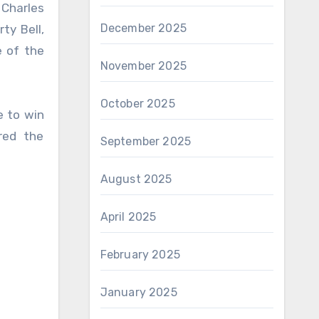
 Charles
December 2025
ty Bell,
e of the
November 2025
October 2025
e to win
red the
September 2025
August 2025
April 2025
February 2025
January 2025