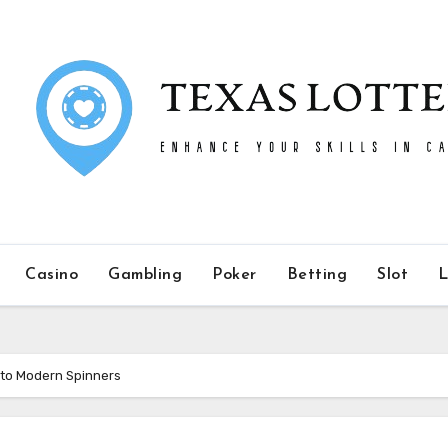
Casino
Gambling
Poker
Betting
Slot
L
 to Modern Spinners