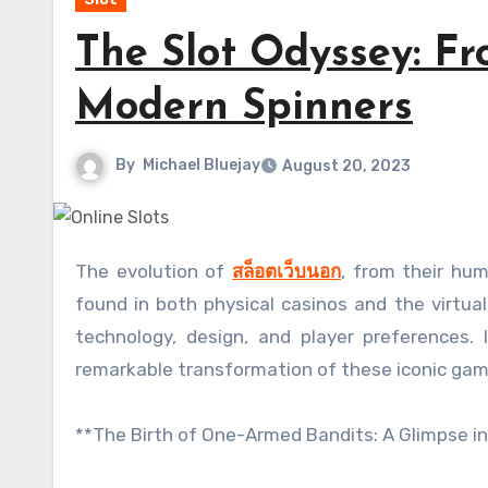
The Slot Odyssey: F
Modern Spinners
By
Michael Bluejay
August 20, 2023
The evolution of
สล็อตเว็บนอก
, from their hu
found in both physical casinos and the virtual
technology, design, and player preferences.
remarkable transformation of these iconic ga
**The Birth of One-Armed Bandits: A Glimpse in