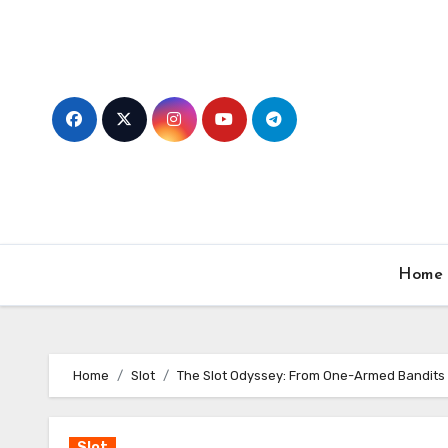
Skip
to
content
Home
Home
Slot
The Slot Odyssey: From One-Armed Bandits
Slot