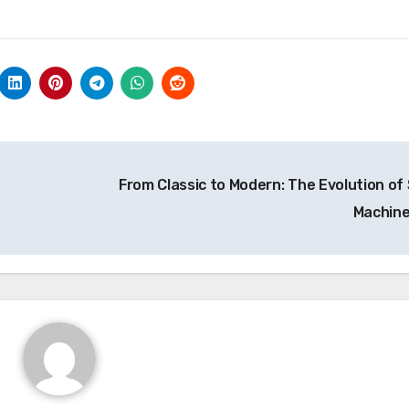
From Classic to Modern: The Evolution of 
Machin