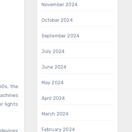
November 2024
October 2024
September 2024
July 2024
June 2024
May 2024
60s, the
achines
April 2024
r lights
March 2024
February 2024
 devices