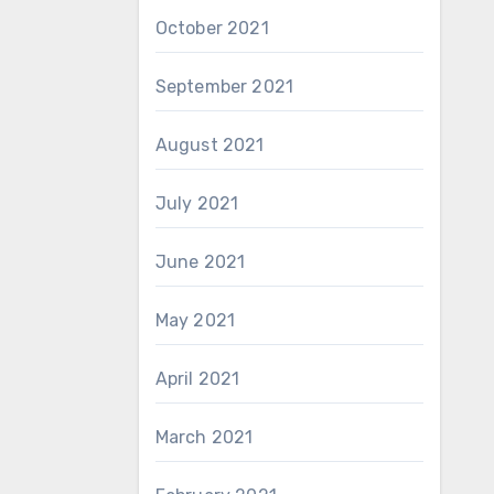
October 2021
September 2021
August 2021
July 2021
June 2021
May 2021
April 2021
March 2021