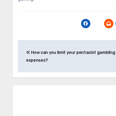
Post
How can you limit your pentaslot gambling
navigation
expenses?