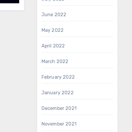
June 2022
May 2022
April 2022
March 2022
February 2022
January 2022
December 2021
November 2021