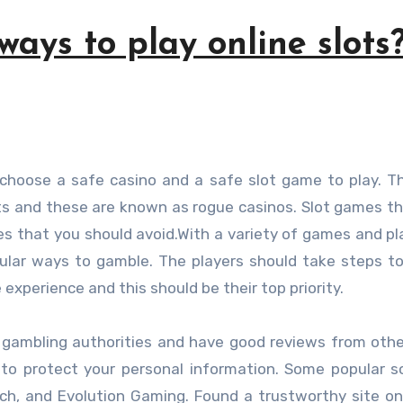
ways to play online slots
ots and these are known as rogue casinos. Slot games t
s that you should avoid.With a variety of games and p
ular ways to gamble. The players should take steps t
 experience and this should be their top priority.
d gambling authorities and have good reviews from othe
 to protect your personal information. Some popular 
ech, and Evolution Gaming. Found a trustworthy site on