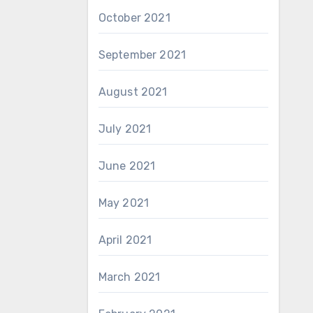
October 2021
September 2021
August 2021
July 2021
June 2021
May 2021
April 2021
March 2021