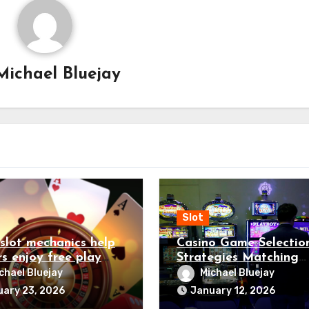
Michael Bluejay
Slot
 slot mechanics help
Casino Game Selectio
rs enjoy free play
Strategies Matching
ns
Volatility Levels With
chael Bluejay
Michael Bluejay
Individual Playing Sty
uary 23, 2026
January 12, 2026