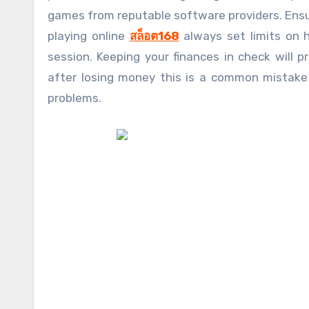
games from reputable software providers. Ensur
playing online
สล็อต168
always set limits on 
session. Keeping your finances in check will 
after losing money this is a common mistake
problems.