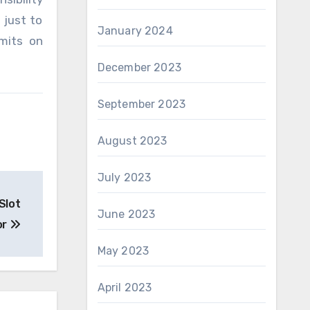
 just to
January 2024
imits on
December 2023
September 2023
August 2023
July 2023
Slot
June 2023
or
May 2023
April 2023