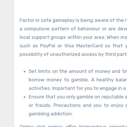
Factor in safe gameplay is being aware of the 
a compulsive pattern of behaviour or are de
local support groups within your area. When 
such as PayPal or Visa MasterCard so that y
possibility of unauthorized access by third part
Set limits on the amount of money and ti
borrow money to gamble. A healthy balanc
activities. Important for you to engage in a 
Ensure that you only gamble on reputable a
or frauds. Precautions and you to enjoy 
gambling addiction.
Online slot games offer tremendous opportun