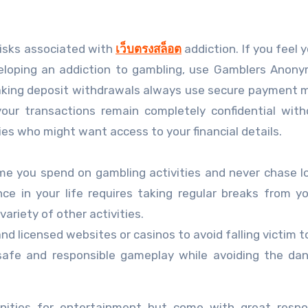
risks associated with
เว็บตรงสล็อต
addiction. If you feel 
veloping an addiction to gambling, use Gamblers Anon
making deposit withdrawals always use secure payment
our transactions remain completely confidential wit
ies who might want access to your financial details.
me you spend on gambling activities and never chase l
e in your life requires taking regular breaks from yo
variety of other activities.
nd licensed websites or casinos to avoid falling victim 
safe and responsible gameplay while avoiding the da
ities for entertainment but come with great respons