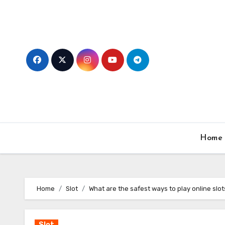
Skip
to
content
Home
Home
Slot
What are the safest ways to play online slo
Slot