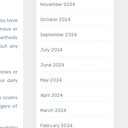
November 2024
October 2024
you have
ymous or
September 2024
 methods
hout any
July 2024
June 2024
osses or
ur daily
May 2024
April 2024
to scams
ngers of
March 2024
February 2024
ibility