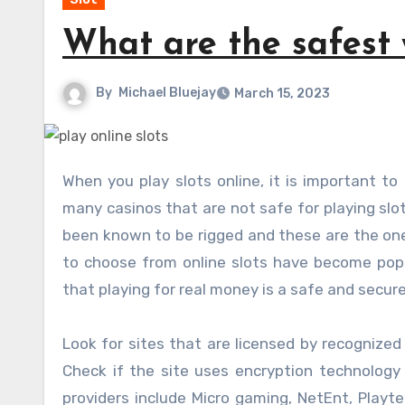
What are the safest 
By
Michael Bluejay
March 15, 2023
When you play slots online, it is important to choose a safe casino and a safe slot game to play. There are
many casinos that are not safe for playing sl
been known to be rigged and these are the one
to choose from online slots have become pop
that playing for real money is a safe and secure
Look for sites that are licensed by recognize
Check if the site uses encryption technology
providers include Micro gaming, NetEnt, Playt