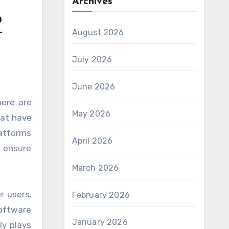
Archives
?
August 2026
July 2026
June 2026
May 2026
hat have
latforms
April 2026
o ensure
March 2026
r users.
February 2026
software
January 2026
ly plays