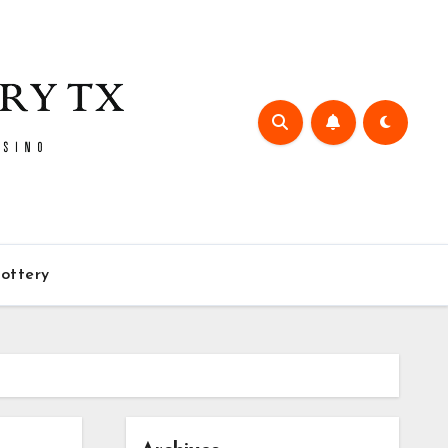
ottery