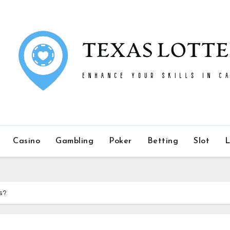
Casino
Gambling
Poker
Betting
Slot
L
ts?