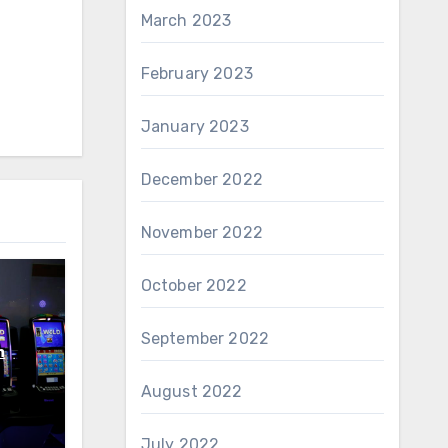
March 2023
February 2023
January 2023
December 2022
November 2022
October 2022
September 2022
n
August 2022
les
July 2022