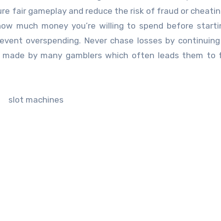
e fair gameplay and reduce the risk of fraud or cheati
how much money you’re willing to spend before start
prevent overspending. Never chase losses by continuing
 made by many gamblers which often leads them to fi