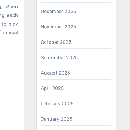
ng. When
December 2025
ing each
 to play
November 2025
nancial
October 2025
September 2025
August 2025
April 2025
February 2025
January 2025