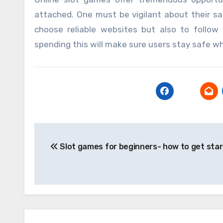
attached. One must be vigilant about their sa
choose reliable websites but also to follow
spending this will make sure users stay safe wh
Post
Slot games for beginners- how to get sta
navigation