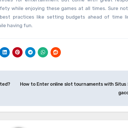
fety while enjoying these games at all times. Sure not
 best practices like setting budgets ahead of time l
ile having fun.
rted?
How to Enter online slot tournaments with Situs 
gac