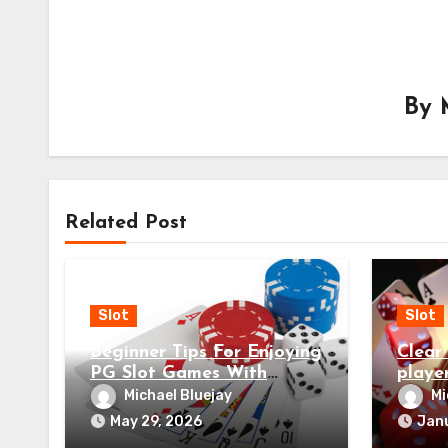
By
Related Post
Slot
Slot
Beginner Tips For Enjoying
Clear
PG Slot Games With
playe
Better Confidence
sessio
Michael Bluejay
Mi
May 29, 2026
Jan