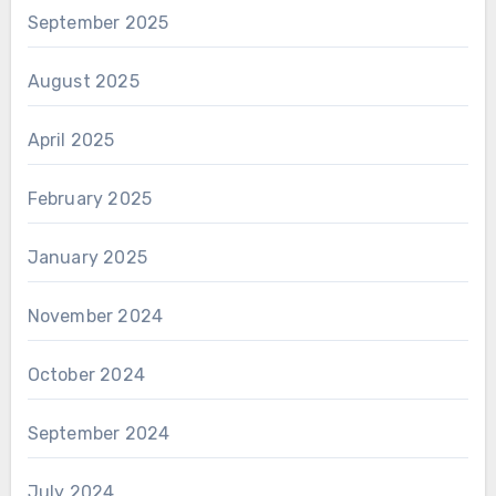
September 2025
August 2025
April 2025
February 2025
January 2025
November 2024
October 2024
September 2024
July 2024