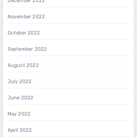
December 2022
November 2022
October 2022
September 2022
August 2022
July 2022
June 2022
May 2022
April 2022