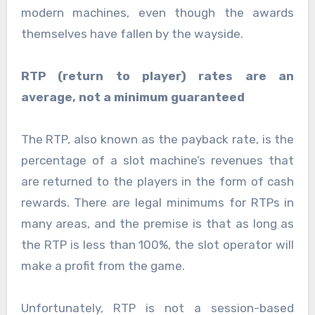
modern machines, even though the awards
themselves have fallen by the wayside.
RTP (return to player) rates are an
average, not a minimum guaranteed
The RTP, also known as the payback rate, is the
percentage of a slot machine’s revenues that
are returned to the players in the form of cash
rewards. There are legal minimums for RTPs in
many areas, and the premise is that as long as
the RTP is less than 100%, the slot operator will
make a profit from the game.
Unfortunately, RTP is not a session-based