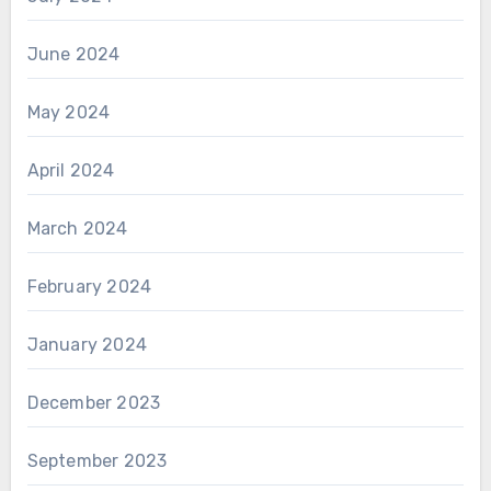
June 2024
May 2024
April 2024
March 2024
February 2024
January 2024
December 2023
September 2023