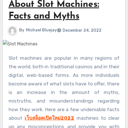
About Slot Machines:
Facts and Myths
By
Michael Bluejay
December 24, 2022
Slot machines are popular in many regions of
the world, both in traditional casinos and in their
digital, web-based forms. As more individuals
become aware of what slots have to offer, there
is an increase in the amount of myths,
mistruths, and misunderstandings regarding
how they work. Here are a few undeniable facts
about
เว็บสล็อตเปิดใหม่2022
machines to clear
up any misconceptions and provide you with