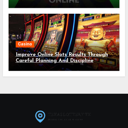
Casino
Improve Online Slots Results Through
Careful Planning And Discipline