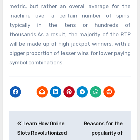
metric, but rather an overall average for the
machine over a certain number of spins,
typically in the tens or hundreds of
thousands.As a result, the majority of the RTP
will be made up of high jackpot winners, with a
bigger proportion of lesser wins for lower paying
symbol combinations.
Post
Learn How Online
Reasons for the
navigation
Slots Revolutionized
popularity of