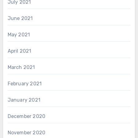
July 2021
June 2021
May 2021
April 2021
March 2021
February 2021
January 2021
December 2020
November 2020