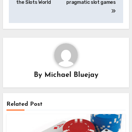
the Slots World
pragmatic slot games
By
Michael Bluejay
Related Post