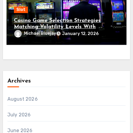
Slot
Casino Game Selection Strategies
Matching Volatility Levels With
Individual Playing Styles
Michael Bluejay
January 12, 2026
Archives
August 2026
July 2026
June 2026