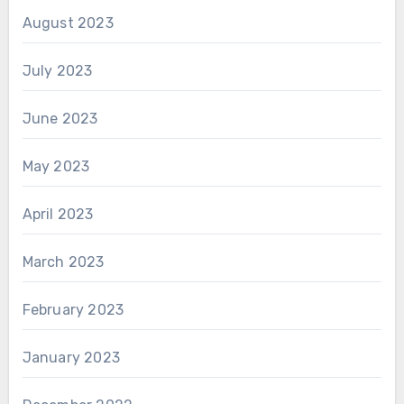
August 2023
July 2023
June 2023
May 2023
April 2023
March 2023
February 2023
January 2023