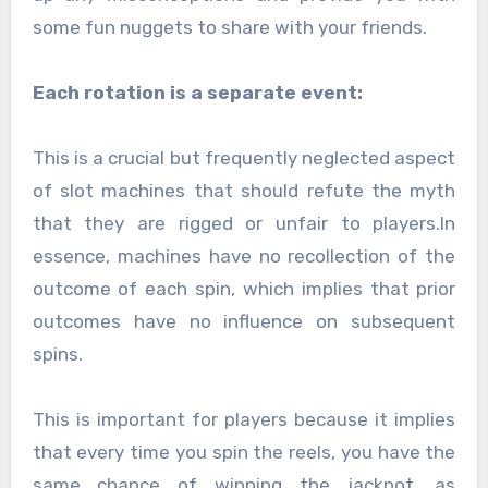
some fun nuggets to share with your friends.
Each rotation is a separate event:
This is a crucial but frequently neglected aspect
of slot machines that should refute the myth
that they are rigged or unfair to players.In
essence, machines have no recollection of the
outcome of each spin, which implies that prior
outcomes have no influence on subsequent
spins.
This is important for players because it implies
that every time you spin the reels, you have the
same chance of winning the jackpot, as