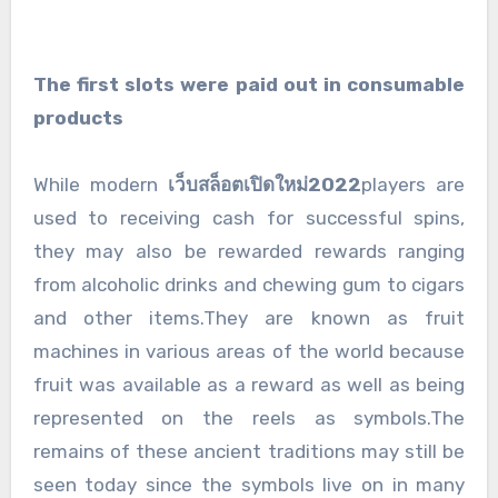
The first slots were paid out in consumable
products
While modern
เว็บสล็อตเปิดใหม่
2022
players are
used to receiving cash for successful spins,
they may also be rewarded rewards ranging
from alcoholic drinks and chewing gum to cigars
and other items.They are known as fruit
machines in various areas of the world because
fruit was available as a reward as well as being
represented on the reels as symbols.The
remains of these ancient traditions may still be
seen today since the symbols live on in many