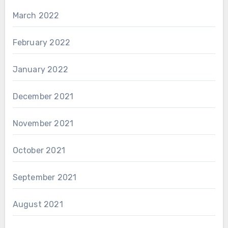
March 2022
February 2022
January 2022
December 2021
November 2021
October 2021
September 2021
August 2021