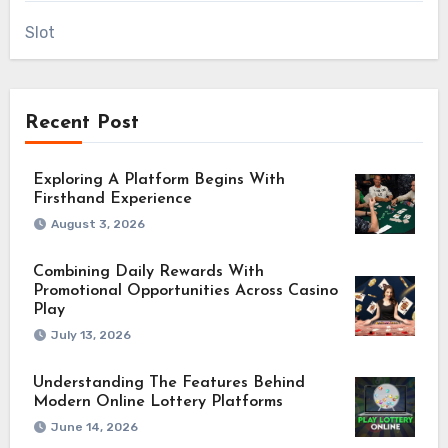
Slot
Recent Post
Exploring A Platform Begins With
Firsthand Experience
August 3, 2026
Combining Daily Rewards With
Promotional Opportunities Across Casino
Play
July 13, 2026
Understanding The Features Behind
Modern Online Lottery Platforms
June 14, 2026