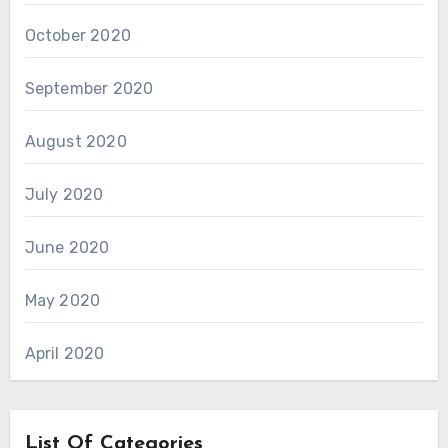
October 2020
September 2020
August 2020
July 2020
June 2020
May 2020
April 2020
List Of Categories