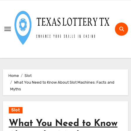
Skip
to
content
Home
Slot
What You Need to Know About Slot Machines: Facts and
Myths
Slot
What You Need to Know