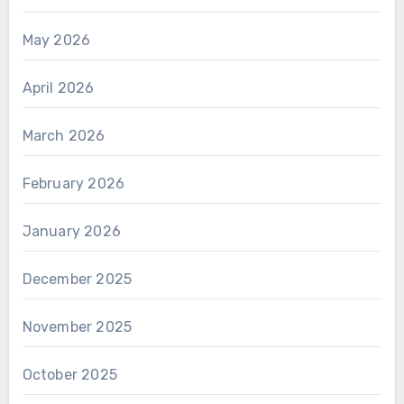
May 2026
April 2026
March 2026
February 2026
January 2026
December 2025
November 2025
October 2025