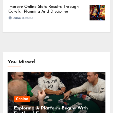
Improve Online Slots Results Through
Careful Planning And Discipline
June 8, 2026
You Missed
Casino
Exploring A Platform Begins With