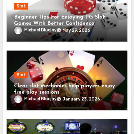
Slot
Beginner Tips For Enjoying PG Slot
Games With Better Confidence
Michael Bluejay
May 29, 2026
Slot
Clear slot mechanics help players enjoy
free play sessions
Michael Bluejay
January 23, 2026