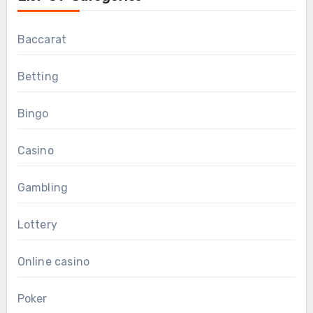
Baccarat
Betting
Bingo
Casino
Gambling
Lottery
Online casino
Poker