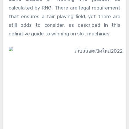
calculated by RNG. There are legal requirement
that ensures a fair playing field, yet there are
still odds to consider, as described in this
definitive guide to winning on slot machines.