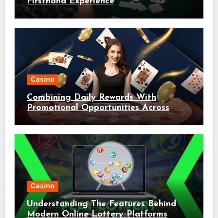
Firsthand Experience
Casino
Combining Daily Rewards With
Promotional Opportunities Across
Casino Play
Casino
Understanding The Features Behind
Modern Online Lottery Platforms