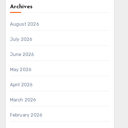
Archives
August 2026
July 2026
June 2026
May 2026
April 2026
March 2026
February 2026