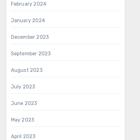
February 2024
January 2024
December 2023
September 2023
August 2023
July 2023
June 2023
May 2023
April 2023