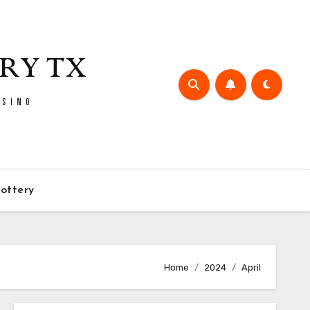
ottery
Home
2024
April