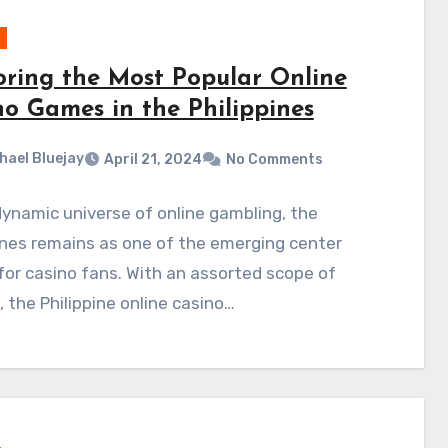
oring the Most Popular Online
no Games in the Philippines
hael Bluejay
April 21, 2024
No Comments
dynamic universe of online gambling, the
ines remains as one of the emerging center
for casino fans. With an assorted scope of
, the Philippine online casino…