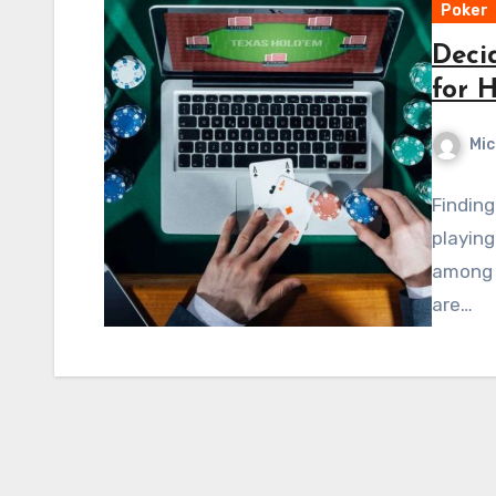
Poker
Deci
for 
Mic
Finding
playing
among a
are…