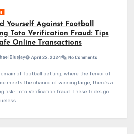
g
d Yourself Against Football
ng Toto Verification Fraud: Tips
Safe Online Transactions
hael Bluejay
April 22, 2024
No Comments
domain of football betting, where the fervor of
e meets the chance of winning large, there’s a
g risk: Toto Verification fraud. These tricks go
lueless…