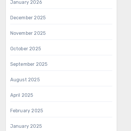
January 2026
December 2025
November 2025
October 2025
September 2025
August 2025
April 2025
February 2025
January 2025