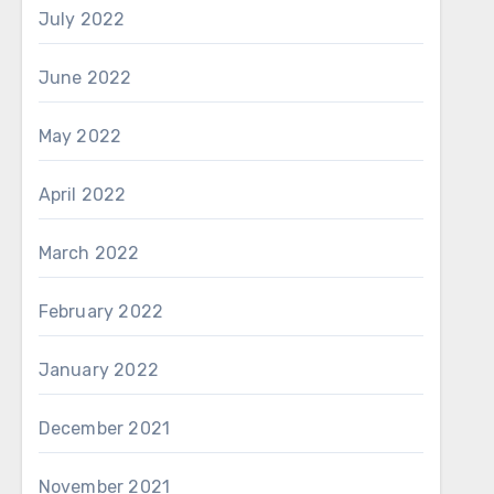
July 2022
June 2022
May 2022
April 2022
March 2022
February 2022
January 2022
December 2021
November 2021