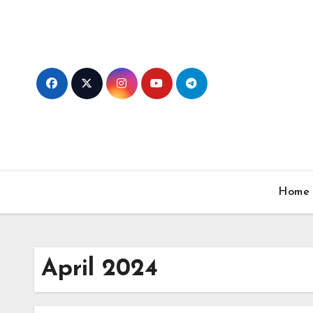
Skip
to
content
Home
April 2024