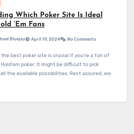
ding Which Poker Site Is Ideal
Hold ‘Em Fans
hael Bluejay
April 19, 2024
No Comments
 the best poker site is crucial if you’re a fan of
 Hold’em poker. It might be difficult to pick
ll the available possibilities. Rest assured, we