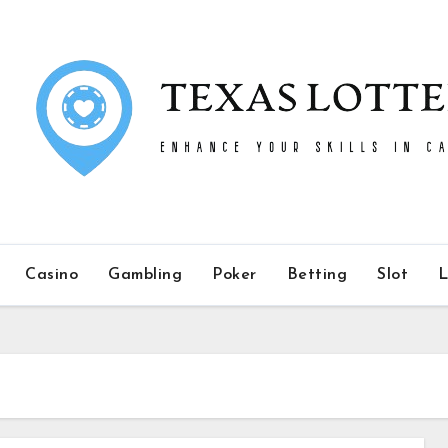
Casino
Gambling
Poker
Betting
Slot
L