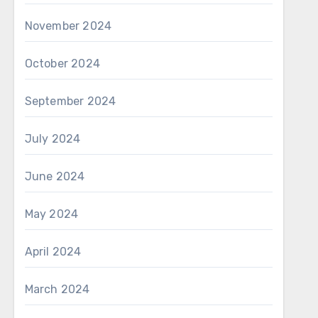
November 2024
October 2024
September 2024
July 2024
June 2024
May 2024
April 2024
March 2024