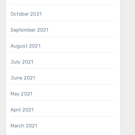
October 2021
September 2021
August 2021
July 2021
June 2021
May 2021
April 2021
March 2021