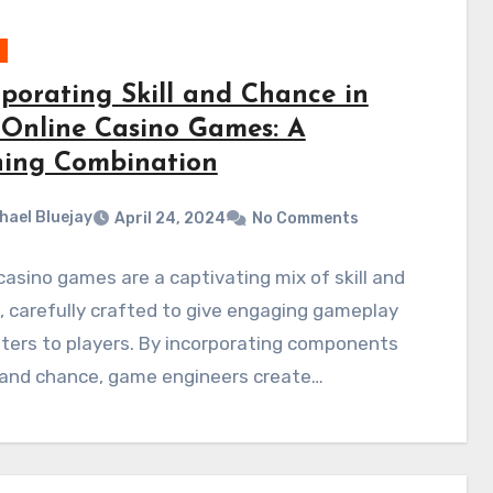
rporating Skill and Chance in
 Online Casino Games: A
ing Combination
hael Bluejay
April 24, 2024
No Comments
casino games are a captivating mix of skill and
 carefully crafted to give engaging gameplay
ters to players. By incorporating components
l and chance, game engineers create…