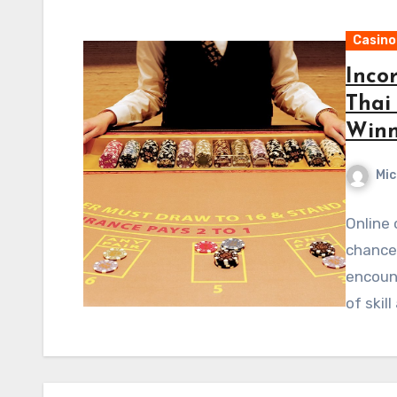
Casino
Inco
Thai
Winn
Mic
Online 
chance,
encoun
of skil