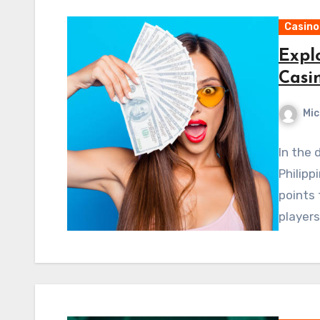
Casino
Expl
Casi
Mic
In the 
Philipp
points 
players