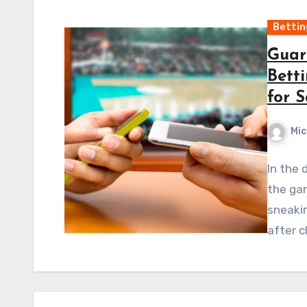
Bettin
Guar
Betti
for 
Mic
In the 
the gam
sneakin
after c