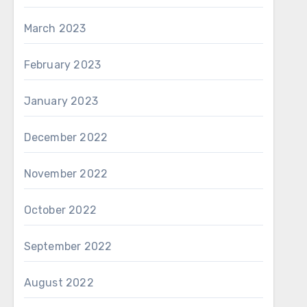
March 2023
February 2023
January 2023
December 2022
November 2022
October 2022
September 2022
August 2022