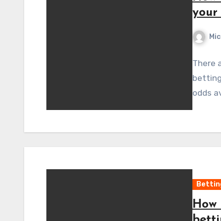
your
Mic
There a
betting
odds av
Bettin
How t
betti