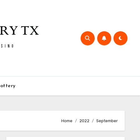
ottery
Home
2022
September