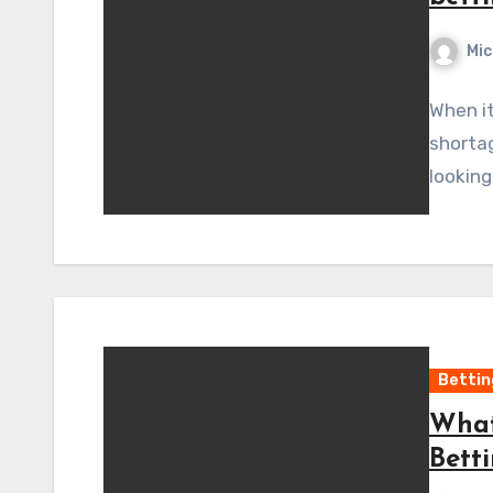
Mic
When it
shortag
looking
Bettin
What
Bett