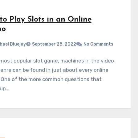
to Play Slots in an Online
no
hael Bluejay
September 28, 2022
No Comments
most popular slot game, machines in the video
enre can be found in just about every online
. One of the more common questions that
 up…