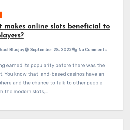
 makes online slots beneficial to
layers?
hael Bluejay
September 28, 2022
No Comments
g earned its popularity before there was the
t. You know that land-based casinos have an
ere and the chance to talk to other people.
h the modern slots,…