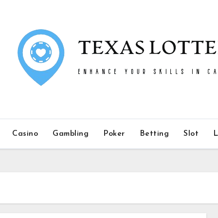
Casino
Gambling
Poker
Betting
Slot
L