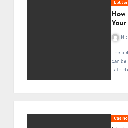
Lotter
How 
Your
Mic
The onl
can be 
is to c
Casino