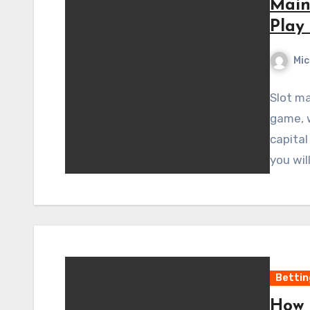
Main
Play
Mic
Slot m
game, 
capital
you wil
Bettin
How t