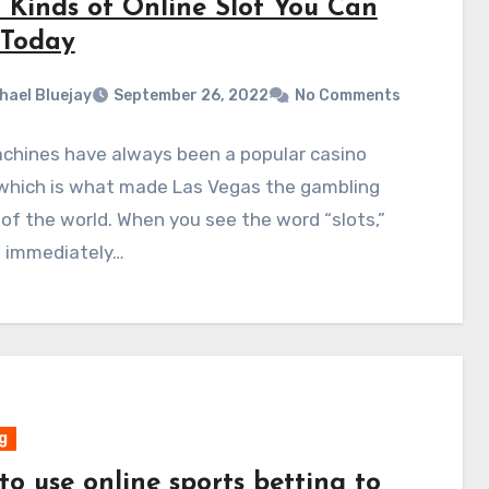
 Kinds of Online Slot You Can
 Today
hael Bluejay
September 26, 2022
No Comments
achines have always been a popular casino
which is what made Las Vegas the gambling
 of the world. When you see the word “slots,”
l immediately…
g
o use online sports betting to