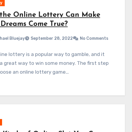
y
the Online Lottery Can Make
 Dreams Come True?
hael Bluejay
September 28, 2022
No Comments
ine lottery is a popular way to gamble, and it
a great way to win some money. The first step
hoose an online lottery game…