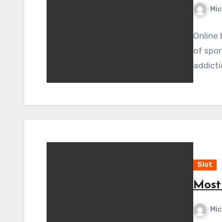
Mic
Online 
of spor
addicti
Slot
Most 
Mic