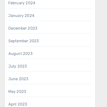
February 2024
January 2024
December 2023
September 2023
August 2023
July 2023
June 2023
May 2023
April 2023