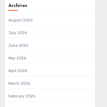
Archives
August 2026
July 2026
June 2026
May 2026
April 2026
March 2026
February 2026