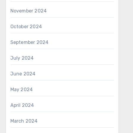
November 2024
October 2024
September 2024
July 2024
June 2024
May 2024
April 2024
March 2024