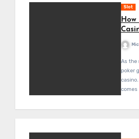
Slot
How 
Casi
Mic
As the 
poker g
casino
comes