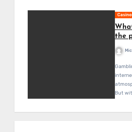
Casino
What
the p
Mic
Gamblin
interne
atmosph
But wit