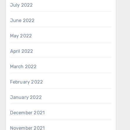
July 2022
June 2022
May 2022
April 2022
March 2022
February 2022
January 2022
December 2021
November 2021