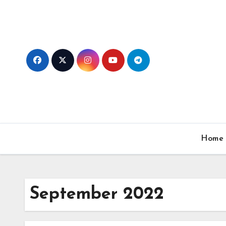
Skip
to
content
Home
September 2022