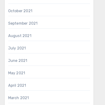
October 2021
September 2021
August 2021
July 2021
June 2021
May 2021
April 2021
March 2021