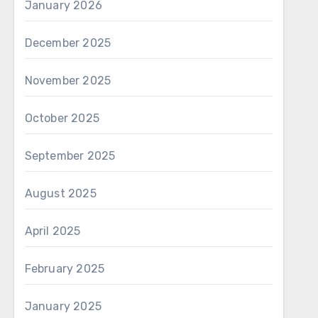
January 2026
December 2025
November 2025
October 2025
September 2025
August 2025
April 2025
February 2025
January 2025