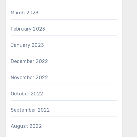
March 2023
February 2023
January 2023
December 2022
November 2022
October 2022
September 2022
August 2022