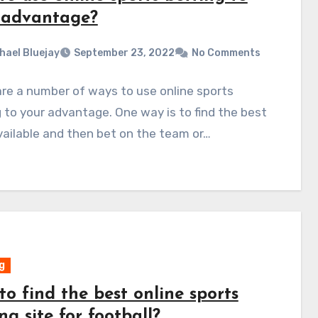
 advantage?
hael Bluejay
September 23, 2022
No Comments
re a number of ways to use online sports
 to your advantage. One way is to find the best
ailable and then bet on the team or…
g
o find the best online sports
ng site for football?