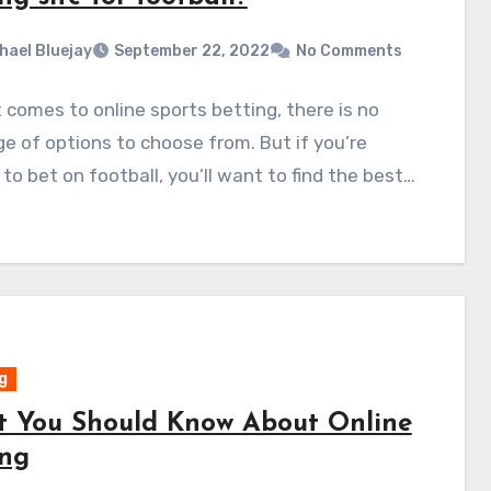
hael Bluejay
September 22, 2022
No Comments
 comes to online sports betting, there is no
e of options to choose from. But if you’re
 to bet on football, you’ll want to find the best…
g
 You Should Know About Online
ing