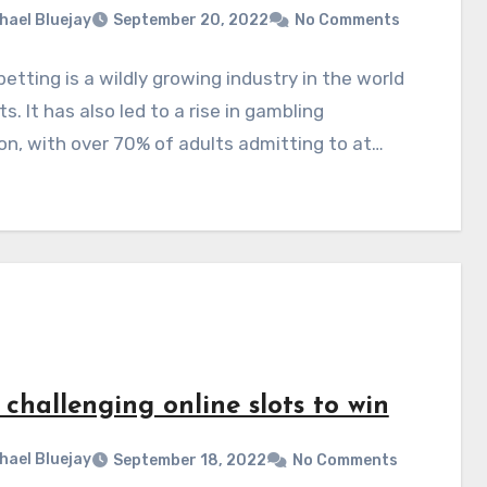
hael Bluejay
September 20, 2022
No Comments
betting is a wildly growing industry in the world
ts. It has also led to a rise in gambling
on, with over 70% of adults admitting to at…
challenging online slots to win
hael Bluejay
September 18, 2022
No Comments