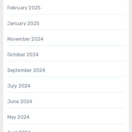
February 2025
January 2025
November 2024
October 2024
September 2024
July 2024
June 2024
May 2024