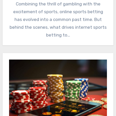
Combining the thrill of gambling with the
excitement of sports, online sports betting
has evolved into a common past time. But
behind the scenes, what drives internet sports
betting to…