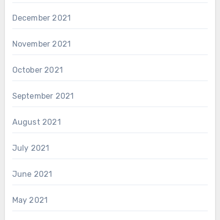
December 2021
November 2021
October 2021
September 2021
August 2021
July 2021
June 2021
May 2021