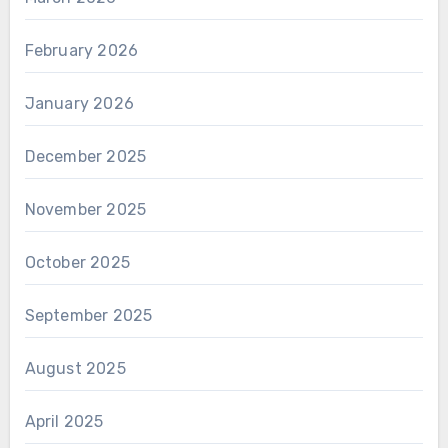
February 2026
January 2026
December 2025
November 2025
October 2025
September 2025
August 2025
April 2025