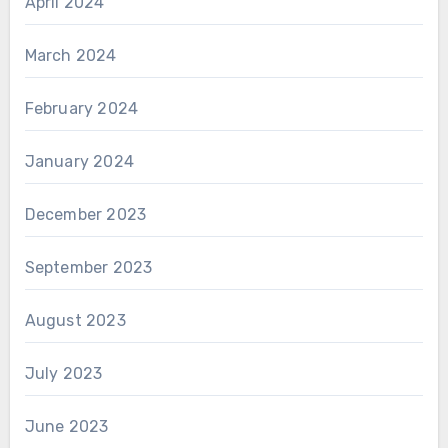
April 2024
March 2024
February 2024
January 2024
December 2023
September 2023
August 2023
July 2023
June 2023