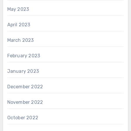
May 2023
April 2023
March 2023
February 2023
January 2023
December 2022
November 2022
October 2022