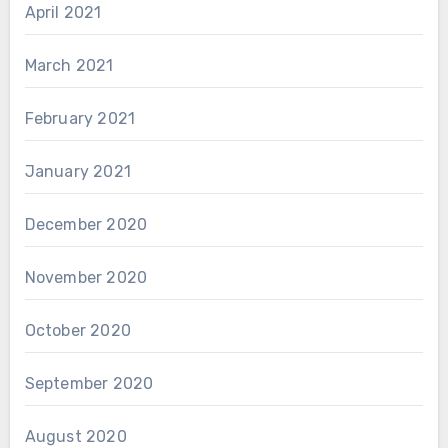
April 2021
March 2021
February 2021
January 2021
December 2020
November 2020
October 2020
September 2020
August 2020