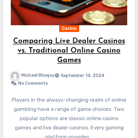
Casino
Comparing Live Dealer Casinos
vs. Traditional Online Casino
Games
Michael Bluejay
September 14, 2024
No Comments
Players in the always-changing realm of online
gambling have a range of game choices. Two
popular options are classic online casino
games and live dealer casinos. Every gaming
platform provides…