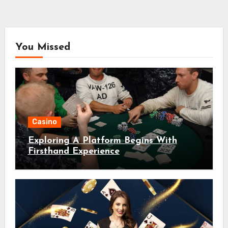
You Missed
Casino
Exploring A Platform Begins With
Firsthand Experience