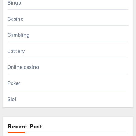
Bingo
Casino
Gambling
Lottery
Online casino
Poker
Slot
Recent Post