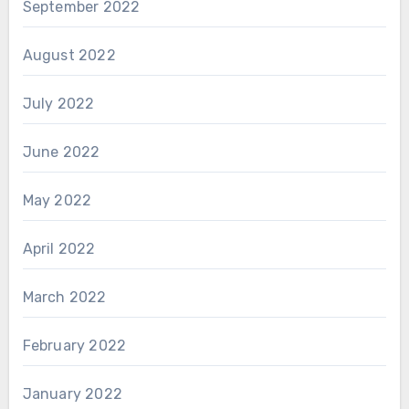
September 2022
August 2022
July 2022
June 2022
May 2022
April 2022
March 2022
February 2022
January 2022