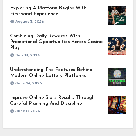
Exploring A Platform Begins With
Firsthand Experience
August 3, 2026
Combining Daily Rewards With
Promotional Opportunities Across Casino
Play
July 13, 2026
Understanding The Features Behind
Modern Online Lottery Platforms
June 14, 2026
Improve Online Slots Results Through
Careful Planning And Discipline
June 8, 2026