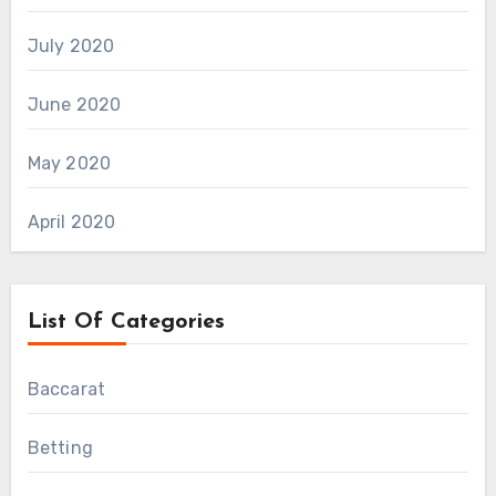
July 2020
June 2020
May 2020
April 2020
List Of Categories
Baccarat
Betting