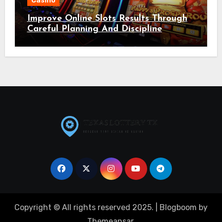
Casino
Improve Online Slots Results Through
Careful Planning And Discipline
Copyright © All rights reserved 2025.
|
Blogboom
by
Themeansar
.