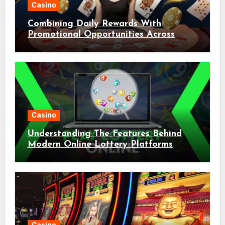
Casino
Combining Daily Rewards With
Promotional Opportunities Across
Casino Play
Casino
Understanding The Features Behind
Modern Online Lottery Platforms