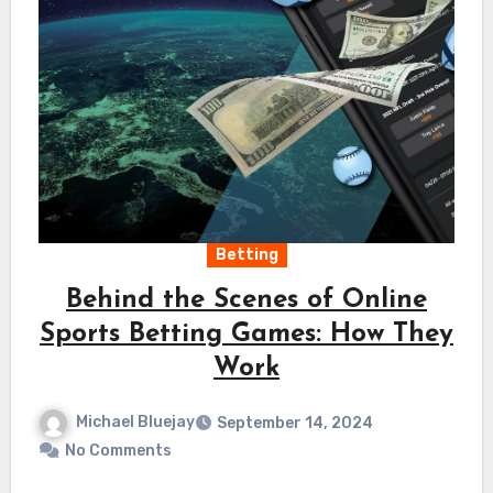
Betting
Behind the Scenes of Online
Sports Betting Games: How They
Work
Michael Bluejay
September 14, 2024
No Comments