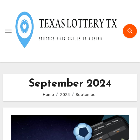
Skip
to
content
September 2024
Home
2024
September