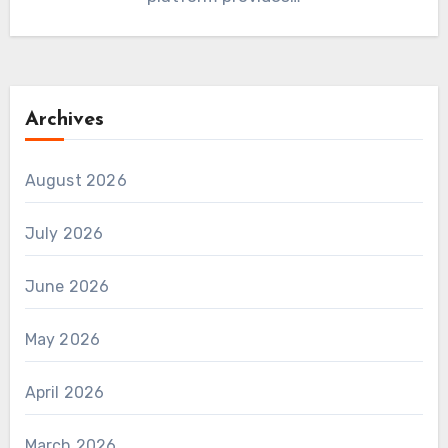
Archives
August 2026
July 2026
June 2026
May 2026
April 2026
March 2026