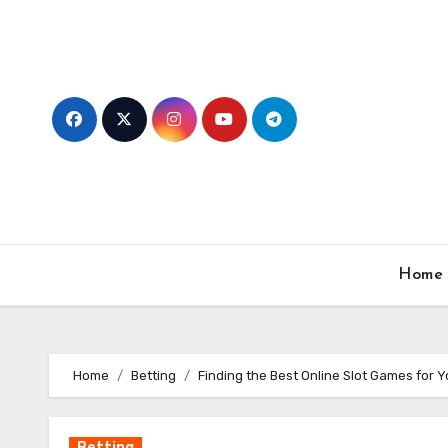
Skip
to
content
Home
Home
Betting
Finding the Best Online Slot Games for 
Betting