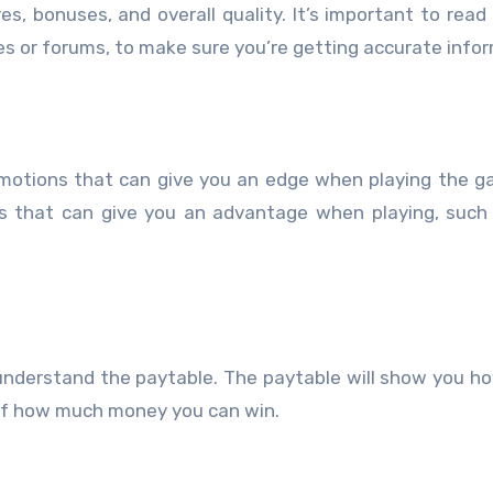
es, bonuses, and overall quality. It’s important to read
es or forums, to make sure you’re getting accurate info
motions that can give you an edge when playing the ga
s that can give you an advantage when playing, such
o understand the paytable. The paytable will show you 
 of how much money you can win.