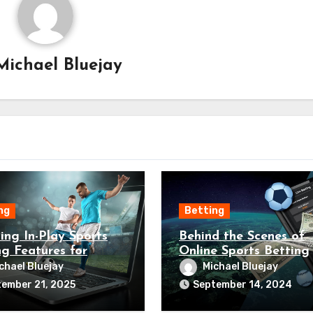
Michael Bluejay
ng
Betting
ing In-Play Sports
Behind the Scenes of
ng Features for
Online Sports Betting
ced Live Wagering
Games: How They Wo
chael Bluejay
Michael Bluejay
ience
ember 21, 2025
September 14, 2024