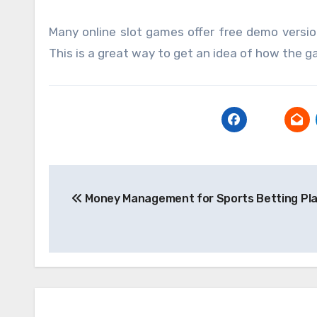
Many online slot games offer free demo versio
This is a great way to get an idea of how the g
Post
Money Management for Sports Betting Pla
navigation