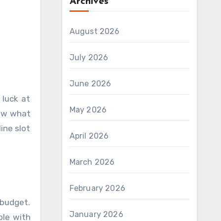
Archives
August 2026
July 2026
June 2026
May 2026
now what
ine slot
April 2026
March 2026
February 2026
 budget.
January 2026
ble with