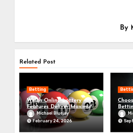
By
Related Post
Betting
Betti
Which Online Lottery
Choos
Features Deliver Maximum
Betti
Winning Potential For
Enhan
Michael Bluejay
Mi
Players
Exper
February 24, 2026
Sept