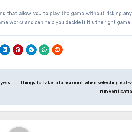
ns that allow you to play the game without risking an
ame works and can help you decide if it’s the right game 
yers:
Things to take into account when selecting eat-
run verificati