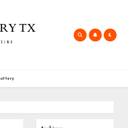
ottery