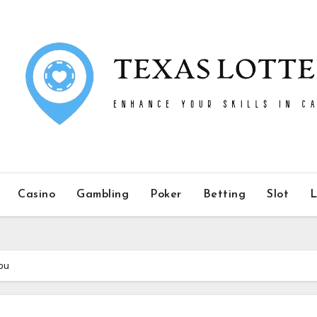
Casino
Gambling
Poker
Betting
Slot
L
You