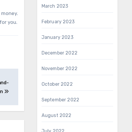
March 2023
y money.
February 2023
for you.
January 2023
December 2022
November 2022
and-
October 2022
on
September 2022
August 2022
July 2022