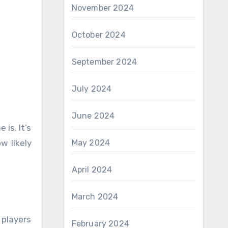
November 2024
October 2024
September 2024
July 2024
June 2024
is. It’s
w likely
May 2024
April 2024
March 2024
 players
February 2024