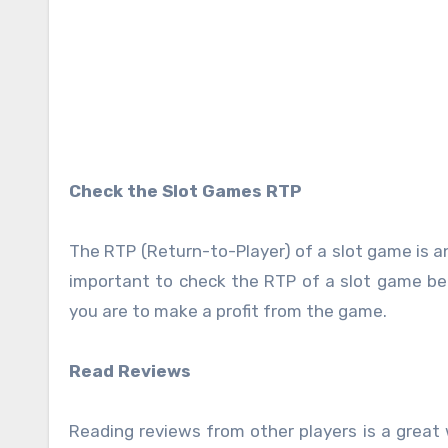
Check the Slot Games RTP
The RTP (Return-to-Player) of a slot game is an
important to check the RTP of a slot game befo
you are to make a profit from the game.
Read Reviews
Reading reviews from other players is a great 