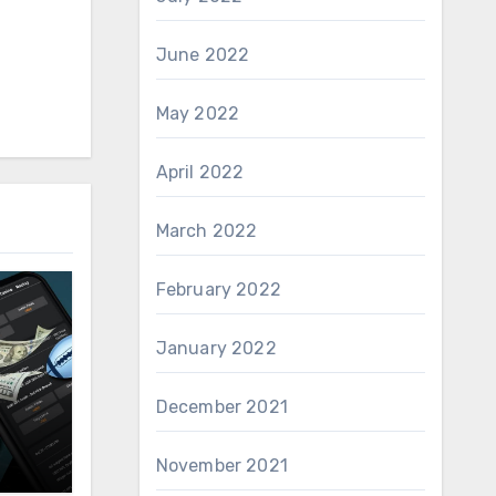
June 2022
May 2022
April 2022
March 2022
February 2022
January 2022
December 2021
rk
November 2021