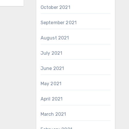
October 2021
September 2021
August 2021
July 2021
June 2021
May 2021
April 2021
March 2021