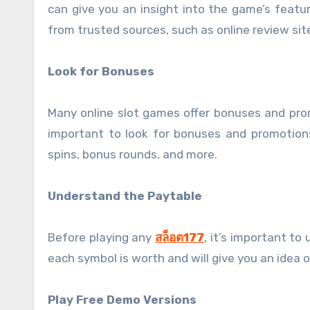
can give you an insight into the game’s featur
from trusted sources, such as online review sit
Look for Bonuses
Many online slot games offer bonuses and pro
important to look for bonuses and promotion
spins, bonus rounds, and more.
Understand the Paytable
Before playing any
สล็อต177
, it’s important t
each symbol is worth and will give you an idea
Play Free Demo Versions