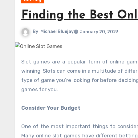
Finding the Best Onl
By
Michael Bluejay
January 20, 2023
Slot games are a popular form of online gaming that allows players to spin the reels and try their luck at
winning. Slots can come in a multitude of diffe
type of game you’re looking for before deciding
games for you.
Consider Your Budget
One of the most important things to consider
Many online slot games have different betting 