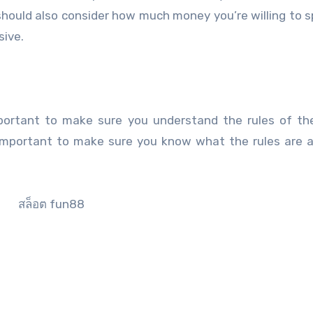
u should also consider how much money you’re willing to 
ive.
important to make sure you understand the rules of t
’s important to make sure you know what the rules are