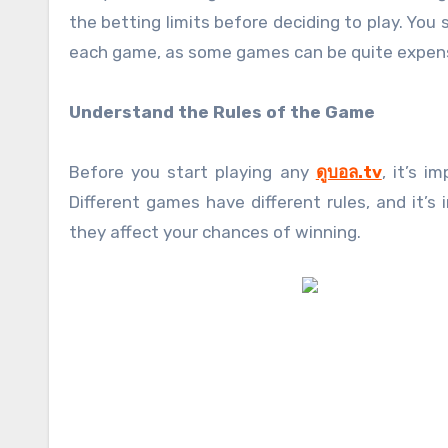
the betting limits before deciding to play. Yo
each game, as some games can be quite expens
Understand the Rules of the Game
Before you start playing any
ดูบอล.tv
, it’s 
Different games have different rules, and it
they affect your chances of winning.