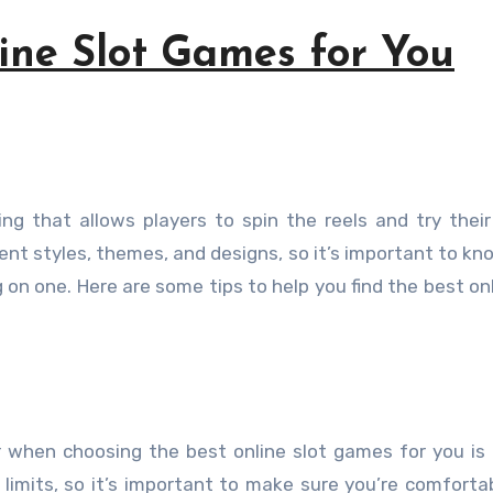
ine Slot Games for You
rent styles, themes, and designs, so it’s important to k
 on one. Here are some tips to help you find the best onl
 when choosing the best online slot games for you is
limits, so it’s important to make sure you’re comforta