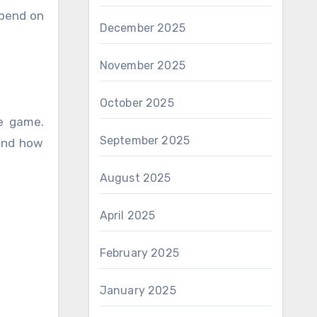
spend on
December 2025
November 2025
October 2025
he game.
September 2025
 and how
August 2025
April 2025
February 2025
January 2025