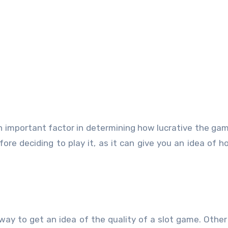
 important factor in determining how lucrative the game 
re deciding to play it, as it can give you an idea of ho
way to get an idea of the quality of a slot game. Other