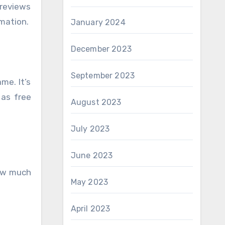
 reviews
rmation.
January 2024
December 2023
September 2023
me. It’s
 as free
August 2023
July 2023
June 2023
how much
May 2023
April 2023