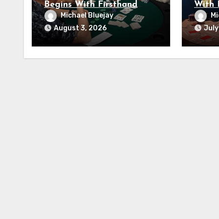
Begins With Firsthand
With 
Experience
Oppor
Michael Bluejay
Mi
Casin
August 3, 2026
July