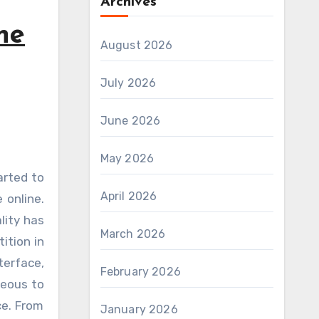
Archives
ne
August 2026
July 2026
June 2026
May 2026
April 2026
 online.
lity has
March 2026
ition in
terface,
February 2026
geous to
ce. From
January 2026