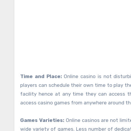
Time and Place:
Online casino is not disturbi
players can schedule their own time to play the
facility hence at any time they can access th
access casino games from anywhere around th
Games Varieties:
Online casinos are not limit
wide variety of games. Less number of dedicate