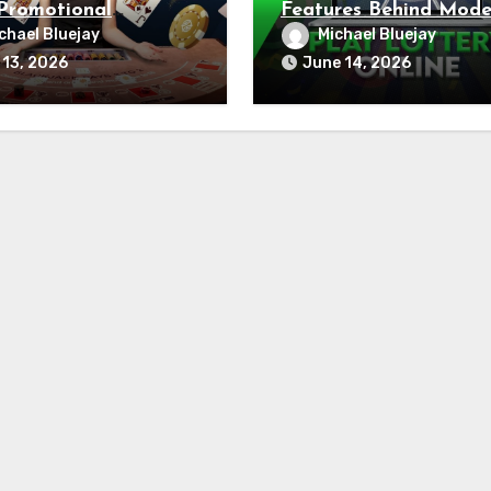
Promotional
Features Behind Mode
tunities Across
Online Lottery Platfo
chael Bluejay
Michael Bluejay
o Play
 13, 2026
June 14, 2026