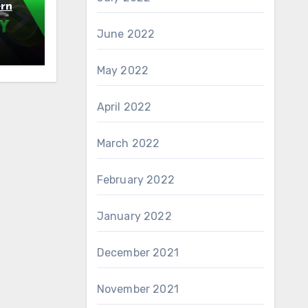
rn
rms
June 2022
May 2022
April 2022
March 2022
February 2022
January 2022
December 2021
November 2021