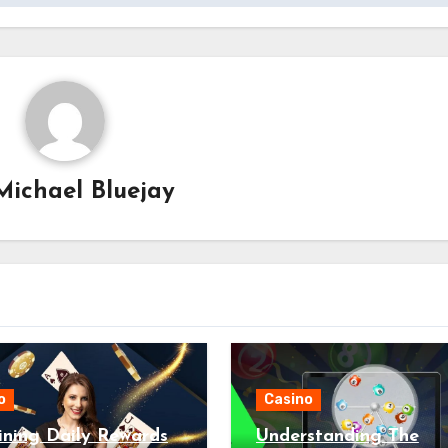
Michael Bluejay
o
Casino
ning Daily Rewards
Understanding The