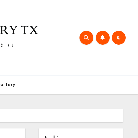
ottery