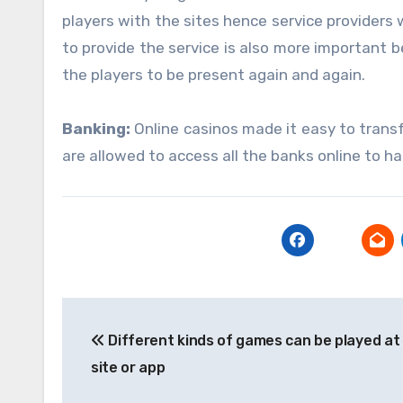
players with the sites hence service providers w
to provide the service is also more important 
the players to be present again and again.
Banking:
Online casinos made it easy to trans
are allowed to access all the banks online to h
Post
Different kinds of games can be played a
navigation
site or app