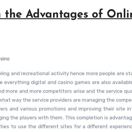
n the Advantages of Onli
e everything digital and casino games are also available
nd more and more competitors arise and the service qua
what way the service providers are managing the compet
ers and various promotions and improving their site in
aging the players with them. This completion is advanta
ies to use the different sites for a different experien