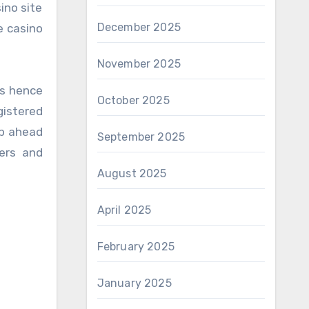
ino site
December 2025
e casino
November 2025
os hence
October 2025
gistered
ep ahead
September 2025
fers and
August 2025
April 2025
February 2025
January 2025