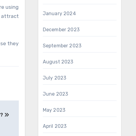
re using
January 2024
 attract
December 2023
use they
September 2023
August 2023
July 2023
June 2023
May 2023
e?
April 2023