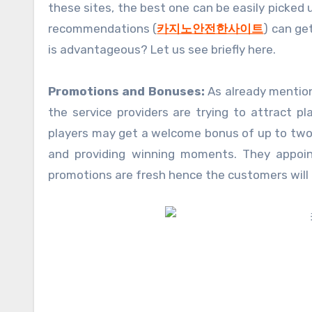
these sites, the best one can be easily picked up
recommendations (
카지노안전한사이트
) can ge
is advantageous? Let us see briefly here.
Promotions and Bonuses:
As already mentione
the service providers are trying to attract p
players may get a welcome bonus of up to two 
and providing winning moments. They appoint
promotions are fresh hence the customers will 