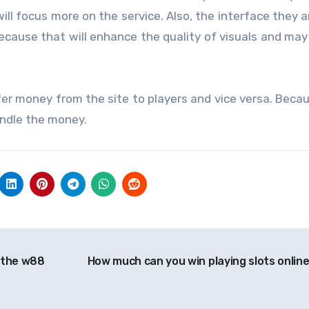
ill focus more on the service. Also, the interface they a
because that will enhance the quality of visuals and may
fer money from the site to players and vice versa. Beca
andle the money.
t the w88
How much can you win playing slots onlin