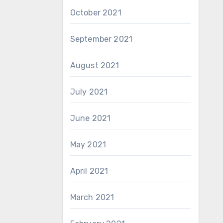
October 2021
September 2021
August 2021
July 2021
June 2021
May 2021
April 2021
March 2021