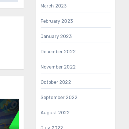
March 2023
February 2023
January 2023
December 2022
November 2022
October 2022
September 2022
August 2022
July 2022