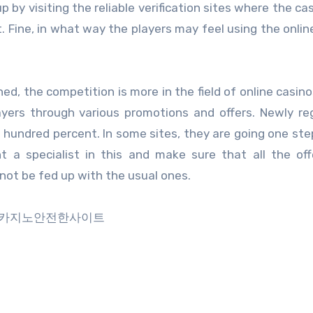
 by visiting the reliable verification sites where the cas
t. Fine, in what way the players may feel using the onlin
d, the competition is more in the field of online casin
layers through various promotions and offers. Newly re
hundred percent. In some sites, they are going one st
 a specialist in this and make sure that all the of
not be fed up with the usual ones.