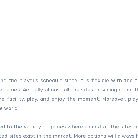
ng the player’s schedule since it is flexible with the 
 games. Actually, almost all the sites providing round t
e facility, play, and enjoy the moment. Moreover, pla
e world.
ed to the variety of games where almost all the sites p
d sites exist in the market. More options will always 