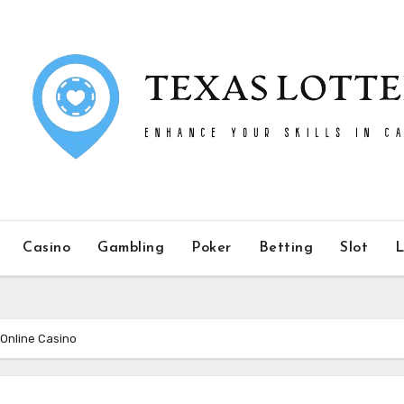
Casino
Gambling
Poker
Betting
Slot
L
 Online Casino