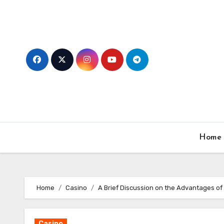
Skip
to
content
Home
Home
Casino
A Brief Discussion on the Advantages of
Casino