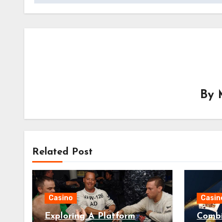
By
Related Post
Casino
Casin
Exploring A Platform
Combi