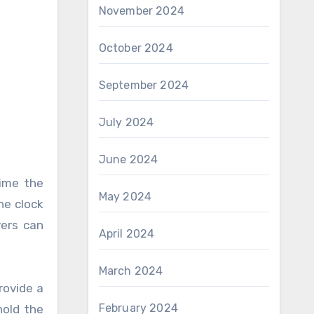
November 2024
October 2024
September 2024
July 2024
June 2024
time the
May 2024
he clock
yers can
April 2024
March 2024
rovide a
February 2024
hold the