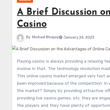
A Brief Discussion o
Casino
By
Michael Bluejay
January 26, 2023
Playing casino is always providing a relaxing feeling and recreational activity hence more people are started to
involve in that. The technology revolution mad
This online casino market emerged very fast a
been improved because of the competition. In 
the market? Simply by providing attractive off
providing live casino games, etc. they are eng
the players and they have plenty of opportunit