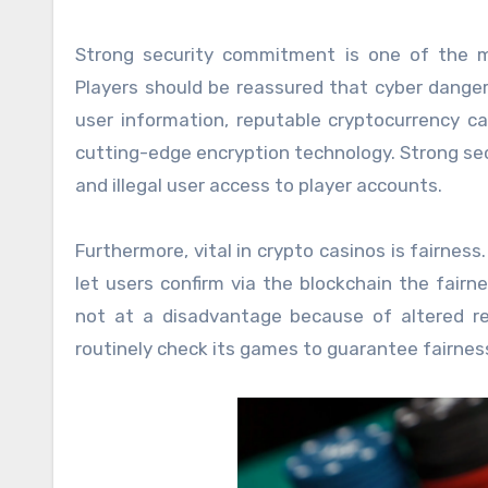
Strong security commitment is one of the mo
Players should be reassured that cyber dange
user information, reputable cryptocurrency c
cutting-edge encryption technology. Strong sec
and illegal user access to player accounts.
Furthermore, vital in crypto casinos is fairnes
let users confirm via the blockchain the fairn
not at a disadvantage because of altered res
routinely check its games to guarantee fairness