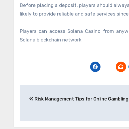
Before placing a deposit, players should always 
likely to provide reliable and safe services sinc
Players can access Solana Casino from anyw
Solana blockchain network.
Post
Risk Management Tips for Online Gambling
navigation