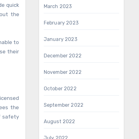
de quick
March 2023
hout the
February 2023
January 2023
nable to
se their
December 2022
November 2022
October 2022
licensed
September 2022
ees the
f safety
August 2022
July 2022