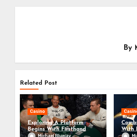
By
Related Post
Casino
Casin
Exploring A Platform
Combi
Begins With Firsthand
With 
Experience
Oppor
Michael Bluejay
Mi