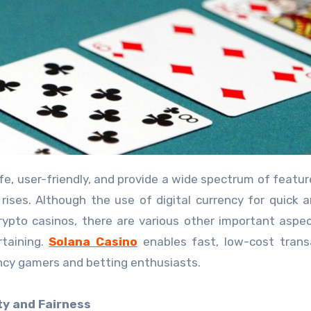
rises. Although the use of digital currency for quick 
rypto casinos, there are various other important aspe
taining.
Solana Casino
enables fast, low-cost trans
ency gamers and betting enthusiasts.
ty and Fairness