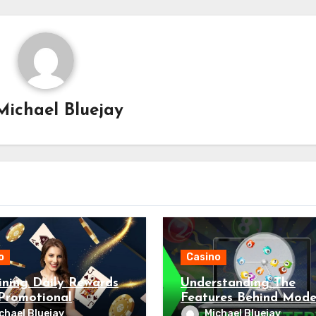
Michael Bluejay
o
Casino
ning Daily Rewards
Understanding The
Promotional
Features Behind Mode
tunities Across
Online Lottery Platfo
chael Bluejay
Michael Bluejay