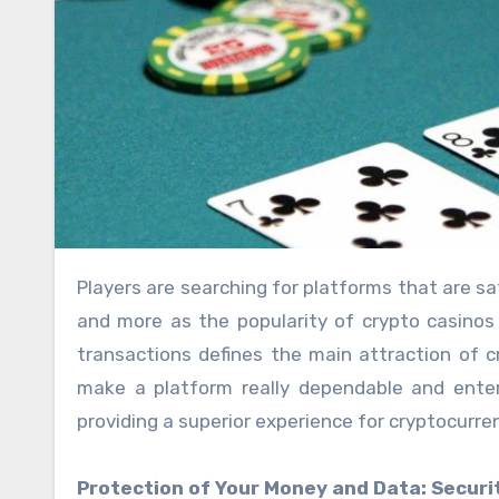
Players are searching for platforms that are safe, user-friendly, and provide a wide spectrum of features more
and more as the popularity of crypto casinos 
transactions defines the main attraction of c
make a platform really dependable and enter
providing a superior experience for cryptocurr
Protection of Your Money and Data: Securi