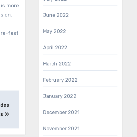
 is more
ision.
June 2022
May 2022
ra-fast
April 2022
March 2022
February 2022
January 2022
odes
December 2021
ns
November 2021