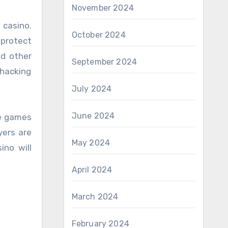
November 2024
casino.
October 2024
 protect
nd other
September 2024
 hacking
July 2024
June 2024
se games
yers are
May 2024
ino will
April 2024
March 2024
February 2024