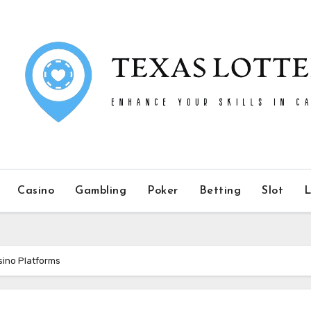
Casino
Gambling
Poker
Betting
Slot
L
sino Platforms