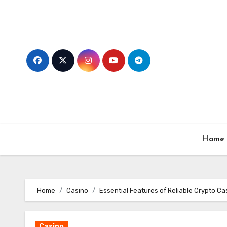
Skip
to
content
Home
Home
Casino
Essential Features of Reliable Crypto Ca
Casino