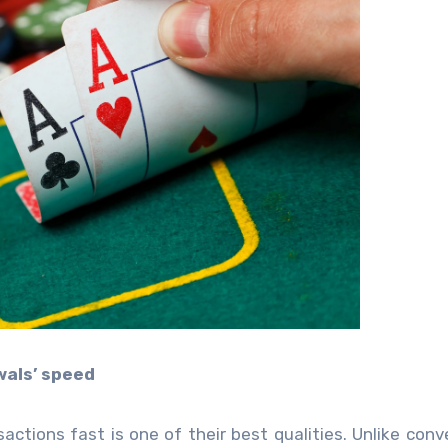
wals’ speed
actions fast is one of their best qualities. Unlike conv