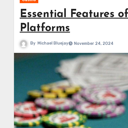
Essential Features o
Platforms
By
Michael Bluejay
November 24, 2024