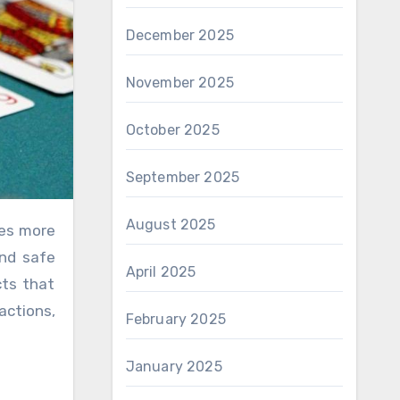
December 2025
November 2025
October 2025
September 2025
August 2025
and safe
April 2025
cts that
actions,
February 2025
January 2025