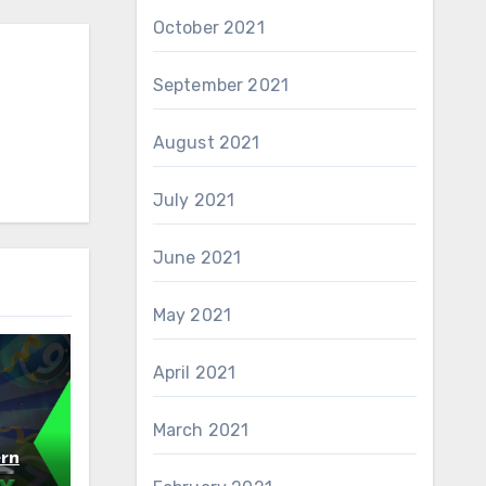
October 2021
September 2021
August 2021
July 2021
June 2021
May 2021
April 2021
March 2021
rn
rms