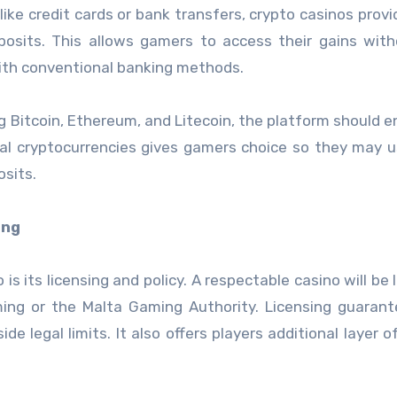
ke credit cards or bank transfers, crypto casinos provi
osits. This allows gamers to access their gains wit
th conventional banking methods.
g Bitcoin, Ethereum, and Litecoin, the platform should e
al cryptocurrencies gives gamers choice so they may u
osits.
ing
is its licensing and policy. A respectable casino will be 
ng or the Malta Gaming Authority. Licensing guarant
de legal limits. It also offers players additional layer o