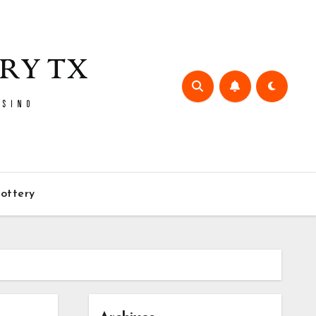
ottery