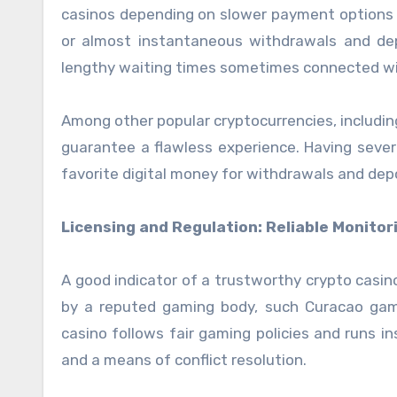
casinos depending on slower payment options li
or almost instantaneous withdrawals and dep
lengthy waiting times sometimes connected wi
Among other popular cryptocurrencies, includin
guarantee a flawless experience. Having sever
favorite digital money for withdrawals and dep
Licensing and Regulation: Reliable Monitor
A good indicator of a trustworthy crypto casino 
by a reputed gaming body, such Curacao gami
casino follows fair gaming policies and runs insi
and a means of conflict resolution.