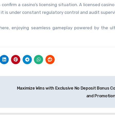
confirm a casino’s licensing situation. A licensed casino
e it is under constant regulatory control and audit superv
here, enjoying seamless gameplay powered by the ult
Maximize Wins with Exclusive No Deposit Bonus C
and Promotio