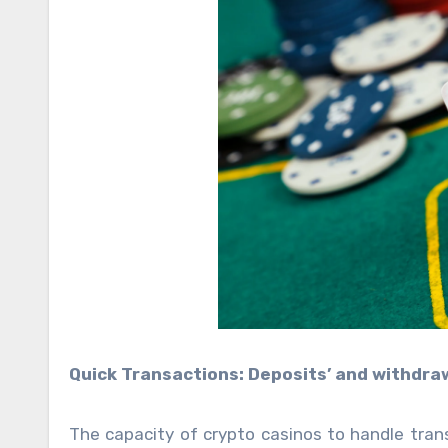
Quick Transactions: Deposits’ and withdra
The capacity of crypto casinos to handle trans