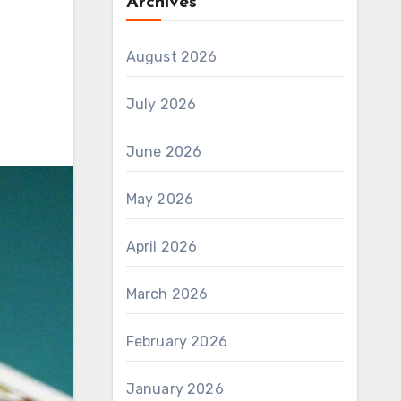
Archives
August 2026
July 2026
June 2026
May 2026
April 2026
March 2026
February 2026
January 2026