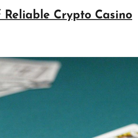
f Reliable Crypto Casino