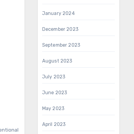
January 2024
December 2023
September 2023
August 2023
July 2023
June 2023
May 2023
April 2023
entional