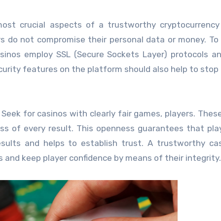
st crucial aspects of a trustworthy cryptocurrency 
rs do not compromise their personal data or money. To
asinos employ SSL (Secure Sockets Layer) protocols a
urity features on the platform should also help to stop
s. Seek for casinos with clearly fair games, players. The
ess of every result. This openness guarantees that pla
ults and helps to establish trust. A trustworthy cas
 and keep player confidence by means of their integrity.